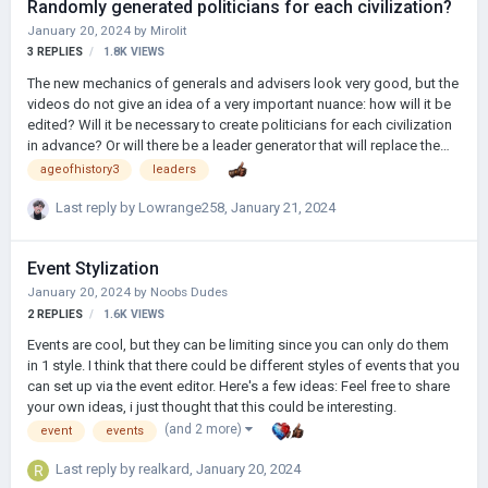
Randomly generated politicians for each civilization?
Ne kadar saçma değil mi? 3- Oyuna; Kömür, petrol, çelik gibi
January 20, 2024
by
Mirolit
kaynaklar getirilebilir ya da ticaret yolları getirilebilir, mesela ordu k…
3
REPLIES
1.8K
VIEWS
The new mechanics of generals and advisers look very good, but the
videos do not give an idea of a very important nuance: how will it be
edited? Will it be necessary to create politicians for each civilization
in advance? Or will there be a leader generator that will replace the
"missing" politicians? When creating mods for AoH2 with hundreds
ageofhistory3
leaders
of civilizations and a high degree of elaboration (in the development
of several of which I participate), there was already a problem with
Last reply by
Lowrange258
,
January 21, 2024
adding leaders to each of them. But in AoH3, creating hundreds and
thousands of generals and advisers manually can become an almost
Event Stylization
impossible task. Therefore, the leader generator could beco…
January 20, 2024
by
Noobs Dudes
2
REPLIES
1.6K
VIEWS
Events are cool, but they can be limiting since you can only do them
in 1 style. I think that there could be different styles of events that you
can set up via the event editor. Here's a few ideas: Feel free to share
your own ideas, i just thought that this could be interesting.
(and 2 more)
event
events
Last reply by
realkard
,
January 20, 2024