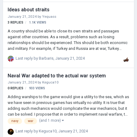
Ideas about straits
January 21, 2024
by
Yequass
3
REPLIES
1.1K
VIEWS
A country should be able to close its own straits and passages
against other countries. As a result, problems such as losing
relationships should be experienced. This should be both economic
and military. For example, if Turkey and Russia are at war, Turkey
should be able to close its straits to Russia, stop Russian trade from
Last reply by
Barbaris
,
January 21, 2024
the Black Sea, and prevent them from landing in other regions.
Naval War adapted to the actual war system
January 21, 2024
by
Keguca10
0
REPLIES
933
VIEWS
Adding warships to the game would give a utility to the sea, which as
we have seen in previous games has virtually no utility. It is true that
adding such mechanics would complicate the war mechanics, but it
can be solved. I propose that in order to implement naval warfare, the
victory percentage in war should be affected by naval combat,
(and 1 more)
navy
war
suffering a naval defeat will reduce your victory progress but only up
Last reply by
Keguca10
,
January 21, 2024
to a certain point, i.e. the war percentage will have several factors: