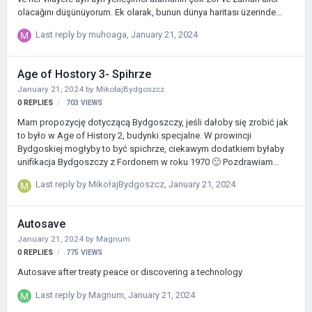
olacağını düşünüyorum. Ek olarak, bunun dünya haritası üzerinde
oynarken sorunlu bir durum yaratacağına inanıyorum çünkü ülkeler
Last reply by
muhoaga
,
January 21, 2024
sömürgeleştirme için yarışırken garip ve doğal olmayan sınırlara yol
açacaktır. Dolayısıyla bu mekanizmanın değişmesi gerekiyor. Ayrıca
oyunda sisli bölgelerin olması gerektiğini düşünüyorum. Kaşiflerin bu
Age of Hostory 3- Spihrze
alanları belirli keşiflerle ortaya çıkarması gerekiyor (Age of History
January 21, 2024
by
MikołajBydgoszcz
2'nin daha gelişmiş bir versiyonu olmalı). Bir ülkenin tek …
0
REPLIES
703
VIEWS
Mam propozycję dotyczącą Bydgoszczy, jeśli dałoby się zrobić jak
to było w Age of History 2, budynki specjalne. W prowincji
Bydgoskiej mogłyby to być spichrze, ciekawym dodatkiem byłaby
unifikacja Bydgoszczy z Fordonem w roku 1970 🙂 Pozdrawiam
Mikołaj
Last reply by
MikołajBydgoszcz
,
January 21, 2024
Autosave
January 21, 2024
by
Magnum
0
REPLIES
775
VIEWS
Autosave after treaty peace or discovering a technology
Last reply by
Magnum
,
January 21, 2024