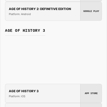
AGE OF HISTORY 2: DEFINITIVE EDITION
GOOGLE PLAY
Platform: Android
AGE OF HISTORY 3
AGE OF HISTORY 3
APP STORE
Platform: iOS