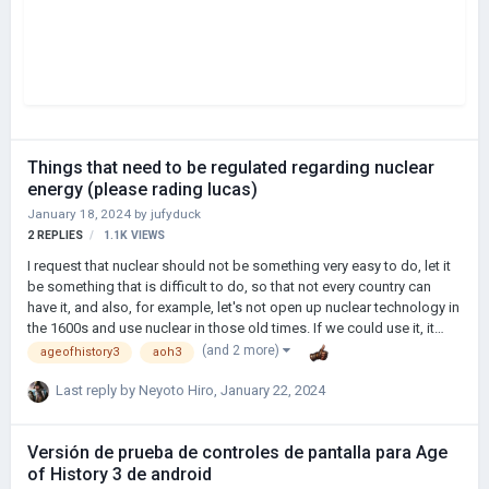
Things that need to be regulated regarding nuclear
energy (please rading lucas)
January 18, 2024
by
jufyduck
2
REPLIES
1.1K
VIEWS
I request that nuclear should not be something very easy to do, let it
be something that is difficult to do, so that not every country can
have it, and also, for example, let's not open up nuclear technology in
the 1600s and use nuclear in those old times. If we could use it, it
would be very ridiculous, and there should be certain consequences
(and 2 more)
ageofhistory3
aoh3
of using nuclear. When a country uses nuclear, the location of where
it is used. It should be quarantined for a certain period of time and
Last reply by
Neyoto Hiro
,
January 22, 2024
damage will occur around it. Other countries should oppose it. Thank
you for reading.
Versión de prueba de controles de pantalla para Age
of History 3 de android