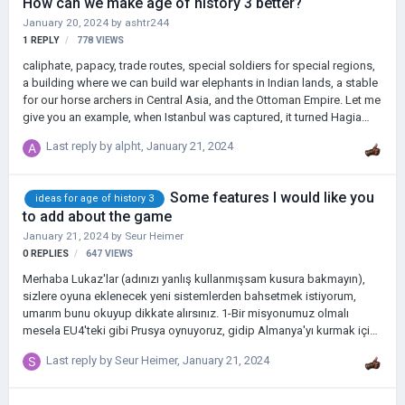
How can we make age of history 3 better?
January 20, 2024
by
ashtr244
1
REPLY
778
VIEWS
caliphate, papacy, trade routes, special soldiers for special regions,
a building where we can build war elephants in Indian lands, a stable
for our horse archers in Central Asia, and the Ottoman Empire. Let me
give you an example, when Istanbul was captured, it turned Hagia
Sophia into a mosque.
Last reply by
alpht
,
January 21, 2024
Some features I would like you
ideas for age of history 3
to add about the game
January 21, 2024
by
Seur Heimer
0
REPLIES
647
VIEWS
Merhaba Lukaz'lar (adınızı yanlış kullanmışsam kusura bakmayın),
sizlere oyuna eklenecek yeni sistemlerden bahsetmek istiyorum,
umarım bunu okuyup dikkate alırsınız. 1-Bir misyonumuz olmalı
mesela EU4'teki gibi Prusya oynuyoruz, gidip Almanya'yı kurmak için
ihtiyacımız olan toprakları ele geçirdiğimizde bu topraklarda bir
Last reply by
Seur Heimer
,
January 21, 2024
çekirdek (devlet malı) olsun, böylece isyan riski olmasın. 2-Irk ve din
gibi şeyler olabilir. Mesela Prusya ile oynarken Alman devletlerini
kendi topraklarıma kattığımda asimilasyonla uğraşmak istemiyorum.