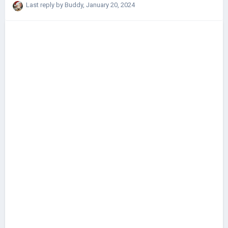
For example, after a hard battle, there is a certain chance (depending
Last reply by
Buddy
,
January 20, 2024
on the defeat / victory, the general's abilities) that he will be captured.
Generals from captivity can be redeemed after the war. In any case,
thank you if you answer 🙂