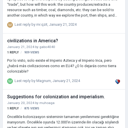
“trade”, but how will this work: the country produces/extracts a
resource such as timber, coal, diamonds, etc. they can be sold to
another country, in which way we explore the port, then ships, and
then we can go to the port window and load the resource into the
Last reply by
mr.qzit
,
January 21, 2024
ship, then send it to another country under an agreement and earn the
amount that we agreed on in advance (TRADE ONLY RESOURCES
AND NOTHING ELSE) the port can develop at several levels; The
civilizations in America?
number of spaces for ships and cargo depends on the level. As for
January 21, 2024
by
gabo4040
the trading card, there will be a map on which the ports are marked
1
REPLY
909
VIEWS
and a request for the pur…
Por lo visto, solo existe el Imperio Azteca y el Imperio Inca, pero
¿habrá más civilizaciones como en EU4? ¿O lo dejarás como tierra
colonizable?
Last reply by
Magnum
,
January 21, 2024
Suggestions for colonization and imperialism.
January 20, 2024
by
muhoaga
1
REPLY
875
VIEWS
Öncelikle kolonizasyon sisteminin tamamen yenilenmesi gerektiğine
inanıyorum. Öncelikle oyunda 12.000'in üzerinde ilin olacağı söylendi
ve her vilayete ayrı ayrı yerleşimci atamanın çok zor ve zaman alıcı