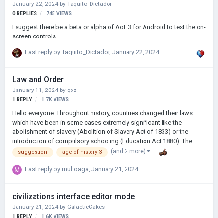
January 22, 2024
by
Taquito_Dictador
0
REPLIES
745
VIEWS
I suggest there be a beta or alpha of AoH3 for Android to test the on-
screen controls.
Last reply by
Taquito_Dictador
,
January 22, 2024
Law and Order
January 11, 2024
by
qxz
1
REPLY
1.7K
VIEWS
Hello everyone, Throughout history, countries changed their laws
which have been in some cases extremely significant like the
abolishment of slavery (Abolition of Slavery Act of 1833) or the
introduction of compulsory schooling (Education Act 1880). The
point I'm making is that changes in laws directly influenced how the
(and 2 more)
suggestion
age of history 3
world is throughout history and would be beneficial to have in Age of
History 3 as a brilliant feature. Laws should add new ways to play the
Last reply by
muhoaga
,
January 21, 2024
game and enable the player to have unique playthroughs. Laws
should both benefit the player and also apply negative effects
civilizations interface editor mode
directly onto the player, adding extra challenge to face against. Laws
…
January 21, 2024
by
GalacticCakes
1
REPLY
1.6K
VIEWS