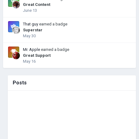
Great Content
June 13
That guy
earned a badge
Superstar
May 30
Mr. Apple
earned a badge
Great Support
May 16
Posts