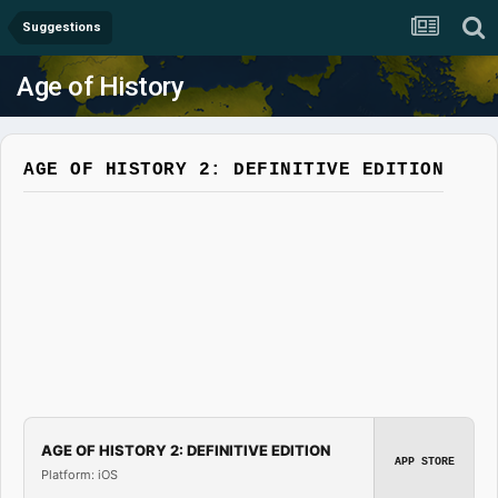
Suggestions
Age of History
AGE OF HISTORY 2: DEFINITIVE EDITION
AGE OF HISTORY 2: DEFINITIVE EDITION
APP STORE
Platform: iOS