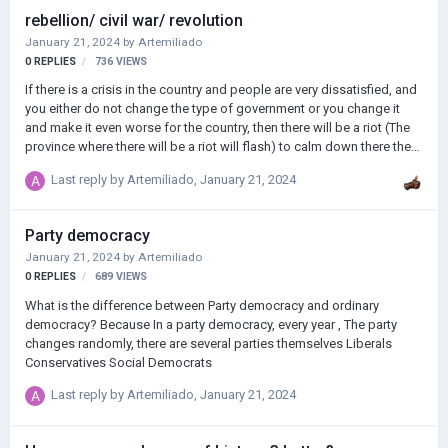
rebellion/ civil war/ revolution
January 21, 2024
by
Artemiliado
0
REPLIES
736
VIEWS
If there is a crisis in the country and people are very dissatisfied, and
you either do not change the type of government or you change it
and make it even worse for the country, then there will be a riot (The
province where there will be a riot will flash) to calm down there there
must be an army, and if it is not appeased, a civil war will begin
Last reply by
Artemiliado
,
January 21, 2024
Party democracy
January 21, 2024
by
Artemiliado
0
REPLIES
689
VIEWS
What is the difference between Party democracy and ordinary
democracy? Because In a party democracy, every year , The party
changes randomly, there are several parties themselves Liberals
Conservatives Social Democrats
Last reply by
Artemiliado
,
January 21, 2024