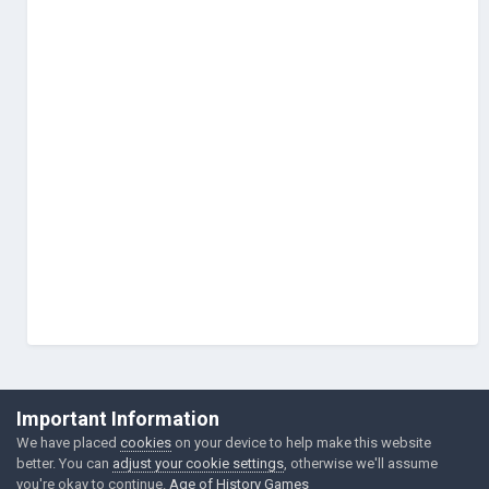
©Łukasz Jakowski Games
Important Information
Powered by Invision Community
We have placed
cookies
on your device to help make this website
better. You can
adjust your cookie settings
, otherwise we'll assume
you're okay to continue.
Age of History Games