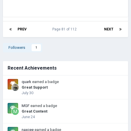
PREV
Page 81 of 112
NEXT
Followers
1
Recent Achievements
quark
earned a badge
Great Support
July 30
MGF
earned a badge
Great Content
June 24
naxcee
earned a badge