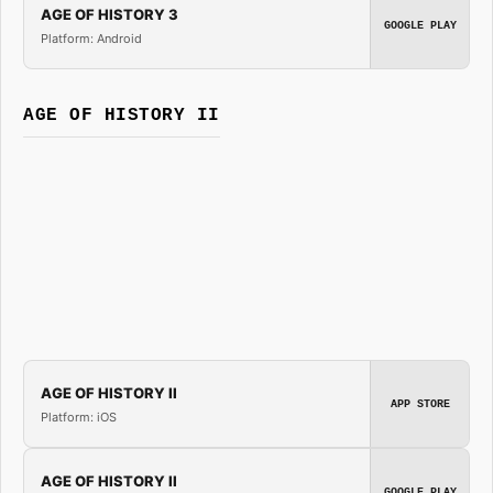
AGE OF HISTORY 3
GOOGLE PLAY
Platform: Android
AGE OF HISTORY II
AGE OF HISTORY II
APP STORE
Platform: iOS
AGE OF HISTORY II
GOOGLE PLAY