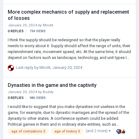
More complex mechanics of supply and replacement
of losses
January 20, 2024
by
Mirolit
0
REPLIES
794
VIEWS
I think the supply should be redesigned so that the player really
needs to worry about it. Supply should affect the range of units, their
replenishment rate, movement speed, etc. At the same time, it should
depend on factors such as landscape, technology, and unit types In
real history, armies have been dependent on wagons for centuries:
Last reply by
Mirolit
,
January 20, 2024
neither infantry, nor cavalry, nor even artillery could leave the main
route of the army for a long time, while the convoy did not always
keep up with the advanced detachments. The units left without
Dynasties in the game and the captivity
supplies could be destroyed very quickly. But the introduction of
January 20, 2024
by
Buddy
hiking backpacks in the 19th century improved the situation: armies
0
REPLIES
986
VIEWS
w…
I would like to suggest that you make dynasties not useless in the
game, for example, due to dynastic marriages and the spread of the
dynasty to other states. A conference system could be added.
Political games in them and in ordinary state entities, such as
government debates (perhaps I was too clever, I apologize) I would
(and 2 more)
age of civilizations 3
age of history 3
also like to have the mechanics of captivity of generals, kings, etc.