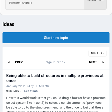
Platform: Android
Ideas
Start new topic
SORT BY
PREV
Page 81 of 112
NEXT
Being able to build structures in multiple provinces at
once
January 22, 2024
by
QuiteCloth
0
REPLIES
1.3K
VIEWS
How this would work is that you could drag a box (or have a province
select system like in aoh2) to select a certain amount of provinces,
be able to go to the structures menu, and the price to build all these