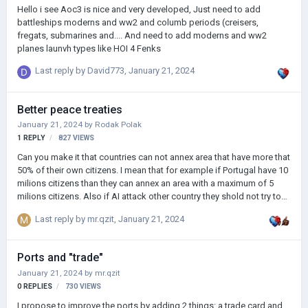
Hello i see Aoc3 is nice and very developed, Just need to add
battleships moderns and ww2 and columb periods (creisers,
fregats, submarines and.... And need to add moderns and ww2
planes launvh types like HOI 4 Fenks
Last reply by
David773
,
January 21, 2024
Better peace treaties
January 21, 2024
by
Rodak Polak
1
REPLY
827
VIEWS
Can you make it that countries can not annex area that have more that
50% of their own citizens. I mean that for example if Portugal have 10
milions citizens than they can annex an area with a maximum of 5
milions citizens. Also if AI attack other country they shold not try to
have 100% warscore. 75% is enough (in AOH2 sometimes wars last
Last reply by
mr.qzit
,
January 21, 2024
300 years bacause country have 1 un occupied province on the other
side of globe so AI didnt finished this war). Do you have any ideas to
prevent the map from looking like a mosaic after a few years of
Ports and "trade"
playing?
January 21, 2024
by
mr.qzit
0
REPLIES
730
VIEWS
I propose to improve the ports by adding 2 things: a trade card and