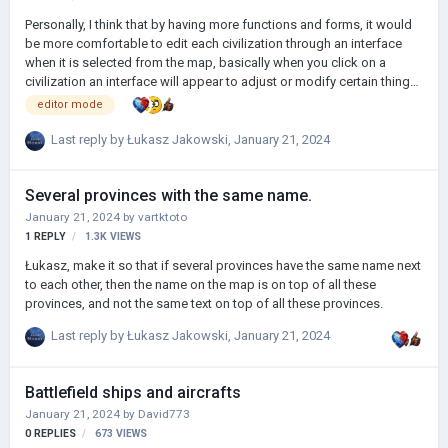
Personally, I think that by having more functions and forms, it would
be more comfortable to edit each civilization through an interface
when it is selected from the map, basically when you click on a
civilization an interface will appear to adjust or modify certain things.
Like this:
editor mode
Last reply by
Łukasz Jakowski
,
January 21, 2024
Several provinces with the same name.
January 21, 2024
by
vartktoto
1
REPLY
1.3K
VIEWS
Łukasz, make it so that if several provinces have the same name next
to each other, then the name on the map is on top of all these
provinces, and not the same text on top of all these provinces.
Last reply by
Łukasz Jakowski
,
January 21, 2024
Battlefield ships and aircrafts
January 21, 2024
by
David773
0
REPLIES
673
VIEWS