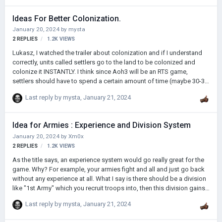
percentage of battles up to x%, percentage of conquest x% and
percentage of attrition%. I explain each of them: Battle percentage: If
Ideas For Better Colonization.
you win battles both at sea and on land you add a pos…
January 20, 2024
by
mysta
2
REPLIES
1.2K
VIEWS
Lukasz, I watched the trailer about colonization and if I understand
correctly, units called settlers go to the land to be colonized and
colonize it INSTANTLY. I think since Aoh3 will be an RTS game,
settlers should have to spend a certain amount of time (maybe 30-35
days) to colonize an area. If this happens, I think it will be more
Last reply by
mysta
,
January 21, 2024
suitable for the RTS concept Also, it is NONSENSE that once we
colonize a region, we immediately take it under our protection. I have
two proposals to connect this region to our mainland; 1) After a
Idea for Armies : Experience and Division System
certain period of time, the colonized areas will spontaneously
January 20, 2024
by
Xm0x
connect (adapt) to our mainland. …
2
REPLIES
1.2K
VIEWS
As the title says, an experience system would go really great for the
game. Why? For example, your armies fight and all and just go back
without any experience at all. What I say is there should be a division
like "1st Army" which you recruit troops into, then this division gains
experience and also units in this division gains experience as they
Last reply by
mysta
,
January 21, 2024
fight. I think that would be great and fairly simple, open to other
suggestions.