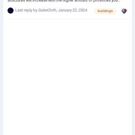
structures will increase with the higher amount of provinces you
select.
Last reply by
QuiteCloth
,
January 22, 2024
buildings