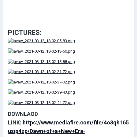
PICTURES:
DOWNLAOD
LINK:
https://www.mediafire.com/file/4o8qh165
usip4zp/Dawn+of+a+New+Era-