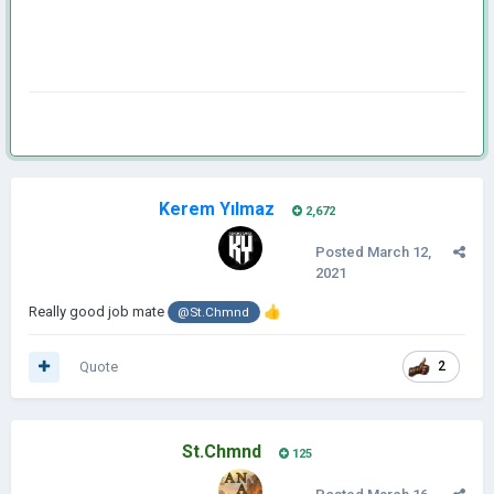
Kerem Yılmaz
2,672
Posted
March 12,
2021
Really good job mate
👍
@St.Chmnd
Quote
2
St.Chmnd
125