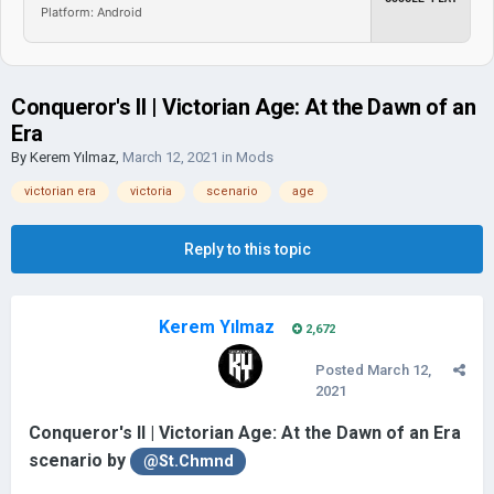
Platform: Android
Conqueror's II | Victorian Age: At the Dawn of an
Era
By
Kerem Yılmaz
,
March 12, 2021
in
Mods
victorian era
victoria
scenario
age
Reply to this topic
Kerem Yılmaz
2,672
Posted
March 12,
2021
Conqueror's II | Victorian Age: At the Dawn of an Era
scenario by
@St.Chmnd