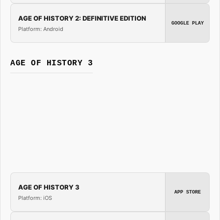
AGE OF HISTORY 2: DEFINITIVE EDITION
GOOGLE PLAY
Platform: Android
AGE OF HISTORY 3
AGE OF HISTORY 3
APP STORE
Platform: iOS