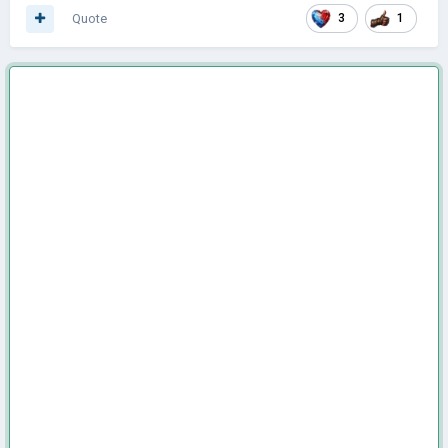
Quote
3
1