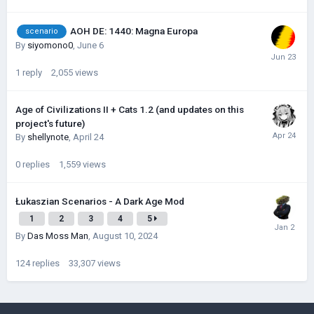
AOH DE: 1440: Magna Europa
scenario
By
siyomono0
,
June 6
1
reply
2,055
views
Age of Civilizations II + Cats 1.2 (and updates on this
project's future)
By
shellynote
,
April 24
0
replies
1,559
views
Łukaszian Scenarios - A Dark Age Mod
1
2
3
4
5
By
Das Moss Man
,
August 10, 2024
124
replies
33,307
views