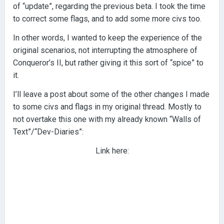
of “update”, regarding the previous beta. I took the time
to correct some flags, and to add some more civs too.
In other words, I wanted to keep the experience of the
original scenarios, not interrupting the atmosphere of
Conqueror’s II, but rather giving it this sort of “spice” to
it.
I’ll leave a post about some of the other changes I made
to some civs and flags in my original thread. Mostly to
not overtake this one with my already known “Walls of
Text”/“Dev-Diaries”:
Link here: