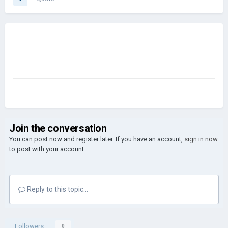
Join the conversation
You can post now and register later. If you have an account,
sign in now
to post with your account.
Reply to this topic...
Followers
0