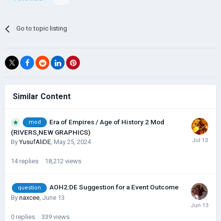
Go to topic listing
Similar Content
Era of Empires / Age of History 2 Mod
mod
(RIVERS,NEW GRAPHICS)
By
YusufAliDE
,
May 25, 2024
14
replies
18,212
views
AOH2:DE Suggestion for a Event Outcome
question
By
naxcee
,
June 13
0
replies
339
views