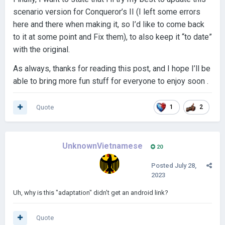
scenario version for Conqueror’s II (I left some errors
here and there when making it, so I’d like to come back
to it at some point and Fix them), to also keep it “to date”
with the original.
As always, thanks for reading this post, and I hope I’ll be
able to bring more fun stuff for everyone to enjoy soon .
Quote
1
2
UnknownVietnamese
20
Posted
July 28,
2023
Uh, why is this "adaptation" didn't get an android link?
Quote