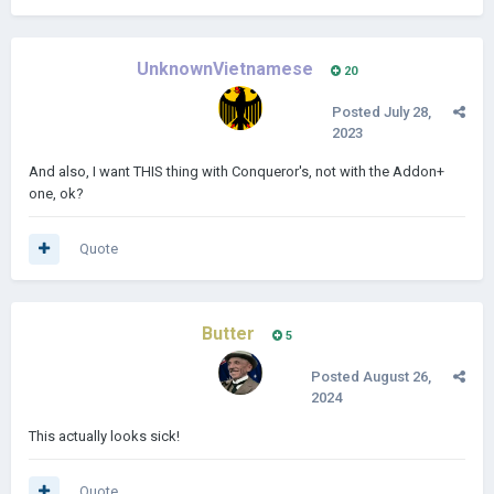
UnknownVietnamese
20
Posted
July 28,
2023
And also, I want THIS thing with Conqueror's, not with the Addon+
one, ok?
Quote
Butter
5
Posted
August 26,
2024
This actually looks sick!
Quote