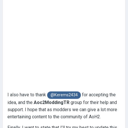
I also have to thank
for accepting the
@Kerems2434
idea, and the
Aoc2ModdingTR
group for their help and
support. I hope that as modders we can give a lot more
entertaining content to the community of AoH2.
Finally, I want to state that I’ll try my best to update this