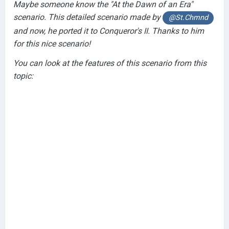
Maybe someone know the "At the Dawn of an Era"
scenario. This detailed scenario made by
@St.Chmnd
and now, he ported it to Conqueror's II. Thanks to him
for this nice scenario!
You can look at the features of this scenario from this
topic: