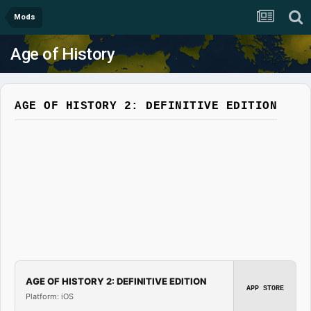
Mods
Age of History
AGE OF HISTORY 2: DEFINITIVE EDITION
AGE OF HISTORY 2: DEFINITIVE EDITION
APP STORE
Platform: iOS