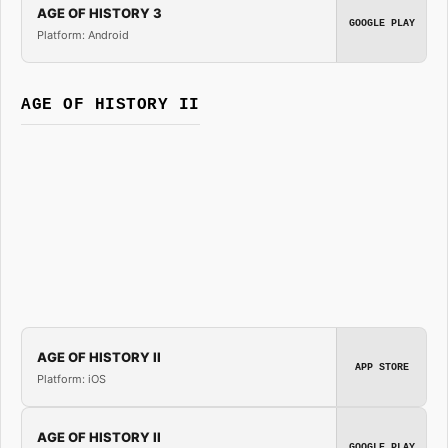
AGE OF HISTORY 3
GOOGLE PLAY
Platform: Android
AGE OF HISTORY II
AGE OF HISTORY II
APP STORE
Platform: iOS
AGE OF HISTORY II
GOOGLE PLAY