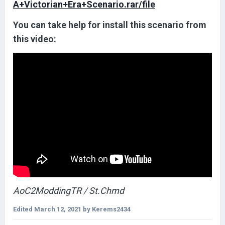
A+Victorian+Era+Scenario.rar/file
You can take help for install this scenario from
this video:
AoC2ModdingTR / St.Chmd
Edited
March 12, 2021
by Kerems2434