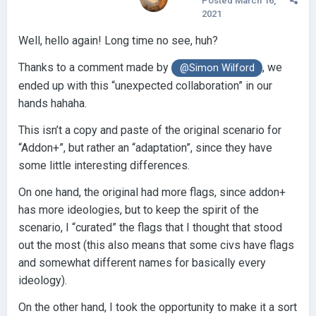
Posted
March 16,
2021
Well, hello again! Long time no see, huh?
Thanks to a comment made by
, we
@Simon Wilford
ended up with this “unexpected collaboration” in our
hands hahaha.
This isn’t a copy and paste of the original scenario for
“Addon+”, but rather an “adaptation”, since they have
some little interesting differences.
On one hand, the original had more flags, since addon+
has more ideologies, but to keep the spirit of the
scenario, I “curated” the flags that I thought that stood
out the most (this also means that some civs have flags
and somewhat different names for basically every
ideology).
On the other hand, I took the opportunity to make it a sort