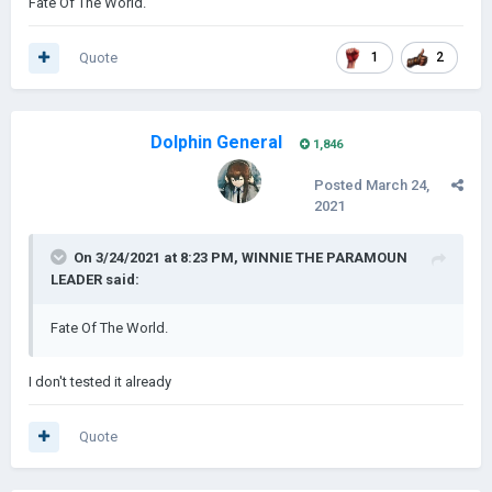
Fate Of The World.
Quote
1
2
Dolphin General
1,846
Posted
March 24,
2021
On 3/24/2021 at 8:23 PM,
WINNIE THE PARAMOUN
LEADER
said:
Fate Of The World.
I don't tested it already
Quote