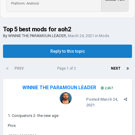
Platform: Android
Top 5 best mods for aoh2
By
WINNIE THE PARAMOUN LEADER
,
March 24, 2021
in
Mods
Reply to this topic
PREV
Page 1 of 2
NEXT
WINNIE THE PARAMOUN LEADER
2,657
Posted
March 24,
2021
1. Conquerors 2- the new age
Pros