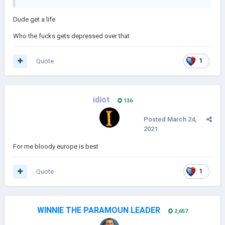
Dude get a life
Who the fucks gets depressed over that
Quote
1
idiot
136
Posted
March 24,
2021
For me bloody europe is best
Quote
1
WINNIE THE PARAMOUN LEADER
2,657