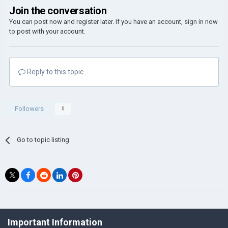
Join the conversation
You can post now and register later. If you have an account,
sign in now
to post with your account.
Reply to this topic...
Followers
0
Go to topic listing
©Łukasz Jakowski Games
Important Information
Powered by Invision Community