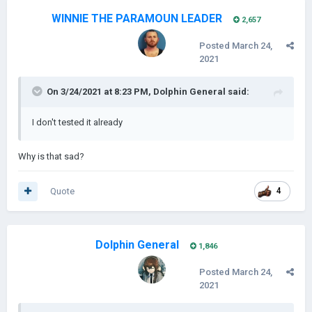
WINNIE THE PARAMOUN LEADER
2,657
Posted
March 24,
2021
On 3/24/2021 at 8:23 PM,
Dolphin General
said:
I don't tested it already
Why is that sad?
Quote
4
Dolphin General
1,846
Posted
March 24,
2021