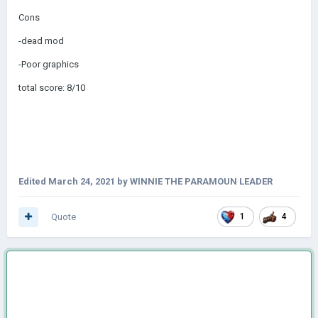
Cons
-dead mod
-Poor graphics
total score: 8/10
Edited
March 24, 2021
by WINNIE THE PARAMOUN LEADER
Quote
1
4