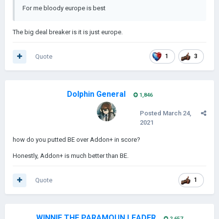
For me bloody europe is best
The big deal breaker is it is just europe.
Quote
1
3
Dolphin General
1,846
Posted
March 24,
2021
how do you putted BE over Addon+ in score?
Honestly, Addon+ is much better than BE.
Quote
1
WINNIE THE PARAMOUN LEADER
2,657