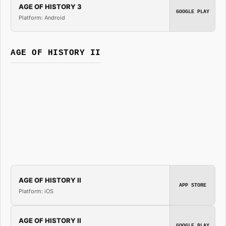
AGE OF HISTORY 3
GOOGLE PLAY
Platform: Android
AGE OF HISTORY II
AGE OF HISTORY II
APP STORE
Platform: iOS
AGE OF HISTORY II
GOOGLE PLAY