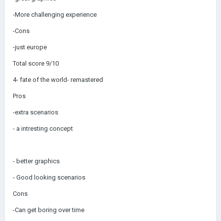
-More challenging experience
-Cons
-just europe
Total score 9/10
4- fate of the world- remastered
Pros
-extra scenarios
- a intresting concept
- better graphics
- Good looking scenarios
Cons
-Can get boring over time