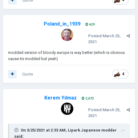
Quote
4
Poland_in_1939
629
Posted
March 25,
2021
modded version of bloody europe is way better (which is obvious
cause its modded but yeah)
Quote
4
Kerem Yılmaz
2,672
Posted
March 25,
2021
On 3/25/2021 at 2:33 AM,
Lipark Japanese modder
said: