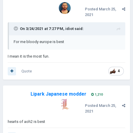
Posted
March 25,
2021
On 3/24/2021 at 7:27 PM,
idiot
said:
For me bloody europe is best
I mean it is the most fun.
Quote
4
Lipark Japanese modder
1,210
Posted
March 25,
2021
hearts of aoh2 is best