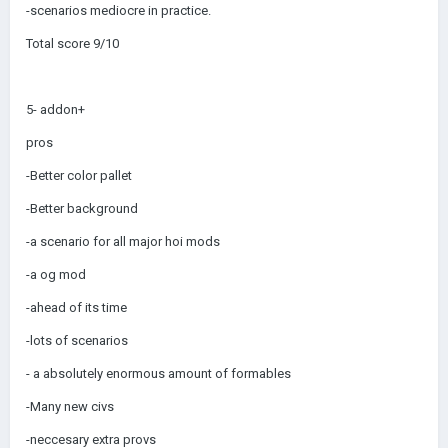
-scenarios mediocre in practice.
Total score 9/10
5- addon+
pros
-Better color pallet
-Better background
-a scenario for all major hoi mods
-a og mod
-ahead of its time
-lots of scenarios
- a absolutely enormous amount of formables
-Many new civs
-neccesary extra provs