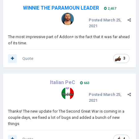
WINNIE THE PARAMOUN LEADER
2,657
Posted
March 25,
2021
The most impressive part of Addon+ is the fact that it was far ahead
of its time.
Quote
3
Italian PeC
663
Posted
March 25,
2021
Thanks! The new update for The Second Great War is coming in a
couple days, we fixed a lot of bugs and added a bunch of new
things