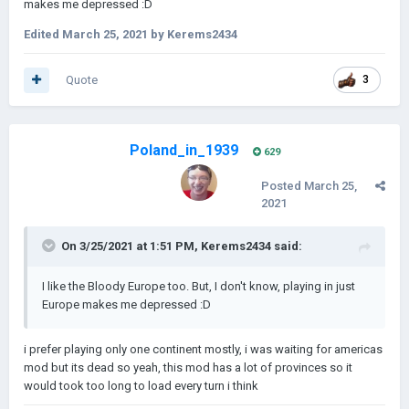
makes me depressed
:
D
Edited
March 25, 2021
by Kerems2434
Quote
3
Poland_in_1939
629
Posted
March 25,
2021
On 3/25/2021 at 1:51 PM,
Kerems2434
said:
I like the Bloody Europe too. But, I don't know, playing in just
Europe makes me depressed
:
D
i prefer playing only one continent mostly, i was waiting for americas
mod but its dead so yeah, this mod has a lot of provinces so it
would took too long to load every turn i think