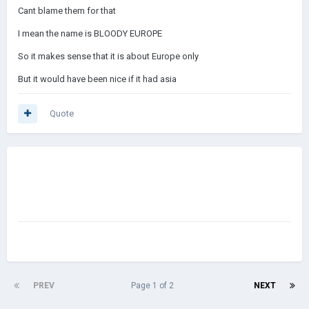
Cant blame them for that
I mean the name is BLOODY EUROPE
So it makes sense that it is about Europe only
But it would have been nice if it had asia
Quote
PREV
Page 1 of 2
NEXT