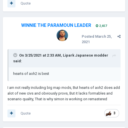
Quote
WINNIE THE PARAMOUN LEADER
2,657
Posted
March 25,
2021
On 3/25/2021 at 2:33 AM,
Lipark Japanese modder
said:
hearts of aoh2 is best
I am not really including big map mods, But hearts of aoh2 does add
alot of new civs and obviously provs, But it lacks formables and
scenario quality, That is why simon is working on remastered
Quote
3