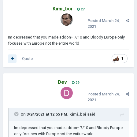
Kimi_boi
27
Posted
March 24,
2021
Im depressed that you made addon+ 7/10 and Bloody Europe only
focuses with Europe not the entire world
Quote
1
Dev
29
Posted
March 24,
2021
On 3/24/2021 at 12:55 PM,
Kimi_boi
said:
Im depressed that you made addon+ 7/10 and Bloody Europe
only focuses with Europe not the entire world