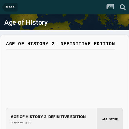
Mods
Age of History
AGE OF HISTORY 2: DEFINITIVE EDITION
AGE OF HISTORY 2: DEFINITIVE EDITION
APP STORE
Platform: iOS