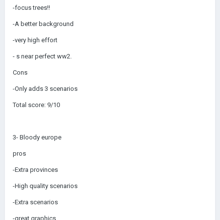
-focus trees!!
-A better background
-very high effort
- s near perfect ww2.
Cons
-Only adds 3 scenarios
Total score: 9/10
3- Bloody europe
pros
-Extra provinces
-High quality scenarios
-Extra scenarios
-great graphics