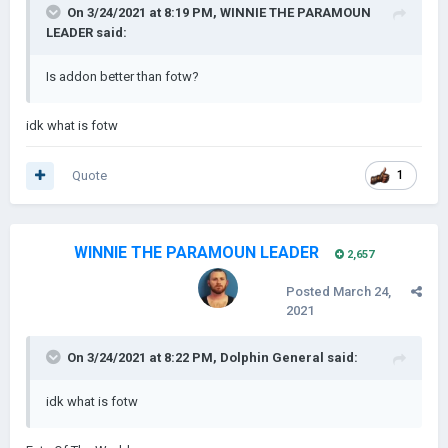
On 3/24/2021 at 8:19 PM,
WINNIE THE PARAMOUN
LEADER
said:
Is addon better than fotw?
idk what is fotw
Quote
1
WINNIE THE PARAMOUN LEADER
2,657
Posted
March 24,
2021
On 3/24/2021 at 8:22 PM,
Dolphin General
said:
idk what is fotw