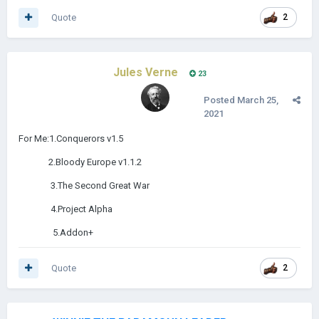
Quote
2
Jules Verne
23
Posted
March 25,
2021
For Me:1.Conquerors v1.5
2.Bloody Europe v1.1.2
3.The Second Great War
4.Project Alpha
5.Addon+
Quote
2