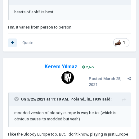
hearts of aoh2 is best
Hm, it varies from person to person.
Quote
1
Kerem Yılmaz
2,672
Posted
March 25,
2021
On 3/25/2021 at 11:10 AM,
Poland_in_1939
said:
modded version of bloody europe is way better (which is
obvious cause its modded but yeah)
I like the Bloody Europe too. But, I don't know, playing in just Europe