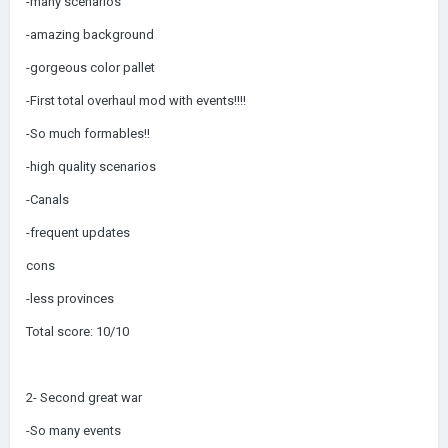
-many scenarios
-amazing background
-gorgeous color pallet
-First total overhaul mod with events!!!!
-So much formables!!
-high quality scenarios
-Canals
-frequent updates
cons
-less provinces
Total score: 10/10
2- Second great war
-So many events