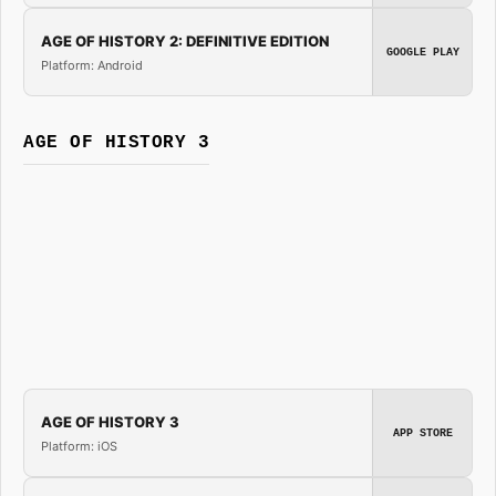
AGE OF HISTORY 2: DEFINITIVE EDITION
GOOGLE PLAY
Platform: Android
AGE OF HISTORY 3
AGE OF HISTORY 3
APP STORE
Platform: iOS