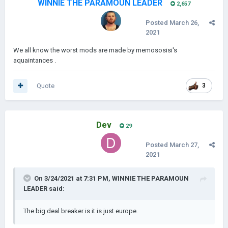
WINNIE THE PARAMOUN LEADER
2,657
Posted
March 26,
2021
We all know the worst mods are made by memososisi's
aquaintances .
Quote
3
Dev
29
Posted
March 27,
2021
On 3/24/2021 at 7:31 PM,
WINNIE THE PARAMOUN
LEADER
said:
The big deal breaker is it is just europe.