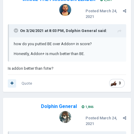
Posted
March 24,
2021
On 3/24/2021 at 8:03 PM,
Dolphin General
said:
how do you putted BE over Addon+ in score?
Honestly, Addon+ is much better than BE.
Is addon better than fotw?
Quote
3
Dolphin General
1,846
Posted
March 24,
2021