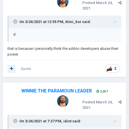
Posted
March 24,
2021
On 3/24/2021 at 12:55 PM,
Kimi_boi
said:
d
that is because I personally think the addon developers abuse their
power.
Quote
2
WINNIE THE PARAMOUN LEADER
2,657
Posted
March 24,
2021
On 3/24/2021 at 7:27 PM,
idiot
said: