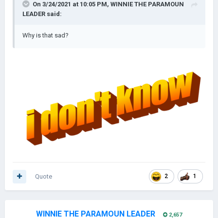
On 3/24/2021 at 10:05 PM,
WINNIE THE PARAMOUN
LEADER
said:
Why is that sad?
Quote
2
1
WINNIE THE PARAMOUN LEADER
2,657