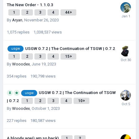
The New Order - 1.1.0.3
1
2
3
4
44
By
Aryan
,
November 26, 2020
1,075
replies
1,038,537
views
USGW 0.7.2 | The Continuation of TSGW | 0.7.2
usgw
1
2
3
4
15
By
Wooodex
,
June 19, 2023
354
replies
190,798
views
USGW 0.7.2 | The Continuation of TSGW
usgw
| 0.7.2
1
2
3
4
10
By
Wooodex
,
October 1, 2023
227
replies
180,587
views
A bloody age(i am so back)
1
2