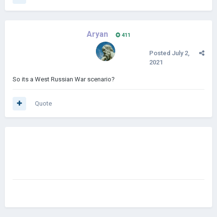
Aryan
411
Posted
July 2,
2021
So its a West Russian War scenario?
Quote