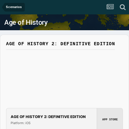
Scenarios
Age of History
AGE OF HISTORY 2: DEFINITIVE EDITION
AGE OF HISTORY 2: DEFINITIVE EDITION
APP STORE
Platform: iOS