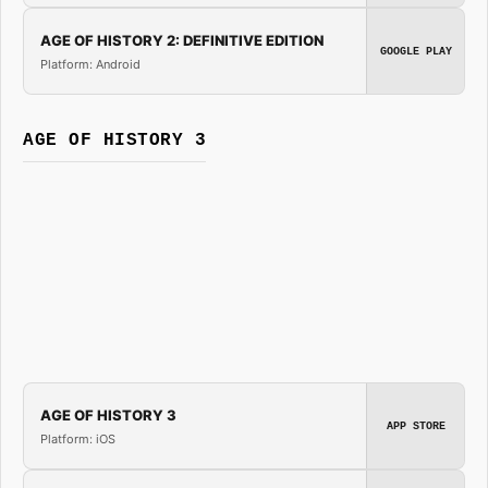
AGE OF HISTORY 2: DEFINITIVE EDITION
GOOGLE PLAY
Platform: Android
AGE OF HISTORY 3
AGE OF HISTORY 3
APP STORE
Platform: iOS