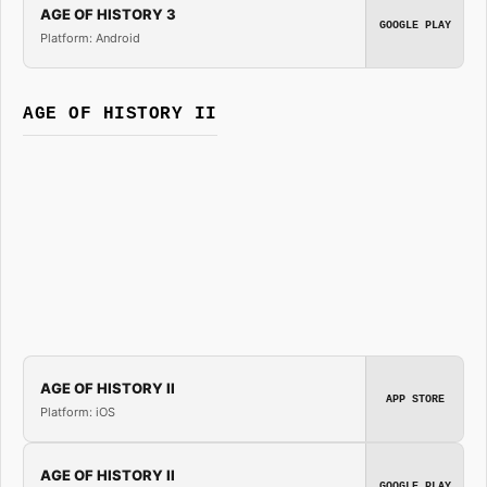
AGE OF HISTORY 3
GOOGLE PLAY
Platform: Android
AGE OF HISTORY II
AGE OF HISTORY II
APP STORE
Platform: iOS
AGE OF HISTORY II
GOOGLE PLAY