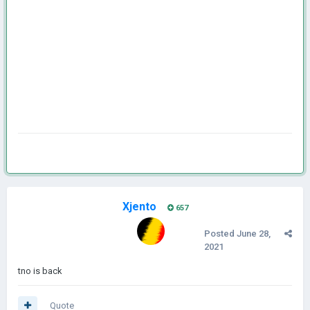
Xjento
657
Posted
June 28,
2021
tno is back
Quote