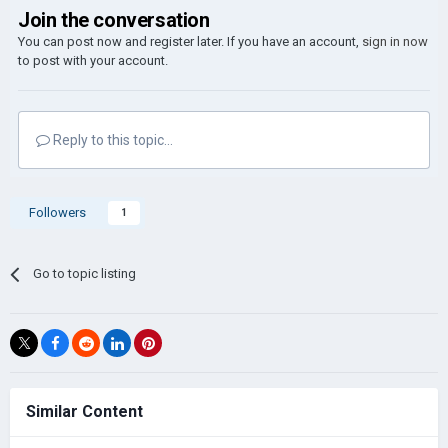
Join the conversation
You can post now and register later. If you have an account,
sign in now
to post with your account.
Reply to this topic...
Followers
1
Go to topic listing
Similar Content