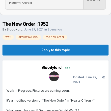
Platform: Android
The New Order :1952
By
Bloodylord
,
June 27, 2021
in
Scenarios
ww2
alternative ww2
the new order
Reply to this topic
Bloodylord
2
Posted
June 27,
2021
Work In Progress. Pictures are coming soon.
It's a modified version of "The New Order" in "Hearts Of Iron 4"
What would happen if Germany wins World War 2 ?