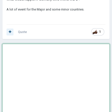
A lot of event for the Major and some minor countries.
Quote
1