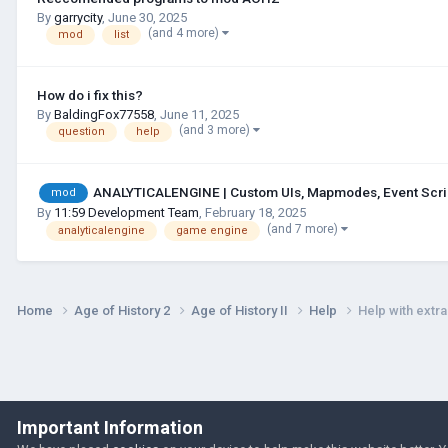
By
garrycity
,
June 30, 2025
(and 4 more)
mod
list
How do i fix this?
By
BaldingFox77558
,
June 11, 2025
(and 3 more)
question
help
ANALYTICALENGINE | Custom UIs, Mapmodes, Event Script
mod
By
11:59 Development Team
,
February 18, 2025
(and 7 more)
analyticalengine
game engine
Home
Age of History 2
Age of History II
Help
Help with extr
Important Information