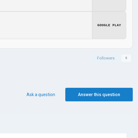
GOOGLE PLAY
Followers
0
Ask a question
Answer this question