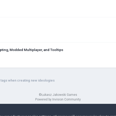
ing, Modded Multiplayer, and Tooltips
a tags when creating new ideologies
©Łukasz Jakowski Games
Powered by Invision Community