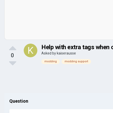
Help with extra tags when 
Asked by
kaiserausse
0
modding
modding support
Question