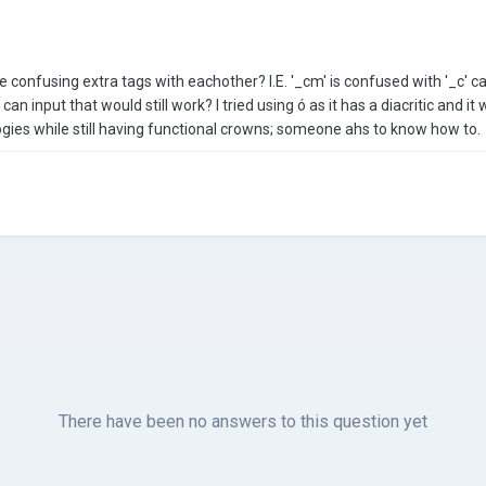
e confusing extra tags with eachother? I.E. '_cm' is confused with '_c' 
I can input that would still work? I tried using ó as it has a diacritic and 
gies while still having functional crowns; someone ahs to know how to.
There have been no answers to this question yet