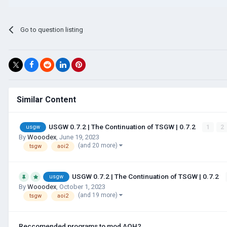
Go to question listing
Similar Content
USGW 0.7.2 | The Continuation of TSGW | 0.7.2
1
2
usgw
By
Wooodex
,
June 19, 2023
(and 20 more)
tsgw
aoi2
USGW 0.7.2 | The Continuation of TSGW | 0.7.2
usgw
By
Wooodex
,
October 1, 2023
(and 19 more)
tsgw
aoi2
Reccomended programs to mod AOH2