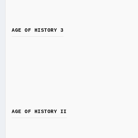
AGE OF HISTORY 3
AGE OF HISTORY II