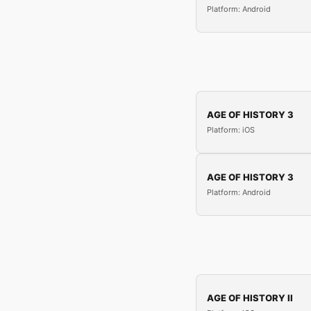
Platform: Android
AGE OF HISTORY 3
Platform: iOS
AGE OF HISTORY 3
Platform: Android
AGE OF HISTORY II