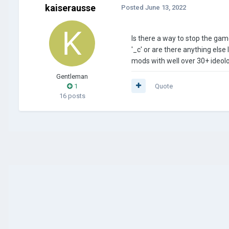
kaiserausse
Posted
June 13, 2022
Is there a way to stop the gam
'_c' or are there anything else 
mods with well over 30+ ideolo
Gentleman
1
Quote
16 posts