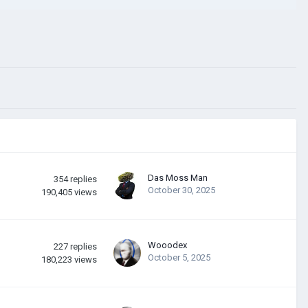
Das Moss Man
354
replies
October 30, 2025
190,405
views
Wooodex
227
replies
October 5, 2025
180,223
views