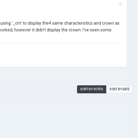
causing '_cm' to display the4 same characteristics and crown as
it worked, however it didn't display the crown. I've seen some
SORT BY VOTES
SORT BY DATE