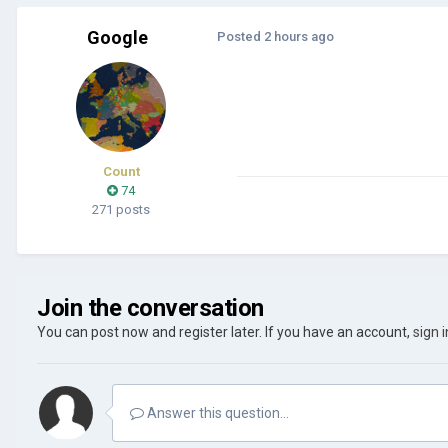
Google
Posted
2 hours ago
Count
74
271 posts
Join the conversation
You can post now and register later. If you have an account,
sign 
Answer this question...