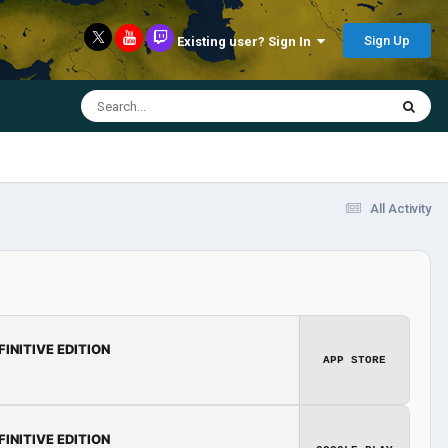
Sign Up
Existing user? Sign In
All Activity
FINITIVE EDITION
APP STORE
FINITIVE EDITION