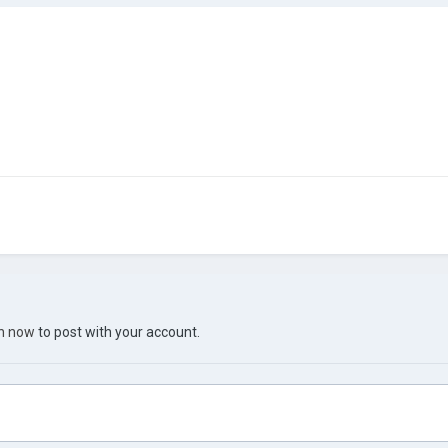
in now
to post with your account.