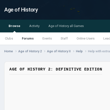
Age of History
Browse
Activity
Age of History all Games
Clubs
Forums
Events
Staff
Online Users
Lea
Home
Age of History 2
Age of History II
Help
Help with extr
AGE OF HISTORY 2: DEFINITIVE EDITION