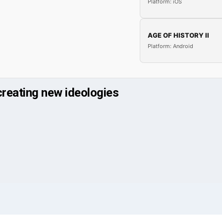
Platform: iOS
AGE OF HISTORY II
Platform: Android
creating new ideologies