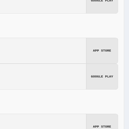
GOOGLE PLAY
APP STORE
GOOGLE PLAY
APP STORE