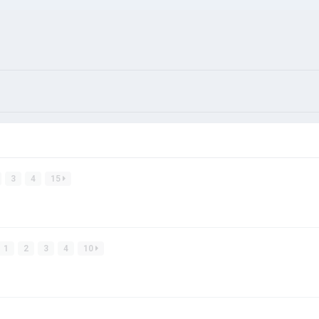
3
4
15
1
2
3
4
10