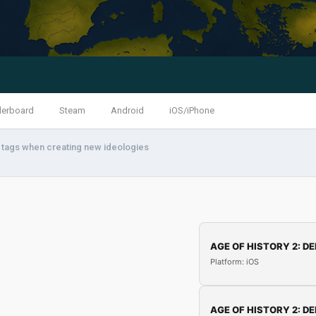
derboard
Steam
Android
iOS/iPhone
a tags when creating new ideologies
AGE OF HISTORY 2: DE
Platform: iOS
AGE OF HISTORY 2: DE