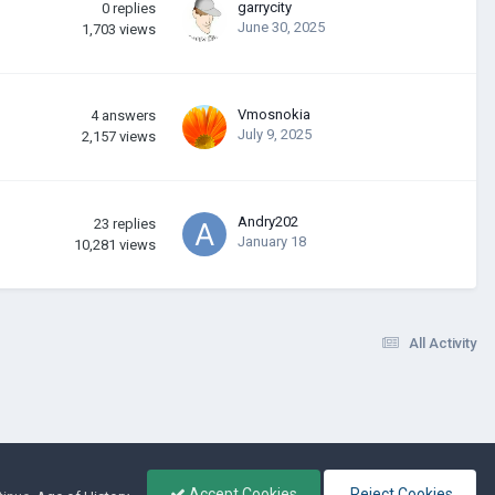
garrycity
0
replies
June 30, 2025
1,703
views
Vmosnokia
4
answers
July 9, 2025
2,157
views
Andry202
23
replies
January 18
10,281
views
All Activity
Accept Cookies
Reject Cookies