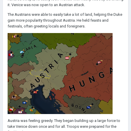
it. Venice was now open to an Austrian attack.
The Austrians were able to easily take a lot of land, helping the Duke
gain more popularity throughout Austria. He held feasts and
festivals, often greeting locals and foreigners.
Austria was feeling greedy. They began building up a large force to
take Venice down once and for all. Troops were prepared for the