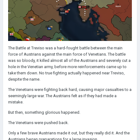
The Battle at Treviso was a hard-fought battle between the main
force of Austrians against the main force of Venetians. The battle
was so bloody, it killed almost all of the Austrians and severely cut a
hole in the Venetian army, before more reinforcements came up to
take them down. No true fighting actually happened near Treviso,
despite the name.
The Venetians were fighting back hard, causing major casualties to a
seemingly large war. The Austrians felt as if they had made a
mistake.
But then, something glorious happened.
The Venetians were pushed back.
Only a few brave Austrians made it out, but they really did it. And the
Austrians began preparations for a large invasion.