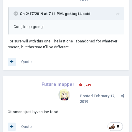
On 2/17/2019 at 7:11 PM,
goktug14
said:
Cool, keep going!
For sure will with this one. The last one I abandoned for whatever
reason, but this time it'll be different.
Quote
Future mapper
1,749
Posted
February 17,
2019
Ottomans just byzantine food
Quote
8