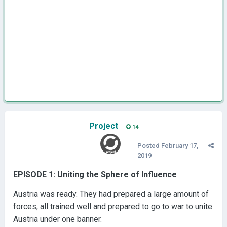
Project
14
Posted
February 17,
2019
EPISODE 1: Uniting the Sphere of Influence
Austria was ready. They had prepared a large amount of
forces, all trained well and prepared to go to war to unite
Austria under one banner.