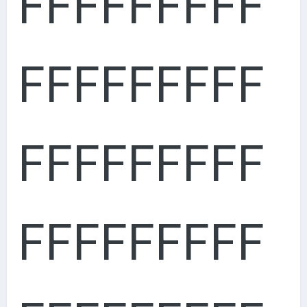
FFFFFFFFF
FFFFFFFFF
FFFFFFFFF
FFFFFFFFF