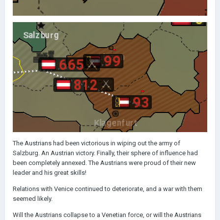
The Austrians had been victorious in wiping out the army of
Salzburg. An Austrian victory. Finally, their sphere of influence had
been completely annexed. The Austrians were proud of their new
leader and his great skills!
Relations with Venice continued to deteriorate, and a war with them
seemed likely.
Will the Austrians collapse to a Venetian force, or will the Austrians