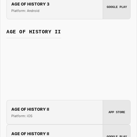
AGE OF HISTORY 3
GOOGLE PLAY
Platform: Android
AGE OF HISTORY II
AGE OF HISTORY II
APP STORE
Platform: iOS
AGE OF HISTORY II
GOOGLE PLAY