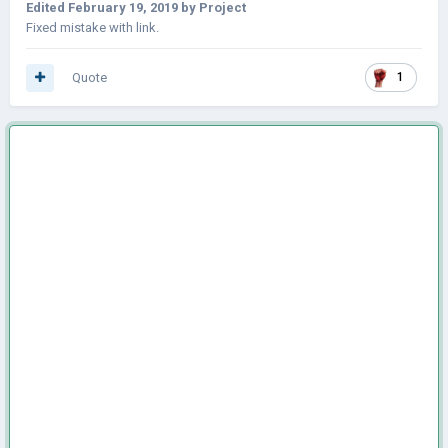
Edited
February 19, 2019
by Project
Fixed mistake with link.
Quote
1