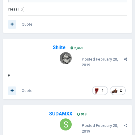
Press F ;(
Quote
Shiite
2,468
Posted
February 20,
2019
F
Quote
1
2
SUDAMXX
918
Posted
February 20,
2019