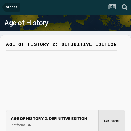
Stories
Age of History
AGE OF HISTORY 2: DEFINITIVE EDITION
AGE OF HISTORY 2: DEFINITIVE EDITION
APP STORE
Platform: iOS