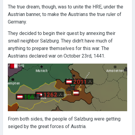
The true dream, though, was to unite the HRE, under the
Austrian banner, to make the Austrians the true ruler of
Germany.
They decided to begin their quest by annexing their
small neighbor Salzburg. They didn't have much of
anything to prepare themselves for this war. The
Austrians declared war on October 23rd, 1441.
From both sides, the people of Salzburg were getting
seiged by the great forces of Austria.