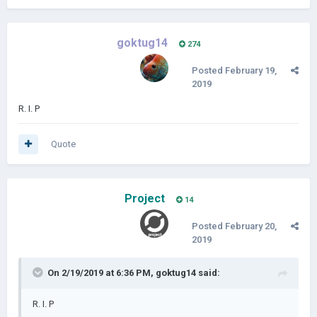
goktug14
274
Posted
February 19,
2019
R. I. P
Quote
Project
14
Posted
February 20,
2019
On 2/19/2019 at 6:36 PM,
goktug14
said:
R. I. P