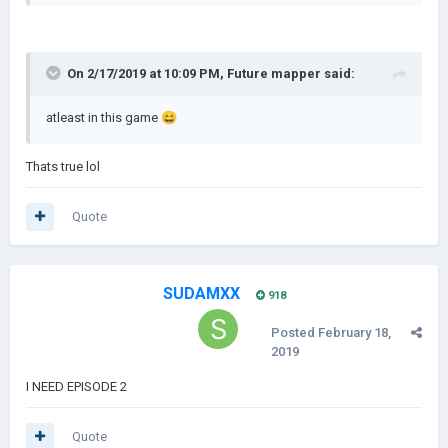
On 2/17/2019 at 10:09 PM,
Future mapper
said:
atleast in this game
😄
Thats true lol
Quote
SUDAMXX
918
Posted
February 18,
2019
I NEED EPISODE 2
Quote