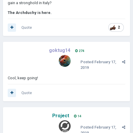
gain a stronghold in Italy?
The Archduchy is here.
Quote
2
goktug14
274
Posted
February 17,
2019
Cool, keep going!
Quote
Project
14
Posted
February 17,
2019