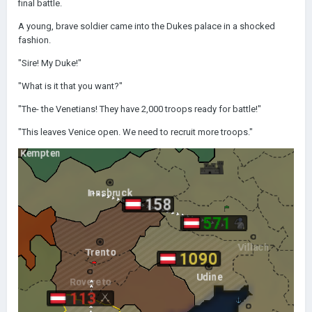
final battle.
A young, brave soldier came into the Dukes palace in a shocked
fashion.
"Sire! My Duke!"
"What is it that you want?"
"The- the Venetians! They have 2,000 troops ready for battle!"
"This leaves Venice open. We need to recruit more troops."