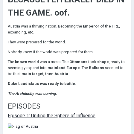
THE GAME. oof.
Austria was a thriving nation. Becoming the
Emperor of the
HRE,
expanding, etc.
They were prepared for the world.
Nobody knew if the world was prepared for them.
The
known world
was a mess. The
Ottomans
took
shape
, ready to
seemingly expand into
mainland Europe
. The
Balkans
seemed to
be their
main target
,
then Austria
.
Duke Laudislaus
was
ready to battle.
The Archduchy was coming.
EPISODES
Episode 1: Uniting the Sphere of Influence