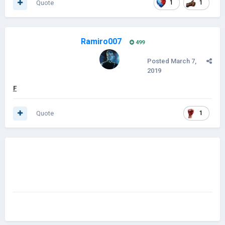
Quote
1
1
Ramiro007
499
Posted
March 7,
2019
F
Quote
1