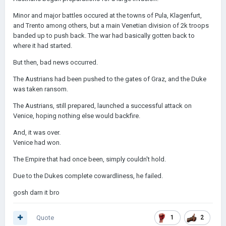
Minor and major battles occured at the towns of Pula, Klagenfurt,
and Trento among others, but a main Venetian division of 2k troops
banded up to push back. The war had basically gotten back to
where it had started.
But then, bad news occurred.
The Austrians had been pushed to the gates of Graz, and the Duke
was taken ransom.
The Austrians, still prepared, launched a successful attack on
Venice, hoping nothing else would backfire.
And, it was over.
Venice had won.
The Empire that had once been, simply couldn't hold.
Due to the Dukes complete cowardliness, he failed.
gosh darn it bro
Quote
1
2