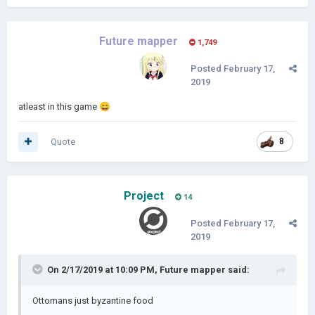
Future mapper
1,749
Posted
February 17,
2019
atleast in this game
😄
Quote
8
Project
14
Posted
February 17,
2019
On 2/17/2019 at 10:09 PM,
Future mapper
said:
Ottomans just byzantine food