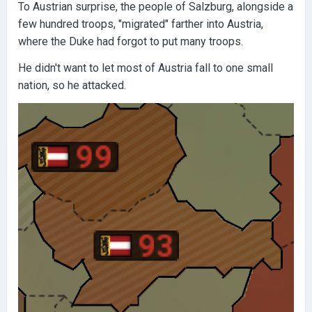
To Austrian surprise, the people of Salzburg, alongside a
few hundred troops, "migrated" farther into Austria,
where the Duke had forgot to put many troops.
He didn't want to let most of Austria fall to one small
nation, so he attacked.