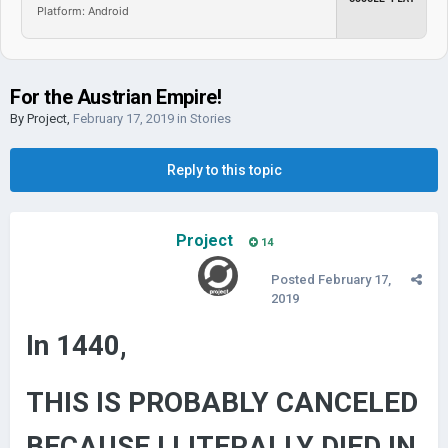
Platform: Android
For the Austrian Empire!
By
Project
,
February 17, 2019
in
Stories
Reply to this topic
Project
14
Posted
February 17,
2019
In 1440,
THIS IS PROBABLY CANCELED
BECAUSE I LITERALLY DIED IN