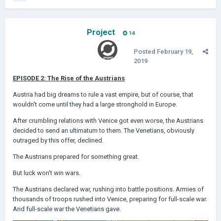
Project
14
Posted
February 19,
2019
EPISODE 2: The Rise of the Austrians
Austria had big dreams to rule a vast empire, but of course, that
wouldn't come until they had a large stronghold in Europe.
After crumbling relations with Venice got even worse, the Austrians
decided to send an ultimatum to them. The Venetians, obviously
outraged by this offer, declined.
The Austrians prepared for something great.
But luck won't win wars.
The Austrians declared war, rushing into battle positions. Armies of
thousands of troops rushed into Venice, preparing for full-scale war.
And full-scale war the Venetians gave.