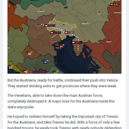
But the Austrians, ready for battle, continued their push into Venice.
They started dividing units to get provinces where they were weak.
The Venetians, able to take down the main Austrian force,
completely destroyed it. A major loss for the Austrians made the
duke unpopular.
He hoped to redeem himself by taking the important city of Treviso
for the Austrians, and take Treviso he did. With a force of only a few
hundred troops, he easily took Treviso with nearly nobody defending