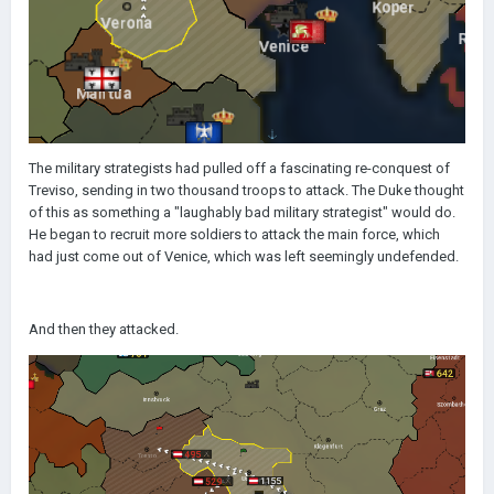
The military strategists had pulled off a fascinating re-conquest of
Treviso, sending in two thousand troops to attack. The Duke thought
of this as something a "laughably bad military strategist" would do.
He began to recruit more soldiers to attack the main force, which
had just come out of Venice, which was left seemingly undefended.
And then they attacked.