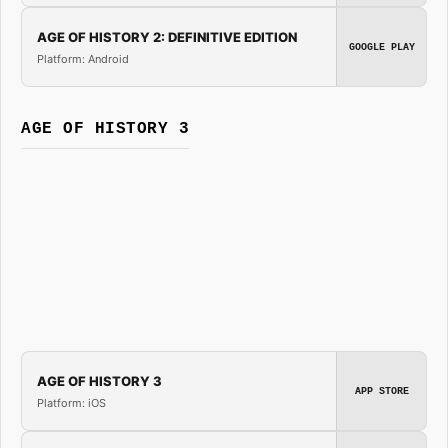
AGE OF HISTORY 2: DEFINITIVE EDITION
GOOGLE PLAY
Platform: Android
AGE OF HISTORY 3
AGE OF HISTORY 3
APP STORE
Platform: iOS