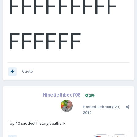
FFFFFFFFF
FFFFFF
Quote
Ninetiethbeef08
296
Posted
February 20,
2019
Top 10 saddest history deaths. F