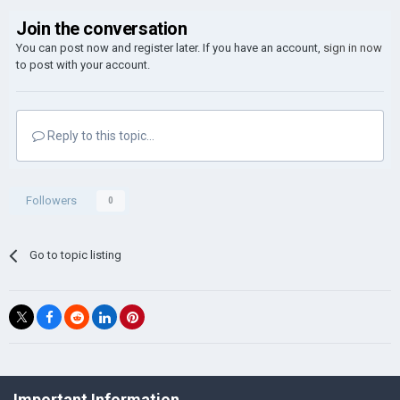
Join the conversation
You can post now and register later. If you have an account,
sign in now
to post with your account.
Reply to this topic...
Followers
0
Go to topic listing
©Łukasz Jakowski Games
Important Information