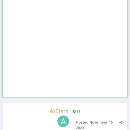
AxCfore
17
Posted
November 16,
2023