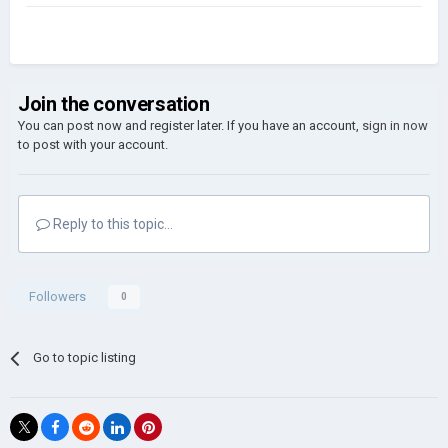
Join the conversation
You can post now and register later. If you have an account,
sign in now
to post with your account.
Reply to this topic...
Followers
0
Go to topic listing