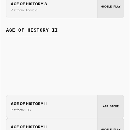
AGE OF HISTORY 3
GOOGLE PLAY
Platform: Android
AGE OF HISTORY II
AGE OF HISTORY II
APP STORE
Platform: iOS
AGE OF HISTORY II
GOOGLE PLAY