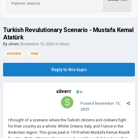
Platform: Android
Turkish Revulutionary Scenario - Mustafa Kemal
Atatürk
By
silverr
,
November 15, 2023
in
Ideas
scenario
map
Reply to this topic
silverr
6
Posted
November 15,
2023
I thought of a scenario where the Turkish citizens and civilians fight
for their country as a whole. Whilst Greece, Italy, and France in the
Anatolian region. This goes past in 1919 when Mustafa Kemal Ataürk