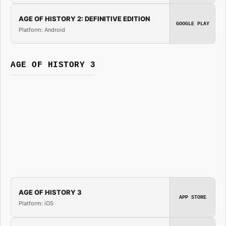
AGE OF HISTORY 2: DEFINITIVE EDITION
GOOGLE PLAY
Platform: Android
AGE OF HISTORY 3
AGE OF HISTORY 3
APP STORE
Platform: iOS