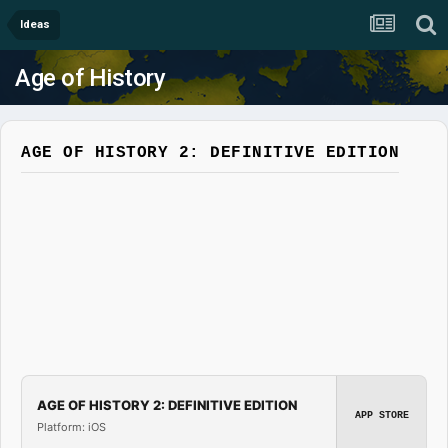
Ideas
Age of History
AGE OF HISTORY 2: DEFINITIVE EDITION
AGE OF HISTORY 2: DEFINITIVE EDITION
APP STORE
Platform: iOS