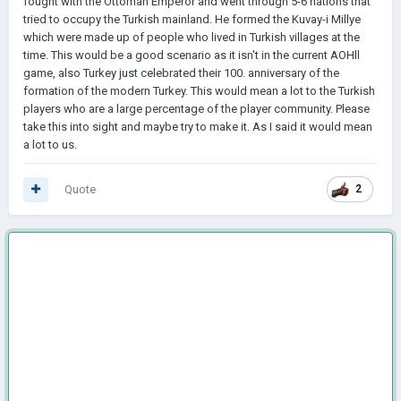
fought with the Ottoman Emperor and went through 5-6 nations that
tried to occupy the Turkish mainland. He formed the Kuvay-i Millye
which were made up of people who lived in Turkish villages at the
time. This would be a good scenario as it isn't in the current AOHll
game, also Turkey just celebrated their 100. anniversary of the
formation of the modern Turkey. This would mean a lot to the Turkish
players who are a large percentage of the player community. Please
take this into sight and maybe try to make it. As I said it would mean
a lot to us.
Quote
2