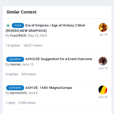
Similar Content
Era of Empires / Age of History 2 Mod
mod
(RIVERS,NEW GRAPHICS)
By
YusufAliDE
,
May 25, 2024
14
replies
18,227
views
AOH2:DE Suggestion for a Event Outcome
question
By
naxcee
,
June 13
0
replies
339
views
AOH DE: 1440: Magna Europa
scenario
By
siyomono0
,
June 6
1
reply
2,066
views