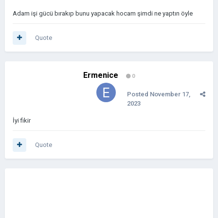
Adam işi gücü bırakıp bunu yapacak hocam şimdi ne yaptın öyle
Quote
Ermenice
0
Posted
November 17,
2023
İyi fikir
Quote