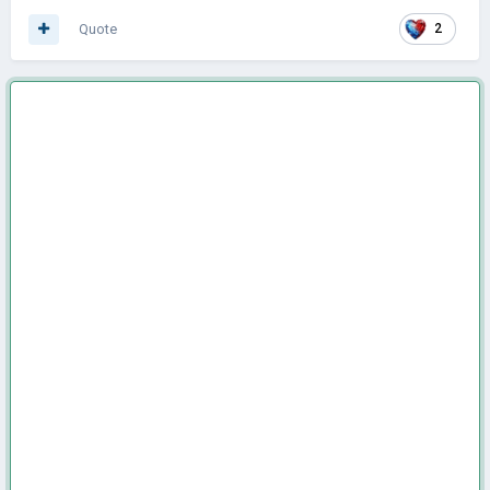
Quote
2