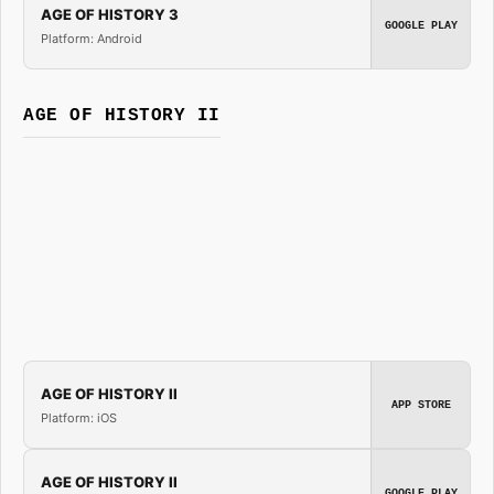
AGE OF HISTORY 3
GOOGLE PLAY
Platform: Android
AGE OF HISTORY II
AGE OF HISTORY II
APP STORE
Platform: iOS
AGE OF HISTORY II
GOOGLE PLAY