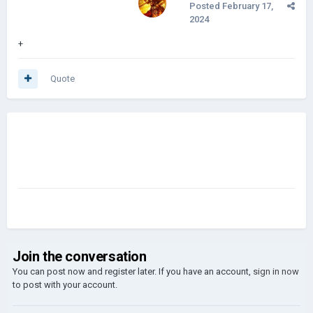
Posted
February 17,
2024
+
Quote
Join the conversation
You can post now and register later. If you have an account,
sign in now
to post with your account.