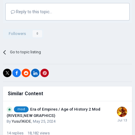
Reply to this topic...
Followers
0
Go to topic listing
Similar Content
Era of Empires / Age of History 2 Mod
mod
(RIVERS,NEW GRAPHICS)
By
YusufAliDE
,
May 25, 2024
14
replies
18,182
views