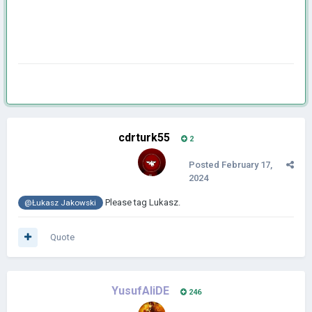
cdrturk55
2
Posted
February 17,
2024
Please tag Lukasz.
@Łukasz Jakowski
Quote
YusufAliDE
246