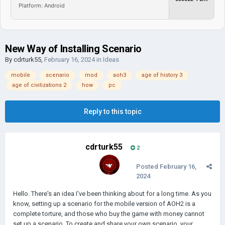
Platform: Android
New Way of Installing Scenario
By
cdrturk55
,
February 16, 2024
in
Ideas
mobile
scenario
mod
aoh3
age of history 3
age of civilizations 2
how
pc
Reply to this topic
cdrturk55
2
Posted
February 16,
2024
Hello. There's an idea I've been thinking about for a long time. As you
know, setting up a scenario for the mobile version of AOH2 is a
complete torture, and those who buy the game with money cannot
set up a scenario. To create and share your own scenario, your