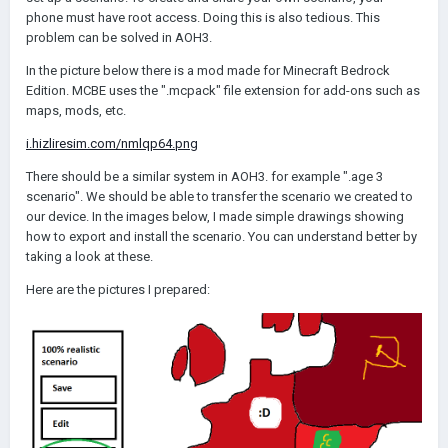
phone must have root access. Doing this is also tedious. This
problem can be solved in AOH3.
In the picture below there is a mod made for Minecraft Bedrock
Edition. MCBE uses the ".mcpack" file extension for add-ons such as
maps, mods, etc.
i.hizliresim.com/nmlqp64.png
There should be a similar system in AOH3. for example ".age 3
scenario". We should be able to transfer the scenario we created to
our device. In the images below, I made simple drawings showing
how to export and install the scenario. You can understand better by
taking a look at these.
Here are the pictures I prepared: