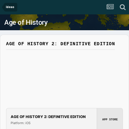
Ideas
Age of History
AGE OF HISTORY 2: DEFINITIVE EDITION
AGE OF HISTORY 2: DEFINITIVE EDITION
APP STORE
Platform: iOS