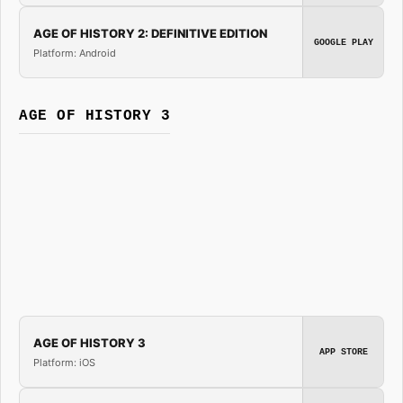
AGE OF HISTORY 2: DEFINITIVE EDITION
GOOGLE PLAY
Platform: Android
AGE OF HISTORY 3
AGE OF HISTORY 3
APP STORE
Platform: iOS