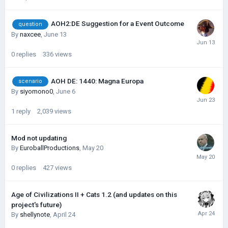
AOH2:DE Suggestion for a Event Outcome
question
By
naxcee
,
June 13
0
replies
336
views
AOH DE: 1440: Magna Europa
scenario
By
siyomono0
,
June 6
1
reply
2,039
views
Mod not updating
By
EuroballProductions
,
May 20
0
replies
427
views
Age of Civilizations II + Cats 1.2 (and updates on this
project's future)
By
shellynote
,
April 24