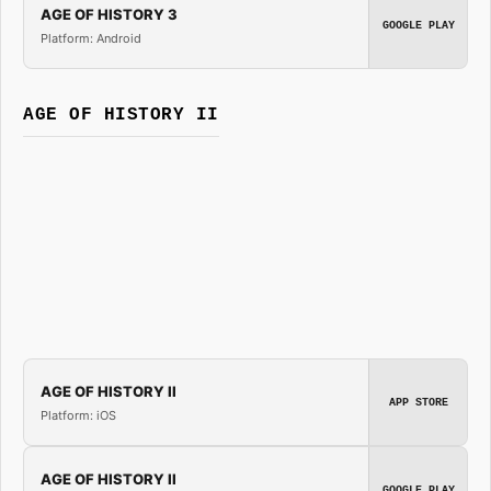
AGE OF HISTORY 3
GOOGLE PLAY
Platform: Android
AGE OF HISTORY II
AGE OF HISTORY II
APP STORE
Platform: iOS
AGE OF HISTORY II
GOOGLE PLAY