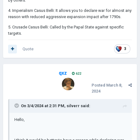
by others.
4. Imperialism Casus Belli: It allows you to declare war for almost any
reason with reduced aggressive expansion impact after 1790s.
5. Crusade Casus Belli: Called by the Papal State against specific
targets.
Quote
3
qxz
622
Posted
March 8,
2024
On 3/4/2024 at 2:31 PM,
silverr
said:
Hello,