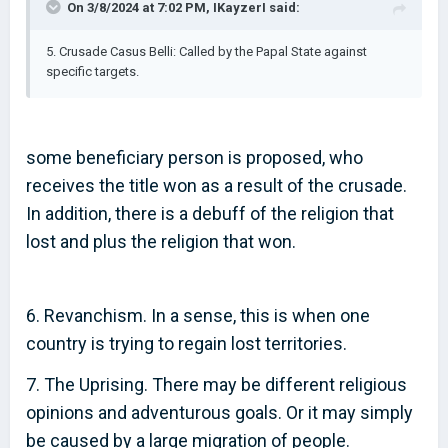
On 3/8/2024 at 7:02 PM,
IKayzerI
said:
5. Crusade Casus Belli: Called by the Papal State against
specific targets.
some beneficiary person is proposed, who
receives the title won as a result of the crusade.
In addition, there is a debuff of the religion that
lost and plus the religion that won.
6. Revanchism. In a sense, this is when one
country is trying to regain lost territories.
7. The Uprising. There may be different religious
opinions and adventurous goals. Or it may simply
be caused by a large migration of people.