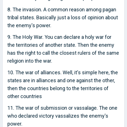
8. The invasion. A common reason among pagan
tribal states. Basically just a loss of opinion about
the enemy's power.
9. The Holy War. You can declare a holy war for
the territories of another state. Then the enemy
has the right to call the closest rulers of the same
religion into the war.
10. The war of alliances. Well, it's simple here, the
states are in alliances and one against the other,
then the countries belong to the territories of
other countries
11. The war of submission or vassalage. The one
who declared victory vassalizes the enemy's
power.