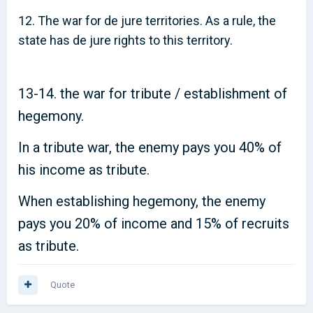
12. The war for de jure territories. As a rule, the
state has de jure rights to this territory.
13-14. the war for tribute / establishment of
hegemony.
In a tribute war, the enemy pays you 40% of
his income as tribute.
When establishing hegemony, the enemy
pays you 20% of income and 15% of recruits
as tribute.
Quote