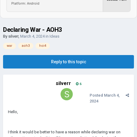
Platform: Android
Declaring War - AOH3
By
silverr
,
March 4, 2024
in
Ideas
war
aoh3
hoi4
Reply to this topic
silverr
6
Posted
March 4,
2024
Hello,
I think it would be better to have a reason while declaring war on