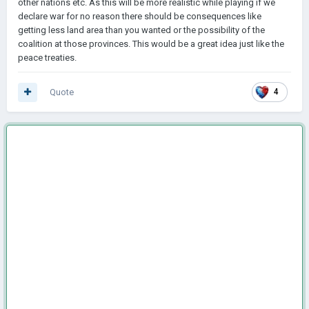
other nations etc. As this will be more realistic while playing if we
declare war for no reason there should be consequences like
getting less land area than you wanted or the possibility of the
coalition at those provinces. This would be a great idea just like the
peace treaties.
Quote
4