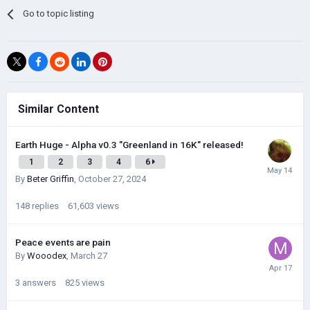
Go to topic listing
Similar Content
Earth Huge - Alpha v0.3 "Greenland in 16K" released!
1
2
3
4
6
By
Beter Griffin
,
October 27, 2024
148
replies
61,603
views
Peace events are pain
By
Wooodex
,
March 27
3
answers
825
views