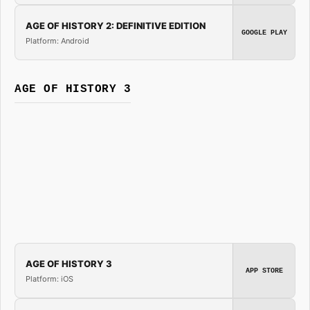
AGE OF HISTORY 2: DEFINITIVE EDITION
GOOGLE PLAY
Platform: Android
AGE OF HISTORY 3
AGE OF HISTORY 3
APP STORE
Platform: iOS