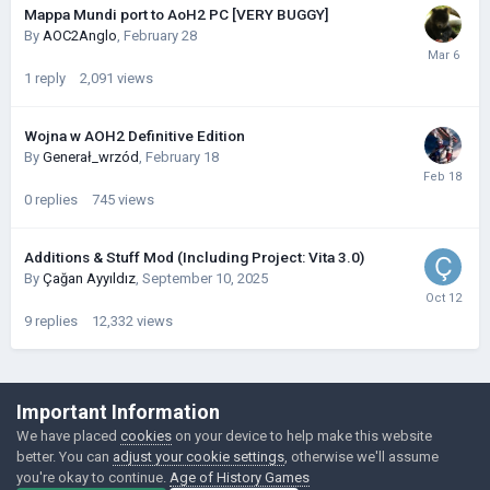
Mappa Mundi port to AoH2 PC [VERY BUGGY]
By
AOC2Anglo
,
February 28
1
reply
2,091
views
Wojna w AOH2 Definitive Edition
By
Generał_wrzód
,
February 18
0
replies
745
views
Additions & Stuff Mod (Including Project: Vita 3.0)
By
Çağan Ayyıldız
,
September 10, 2025
9
replies
12,332
views
©Łukasz Jakowski Games
Important Information
Powered by Invision Community
We have placed
cookies
on your device to help make this website
better. You can
adjust your cookie settings
, otherwise we'll assume
you're okay to continue.
Age of History Games