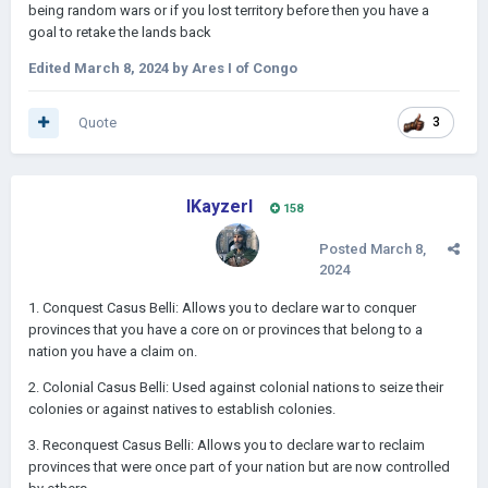
being random wars or if you lost territory before then you have a
goal to retake the lands back
Edited
March 8, 2024
by Ares I of Congo
Quote
3
IKayzerI
158
Posted
March 8,
2024
1. Conquest Casus Belli: Allows you to declare war to conquer
provinces that you have a core on or provinces that belong to a
nation you have a claim on.
2. Colonial Casus Belli: Used against colonial nations to seize their
colonies or against natives to establish colonies.
3. Reconquest Casus Belli: Allows you to declare war to reclaim
provinces that were once part of your nation but are now controlled