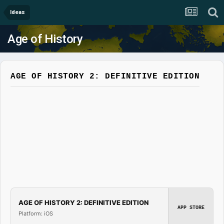
Ideas
Age of History
AGE OF HISTORY 2: DEFINITIVE EDITION
AGE OF HISTORY 2: DEFINITIVE EDITION
APP STORE
Platform: iOS