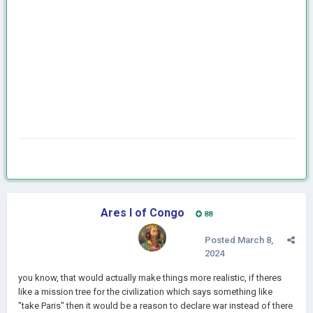
Ares I of Congo
88
Posted
March 8,
2024
you know, that would actually make things more realistic, if theres
like a mission tree for the civilization which says something like
"take Paris" then it would be a reason to declare war instead of there