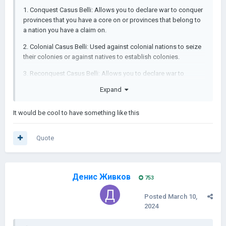
1. Conquest Casus Belli: Allows you to declare war to conquer
provinces that you have a core on or provinces that belong to
a nation you have a claim on.
2. Colonial Casus Belli: Used against colonial nations to seize
their colonies or against natives to establish colonies.
3. Reconquest Casus Belli: Allows you to declare war to
reclaim provinces that were once part of your nation but are
Expand
now controlled by others.
4. Imperialism Casus Belli: It allows you to declare war for
It would be cool to have something like this
almost any reason with reduced aggressive expansion impact
after 1790s.
Quote
5. Crusade Casus Belli: Called by the Papal State against
specific targets.
Денис Живков
753
Posted
March 10,
2024