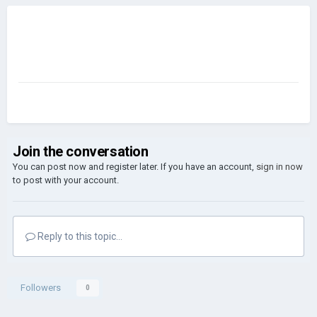
Join the conversation
You can post now and register later. If you have an account,
sign in now
to post with your account.
Reply to this topic...
Followers
0