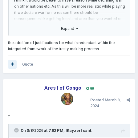
I think it would be better to have a reason while declaring war
on other nations etc. As this will be more realistic while playing
if we declare war for no reason there should be
consequences like getting less land area than you wanted or
the possibility of the coalition at those provinces. This would
Expand
be a great idea just like the peace treaties.
the addition of justifications for what is redundant within the
integrated framework of the treaty-making process
Quote
Ares I of Congo
88
Posted
March 8,
2024
T
On 3/8/2024 at 7:02 PM,
IKayzerI
said: