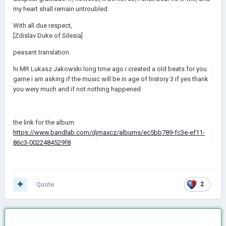
my heart shall remain untroubled.
With all due respect,
[Zdislav Duke of Silesia]
peasant translation
hi MR Lukasz Jakowski long time ago i created a old beats for you
game i am asking if the music will be in age of history 3 if yes thank
you wery much and if not nothing happened
the link for the album
https://www.bandlab.com/djmaxcz/albums/ec5bb789-fc3e-ef11-
86c3-0022484529f8
Quote
2