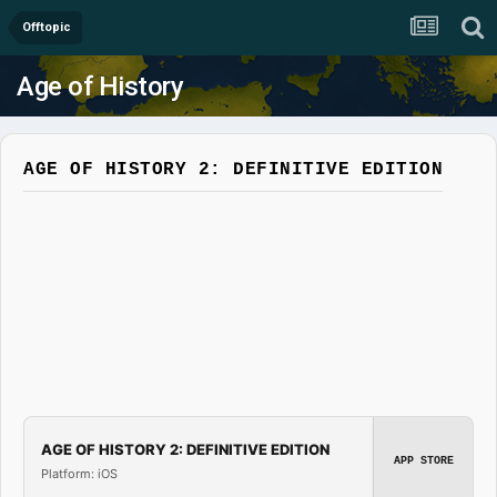
Offtopic
Age of History
AGE OF HISTORY 2: DEFINITIVE EDITION
AGE OF HISTORY 2: DEFINITIVE EDITION
APP STORE
Platform: iOS