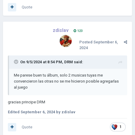
Quote
zdislav
123
Posted
September 6,
2024
On 9/5/2024 at 8:54 PM,
DRM
said:
Me parese buen tu álbum, solo 2 musicas tuyas me
convencieron las otras no se me hicieron posible agregarlas
al juego
gracias principe DRM
Edited
September 6, 2024
by zdislav
Quote
1