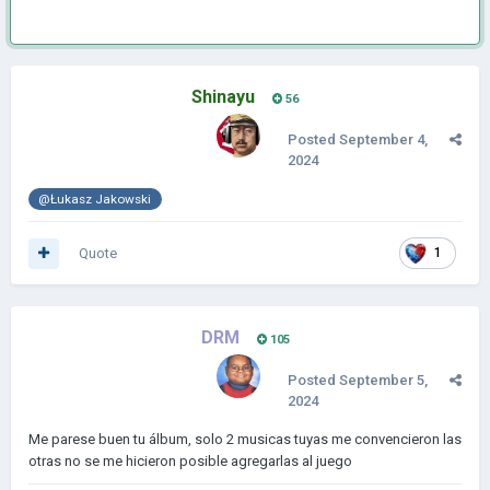
Shinayu
56
Posted
September 4,
2024
@Łukasz Jakowski
Quote
1
DRM
105
Posted
September 5,
2024
Me parese buen tu álbum, solo 2 musicas tuyas me convencieron las
otras no se me hicieron posible agregarlas al juego