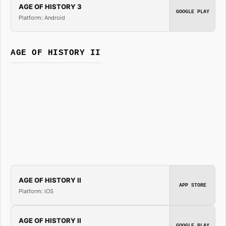
AGE OF HISTORY 3
GOOGLE PLAY
Platform: Android
AGE OF HISTORY II
AGE OF HISTORY II
APP STORE
Platform: iOS
AGE OF HISTORY II
GOOGLE PLAY