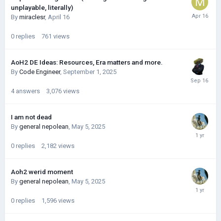
unplayable, literally)
By
miraclesr
,
April 16
0
replies
761
views
AoH2 DE Ideas: Resources, Era matters and more.
By
Code Engineer
,
September 1, 2025
4
answers
3,076
views
I am not dead
By
general nepolean
,
May 5, 2025
0
replies
2,182
views
Aoh2 werid moment
By
general nepolean
,
May 5, 2025
0
replies
1,596
views