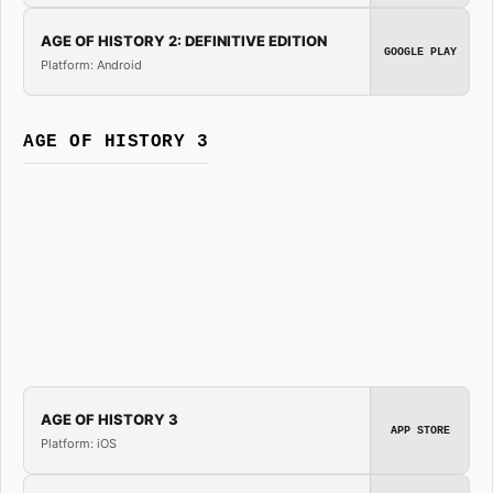
AGE OF HISTORY 2: DEFINITIVE EDITION
GOOGLE PLAY
Platform: Android
AGE OF HISTORY 3
AGE OF HISTORY 3
APP STORE
Platform: iOS