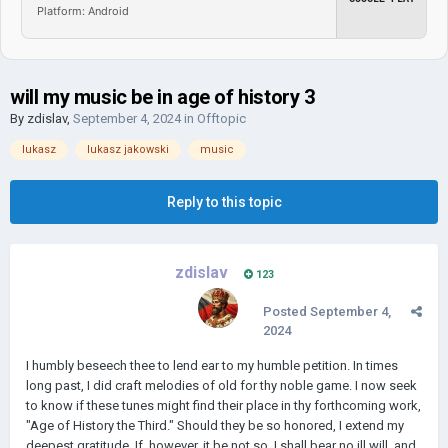
Platform: Android
will my music be in age of history 3
By
zdislav
,
September 4, 2024
in
Offtopic
lukasz
lukasz jakowski
music
Reply to this topic
zdislav
123
Posted
September 4,
2024
I humbly beseech thee to lend ear to my humble petition. In times
long past, I did craft melodies of old for thy noble game. I now seek
to know if these tunes might find their place in thy forthcoming work,
"Age of History the Third." Should they be so honored, I extend my
deepest gratitude. If, however, it be not so, I shall bear no ill will, and