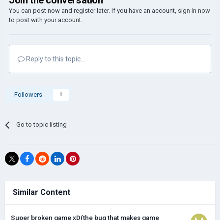
Join the conversation
You can post now and register later. If you have an account,
sign in now
to post with your account.
Reply to this topic...
Followers
1
Go to topic listing
Similar Content
Super broken game xD(the bug that makes game