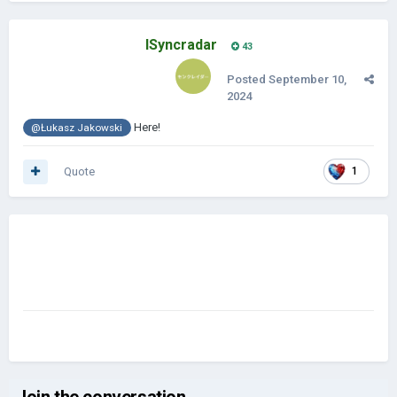
ISyncradar
43
Posted
September 10,
2024
Here!
@Łukasz Jakowski
Quote
1