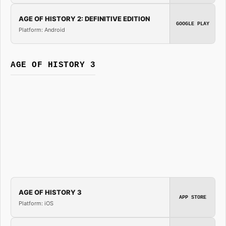
AGE OF HISTORY 2: DEFINITIVE EDITION
GOOGLE PLAY
Platform: Android
AGE OF HISTORY 3
AGE OF HISTORY 3
APP STORE
Platform: iOS