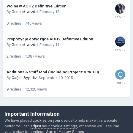
Wojna w AOH2 Definitive Edition
By
Generał_wrzód
,
February 18
0
replies
745
views
Propozycje dotyczące AOH2 Definitive Edition
By
Generał_wrzód
,
February 11
2
replies
1,387
views
Additions & Stuff Mod (Including Project: Vita 3.0)
By
Çağan Ayyıldız
,
September 10, 2025
9
replies
12,328
views
©Łukasz Jakowski Games
Important Information
Powered by Invision Community
We have placed
cookies
on your device to help make this website
better. You can
adjust your cookie settings
, otherwise we'll assume
you're okay to continue.
Age of History Games