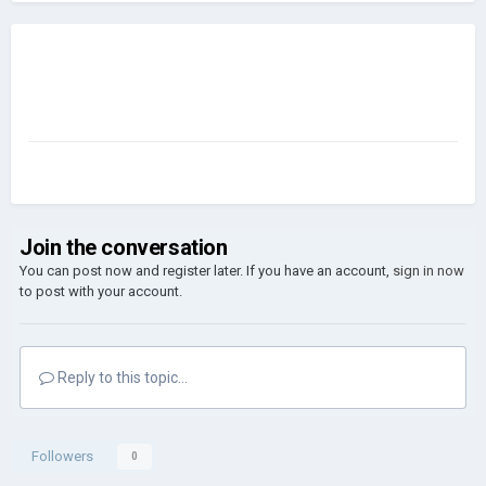
Join the conversation
You can post now and register later. If you have an account,
sign in now
to post with your account.
Reply to this topic...
Followers
0