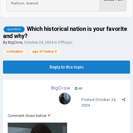
Platform: Android
Which historical nation is your favorite
question
and why?
By
BigCrow
,
October 24, 2024
in
Offtopic
civilization
age of history 3
Reply to this topic
BigCrow
49
Posted
October 24,
2024
Comment down below
🔻