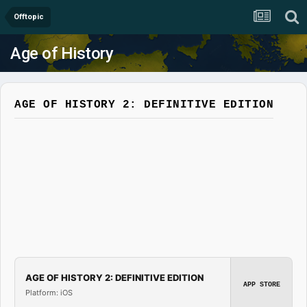
Offtopic
Age of History
AGE OF HISTORY 2: DEFINITIVE EDITION
AGE OF HISTORY 2: DEFINITIVE EDITION
APP STORE
Platform: iOS