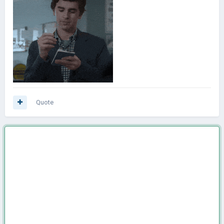
Quote