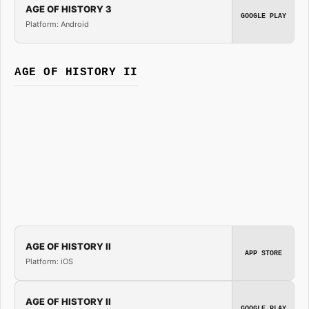
AGE OF HISTORY 3
GOOGLE PLAY
Platform: Android
AGE OF HISTORY II
AGE OF HISTORY II
APP STORE
Platform: iOS
AGE OF HISTORY II
GOOGLE PLAY