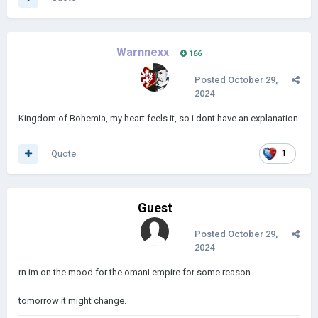
Warnnexx
166
Posted
October 29,
2024
Kingdom of Bohemia, my heart feels it, so i dont have an explanation
Quote
1
Guest
Posted
October 29,
2024
rn im on the mood for the omani empire for some reason
tomorrow it might change.