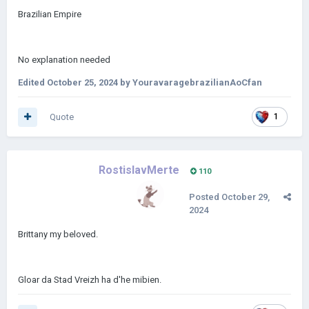
Brazilian Empire
No explanation needed
Edited
October 25, 2024
by YouravaragebrazilianAoCfan
Quote
1
RostislavMerte
110
Posted
October 29,
2024
Brittany my beloved.
Gloar da Stad Vreizh ha d'he mibien.