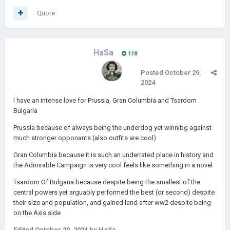
Quote
HaSa
118
Posted
October 29,
2024
I have an intense love for Prussia, Gran Columbia and Tsardom
Bulgaria
Prussia because of always being the underdog yet winnibg against
much stronger opponants (also outfits are cool)
Gran Columbia because it is such an underrated place in history and
the Admirable Campaign is very cool feels like something in a novel
Tsardom Of Bulgaria because despite being the smallest of the
central powers yet arguably performed the best (or second) despite
their size and population, and gained land after ww2 despite being
on the Axis side
Edited
October 29, 2024
by HaSa