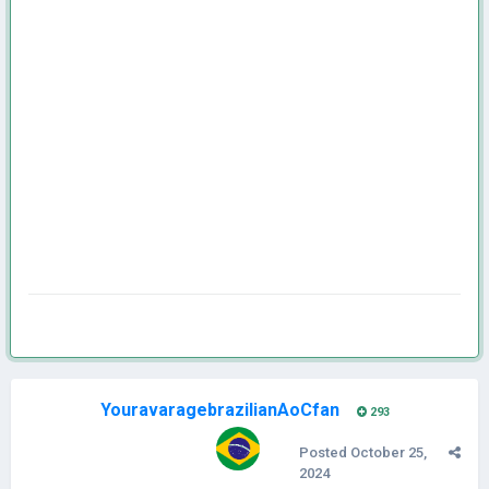
YouravaragebrazilianAoCfan
293
Posted
October 25,
2024