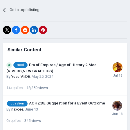
Go to topic listing
Similar Content
Era of Empires / Age of History 2 Mod
mod
(RIVERS,NEW GRAPHICS)
By
YusufAliDE
,
May 25, 2024
14
replies
18,259
views
AOH2:DE Suggestion for a Event Outcome
question
By
naxcee
,
June 13
0
replies
345
views