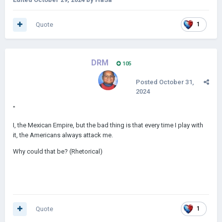
Quote
1
DRM
105
Posted
October 31,
2024
"
I, the Mexican Empire, but the bad thing is that every time I play with
it, the Americans always attack me.
Why could that be? (Rhetorical)
Quote
1