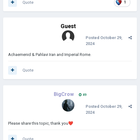
Quote
1
Guest
Posted
October 29,
2024
Achaemenid & Pahlavi Iran and Imperial Rome.
Quote
BigCrow
49
Posted
October 29,
2024
Please share this topic, thank you
❤️
Quote