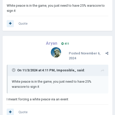
White peace is in the game, you just need to have 25% warscore to
sign it
Quote
Aryan
411
Posted
November 6,
2024
On 11/3/2024 at 4:11 PM,
Impossible_
said:
White peace is in the game, you just need to have 25%
warscore to sign it
I meant forcing a white peace via an event
Quote