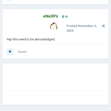
eNeXPii
35
Posted
November 6,
2024
Yep this need to be aknowladged..
Quote