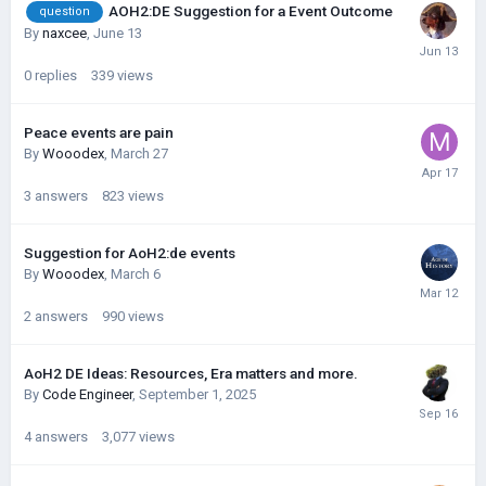
AOH2:DE Suggestion for a Event Outcome
question
By
naxcee
,
June 13
0
replies
339
views
Peace events are pain
By
Wooodex
,
March 27
3
answers
823
views
Suggestion for AoH2:de events
By
Wooodex
,
March 6
2
answers
990
views
AoH2 DE Ideas: Resources, Era matters and more.
By
Code Engineer
,
September 1, 2025
4
answers
3,077
views