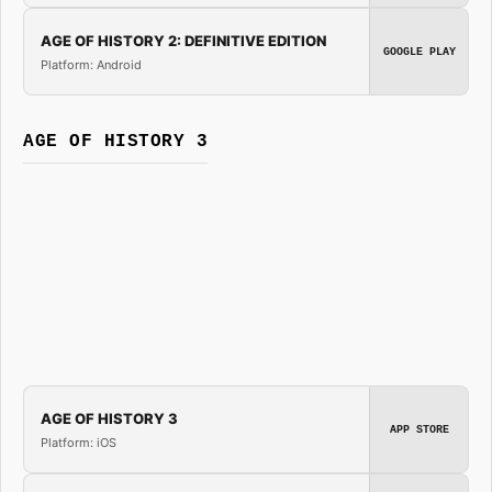
AGE OF HISTORY 2: DEFINITIVE EDITION
GOOGLE PLAY
Platform: Android
AGE OF HISTORY 3
AGE OF HISTORY 3
APP STORE
Platform: iOS