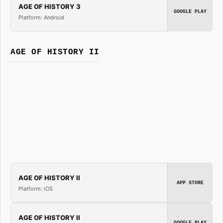
AGE OF HISTORY 3
GOOGLE PLAY
Platform: Android
AGE OF HISTORY II
AGE OF HISTORY II
APP STORE
Platform: iOS
AGE OF HISTORY II
GOOGLE PLAY