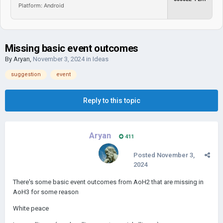
Platform: Android
Missing basic event outcomes
By
Aryan
,
November 3, 2024
in
Ideas
suggestion
event
Reply to this topic
Aryan
411
Posted
November 3,
2024
There's some basic event outcomes from AoH2 that are missing in
AoH3 for some reason
White peace