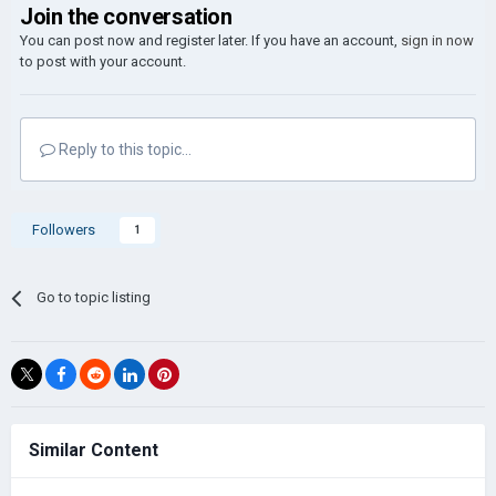
Join the conversation
You can post now and register later. If you have an account,
sign in now
to post with your account.
Reply to this topic...
Followers
1
Go to topic listing
Similar Content