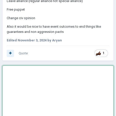
Leave alliance (regular alliance not special alliance)
Free puppet
Change civ opinion
Also it would be nice to have event outcomes to end things like
guarantees and non aggression pacts
Edited
November 3, 2024
by Aryan
Quote
1