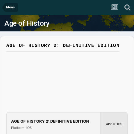
Ideas
Age of History
AGE OF HISTORY 2: DEFINITIVE EDITION
AGE OF HISTORY 2: DEFINITIVE EDITION
APP STORE
Platform: iOS