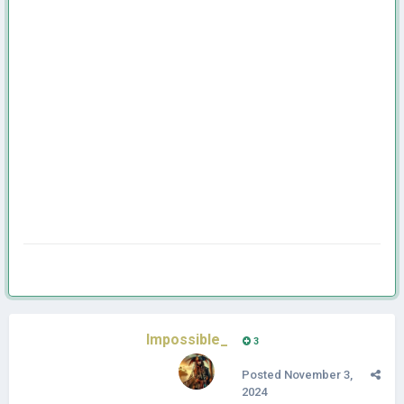
Impossible_
3
Posted
November 3,
2024