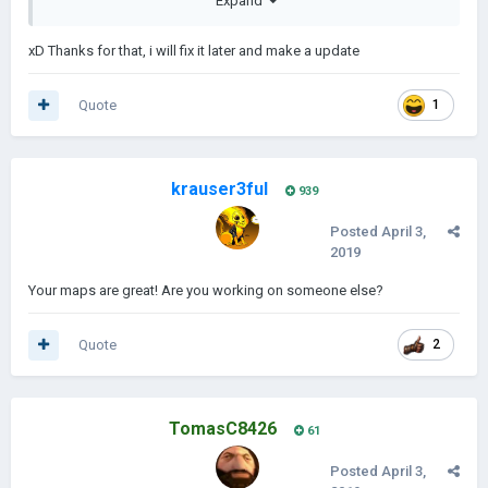
Expand
xD Thanks for that, i will fix it later and make a update
Quote
1
krauser3ful
939
------------------------------------------------------------------------------------------
------------------------------------------------------------------------------------------
Posted
April 3,
------------------------------------------------------
2019
Africa and the Middle East:
Your maps are great! Are you working on someone else?
Quote
2
TomasC8426
61
Posted
April 3,