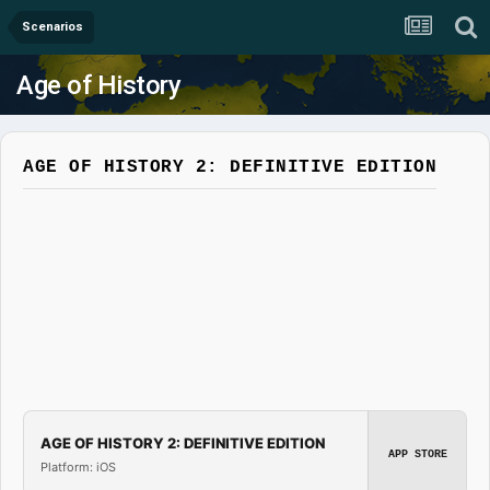
Scenarios
Age of History
AGE OF HISTORY 2: DEFINITIVE EDITION
AGE OF HISTORY 2: DEFINITIVE EDITION
APP STORE
Platform: iOS