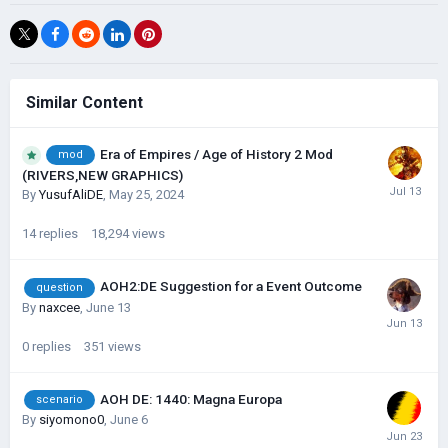
Similar Content
Era of Empires / Age of History 2 Mod
mod
(RIVERS,NEW GRAPHICS)
By
YusufAliDE
,
May 25, 2024
14
replies
18,294
views
AOH2:DE Suggestion for a Event Outcome
question
By
naxcee
,
June 13
0
replies
351
views
AOH DE: 1440: Magna Europa
scenario
By
siyomono0
,
June 6