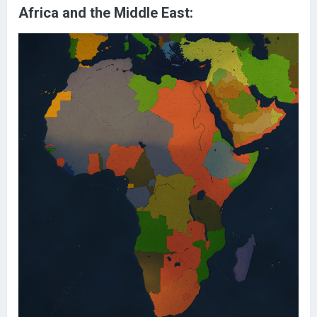
Africa and the Middle East: