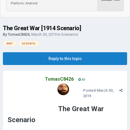
Platform: Android
The Great War [1914 Scenario]
By
TomasC8426
,
March 30, 2019
in
Scenarios
ww1
scenario
Reply to this topic
TomasC8426
61
Posted
March 30,
2019
The Great War
Scenario