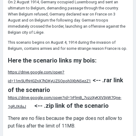
On 2 August 1914, Germany occupied Luxembourg and sent an
ultimatum to Belgium, demanding passage through the country.
When Belgium refused, Germany declared war on France on 3
August and on Belgium the following day. German troops
immediately crossed the border, launching an offensive against the
Belgian city of Liège.
This scenario begins on August 4, 1914 during the invasion of
Belgium, contains armies and for some strange reason France is op.
Here the scenario links my bois:
https://drive.google.com/open?
<-- .rar link
id=11m5UfhH0ZnX7hDKyUZSOpoh3XbNSezZ1
of the scenario
https://drive.google.com/open?id=1rFlmB_7vzzXyKXV3ijW7Qne-
<-- .zip link of the scenario
1gRJXduJ
There are no files because the page does not allow to
put files after the limit of 11MB.