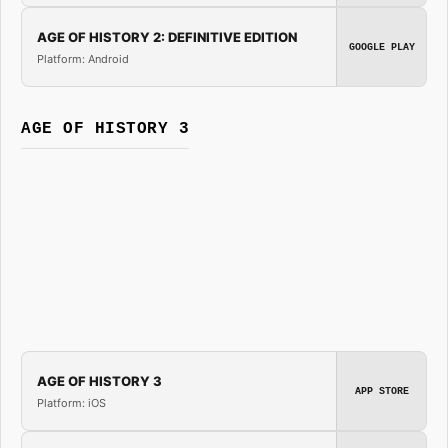
AGE OF HISTORY 2: DEFINITIVE EDITION
GOOGLE PLAY
Platform: Android
AGE OF HISTORY 3
AGE OF HISTORY 3
APP STORE
Platform: iOS