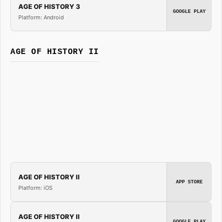
AGE OF HISTORY 3
GOOGLE PLAY
Platform: Android
AGE OF HISTORY II
AGE OF HISTORY II
APP STORE
Platform: iOS
AGE OF HISTORY II
GOOGLE PLAY