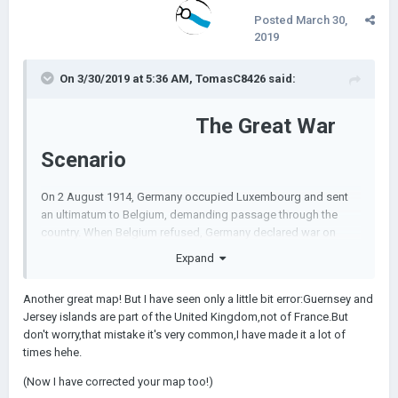
Posted
March 30,
2019
On 3/30/2019 at 5:36 AM,
TomasC8426
said:
The Great War
Scenario
On 2 August 1914, Germany occupied Luxembourg and sent
an ultimatum to Belgium, demanding passage through the
country. When Belgium refused, Germany declared war on
France on 3 August and on Belgium the following day. German
Expand
troops immediately crossed the border, launching an
offensive against the Belgian city of Liège.
Another great map! But I have seen only a little bit error:Guernsey and
This scenario begins on August 4, 1914 during the invasion of
Jersey islands are part of the United Kingdom,not of France.But
Belgium, contains armies and for some strange reason France
don't worry,that mistake it's very common,I have made it a lot of
is op.
times hehe.
(Now I have corrected your map too!)
Here the scenario links my bois: