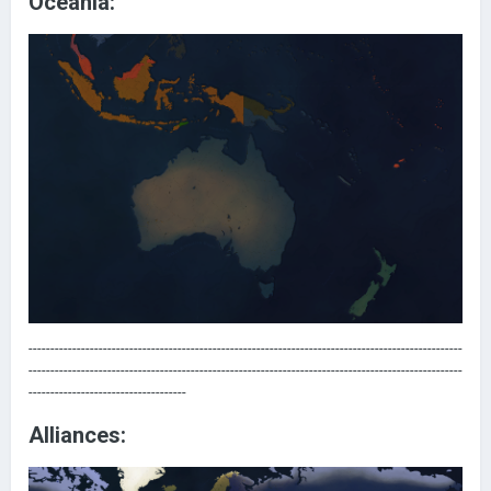
Oceania:
---------------------------------------------------------------------------------------------------
---------------------------------------------------------------------------------------------------
------------------------------------
Alliances: