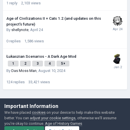
1
reply
2,103
views
Age of Civilizations II + Cats 1.2 (and updates on this
project's future)
By
shellynote
,
April 24
0
replies
1,586
views
Łukaszian Scenarios - A Dark Age Mod
1
2
3
4
5
By
Das Moss Man
,
August 10, 2024
124
replies
33,421
views
©Łukasz Jakowski Games
Important Information
Powered by Invision Community
We have placed
cookies
on your device to help make this website
better. You can
adjust your cookie settings
, otherwise we'll assume
you're okay to continue.
Age of History Games