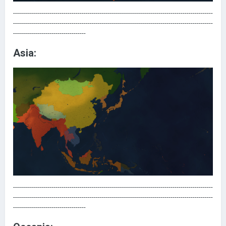
---------------------------------------------------------------------------------------------------
---------------------------------------------------------------------------------------------------
------------------------------------
Asia:
---------------------------------------------------------------------------------------------------
---------------------------------------------------------------------------------------------------
------------------------------------