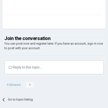
Join the conversation
You can post now and register later. If you have an account,
sign in now
to post with your account.
Reply to this topic...
Followers
0
Go to topic listing