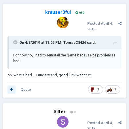
krauser3ful
939
Posted
April 4,
2019
------------------------------------------------------------------------------------------
------------------------------------------------------------------------------------------
On 4/3/2019 at 11:05 PM,
TomasC8426
said:
------------------------------------------------------
Oceania:
For now no, I had to reinstall the game because of problems I
had
oh, what a bad ... I understand, good luck with that.
Quote
1
1
Silfer
0
Posted
April 4,
2019