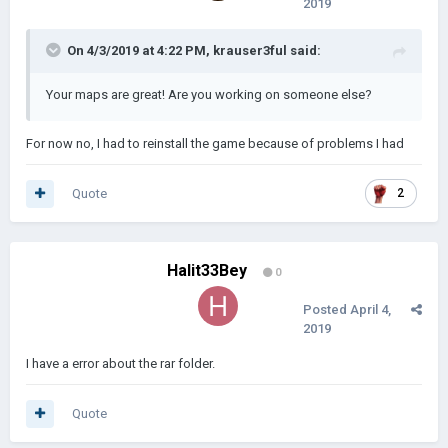
2019
On 4/3/2019 at 4:22 PM,
krauser3ful
said:
Your maps are great! Are you working on someone else?
For now no, I had to reinstall the game because of problems I had
Quote
2
------------------------------------------------------------------------------------------
------------------------------------------------------------------------------------------
Halit33Bey
------------------------------------------------------
0
Asia:
Posted
April 4,
2019
I have a error about the rar folder.
Quote