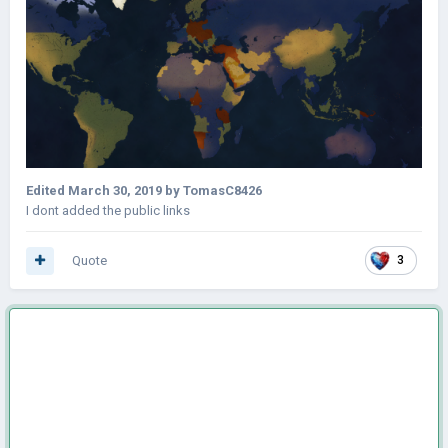
Edited
March 30, 2019
by TomasC8426
I dont added the public links
Quote
3