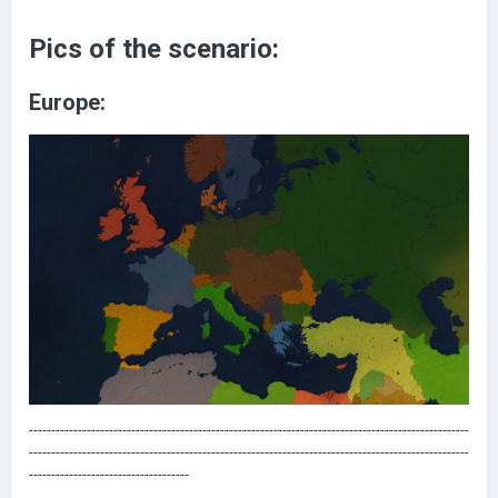
Pics of the scenario:
Europe:
---------------------------------------------------------------------------------------------------
---------------------------------------------------------------------------------------------------
------------------------------------