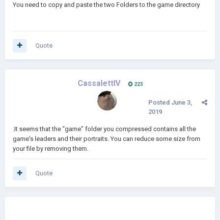
You need to copy and paste the two Folders to the game directory
Quote
CassalettIV
223
Posted
June 3,
2019
.It seems that the "game" folder you compressed contains all the
game's leaders and their portraits. You can reduce some size from
your file by removing them.
Quote