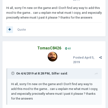
Hi all, sorry I'm new on the game and I Don't find any way to add this
------------------------------------------------------------------------------------------
mod to the game… can u explain me what must I copy, and especially
------------------------------------------------------------------------------------------
preciselly where must I past it please ? thanks for the answers
------------------------------------------------------
Alliances:
Quote
TomasC8426
61
Posted
April 5,
2019
On 4/4/2019 at 8:28 PM,
Silfer
said:
Hi all, sorry I'm new on the game and I Don't find any way to
add this mod to the game… can u explain me what must I copy,
and especially preciselly where must I past it please ? thanks
for the answers