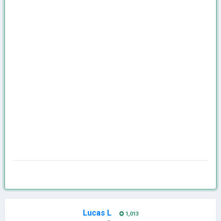
Lucas L
1,013