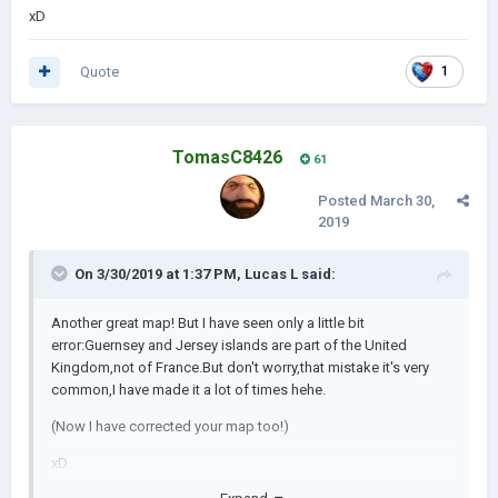
xD
https://drive.google.com/file/d/11m5UfhH0ZnX7hDKyUZSOp
<-- .rar link of the
oh3XbNSezZ1/view
Quote
1
scenario
https://drive.google.com/file/d/1rFlmB_7vzzXyKXV3ijW7Qne-
<-- .zip link of the
1gRJXduJ/view
TomasC8426
61
scenario
Posted
March 30,
2019
There are no files because the page does not allow
to put files after the limit of 11MB.
On 3/30/2019 at 1:37 PM,
Lucas L
said:
Another great map! But I have seen only a little bit
Pics of the scenario:
error:Guernsey and Jersey islands are part of the United
Kingdom,not of France.But don't worry,that mistake it's very
common,I have made it a lot of times hehe.
Europe:
(Now I have corrected your map too!)
xD