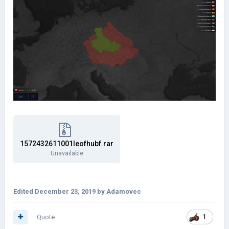
1572432611001leofhubf.rar
Unavailable
Edited
December 23, 2019
by Adamovec
Quote
1