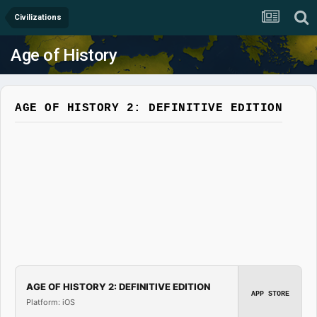
Civilizations
Age of History
AGE OF HISTORY 2: DEFINITIVE EDITION
AGE OF HISTORY 2: DEFINITIVE EDITION
APP STORE
Platform: iOS