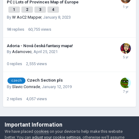
PC | Lots of Provinces Map of Europe
1
2
3
4
By
W AoC2 Mapper
,
January 8, 2023
98
replies
60,755
views
Adoria - Nová česká fantasy mapa!
By
Adamovec
,
April 25, 2021
0
replies
2,555
views
Czech Section pls
czech
By
Slavic Comrade
,
January 12, 2019
2
replies
4,057
views
©Łukasz Jakowski Games
Important Information
Powered by Invision Community
We have placed
cookies
on your device to help make this website
better. You can
adjust your cookie settings
, otherwise we'll assume