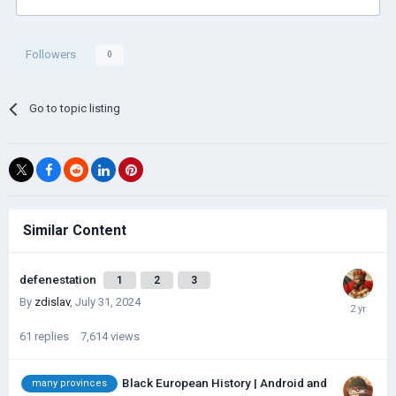
Followers
0
Go to topic listing
Similar Content
defenestation
1
2
3
By
zdislav
,
July 31, 2024
61
replies
7,614
views
Black European History | Android and
many provinces