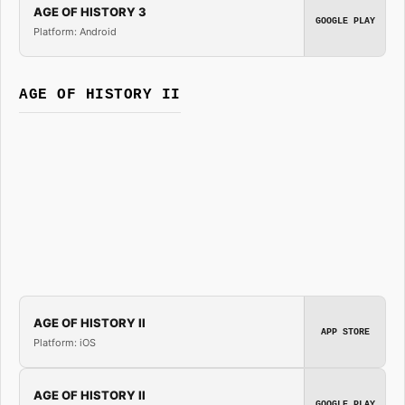
AGE OF HISTORY 3
GOOGLE PLAY
Platform: Android
AGE OF HISTORY II
AGE OF HISTORY II
APP STORE
Platform: iOS
AGE OF HISTORY II
GOOGLE PLAY