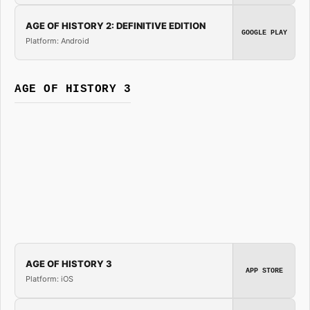
AGE OF HISTORY 2: DEFINITIVE EDITION
GOOGLE PLAY
Platform: Android
AGE OF HISTORY 3
AGE OF HISTORY 3
APP STORE
Platform: iOS