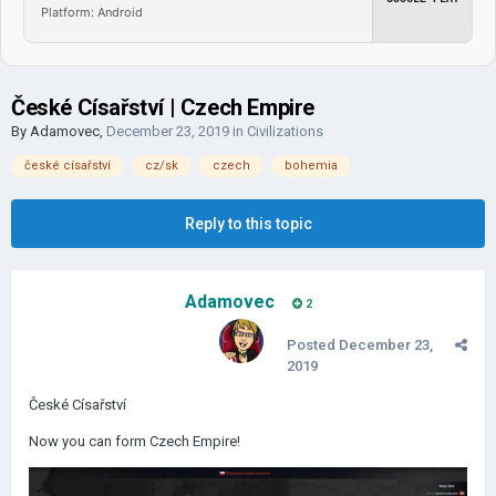
Platform: Android
České Císařství | Czech Empire
By
Adamovec
,
December 23, 2019
in
Civilizations
české císařství
cz/sk
czech
bohemia
Reply to this topic
Adamovec
2
Posted
December 23,
2019
České Císařství
Now you can form Czech Empire!