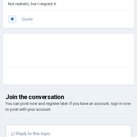
Not realistic, but I respect it.
Quote
Join the conversation
You can post now and register later. If you have an account,
sign in now
to post with your account.
Reply to this topic...