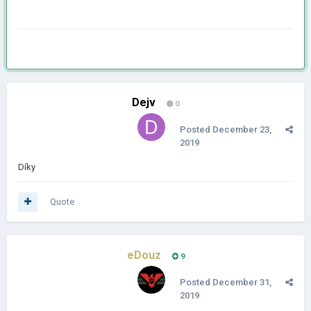
Dejv
0
Posted
December 23,
2019
Díky
Quote
eDouz
9
Posted
December 31,
2019