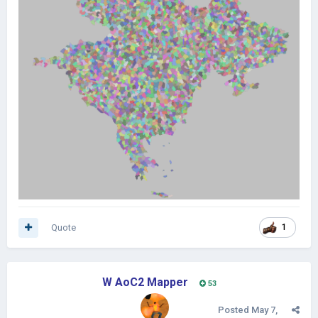
Quote
1
W AoC2 Mapper
53
Posted
May 7,