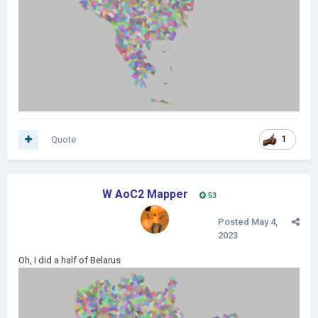
Quote
1
W AoC2 Mapper
53
Posted
May 4,
2023
Oh, I did a half of Belarus