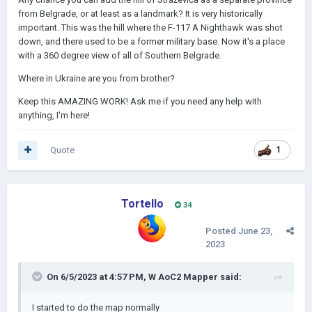
from Belgrade, or at least as a landmark? It is very historically
important. This was the hill where the F-117 A Nighthawk was shot
down, and there used to be a former military base. Now it's a place
with a 360 degree view of all of Southern Belgrade.
Where in Ukraine are you from brother?
Keep this AMAZING WORK! Ask me if you need any help with
anything, I'm here!
Quote
1
Tortello
34
Posted
June 23,
2023
On 6/5/2023 at 4:57 PM,
W AoC2 Mapper
said:
I started to do the map normally