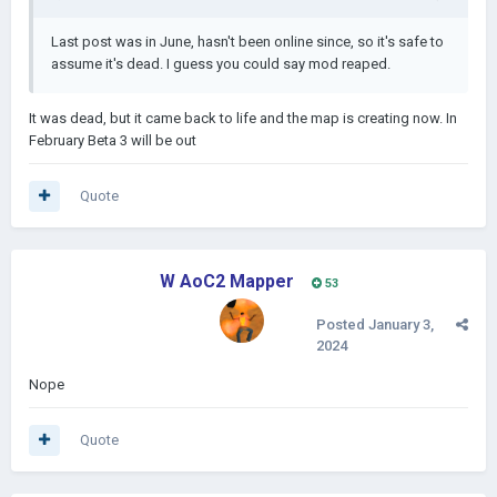
Last post was in June, hasn't been online since, so it's safe to
assume it's dead. I guess you could say mod reaped.
It was dead, but it came back to life and the map is creating now. In
February Beta 3 will be out
Quote
W AoC2 Mapper
53
Posted
January 3,
2024
Nope
Quote