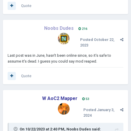
Quote
Noobs Dudes
216
Posted
October 22,
2023
Last post was in June, hasn't been online since, so it's safe to
assume it's dead. I guess you could say mod reaped.
Quote
W AoC2 Mapper
53
Posted
January 3,
2024
On 10/22/2023 at 2:40 PM,
Noobs Dudes
said: