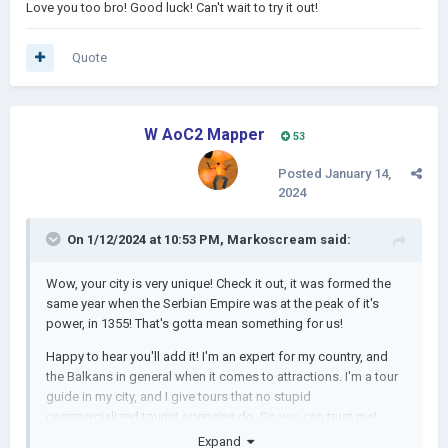
Love you too bro! Good luck! Can't wait to try it out!
Quote
W AoC2 Mapper
53
Posted
January 14,
2024
On 1/12/2024 at 10:53 PM,
Markoscream
said:
Wow, your city is very unique! Check it out, it was formed the
same year when the Serbian Empire was at the peak of it's
power, in 1355! That's gotta mean something for us!
Happy to hear you'll add it! I'm an expert for my country, and
the Balkans in general when it comes to attractions. I'm a tour
guide in my city, and I give tours that no stupid
commercialized tourist agencies do. So you can trust me!
Expand