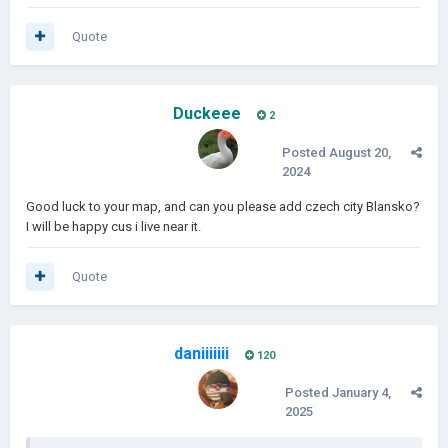
Quote
Duckeee
2
Posted
August 20,
2024
Good luck to your map, and can you please add czech city Blansko?
I will be happy cus i live near it.
Quote
daniiiiiii
120
Posted
January 4,
2025