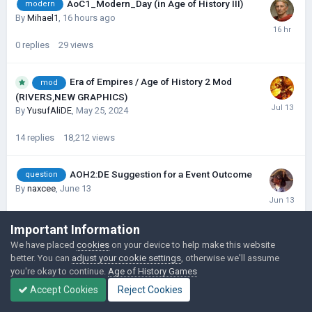
AoC1_Modern_Day (in Age of History III)
modern
By
Mihael1
,
16 hours ago
0
replies
29
views
Era of Empires / Age of History 2 Mod
mod
(RIVERS,NEW GRAPHICS)
By
YusufAliDE
,
May 25, 2024
14
replies
18,212
views
AOH2:DE Suggestion for a Event Outcome
question
By
naxcee
,
June 13
0
replies
339
views
Important Information
We have placed
cookies
on your device to help make this website
AOH DE: 1440: Magna Europa
scenario
better. You can
adjust your cookie settings
, otherwise we'll assume
By
siyomono0
,
June 6
you're okay to continue.
Age of History Games
Accept Cookies
Reject Cookies
1
reply
2,055
views