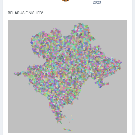
2023
BELARUS FINISHED!