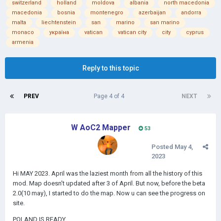
switzerland
holland
moldova
albania
north macedonia
macedonia
bosnia
montenegro
azerbaijan
andorra
malta
liechtenstein
san
marino
san marino
monaco
україна
vatican
vatican city
city
cyprus
armenia
Reply to this topic
PREV
Page 4 of 4
NEXT
W AoC2 Mapper
53
Posted
May 4,
2023
Hi MAY 2023. April was the laziest month from all the history of this
mod. Map doesn't updated after 3 of April. But now, before the beta
2.0(10 may), I started to do the map. Now u can see the progress on
site.
POLAND IS READY