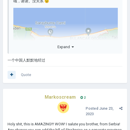
哦，谢谢。没关系
😉
Expand
一个中国人默默地经过
Quote
Markoscream
2
Posted
June 23,
2023
Holy shit, this is AMAZING!!! WOW! I salute you brother, from Serbia!
Any chance you can add the hill of Straževica as a separate province