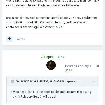
Wonderful, looking forward to it! It's gonna be great to learn so many
new Ukrainian cities and fight in Donetsk and Kherson!
Bro, also I discovered something horrible today... Kosovo submitted
an application to join the Council of Europe, and Ukraine was
abstained in the voting?! What the fuck???
Quote
Jzepee
17
Posted
February 1,
2024
On 1/3/2024 at 1:43 PM,
W AoC2 Mapper
said:
It was dead, but it came back to life and the map is creating
now. In February Beta 3 will be out