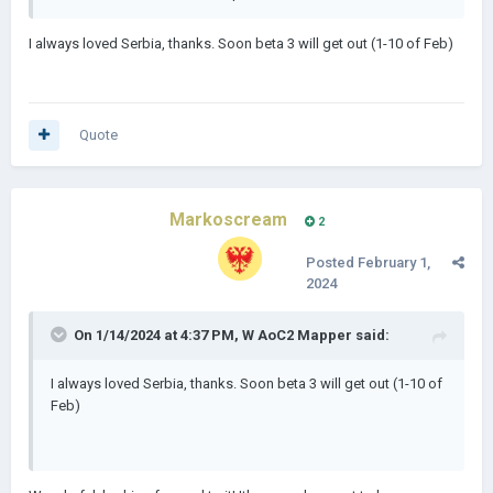
Love you too bro! Good luck! Can't wait to try it out!
I always loved Serbia, thanks. Soon beta 3 will get out (1-10 of Feb)
Quote
Markoscream
2
Posted
February 1,
2024
On 1/14/2024 at 4:37 PM,
W AoC2 Mapper
said:
I always loved Serbia, thanks. Soon beta 3 will get out (1-10 of
Feb)