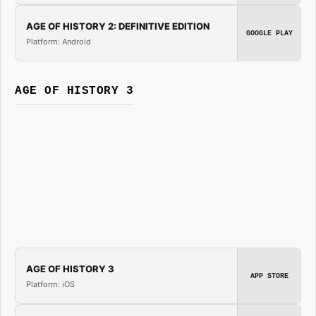
AGE OF HISTORY 2: DEFINITIVE EDITION
GOOGLE PLAY
Platform: Android
AGE OF HISTORY 3
AGE OF HISTORY 3
APP STORE
Platform: iOS