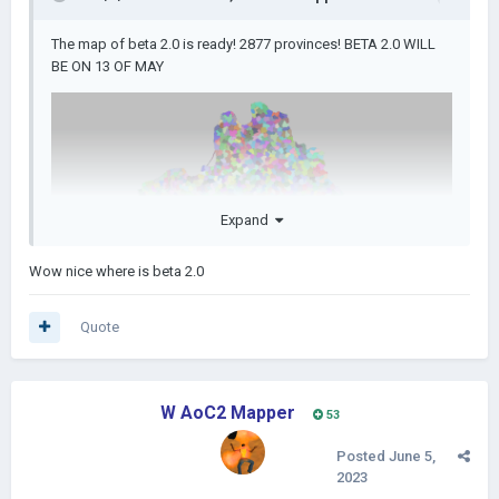
The map of beta 2.0 is ready! 2877 provinces! BETA 2.0 WILL
BE ON 13 OF MAY
Expand
Wow nice where is beta 2.0
Quote
W AoC2 Mapper
53
Posted
June 5,
2023