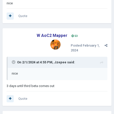
nice
Quote
W AoC2 Mapper
53
Posted
February 1,
2024
On 2/1/2024 at 4:55 PM,
Jzepee
said:
nice
3 days until third beta comes out
Quote