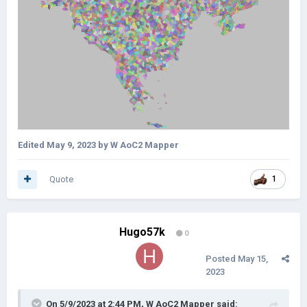
Edited
May 9, 2023
by W AoC2 Mapper
Quote
1
Hugo57k
0
Posted
May 15,
2023
On 5/9/2023 at 2:44 PM,
W AoC2 Mapper
said: