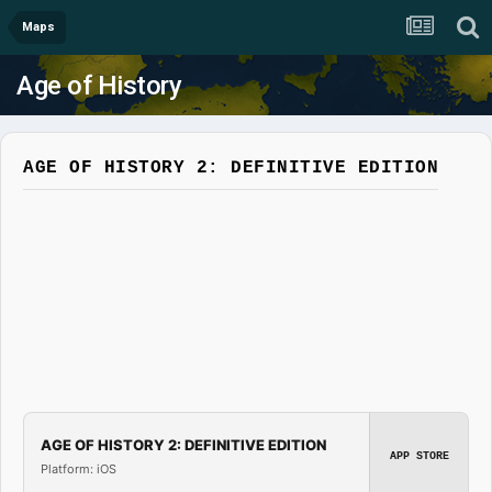
Maps
Age of History
AGE OF HISTORY 2: DEFINITIVE EDITION
AGE OF HISTORY 2: DEFINITIVE EDITION
APP STORE
Platform: iOS