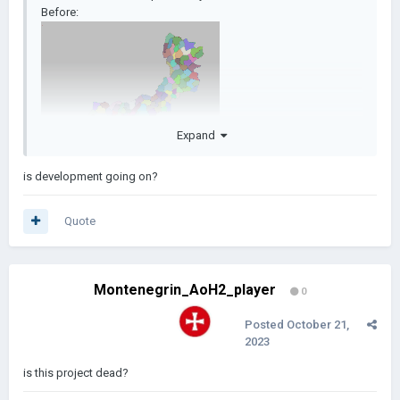
Before:
Expand
is development going on?
After:
Quote
Montenegrin_AoH2_player
0
Posted
October 21,
2023
is this project dead?