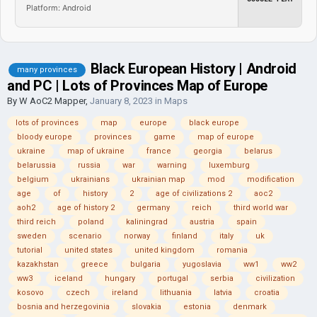
Platform: Android
Black European History | Android
many provinces
and PC | Lots of Provinces Map of Europe
By
W AoC2 Mapper
,
January 8, 2023
in
Maps
lots of provinces
map
europe
black europe
bloody europe
provinces
game
map of europe
ukraine
map of ukraine
france
georgia
belarus
belarussia
russia
war
warning
luxemburg
belgium
ukrainians
ukrainian map
mod
modification
age
of
history
2
age of civilizations 2
aoc2
aoh2
age of history 2
germany
reich
third world war
third reich
poland
kaliningrad
austria
spain
sweden
scenario
norway
finland
italy
uk
tutorial
united states
united kingdom
romania
kazakhstan
greece
bulgaria
yugoslavia
ww1
ww2
ww3
iceland
hungary
portugal
serbia
civilization
kosovo
czech
ireland
lithuania
latvia
croatia
bosnia and herzegovinia
slovakia
estonia
denmark