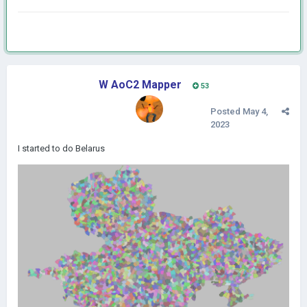
W AoC2 Mapper
53
Posted
May 4,
2023
I started to do Belarus