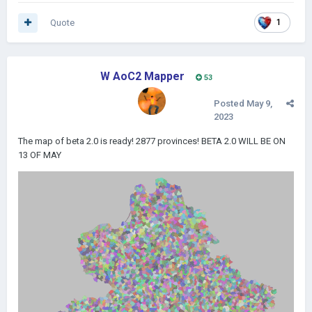
Quote
1
W AoC2 Mapper
53
Posted
May 9,
2023
The map of beta 2.0 is ready! 2877 provinces! BETA 2.0 WILL BE ON
13 OF MAY