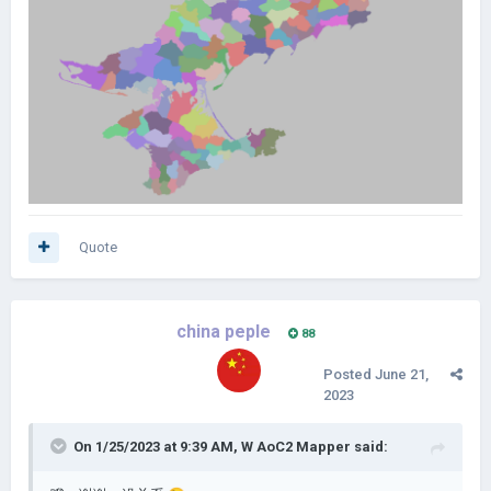
Quote
china peple
88
Posted
June 21,
2023
On 1/25/2023 at 9:39 AM,
W AoC2 Mapper
said: