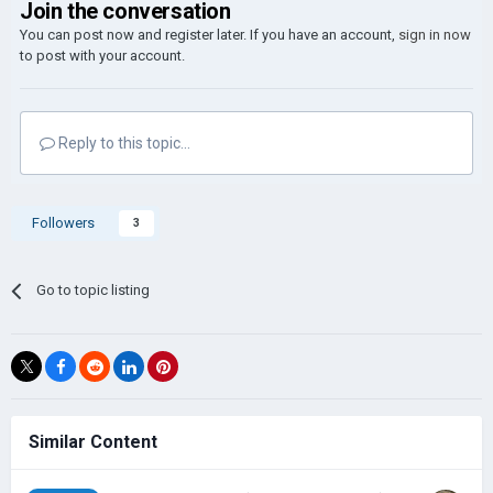
Join the conversation
You can post now and register later. If you have an account,
sign in now
to post with your account.
Reply to this topic...
Followers
3
Go to topic listing
Similar Content