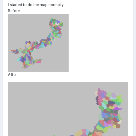
I started to do the map normally
Before:
After: