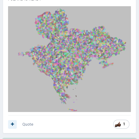
Quote
1