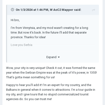
On 1/3/2024 at 1:46 PM,
W AoC2 Mapper
said:
Hi bro,
I'm from Vinnytsia, and my mod wasn't creating for a long
time. But now it's back. In the future i'll add that separate
province. Thanks for idea!
Love you Serbia
Expand
Wow, your city is very unique! Check it out, it was formed the same
year when the Serbian Empire was at the peak of it's power, in 1355!
That's gotta mean something for us!
Happy to hear you'll add it! I'm an expert for my country, and the
Balkans in general when it comes to attractions. I'm a tour guide in
my city, and I give tours that no stupid commercialized tourist
agencies do. So you can trust me!