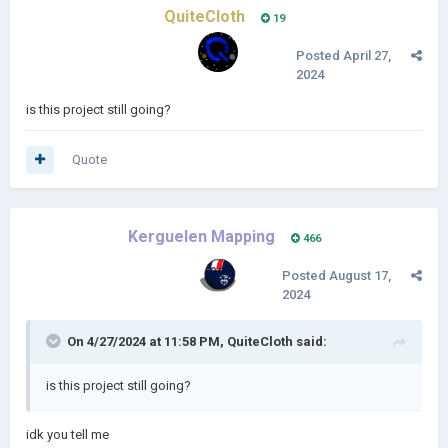
QuiteCloth
19
Posted
April 27,
2024
is this project still going?
Quote
Kerguelen Mapping
466
Posted
August 17,
2024
On 4/27/2024 at 11:58 PM,
QuiteCloth
said:
is this project still going?
idk you tell me