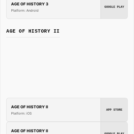
AGE OF HISTORY 3
GOOGLE PLAY
Platform: Android
AGE OF HISTORY II
AGE OF HISTORY II
APP STORE
Platform: iOS
AGE OF HISTORY II
GOOGLE PLAY