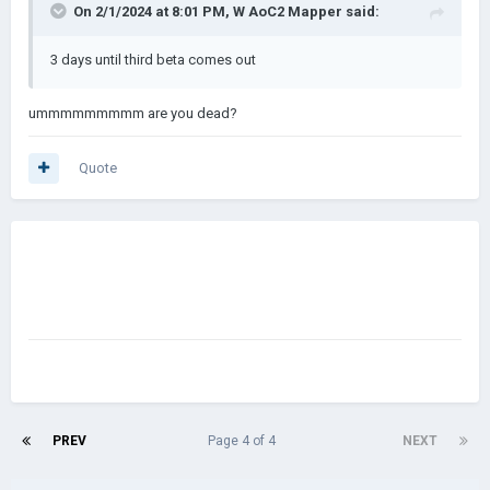
On 2/1/2024 at 8:01 PM,
W AoC2 Mapper
said:
3 days until third beta comes out
ummmmmmmmm are you dead?
Quote
PREV
Page 4 of 4
NEXT