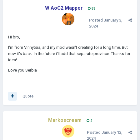
W AoC2 Mapper
53
Posted
January 3,
2024
Hi bro,
I'm from Vinnytsia, and my mod wasn't creating for a long time. But
now it's back. In the future i'll add that separate province. Thanks for
idea!
Love you Serbia
Quote
Markoscream
2
Posted
January 12,
2024