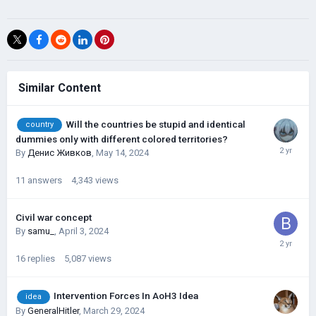
Similar Content
Will the countries be stupid and identical
country
dummies only with different colored territories?
By
Денис Живков
,
May 14, 2024
11
answers
4,343
views
Civil war concept
By
samu_
,
April 3, 2024
16
replies
5,087
views
Intervention Forces In AoH3 Idea
idea
By
GeneralHitler
,
March 29, 2024