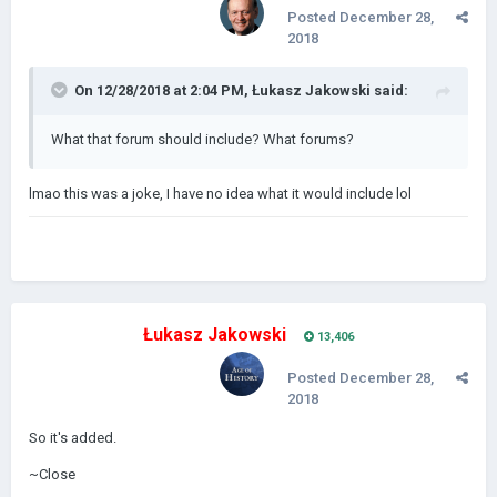
Posted
December 28,
2018
On 12/28/2018 at 2:04 PM,
Łukasz Jakowski
said:
What that forum should include? What forums?
lmao this was a joke, I have no idea what it would include lol
Łukasz Jakowski
13,406
Posted
December 28,
2018
So it's added.
~Close