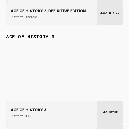
AGE OF HISTORY 2: DEFINITIVE EDITION
GOOGLE PLAY
Platform: Android
AGE OF HISTORY 3
AGE OF HISTORY 3
APP STORE
Platform: iOS