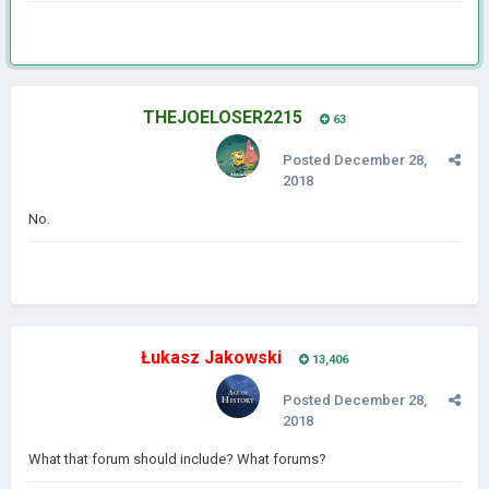
THEJOELOSER2215
63
Posted
December 28,
2018
No.
Łukasz Jakowski
13,406
Posted
December 28,
2018
What that forum should include? What forums?