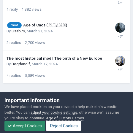
1
reply
1,382
views
Age of Caos (🇵🇹/🇬🇧)
mod
By
Usab79
,
March 21, 2024
2
replies
2,700
views
The most historical mod | The birth of a New Europe
By
Bogdanolf
,
March 17, 2024
4
replies
5,589
views
©Łukasz Jakowski Games
Important Information
Powered by Invision Community
We have placed
cookies
on your device to help make this website
better. You can
adjust your cookie settings
, otherwise we'll assume
you're okay to continue.
Age of History Games
Accept Cookies
Reject Cookies