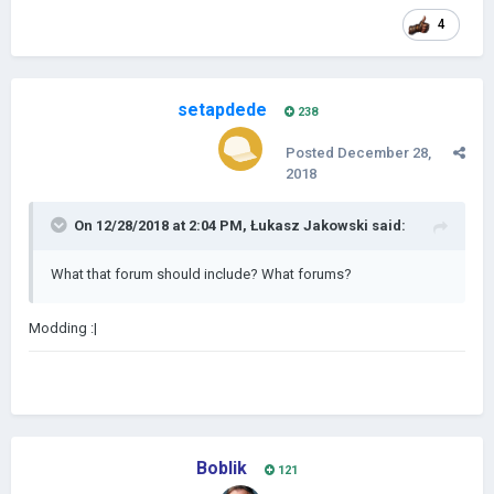
4
setapdede
238
Posted
December 28,
2018
On 12/28/2018 at 2:04 PM,
Łukasz Jakowski
said:
What that forum should include? What forums?
Modding
:|
Boblik
121