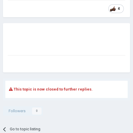
4
This topic is now closed to further replies.
Followers
0
Go to topic listing