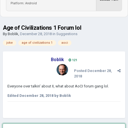
Platform: Android
Age of Civilizations 1 Forum lol
By
Boblik
,
December 28, 2018
in
Suggestions
joke
age of civilizations 1
aoci
Boblik
121
Posted
December 28,
2018
Everyone over talkin' about II, what about AoCI forum gang lol.
Edited
December 28, 2018
by Boblik