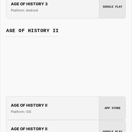
AGE OF HISTORY 3
GOOGLE PLAY
Platform: Android
AGE OF HISTORY II
AGE OF HISTORY II
APP STORE
Platform: iOS
AGE OF HISTORY II
GOOGLE PLAY