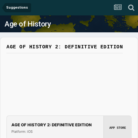
Suggestions
Age of History
AGE OF HISTORY 2: DEFINITIVE EDITION
AGE OF HISTORY 2: DEFINITIVE EDITION
APP STORE
Platform: iOS