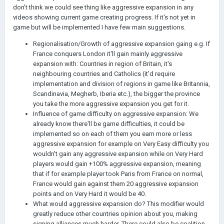
don't think we could see thing like aggressive expansion in any
videos showing current game creating progress. If it's not yet in
game but will be implemented I have few main suggestions.
Regionalisation/Growth of aggressive expansion gaing e.g. If
France conquers London it'll gain mainly aggressive
expansion with: Countries in region of Britain, it's
neighbouring countries and Catholics (it'd require
implementation and division of regions in game like Britannia,
Scandinavia, Megherb, Iberia etc.), the bigger the province
you take the more aggressive expansion you get for it.
Influence of game difficulty on aggressive expansion: We
already know there'll be game difficulties, it could be
implemented so on each of them you earn more or less
aggressive expansion for example on Very Easy difficulty you
wouldn't gain any aggressive expansion while on Very Hard
players would gain +100% aggressive expansion, meaning
that if for example player took Paris from France on normal,
France would gain against them 20 aggressive expansion
points and on Very Hard it would be 40.
What would aggressive expansion do? This modifier would
greatly reduce other countries opinion about you, making
signing alliances much harder. There could also be coalition