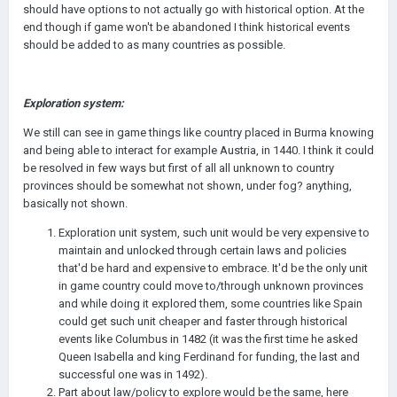
should have options to not actually go with historical option. At the
end though if game won't be abandoned I think historical events
should be added to as many countries as possible.
Exploration system:
We still can see in game things like country placed in Burma knowing
and being able to interact for example Austria, in 1440. I think it could
be resolved in few ways but first of all all unknown to country
provinces should be somewhat not shown, under fog? anything,
basically not shown.
Exploration unit system, such unit would be very expensive to
maintain and unlocked through certain laws and policies
that'd be hard and expensive to embrace. It'd be the only unit
in game country could move to/through unknown provinces
and while doing it explored them, some countries like Spain
could get such unit cheaper and faster through historical
events like Columbus in 1482 (it was the first time he asked
Queen Isabella and king Ferdinand for funding, the last and
successful one was in 1492).
Part about law/policy to explore would be the same, here