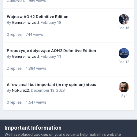
2
answers
989
views
Wojna w AOH2 Definitive Edition
By
Generał_wrzód
,
February 18
0
replies
744
views
Propozycje dotyczące AOH2 Definitive Edition
By
Generał_wrzód
,
February 11
2
replies
1,384
views
A few small but important (in my opinion) ideas
By
NoRulez2
,
December 13, 2023
0
replies
1,547
views
©Łukasz Jakowski Games
Important Information
Powered by Invision Community
We have placed
cookies
on your device to help make this website