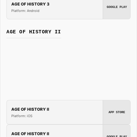
AGE OF HISTORY 3
GOOGLE PLAY
Platform: Android
AGE OF HISTORY II
AGE OF HISTORY II
APP STORE
Platform: iOS
AGE OF HISTORY II
GOOGLE PLAY