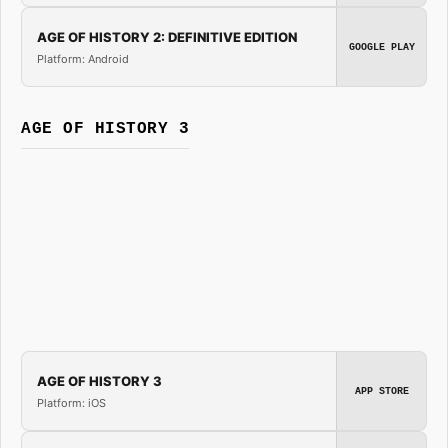
AGE OF HISTORY 2: DEFINITIVE EDITION
GOOGLE PLAY
Platform: Android
AGE OF HISTORY 3
AGE OF HISTORY 3
APP STORE
Platform: iOS