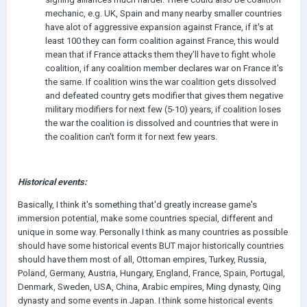
mechanic, e.g. UK, Spain and many nearby smaller countries
have alot of aggressive expansion against France, if it's at
least 100 they can form coalition against France, this would
mean that if France attacks them they'll have to fight whole
coalition, if any coalition member declares war on France it's
the same. If coalition wins the war coalition gets dissolved
and defeated country gets modifier that gives them negative
military modifiers for next few (5-10) years, if coalition loses
the war the coalition is dissolved and countries that were in
the coalition can't form it for next few years.
Historical events:
Basically, I think it's something that'd greatly increase game's
immersion potential, make some countries special, different and
unique in some way. Personally I think as many countries as possible
should have some historical events BUT major historically countries
should have them most of all, Ottoman empires, Turkey, Russia,
Poland, Germany, Austria, Hungary, England, France, Spain, Portugal,
Denmark, Sweden, USA, China, Arabic empires, Ming dynasty, Qing
dynasty and some events in Japan. I think some historical events