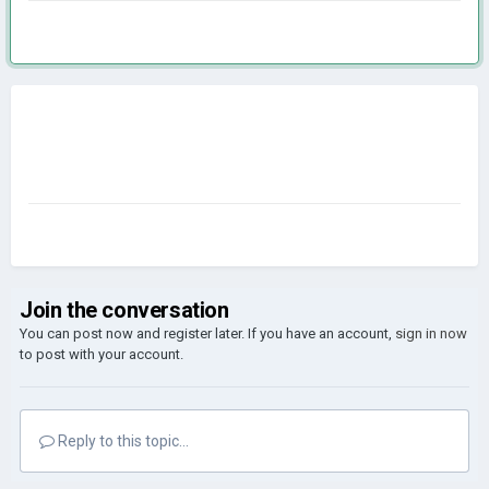
Join the conversation
You can post now and register later. If you have an account,
sign in now
to post with your account.
Reply to this topic...