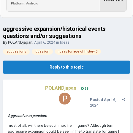
Platform: Android
aggressive expansion/historical events
questions and/or suggestions
By
POLANDjapan
,
April 6, 2024
in
Ideas
suggestions
question
ideas for age of history 3
Reply to this topic
POLANDjapan
38
Posted
April 6,
2024
Aggressive expansion:
most of all, will there be such modifier in game? Although term
aggressive expansion could be seen in file to translate for game I