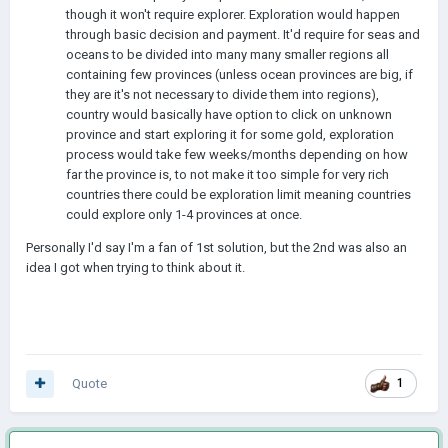
though it won't require explorer. Exploration would happen
through basic decision and payment. It'd require for seas and
oceans to be divided into many many smaller regions all
containing few provinces (unless ocean provinces are big, if
they are it's not necessary to divide them into regions),
country would basically have option to click on unknown
province and start exploring it for some gold, exploration
process would take few weeks/months depending on how
far the province is, to not make it too simple for very rich
countries there could be exploration limit meaning countries
could explore only 1-4 provinces at once.
Personally I'd say I'm a fan of 1st solution, but the 2nd was also an
idea I got when trying to think about it.
Quote
1