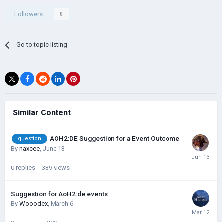
Followers
0
Go to topic listing
Similar Content
AOH2:DE Suggestion for a Event Outcome
question
By
naxcee
,
June 13
0
replies
339
views
Suggestion for AoH2:de events
By
Wooodex
,
March 6