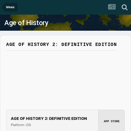
Ideas
Age of History
AGE OF HISTORY 2: DEFINITIVE EDITION
AGE OF HISTORY 2: DEFINITIVE EDITION
APP STORE
Platform: iOS