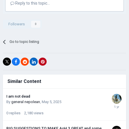
Reply to this topic...
Followers
0
Go to topic listing
Similar Content
I am not dead
By
general nepolean
,
May 5, 2025
0
replies
2,180
views
BIG SUGGESTIONS TO MAKE AoH 3 GREAT and some