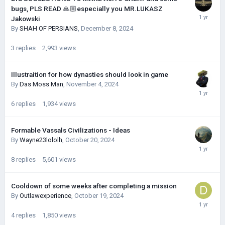
bugs, PLS READ 🙏🏼especially you MR.LUKASZ
Jakowski
By
SHAH OF PERSIANS
,
December 8, 2024
3
replies
2,993
views
Illustraition for how dynasties should look in game
By
Das Moss Man
,
November 4, 2024
6
replies
1,934
views
Formable Vassals Civilizations - Ideas
By
Wayne23lololh
,
October 20, 2024
8
replies
5,601
views
Cooldown of some weeks after completing a mission
By
Outlawexperience
,
October 19, 2024
4
replies
1,850
views