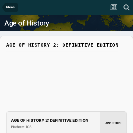
Ideas
Age of History
AGE OF HISTORY 2: DEFINITIVE EDITION
AGE OF HISTORY 2: DEFINITIVE EDITION
APP STORE
Platform: iOS