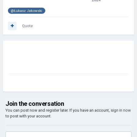
@Łukasz Jakowski
Quote
Join the conversation
You can post now and register later. If you have an account,
sign in now
to post with your account.