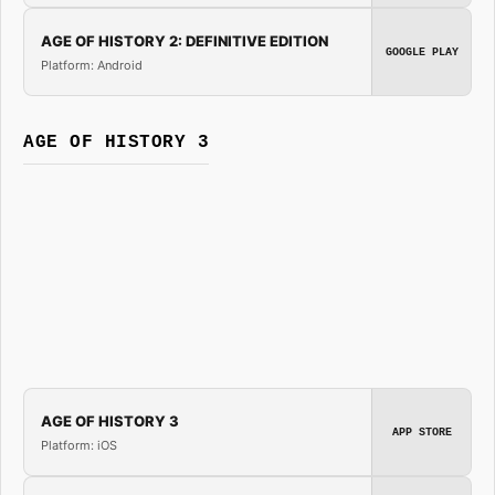
AGE OF HISTORY 2: DEFINITIVE EDITION
GOOGLE PLAY
Platform: Android
AGE OF HISTORY 3
AGE OF HISTORY 3
APP STORE
Platform: iOS