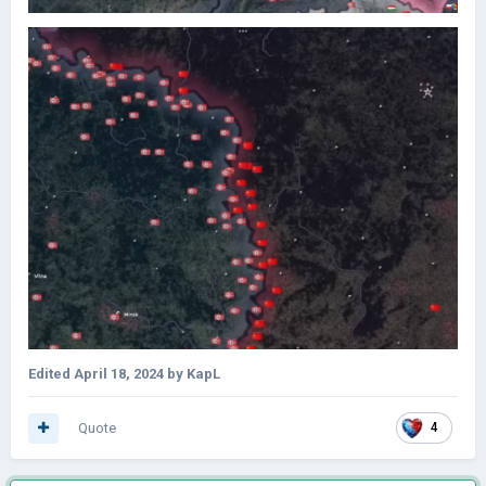
Edited
April 18, 2024
by KapL
Quote
4