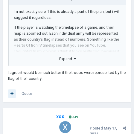
Im not exactly sure if this is already a part of the plan, but i will
suggest it regardless.
If the player is watching the timelapse of a game, and their
map is zoomed out; Each individual army will be represented
as their country’s flag instead of numbers. Something like the
Hearts Of Iron IV timelapses that you see on YouTube.
Thoughts? In my opinion, i think it looks really cool because it
showcases the sheer scale and size of a war happening in the
Expand
game that you are not really able to see when viewing it
through a timelapse in AOH2.
I agree it would be much better if the troops were represented by the
flag of their country!
Here are some images for reference:
Quote
xox
339
Posted
May 17,
2024