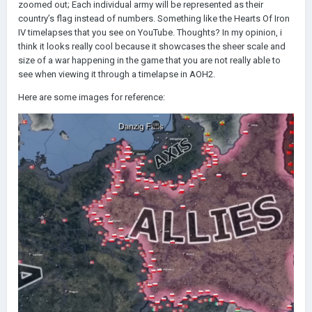
zoomed out; Each individual army will be represented as their
country’s flag instead of numbers. Something like the Hearts Of Iron
IV timelapses that you see on YouTube. Thoughts? In my opinion, i
think it looks really cool because it showcases the sheer scale and
size of a war happening in the game that you are not really able to
see when viewing it through a timelapse in AOH2.
Here are some images for reference: