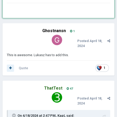
Ghostnansn
1
Posted
April 18,
2024
This is awesome. Lukasz has to add this.
Quote
1
ThatTest
47
Posted
April 18,
2024
On 4/18/2024 at 2:47 PM,
KapL
said: