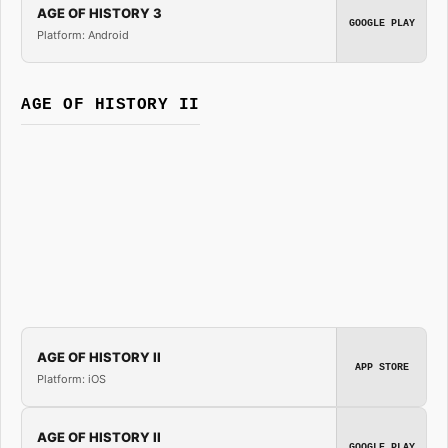
AGE OF HISTORY 3
GOOGLE PLAY
Platform: Android
AGE OF HISTORY II
AGE OF HISTORY II
APP STORE
Platform: iOS
AGE OF HISTORY II
GOOGLE PLAY