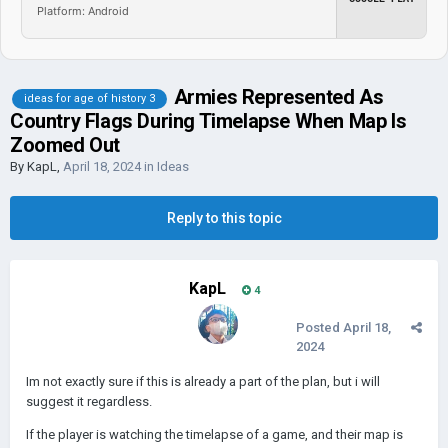
Platform: Android
Armies Represented As
ideas for age of history 3
Country Flags During Timelapse When Map Is
Zoomed Out
By
KapL
,
April 18, 2024
in
Ideas
Reply to this topic
KapL
4
Posted
April 18,
2024
Im not exactly sure if this is already a part of the plan, but i will
suggest it regardless.
If the player is watching the timelapse of a game, and their map is