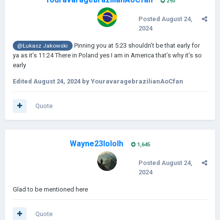
293
Posted
August 24,
2024
Pinning you at 5:23 shouldn’t be that early for
@Łukasz Jakowski
ya as it’s 11:24 There in Poland yes I am in America that’s why it’s so
early
Edited
August 24, 2024
by YouravaragebrazilianAoCfan
Quote
Wayne23lololh
1,645
Posted
August 24,
2024
Glad to be mentioned here
Quote