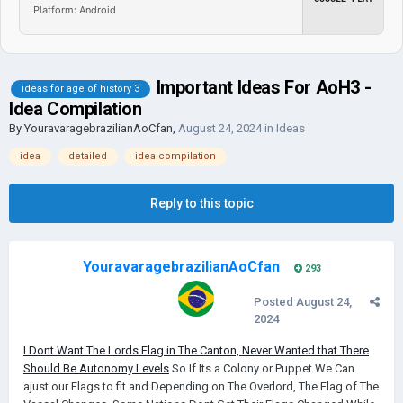
Platform: Android
Important Ideas For AoH3 -
ideas for age of history 3
Idea Compilation
By
YouravaragebrazilianAoCfan
,
August 24, 2024
in
Ideas
idea
detailed
idea compilation
Reply to this topic
YouravaragebrazilianAoCfan
293
Posted
August 24,
2024
I Dont Want The Lords Flag in The Canton, Never Wanted that
There
Should Be Autonomy Levels
So If Its a Colony or Puppet We Can
ajust our Flags to fit and Depending on The Overlord, The Flag of The