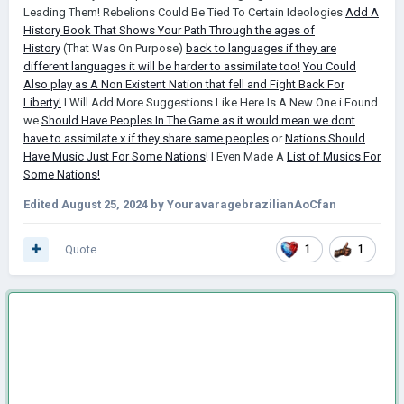
Leading Them! Rebelions Could Be Tied To Certain Ideologies
Add A
History Book That Shows Your Path Through the ages of
History
(That Was On Purpose)
back to languages if they are
different languages it will be harder to assimilate too!
You Could
Also play as A Non Existent Nation that fell and Fight Back For
Liberty!
I Will Add More Suggestions Like Here Is A New One i Found
we
Should Have Peoples In The Game as it would mean we dont
have to assimilate x if they share same peoples
or
Nations Should
Have Music Just For Some Nations
! I Even Made A
List of Musics For
Some Nations!
Edited
August 25, 2024
by YouravaragebrazilianAoCfan
Quote
1
1