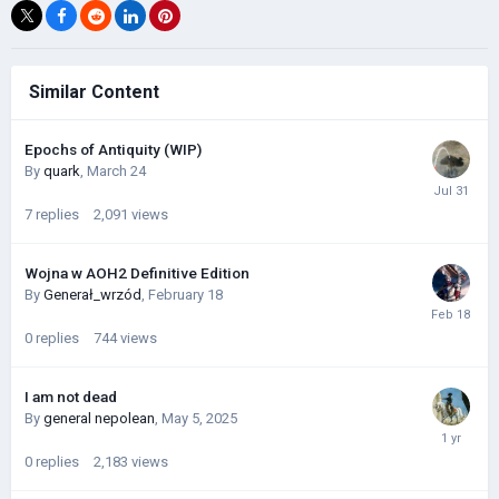
Similar Content
Epochs of Antiquity (WIP)
By
quark
,
March 24
7
replies
2,091
views
Wojna w AOH2 Definitive Edition
By
Generał_wrzód
,
February 18
0
replies
744
views
I am not dead
By
general nepolean
,
May 5, 2025
0
replies
2,183
views