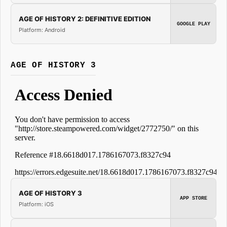
AGE OF HISTORY 2: DEFINITIVE EDITION
GOOGLE PLAY
Platform: Android
AGE OF HISTORY 3
AGE OF HISTORY 3
APP STORE
Platform: iOS