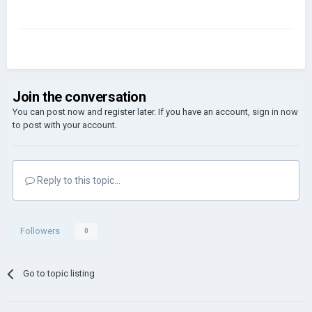
Join the conversation
You can post now and register later. If you have an account,
sign in now
to post with your account.
Reply to this topic...
Followers
0
Go to topic listing