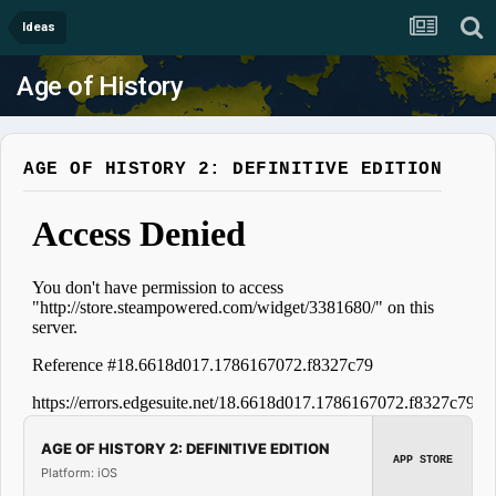
Ideas
Age of History
AGE OF HISTORY 2: DEFINITIVE EDITION
AGE OF HISTORY 2: DEFINITIVE EDITION
APP STORE
Platform: iOS