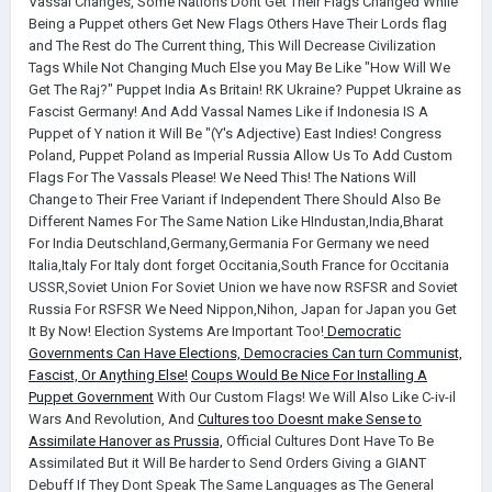
Vassal Changes, Some Nations Dont Get Their Flags Changed While
Being a Puppet others Get New Flags Others Have Their Lords flag
and The Rest do The Current thing, This Will Decrease Civilization
Tags While Not Changing Much Else you May Be Like "How Will We
Get The Raj?" Puppet India As Britain! RK Ukraine? Puppet Ukraine as
Fascist Germany! And Add Vassal Names Like if Indonesia IS A
Puppet of Y nation it Will Be "(Y's Adjective) East Indies! Congress
Poland, Puppet Poland as Imperial Russia Allow Us To Add Custom
Flags For The Vassals Please! We Need This! The Nations Will
Change to Their Free Variant if Independent There Should Also Be
Different Names For The Same Nation Like HIndustan,India,Bharat
For India Deutschland,Germany,Germania For Germany we need
Italia,Italy For Italy dont forget Occitania,South France for Occitania
USSR,Soviet Union For Soviet Union we have now RSFSR and Soviet
Russia For RSFSR We Need Nippon,Nihon, Japan for Japan you Get
It By Now! Election Systems Are Important Too!
Democratic
Governments Can Have Elections, Democracies Can turn Communist,
Fascist, Or Anything Else!
Coups Would Be Nice For Installing A
Puppet Government
With Our Custom Flags! We Will Also Like C-iv-il
Wars And Revolution, And
Cultures too Doesnt make Sense to
Assimilate Hanover as Prussia,
Official Cultures Dont Have To Be
Assimilated But it Will Be harder to Send Orders Giving a GIANT
Debuff If They Dont Speak The Same Languages as The General