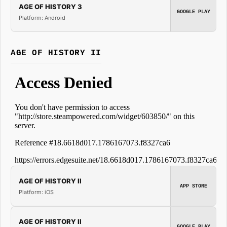
AGE OF HISTORY 3
GOOGLE PLAY
Platform: Android
AGE OF HISTORY II
AGE OF HISTORY II
APP STORE
Platform: iOS
AGE OF HISTORY II
GOOGLE PLAY