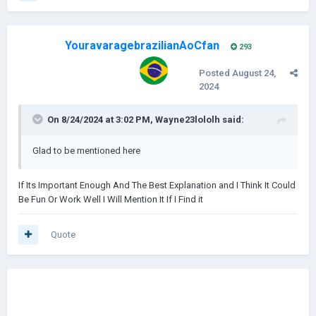
YouravaragebrazilianAoCfan
293
Posted
August 24,
2024
On 8/24/2024 at 3:02 PM,
Wayne23lololh
said:
Glad to be mentioned here
If Its Important Enough And The Best Explanation and I Think It Could
Be Fun Or Work Well I Will Mention It If I Find it
Quote