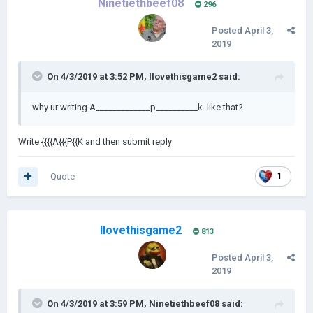
Ninetiethbeef08
296
Posted
April 3,
2019
On 4/3/2019 at 3:52 PM,
Ilovethisgame2
said:
why ur writing A_____________p__________k like that?
Write {{{{A{{{P{{K and then submit reply
Quote
1
Ilovethisgame2
813
Posted
April 3,
2019
On 4/3/2019 at 3:59 PM,
Ninetiethbeef08
said: