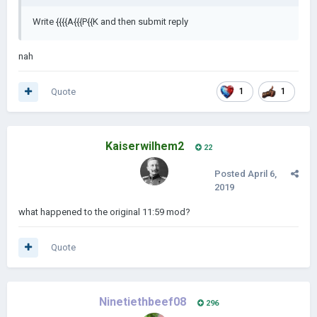
Write {{{{A{{{P{{K and then submit reply
nah
Quote
1
1
Kaiserwilhem2
22
Posted
April 6,
2019
what happened to the original 11:59 mod?
Quote
Ninetiethbeef08
296