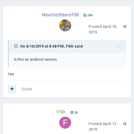
Ninetiethbeef08
296
Posted
April 10,
2019
On 4/10/2019 at 8:48 PM,
F9ih
said:
Is this an android version
Yes
Quote
F9ih
26
Posted
April 11,
2019