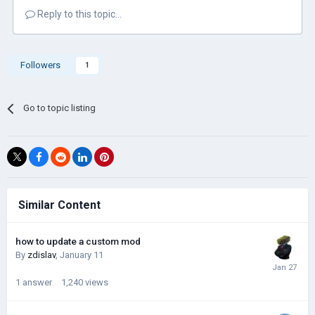
Reply to this topic...
Followers
1
Go to topic listing
Similar Content
how to update a custom mod
By
zdislav
,
January 11
1
answer
1,240
views