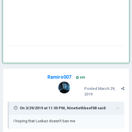
Ramiro007
499
Posted
March 29,
2019
On 3/29/2019 at 11:30 PM,
Ninetiethbeef08
said:
I hoping that Luskaz doesn't ban me