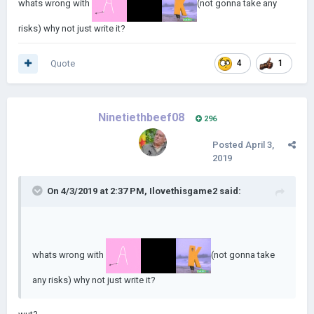
whats wrong with
(not gonna take any
risks) why not just write it?
Quote
4
1
Ninetiethbeef08
296
Posted
April 3,
2019
On 4/3/2019 at 2:37 PM,
Ilovethisgame2
said:
whats wrong with
(not gonna take
any risks) why not just write it?