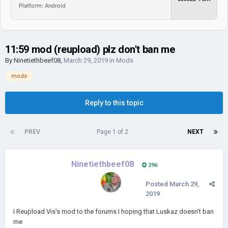
Platform: Android
11:59 mod (reupload) plz don't ban me
By
Ninetiethbeef08
,
March 29, 2019
in
Mods
mods
Reply to this topic
PREV
Page 1 of 2
NEXT
Ninetiethbeef08
296
Posted
March 29,
2019
I Reupload Vis's mod to the forums I hoping that Luskaz doesn't ban
me