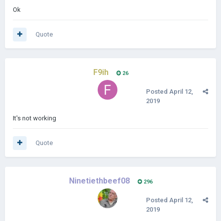
Ok
Quote
F9ih
26
Posted
April 12,
2019
It's not working
Quote
Ninetiethbeef08
296
Posted
April 12,
2019