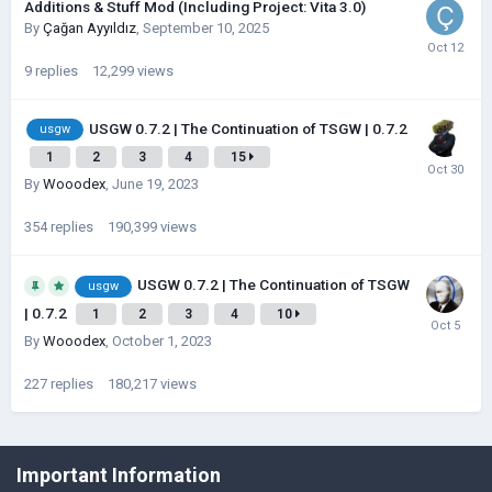
Additions & Stuff Mod (Including Project: Vita 3.0)
By
Çağan Ayyıldız
,
September 10, 2025
9
replies
12,299
views
USGW 0.7.2 | The Continuation of TSGW | 0.7.2
usgw
1
2
3
4
15
By
Wooodex
,
June 19, 2023
354
replies
190,399
views
USGW 0.7.2 | The Continuation of TSGW
usgw
| 0.7.2
1
2
3
4
10
By
Wooodex
,
October 1, 2023
227
replies
180,217
views
©Łukasz Jakowski Games
Important Information
Powered by Invision Community