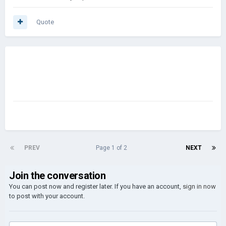
Quote
PREV
Page 1 of 2
NEXT
Join the conversation
You can post now and register later. If you have an account,
sign in now
to post with your account.