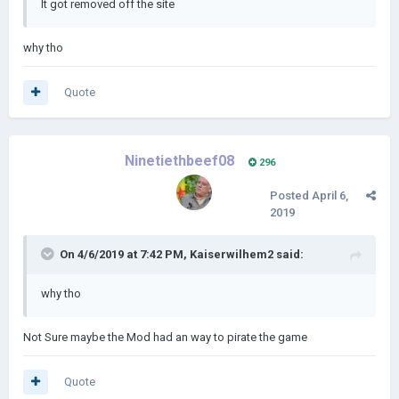
It got removed off the site
why tho
Quote
Ninetiethbeef08
296
Posted
April 6,
2019
On 4/6/2019 at 7:42 PM,
Kaiserwilhem2
said:
why tho
Not Sure maybe the Mod had an way to pirate the game
Quote