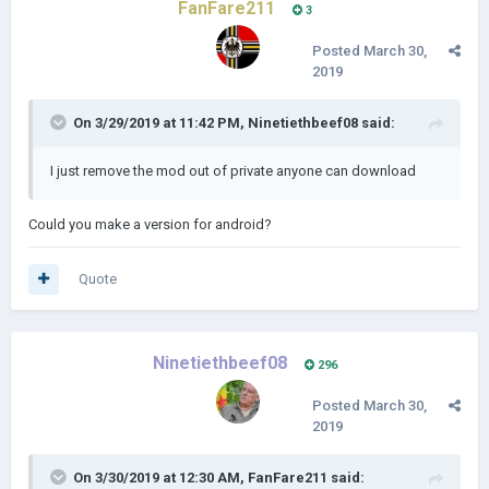
FanFare211
3
Posted
March 30,
2019
On 3/29/2019 at 11:42 PM,
Ninetiethbeef08
said:
I just remove the mod out of private anyone can download
Could you make a version for android?
Quote
Ninetiethbeef08
296
Posted
March 30,
2019
On 3/30/2019 at 12:30 AM,
FanFare211
said: