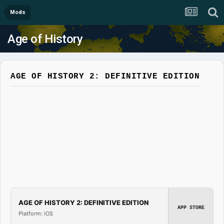
Mods
Age of History
AGE OF HISTORY 2: DEFINITIVE EDITION
AGE OF HISTORY 2: DEFINITIVE EDITION
APP STORE
Platform: iOS