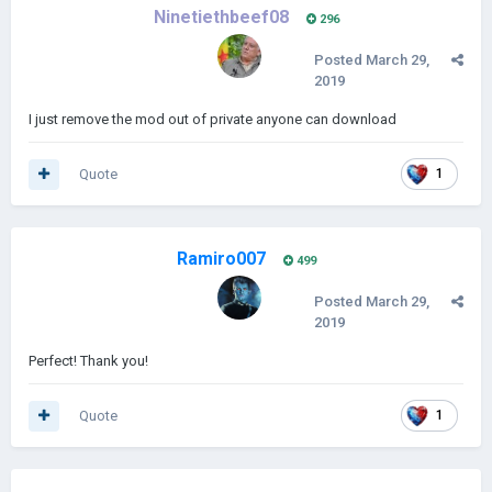
Ninetiethbeef08
296
Posted
March 29,
2019
I just remove the mod out of private anyone can download
Quote
1
Ramiro007
499
Posted
March 29,
2019
Perfect! Thank you!
Quote
1