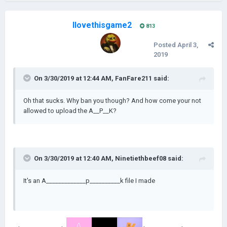
Ilovethisgame2
813
Posted
April 3,
2019
On 3/30/2019 at 12:44 AM,
FanFare211
said:
Oh that sucks. Why ban you though? And how come your not
allowed to upload the A__P__K?
On 3/30/2019 at 12:40 AM,
Ninetiethbeef08
said:
It's an A_____________p__________k file I made