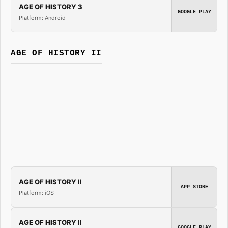
AGE OF HISTORY 3
GOOGLE PLAY
Platform: Android
AGE OF HISTORY II
AGE OF HISTORY II
APP STORE
Platform: iOS
AGE OF HISTORY II
GOOGLE PLAY