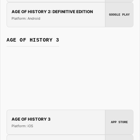
AGE OF HISTORY 2: DEFINITIVE EDITION
GOOGLE PLAY
Platform: Android
AGE OF HISTORY 3
AGE OF HISTORY 3
APP STORE
Platform: iOS