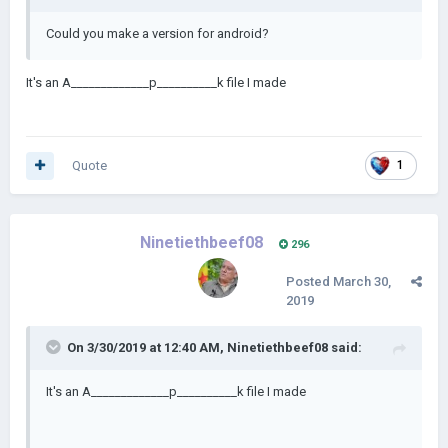
Could you make a version for android?
It's an A_____________p__________k file I made
Quote
1
Ninetiethbeef08
296
Posted
March 30,
2019
On 3/30/2019 at 12:40 AM,
Ninetiethbeef08
said:
It's an A_____________p__________k file I made