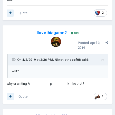
wut?
Quote
2
Ilovethisgame2
813
Posted
April 3,
2019
On 4/3/2019 at 3:36 PM,
Ninetiethbeef08
said:
wut?
why ur writing A_____________p__________k like that?
Quote
1