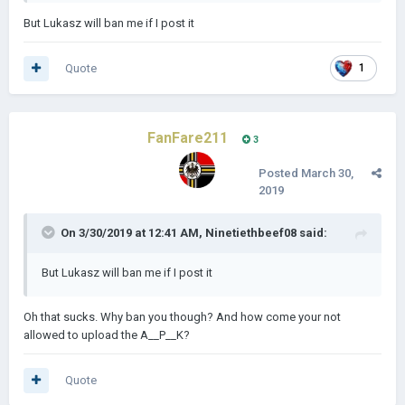
But Lukasz will ban me if I post it
Quote
1
FanFare211
3
Posted
March 30,
2019
On 3/30/2019 at 12:41 AM,
Ninetiethbeef08
said:
But Lukasz will ban me if I post it
Oh that sucks. Why ban you though? And how come your not
allowed to upload the A__P__K?
Quote