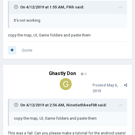
On 4/12/2019 at 1:55 AM,
F9ih
said:
It's not working
copy the map, UI, Game folders and paste them
Quote
Ghastly Don
0
Posted
May 6,
2019
On 4/12/2019 at 2:56 AM,
Ninetiethbeef08
said:
copy the map, UI, Game folders and paste them
This was a fail. Can you please make a tutorial for the android users!