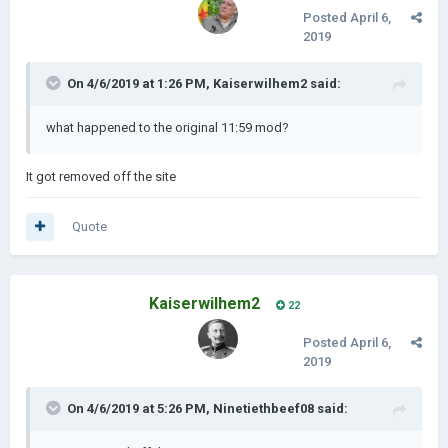
Posted
April 6,
2019
On 4/6/2019 at 1:26 PM,
Kaiserwilhem2
said:
what happened to the original 11:59 mod?
It got removed off the site
Quote
Kaiserwilhem2
22
Posted
April 6,
2019
On 4/6/2019 at 5:26 PM,
Ninetiethbeef08
said: