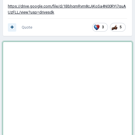
https://drive.google.com/file/d/1BbhqmRvm8cJjKoSa4N00RYj7quA
UzFLL/view?usp=drivesdk
Quote
3
5