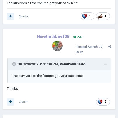
The survivors of the forums got your back nine!
Quote
1
1
Ninetiethbeef08
296
Posted
March 29,
2019
On 3/29/2019 at 11:39 PM,
Ramiro007
said:
The survivors of the forums got your back nine!
Thanks
Quote
2