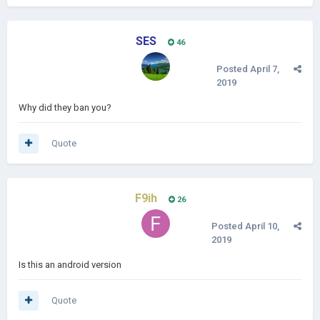
SES
46
Posted
April 7,
2019
Why did they ban you?
Quote
F9ih
26
Posted
April 10,
2019
Is this an android version
Quote