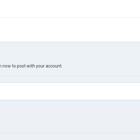
in now
to post with your account.