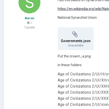
https://en.wikipedia.org/wiki/Na
National Synarchist Union
Baron
0
7 posts
Governments.json
Unavailable
Put the crowm_a.png
in these folders:
Age of Civilizations 2/UI/H/
Age of Civilizations 2/UI/XH
Age of Civilizations 2/UI/XX
Age of Civilizations 2/UI/XX
Age of Civilizations 2/UI/X
Age of Civilizations 2/UI/ico