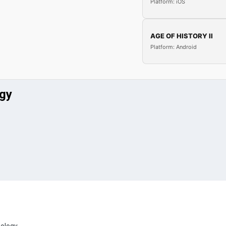
Platform: iOS
AGE OF HISTORY II
Platform: Android
ogy
eology