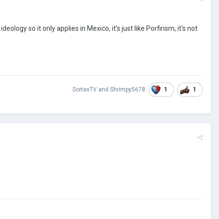
logy so it only applies in Mexico, it's just like Porfirism, it's not
1
1
SortexTV
and
Shrimpy5678