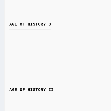
AGE OF HISTORY 3
AGE OF HISTORY II