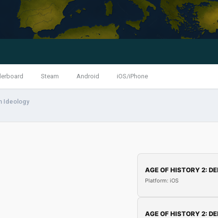
derboard
Steam
Android
iOS/iPhone
m Ideology
AGE OF HISTORY 2: DE
Platform: iOS
AGE OF HISTORY 2: DE