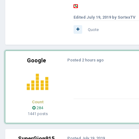
Edited
July 19, 2019
by SortexTV
Quote
Google
Posted
2 hours ago
Count
284
1441 posts
SuperGion915
Posted
July 19, 2019