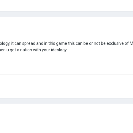
ideology, it can spread and in this game this can be or not be exclusive o
en u got a nation with your ideology.