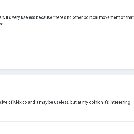
h, It's very useless because there's no other political movement of that ideo
ng
ive of México and it may be useless, but at my opinion it's interesting