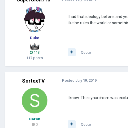
I had that ideology before, and yea
like he rules the world or somethi
Duke
113
Quote
117 posts
SortexTV
Posted
July 19, 2019
I know. The synarchism was exclus
Baron
0
Quote