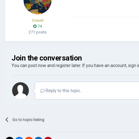
Count
74
271 posts
Join the conversation
You can post now and register later. If you have an account,
sign 
Reply to this topic...
Go to topic listing