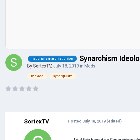
Synarchism Ideol
national synarchist union
By
SortexTV
,
July 18, 2019
in
Mods
méxico
synarquism
SortexTV
Posted
July 18, 2019
(edited)
I did this based on Synarchism id