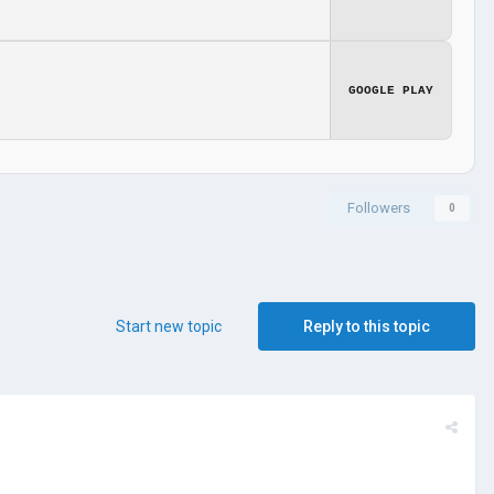
GOOGLE PLAY
Followers
0
Start new topic
Reply to this topic