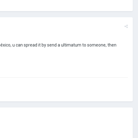
f México, u can spread it by send a ultimatum to someone, then