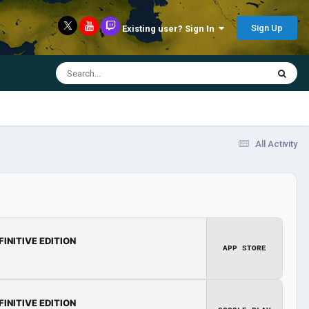
Sign Up
Existing user? Sign In
All Activity
FINITIVE EDITION
APP STORE
FINITIVE EDITION