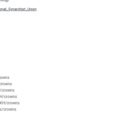
tional_Synarchist_Union
crowns
/crowns
H/crowns
XH/crowns
XXXH/crowns
ns/crowns