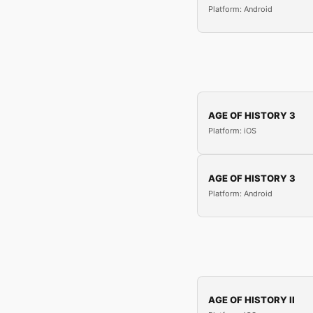
Platform: Android
AGE OF HISTORY 3
Platform: iOS
AGE OF HISTORY 3
Platform: Android
AGE OF HISTORY II