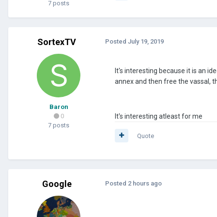
7 posts
SortexTV
Posted
July 19, 2019
It's interesting because it is an 
annex and then free the vassal, th
Baron
0
It's interesting atleast for me
7 posts
Quote
Google
Posted
2 hours ago