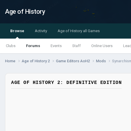
Age of History
Browse
Activity
Age of History all Games
Clubs
Forums
Events
Staff
Online Users
Lea
Home
Age of History 2
Game Editors AoH2
Mods
Synarchis
AGE OF HISTORY 2: DEFINITIVE EDITION