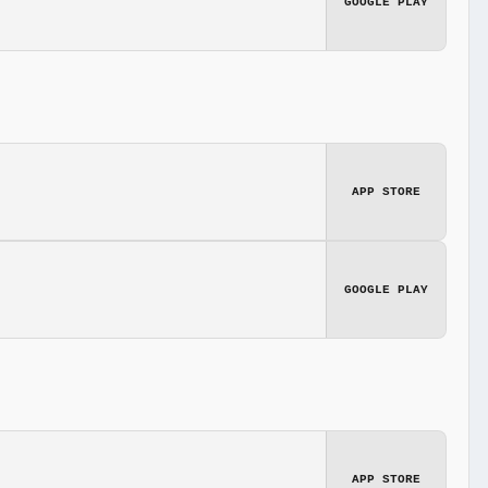
GOOGLE PLAY
APP STORE
GOOGLE PLAY
APP STORE