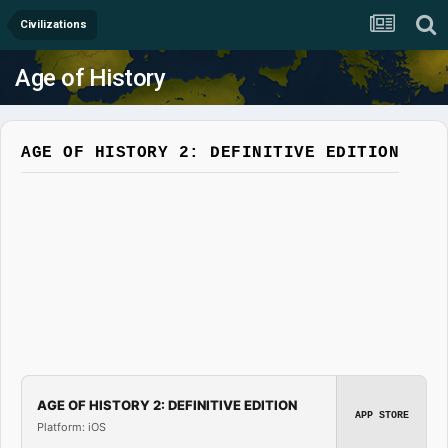
Civilizations
Age of History
AGE OF HISTORY 2: DEFINITIVE EDITION
AGE OF HISTORY 2: DEFINITIVE EDITION
APP STORE
Platform: iOS