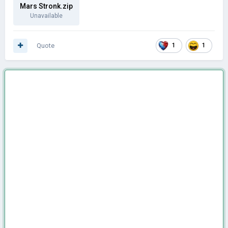
Mars Stronk.zip
Unavailable
Quote
1
1