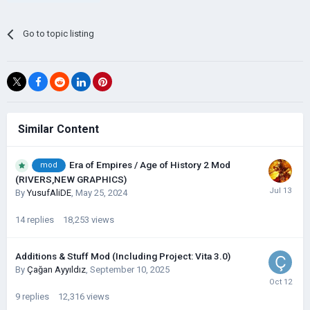
Go to topic listing
Similar Content
Era of Empires / Age of History 2 Mod
mod
(RIVERS,NEW GRAPHICS)
By
YusufAliDE
,
May 25, 2024
14
replies
18,253
views
Additions & Stuff Mod (Including Project: Vita 3.0)
By
Çağan Ayyıldız
,
September 10, 2025
9
replies
12,316
views