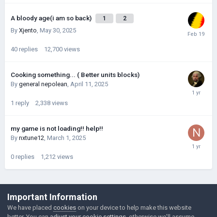
A bloody age(i am so back)
1
2
By
Xjento
,
May 30, 2025
40
replies
12,700
views
Cooking something... ( Better units blocks)
By
general nepolean
,
April 11, 2025
1
reply
2,338
views
my game is not loading!! help!!
By
nxtune12
,
March 1, 2025
0
replies
1,212
views
©Łukasz Jakowski Games
Important Information
Powered by Invision Community
We have placed
cookies
on your device to help make this website
better. You can
adjust your cookie settings
, otherwise we'll assume