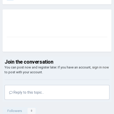
Join the conversation
You can post now and register later. If you have an account,
sign in now
to post with your account.
Reply to this topic...
Followers
0