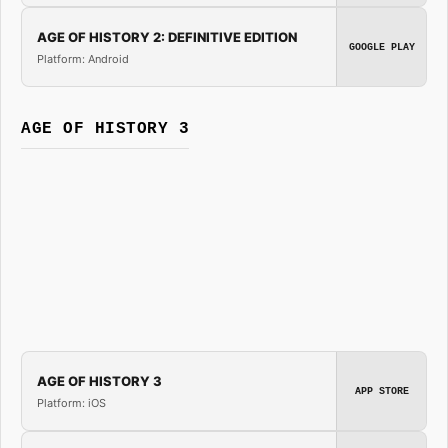
AGE OF HISTORY 2: DEFINITIVE EDITION
GOOGLE PLAY
Platform: Android
AGE OF HISTORY 3
AGE OF HISTORY 3
APP STORE
Platform: iOS