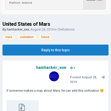
Platform: Android
United States of Mars
By
hamhacker_exe
,
August 28, 2019
in
Civilizations
mars
civilization
future
Reply to this topic
hamhacker_exe
3
Posted
August 28,
2019
If someone makes a map about Mars, he can add this civilization
🙂