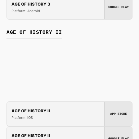
AGE OF HISTORY 3
GOOGLE PLAY
Platform: Android
AGE OF HISTORY II
AGE OF HISTORY II
APP STORE
Platform: iOS
AGE OF HISTORY II
GOOGLE PLAY