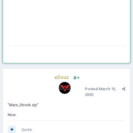
eDouz
9
Posted
March 15,
2020
"Mars_Stronk.zip"
Nice.
Quote