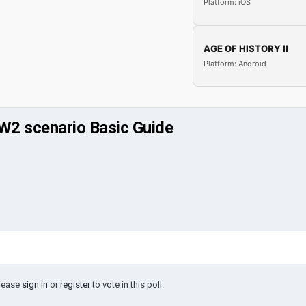
Platform: iOS
AGE OF HISTORY II
Platform: Android
WW2 scenario Basic Guide
Please
sign in
or
register
to vote in this poll.