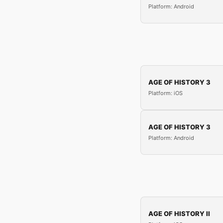
Platform: Android
AGE OF HISTORY 3
Platform: iOS
AGE OF HISTORY 3
Platform: Android
AGE OF HISTORY II