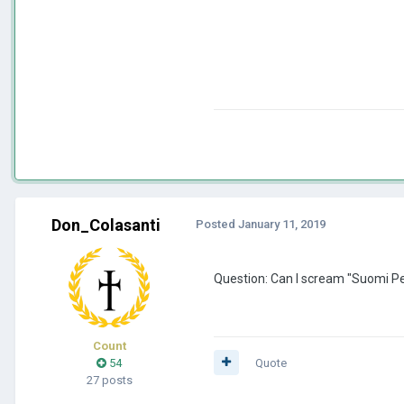
Don_Colasanti
Posted
January 11, 2019
Question: Can I scream "Suomi Per
Count
54
Quote
27 posts