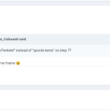
n_Colasanti
said:
Perkele!" instead of "spurdo benis" on step 7?
 time frame
😆