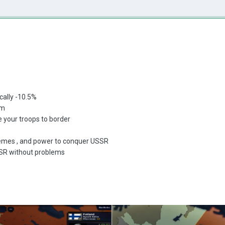
cally -10.5%
sm
 your troops to border
memes , and power to conquer USSR
SSR without problems