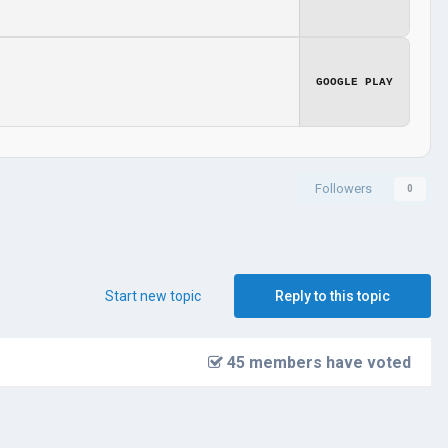
GOOGLE PLAY
Followers
0
Start new topic
Reply to this topic
45 members have voted