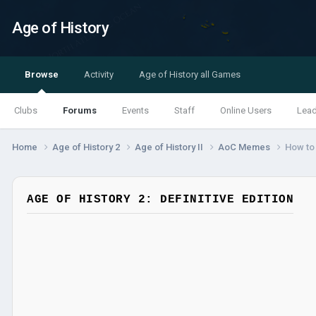
Age of History
Browse
Activity
Age of History all Games
Clubs
Forums
Events
Staff
Online Users
Lea
Home
Age of History 2
Age of History II
AoC Memes
How to 
AGE OF HISTORY 2: DEFINITIVE EDITION