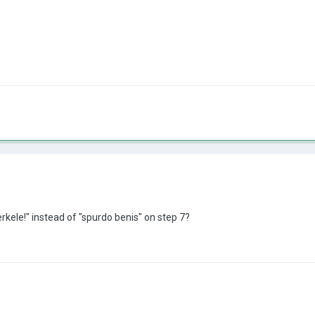
kele!" instead of "spurdo benis" on step 7?