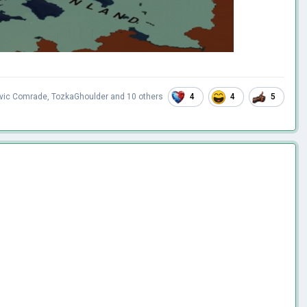
4
4
5
avic Comrade
,
TozkaGhoulder
and
10 others