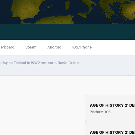
derboard
Steam
Android
iOS/iPhone
play as Finland in WW2 scenario Basic Guide
AGE OF HISTORY 2: DE
Platform: iOS
AGE OF HISTORY 2: DE