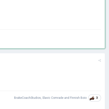
3
BrakeCoachStudios
,
Slavic Comrade
and
Finnish Boio