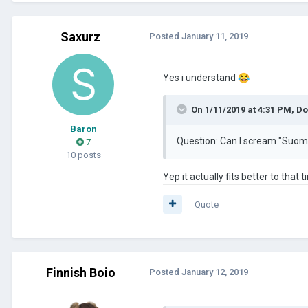
Saxurz
Posted
January 11, 2019
Yes i understand
😂
On 1/11/2019 at 4:31 PM,
Do
Baron
Question: Can I scream "Suomi 
7
10 posts
Yep it actually fits better to that
Quote
Finnish Boio
Posted
January 12, 2019