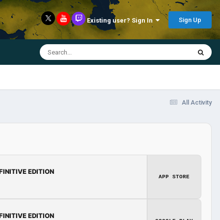
Sign Up
Existing user? Sign In
All Activity
FINITIVE EDITION
APP STORE
FINITIVE EDITION