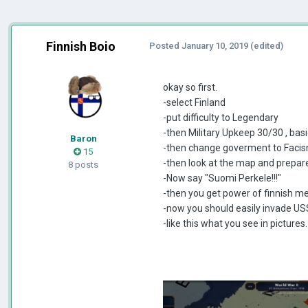
Finnish Boio
Posted
January 10, 2019
(edited)
okay so first.
-select Finland
-put difficulty to Legendary
-then Military Upkeep 30/30 , basi
Baron
-then change goverment to Faci
15
-then look at the map and prepare
8 posts
-Now say "Suomi Perkele!!!"
-then you get power of finnish 
-now you should easily invade U
-like this what you see in pictures.