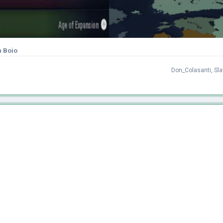
h Boio
Don_Colasanti
,
Sl