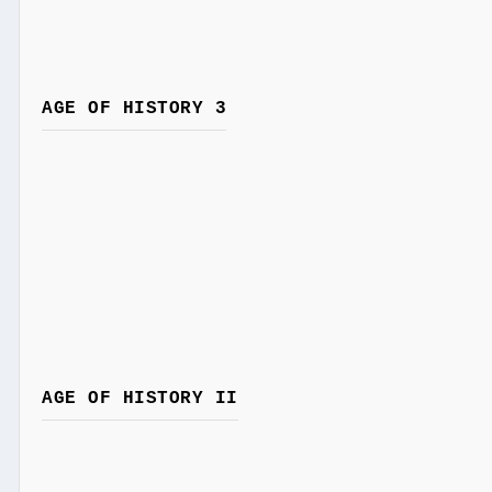
AGE OF HISTORY 3
AGE OF HISTORY II