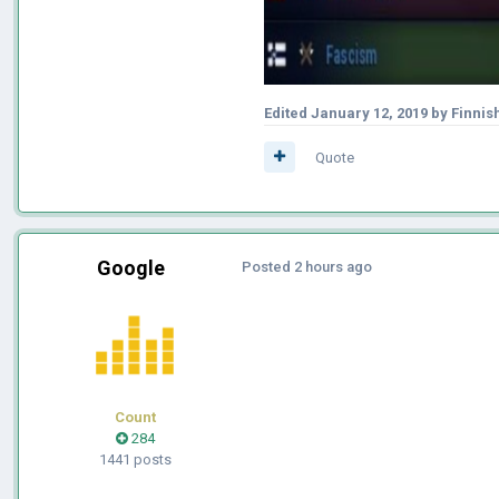
Edited
January 12, 2019
by Finnis
Quote
Google
Posted
2 hours ago
Count
284
1441 posts