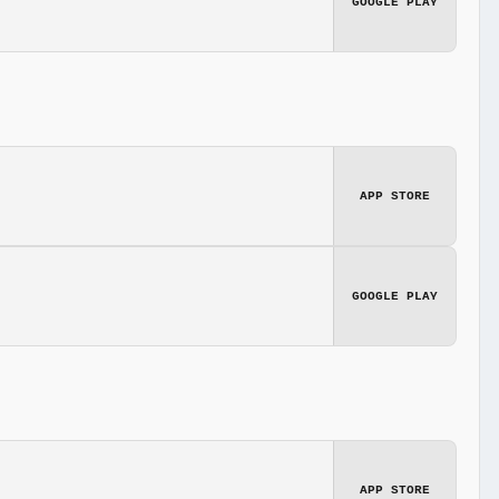
GOOGLE PLAY
APP STORE
GOOGLE PLAY
APP STORE