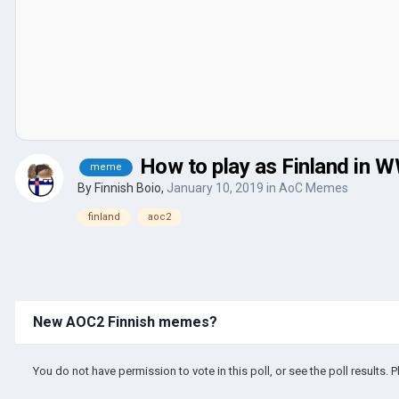
How to play as Finland in 
meme
By
Finnish Boio
,
January 10, 2019
in
AoC Memes
finland
aoc2
New AOC2 Finnish memes?
You do not have permission to vote in this poll, or see the poll results. 