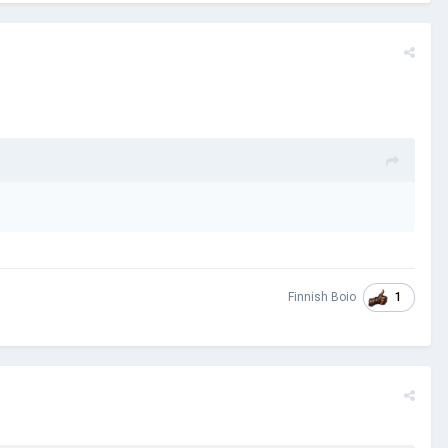
1
Finnish Boio