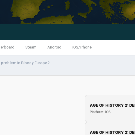
derboard
Steam
Android
iOS/iPhone
 problem in Bloody Europe2
AGE OF HISTORY 2: DE
Platform: iOS
AGE OF HISTORY 2: DE