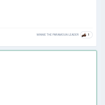
1
WINNIE THE PARAMOUN LEADER