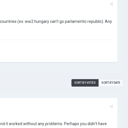
n countries (ex: ww2 hungary can't go parlamentic republic). Any
SORT BY VOTES
SORT BY DATE
and it worked without any problems. Perhaps you didn't have