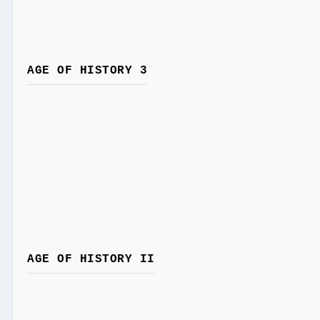
AGE OF HISTORY 3
AGE OF HISTORY II