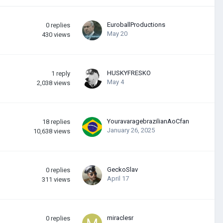
EuroballProductions
0
replies
May 20
430
views
HUSKYFRESKО
1
reply
May 4
2,038
views
YouravaragebrazilianAoCfan
18
replies
January 26, 2025
10,638
views
GeckoSlav
0
replies
April 17
311
views
miraclesr
0
replies