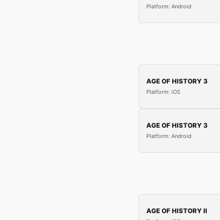
Platform: Android
AGE OF HISTORY 3
Platform: iOS
AGE OF HISTORY 3
Platform: Android
AGE OF HISTORY II