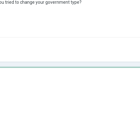
u tried to change your government type?