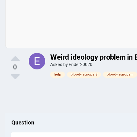
Weird ideology problem in
Asked by
Ender20020
0
help
bloody europe 2
bloody europe ii
Question