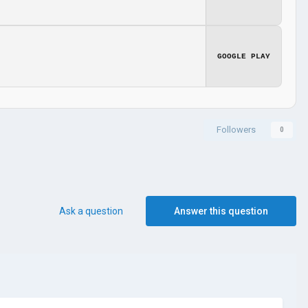
GOOGLE PLAY
Followers
0
Ask a question
Answer this question