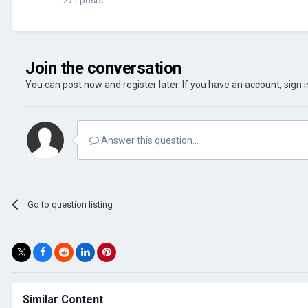
271 posts
Join the conversation
You can post now and register later. If you have an account,
sign 
Answer this question...
Go to question listing
Similar Content