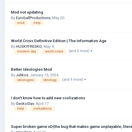
Mod not updating
By
EuroballProductions
,
May 20
mod
help
World Crisis Definitive Edition | The Information Age
By
HUSKYFRESKО
,
May 4
(and 5 more)
modern day
world crisis
Better Ideologies Mod
By
Julikos
,
January 15, 2024
(and 9 more)
ideologies
ideology
I don't know how to add new civilizations
By
GeckoSlav
,
April 17
help
civilizations
Super broken game xD(the bug that makes game unplayable, litera