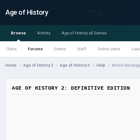
Age of History
Browse
Activity
Age of History all Games
Clubs
Forums
Events
Staff
Online Users
Lea
Home
Age of History 2
Age of History II
Help
Weird ideology
AGE OF HISTORY 2: DEFINITIVE EDITION