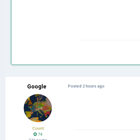
Google
Posted
2 hours ago
Count
74