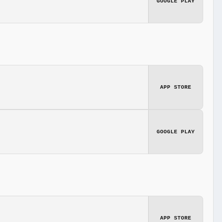
GOOGLE PLAY
APP STORE
GOOGLE PLAY
APP STORE