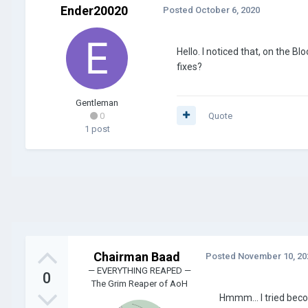
Ender20020
Posted
October 6, 2020
Hello. I noticed that, on the 
fixes?
Gentleman
0
Quote
1 post
Chairman Baad
Posted
November 10, 20
— EVERYTHING REAPED —
0
The Grim Reaper of AoH
Hmmm... I tried beco