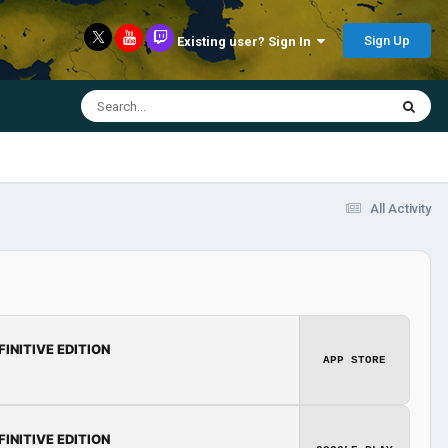
Sign Up
Existing user? Sign In
All Activity
FINITIVE EDITION
APP STORE
FINITIVE EDITION