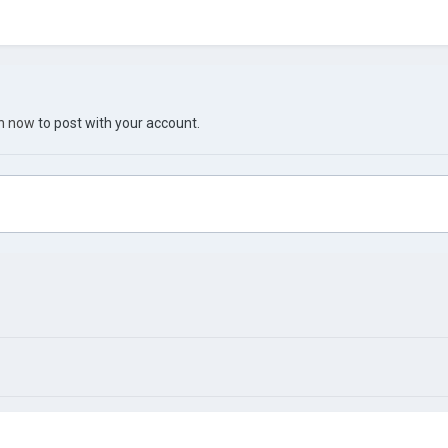
in now
to post with your account.