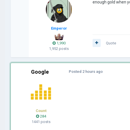
enough gold when yo
Emperor
1,990
Quote
1,952 posts
Google
Posted
2 hours ago
Count
284
1441 posts