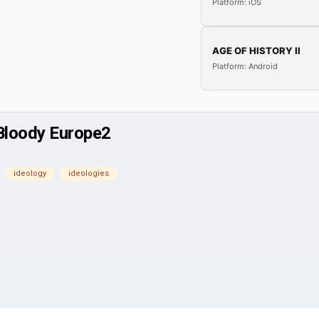
Platform: iOS
AGE OF HISTORY II
Platform: Android
 Bloody Europe2
ideology
ideologies