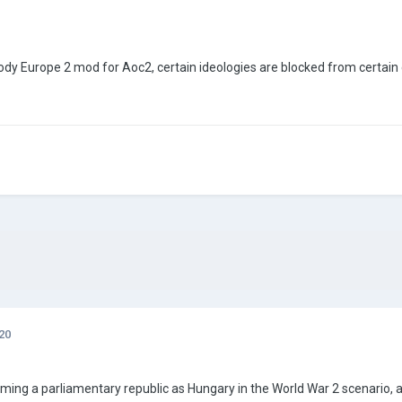
Bloody Europe 2 mod for Aoc2, certain ideologies are blocked from certai
20
ming a parliamentary republic as Hungary in the World War 2 scenario, 