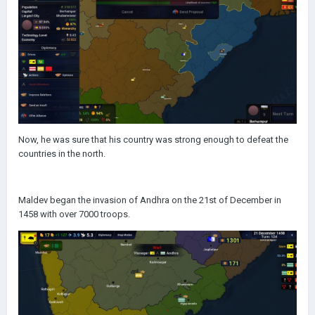
Now, he was sure that his country was strong enough to defeat the
countries in the north.
Maldev began the invasion of Andhra on the 21st of December in
1458 with over 7000 troops.