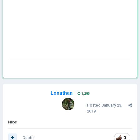
Lonathan
1,285
Posted
January 23,
2019
Nice!
Quote
3