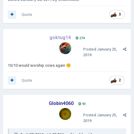
Quote
3
goktug14
274
Posted
January 25,
2019
10/10 would worship cows again
🙂
Quote
2
Globin4060
93
Posted
January 25,
2019