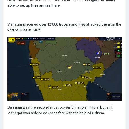
able to set up their armies there.
Vianagar prepared over 12'000 troops and they attacked them on the
2nd of June in 1462.
Bahmani was the second most powerful nation in India, but still,
Vianagar was able to advance fast with the help of Odissa.