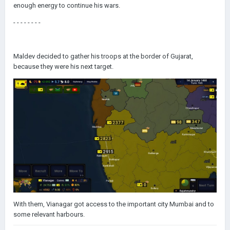
enough energy to continue his wars.
- - - - - - - -
Maldev decided to gather his troops at the border of Gujarat,
because they were his next target.
With them, Vianagar got access to the important city Mumbai and to
some relevant harbours.