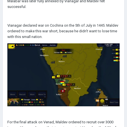
Malabar was later fully annexed by Vianagar and Maldev felt
successful.
Vianagar declared war on Cochina on the 5th of July in 1445. Maldev
ordered to make this war short, because he didn't want to lose time
with this small nation.
For the final attack on Venad, Maldev ordered to recruit over 3000