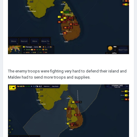
The enemy troops were fighting very hard to defend their island and
Maldev had to send more troops and supplies.