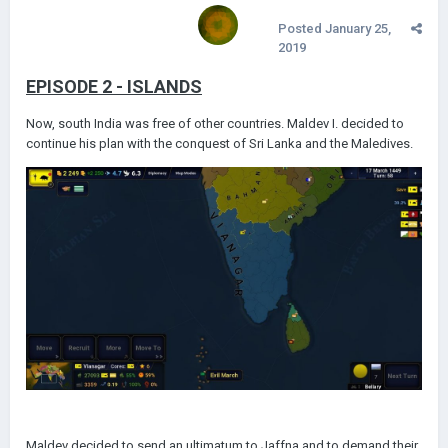
Posted
January 25,
2019
EPISODE 2 - ISLANDS
Now, south India was free of other countries. Maldev I. decided to
continue his plan with the conquest of Sri Lanka and the Maledives.
Maldev decided to send an ultimatum to Jaffna and to demand their