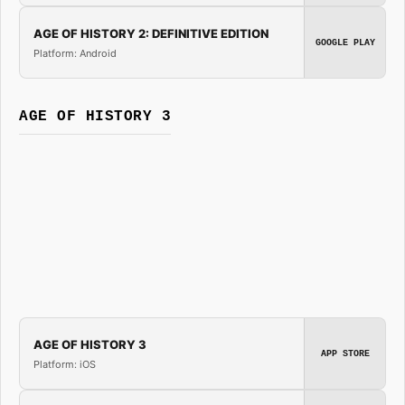
AGE OF HISTORY 2: DEFINITIVE EDITION
GOOGLE PLAY
Platform: Android
AGE OF HISTORY 3
AGE OF HISTORY 3
APP STORE
Platform: iOS