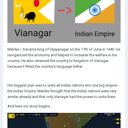
Maldev I. became king of Vijayanagar on the 17th of June in 1440. He
reorganized the economy and helped to increase the welfare in his
country. He also renamed the country to Kingdom of Vianagar
because it fitted the country's language better.
His biggest plan was to unite all Indian nations into one big empire -
the Indian Empire. Maldev thought that the Indian nations were very
similar already and that only Vianagar had the power to unite them.
And here our story begins...