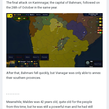
The final attack on Karimnagar, the capital of Bahmani, followed on
the 26th of October in the same year.
After that, Bahmani fell quickly, but Vianagar was only able to annex
their southern provinces.
- - - - - - - -
Meanwhile, Maldev was 42 years old, quite old for the people
from this time, but he was still a powerful man and he had still