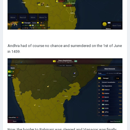
Andhra had of course no chance and surrendered on the 1st of June
in 1459.
Now, the border to Bahmani was cleared and Vianagar was finally