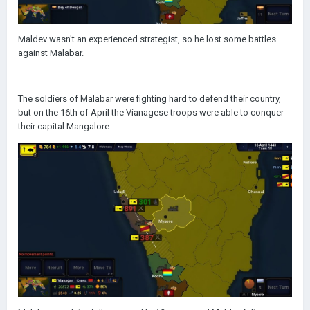
Maldev wasn't an experienced strategist, so he lost some battles
against Malabar.
The soldiers of Malabar were fighting hard to defend their country,
but on the 16th of April the Vianagese troops were able to conquer
their capital Mangalore.