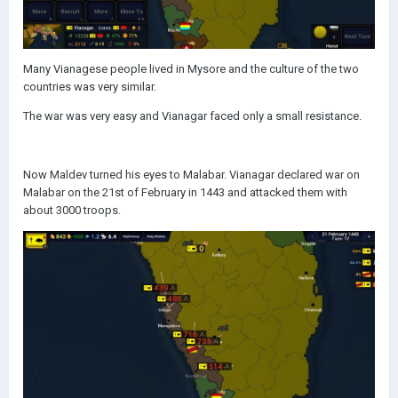
Many Vianagese people lived in Mysore and the culture of the two
countries was very similar.
The war was very easy and Vianagar faced only a small resistance.
Now Maldev turned his eyes to Malabar. Vianagar declared war on
Malabar on the 21st of February in 1443 and attacked them with
about 3000 troops.