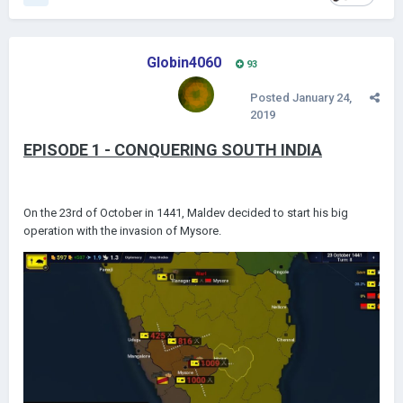
Globin4060
93
Posted
January 24,
2019
EPISODE 1 - CONQUERING SOUTH INDIA
On the 23rd of October in 1441, Maldev decided to start his big
operation with the invasion of Mysore.