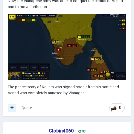
Now, the Vianagese army was able to conquer the capital of Venad
and to move further on.
The peace treaty of Kollam was signed soon after this battle and
Venad was completely annexed by Vianagar.
Quote
3
Globin4060
93