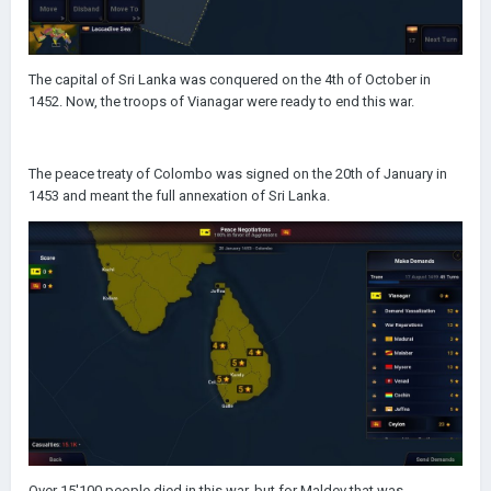
The capital of Sri Lanka was conquered on the 4th of October in
1452. Now, the troops of Vianagar were ready to end this war.
The peace treaty of Colombo was signed on the 20th of January in
1453 and meant the full annexation of Sri Lanka.
Over 15'100 people died in this war, but for Maldev that was