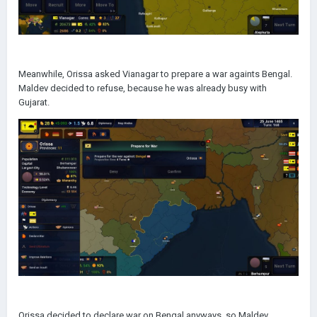
Meanwhile, Orissa asked Vianagar to prepare a war againts Bengal.
Maldev decided to refuse, because he was already busy with
Gujarat.
Orissa decided to declare war on Bengal anyways, so Maldev