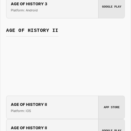
AGE OF HISTORY 3
GOOGLE PLAY
Platform: Android
AGE OF HISTORY II
AGE OF HISTORY II
APP STORE
Platform: iOS
AGE OF HISTORY II
GOOGLE PLAY