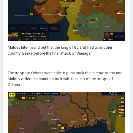
Maldev later found out that the king of Gujarat fled to another
country weeks before the final attack of Vianagar.
The troops in Odissa were able to push back the enemy troops and
Maldev ordered a counterattack with the help of the troops of
Odissa.