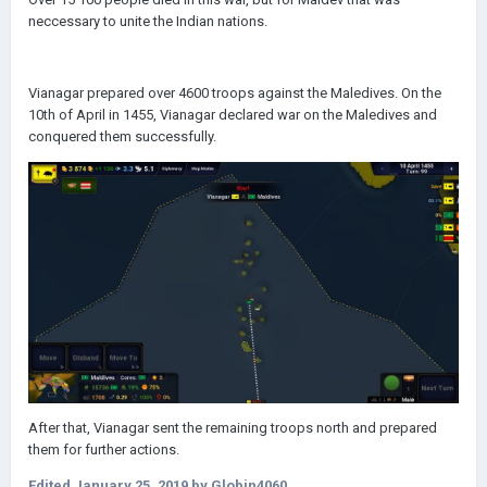
neccessary to unite the Indian nations.
Vianagar prepared over 4600 troops against the Maledives. On the
10th of April in 1455, Vianagar declared war on the Maledives and
conquered them successfully.
After that, Vianagar sent the remaining troops north and prepared
them for further actions.
Edited
January 25, 2019
by Globin4060