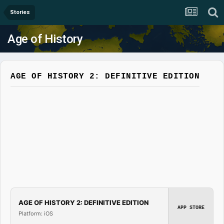
Stories
Age of History
AGE OF HISTORY 2: DEFINITIVE EDITION
AGE OF HISTORY 2: DEFINITIVE EDITION
APP STORE
Platform: iOS