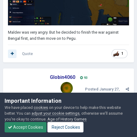
Maldev was very angry. But he decided to finish the war against
Bengal first, and then move on to Pegu.
Quote
1
Globin4060
93
Posted
January 27,
2019
Important Information
EPISODE 5 - NEW KING
We have placed
cookies
on your device to help make this website
better. You can
adjust your cookie settings
, otherwise we'll assume
Vianagar landed on the 9th of October in 1469 on Kolkata, Bengal.
you're okay to continue.
Age of History Games
The landing was successful and Maldev ordered to advance.
Accept Cookies
Reject Cookies