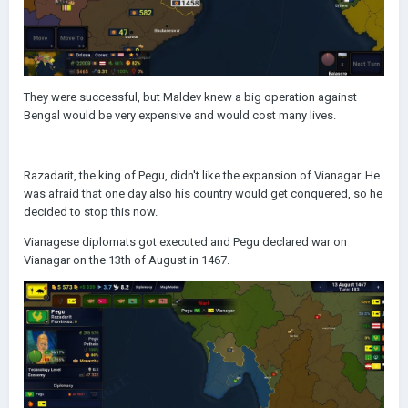
They were successful, but Maldev knew a big operation against
Bengal would be very expensive and would cost many lives.
Razadarit, the king of Pegu, didn't like the expansion of Vianagar. He
was afraid that one day also his country would get conquered, so he
decided to stop this now.
Vianagese diplomats got executed and Pegu declared war on
Vianagar on the 13th of August in 1467.