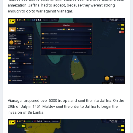
annexation. Jaffna had to accept, because they weren't strong
enough to go to war against Vianagar.
Vianagar prepared over 5000 troops and sent them to Jaffna. On the
29th of July in 1451, Maldev sent the order to Jaffna to begin the
invasion of Sri Lanka.