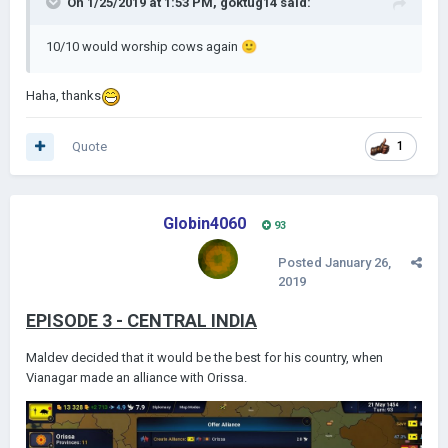
On 1/25/2019 at 1:53 PM,
goktug14
said:
10/10 would worship cows again
🙂
Haha, thanks
Quote
1
Globin4060
93
Posted
January 26,
2019
EPISODE 3 - CENTRAL INDIA
Maldev decided that it would be the best for his country, when
Vianagar made an alliance with Orissa.