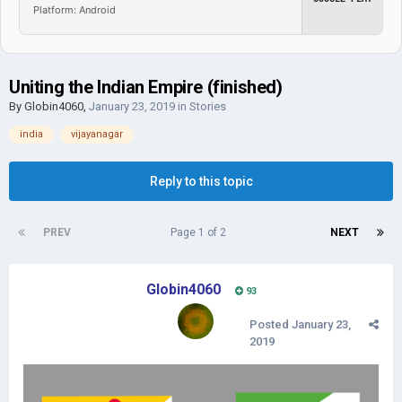
Platform: Android
Uniting the Indian Empire (finished)
By
Globin4060
,
January 23, 2019
in
Stories
india
vijayanagar
Reply to this topic
PREV
Page 1 of 2
NEXT
Globin4060
93
Posted
January 23,
2019