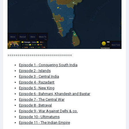
========================== ======
Episode 1 - Conquering South India
Episode 2 - Islands
Episode 3 - Central India
Episode 4 - Razadarit
Episode 5 - New King
Episode 6 - Bahmani, Khandesh and Bastar
Episode 7 - The Central War
Episode 8 - Betrayal
Episode 9 - War Against Delhi & co.
Episode 10 - Ultimatums
Episode 11 - The Indian Empire