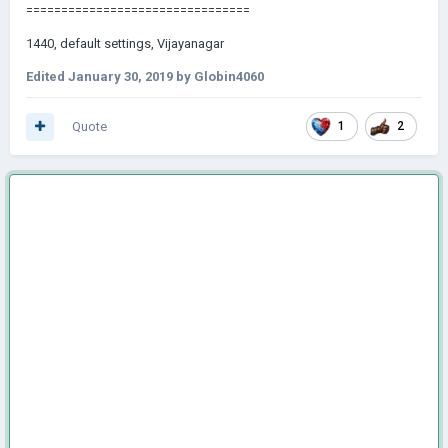
========================== ======
1440, default settings, Vijayanagar
Edited
January 30, 2019
by Globin4060
Quote
1
2