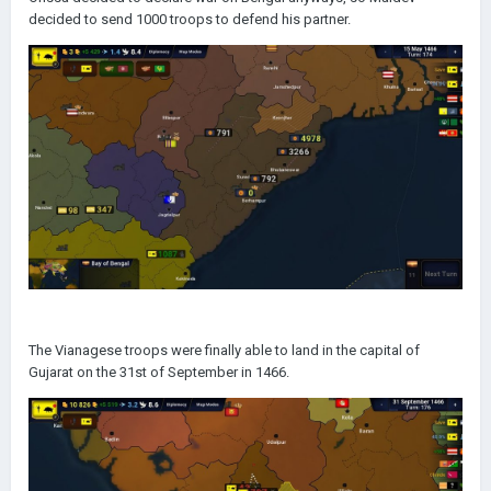
decided to send 1000 troops to defend his partner.
The Vianagese troops were finally able to land in the capital of
Gujarat on the 31st of September in 1466.