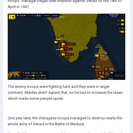
troops. Vianagar began their invasion against Venad on the 14th of
April in 1447.
The enemy troops were fighting hard and they were in larger
numbers. Maldev didn't expect that, so he had to increase the taxes,
which made some people upset.
One year later, the Vianagese troops managed to destroy nearly the
whole army of Venad in the Battle of Madurai.