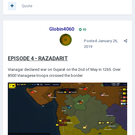
Quote
Globin4060
93
Posted
January 26,
2019
EPISODE 4 - RAZADARIT
Vianagar declared war on Gujarat on the 2nd of May in 1265. Over
8500 Vianagese troops crossed the border.