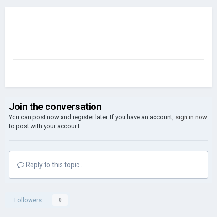
Join the conversation
You can post now and register later. If you have an account,
sign in now
to post with your account.
Reply to this topic...
Followers
0