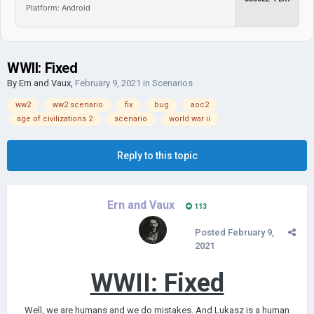
Platform: Android
WWII: Fixed
By
Ern and Vaux
,
February 9, 2021
in
Scenarios
ww2
ww2 scenario
fix
bug
aoc2
age of civilizations 2
scenario
world war ii
Reply to this topic
Ern and Vaux
113
Posted
February 9,
2021
WWII: Fixed
Well, we are humans and we do mistakes. And Lukasz is a human