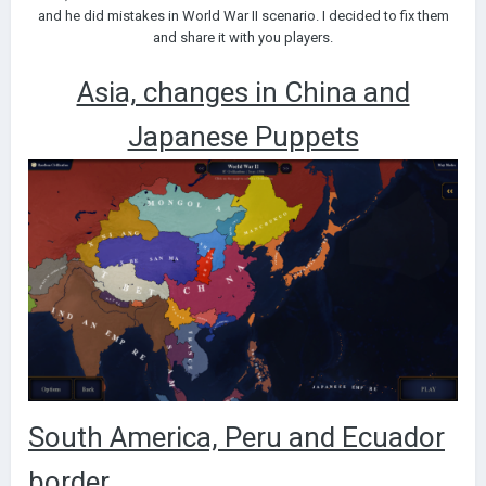
and he did mistakes in World War II scenario. I decided to fix them
and share it with you players.
Asia, changes in China and
Japanese Puppets
South America, Peru and Ecuador
border