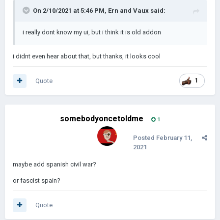
On 2/10/2021 at 5:46 PM,
Ern and Vaux
said:
i really dont know my ui, but i think it is old addon
i didnt even hear about that, but thanks, it looks cool
Quote
1
somebodyoncetoldme
1
Posted
February 11,
2021
maybe add spanish civil war?
or fascist spain?
Quote