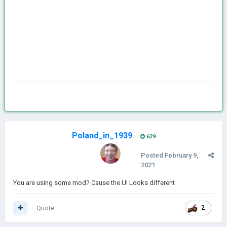
Poland_in_1939
629
Posted
February 9,
2021
You are using some mod? Cause the UI Looks different
Quote
2