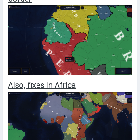
Also, fixes in Africa