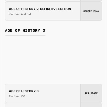
AGE OF HISTORY 2: DEFINITIVE EDITION
GOOGLE PLAY
Platform: Android
AGE OF HISTORY 3
AGE OF HISTORY 3
APP STORE
Platform: iOS