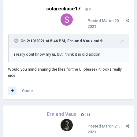
solareclipse17
0
Posted
March 20,
2021
On 2/10/2021 at 5:46 PM,
Ern and Vaux
said:
i really dont know my ui, but i think it is old addon
Would you mind sharing the files for the UI please? It looks really
nice.
Quote
Ern and Vaux
113
Posted
March 21,
2021