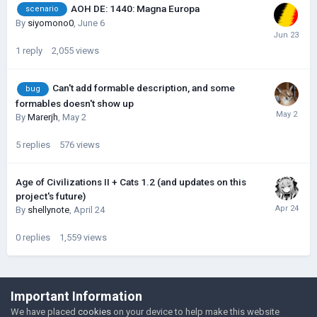
AOH DE: 1440: Magna Europa
scenario
By
siyomono0
,
June 6
1
reply
2,055
views
Can't add formable description, and some
bug
formables doesn't show up
By
Marerjh
,
May 2
5
replies
576
views
Age of Civilizations II + Cats 1.2 (and updates on this
project's future)
By
shellynote
,
April 24
0
replies
1,559
views
©Łukasz Jakowski Games
Important Information
Powered by Invision Community
We have placed
cookies
on your device to help make this website