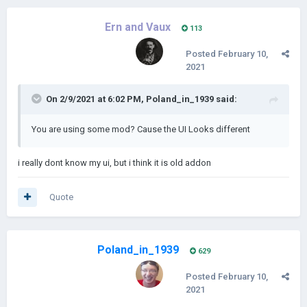
Ern and Vaux
113
Posted
February 10,
2021
On 2/9/2021 at 6:02 PM,
Poland_in_1939
said:
You are using some mod? Cause the UI Looks different
i really dont know my ui, but i think it is old addon
Quote
Poland_in_1939
629
Posted
February 10,
2021