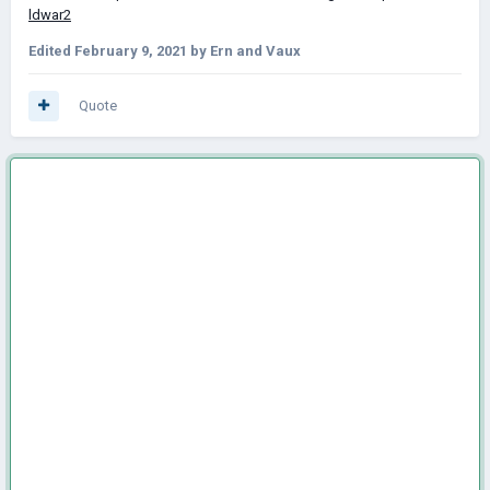
ldwar2
Edited
February 9, 2021
by Ern and Vaux
Quote