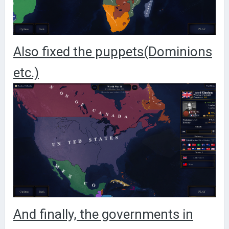
Also fixed the puppets(Dominions
etc.)
And finally, the governments in