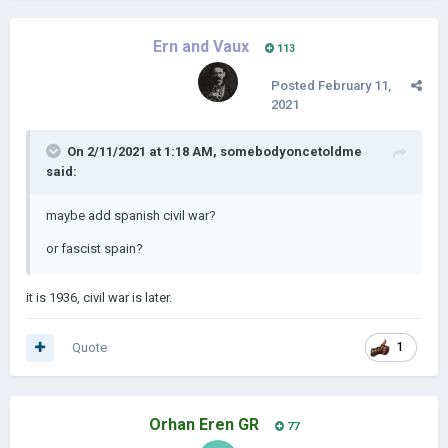
Ern and Vaux
113
Posted
February 11,
2021
On 2/11/2021 at 1:18 AM,
somebodyoncetoldme
said:
maybe add spanish civil war?
or fascist spain?
it is 1936, civil war is later.
Quote
1
Orhan Eren GR
77