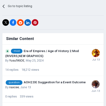
Go to topic listing
Similar Content
Era of Empires / Age of History 2 Mod
mod
(RIVERS,NEW GRAPHICS)
By
YusufAliDE
,
May 25, 2024
14
replies
18,212
views
AOH2:DE Suggestion for a Event Outcome
question
By
naxcee
,
June 13
0
replies
339
views