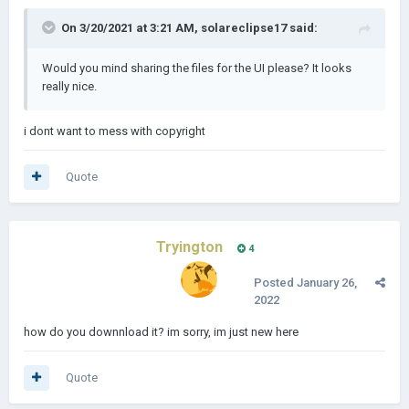
On 3/20/2021 at 3:21 AM,
solareclipse17
said:
Would you mind sharing the files for the UI please? It looks
really nice.
i dont want to mess with copyright
Quote
Tryington
4
Posted
January 26,
2022
how do you downnload it? im sorry, im just new here
Quote