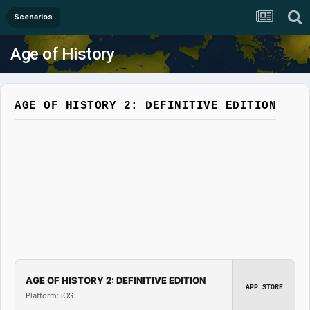
Scenarios
Age of History
AGE OF HISTORY 2: DEFINITIVE EDITION
AGE OF HISTORY 2: DEFINITIVE EDITION
APP STORE
Platform: iOS