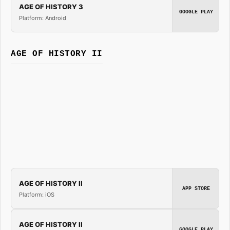
AGE OF HISTORY 3
GOOGLE PLAY
Platform: Android
AGE OF HISTORY II
AGE OF HISTORY II
APP STORE
Platform: iOS
AGE OF HISTORY II
GOOGLE PLAY