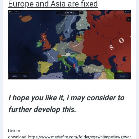
Europe and Asia are fixed
I hope you like it, i may consider to
further develop this.
Link to
download:
https://www.mediafire.com/folder/vgawh8mpe5awz/wor