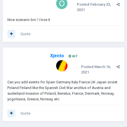
Posted
February 23,
2021
Nice scenario bro ! I love it
Quote
Xjento
657
Posted
March 16,
2021
Can you add events for Spain Germany Italy France UK Japan soviet
Poland Finland like the Spanish Civil War anchlus of Austria and
sudenland invasion of Poland, Benelux, France, Denmark, Norway,
yogolsavia, Greece, Norway, etc
Quote