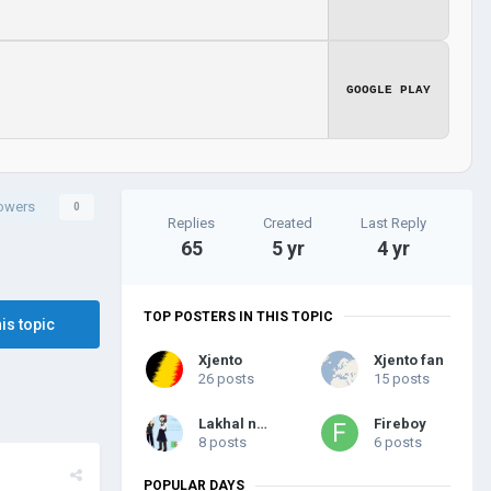
GOOGLE PLAY
lowers
0
Replies
Created
Last Reply
65
5 yr
4 yr
TOP POSTERS IN THIS TOPIC
his topic
Xjento
Xjento fan
26 posts
15 posts
Lakhal new
Fireboy
8 posts
6 posts
POPULAR DAYS