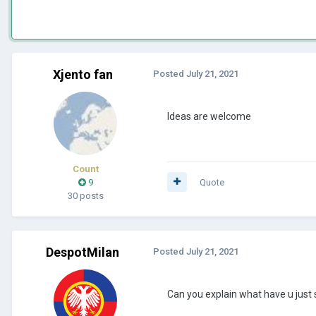
Xjento fan
Posted
July 21, 2021
Ideas are welcome
Count
9
Quote
30 posts
DespotMilan
Posted
July 21, 2021
Can you explain what have u just