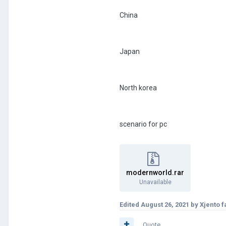
China
Japan
North korea
scenario for pc
modernworld.rar
Unavailable
Edited
August 26, 2021
by Xjento f
Quote