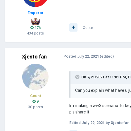
Emperor
176
Quote
434 posts
Xjento fan
Posted
July 22, 2021
(edited)
On 7/21/2021 at 11:01 PM,
D
Can you explain what have u j
Count
9
Im making a ww3 scenario Turkey 
30 posts
pls share it
Edited
July 22, 2021
by Xjento fan