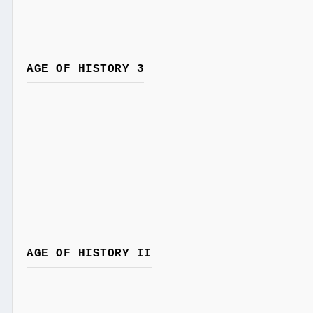
AGE OF HISTORY 3
AGE OF HISTORY II