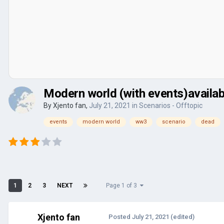
Modern world (with events)availa
By
Xjento fan
,
July 21, 2021
in
Scenarios - Offtopic
events
modern world
ww3
scenario
dead
1
2
3
NEXT
Page 1 of 3
Xjento fan
Posted
July 21, 2021
(edited)