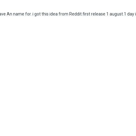
have An name for. i got this idea from Reddit.first release 1 august.1 day 