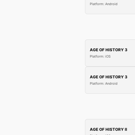
Platform: Android
AGE OF HISTORY 3
Platform: iOS
AGE OF HISTORY 3
Platform: Android
AGE OF HISTORY II