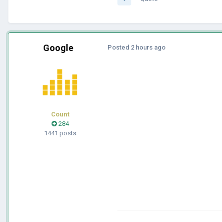
Google
Posted
2 hours ago
Count
284
1441 posts