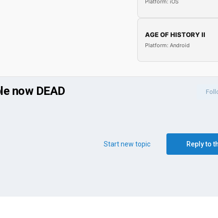
Platform: iOS
AGE OF HISTORY II
Platform: Android
ble now DEAD
Fol
Start new topic
Reply to t