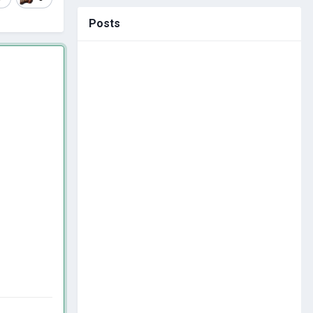
Posts