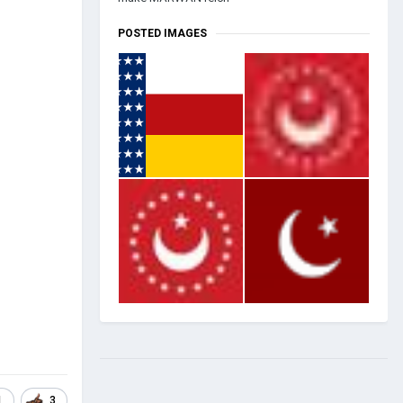
POSTED IMAGES
1
3