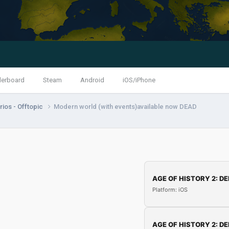
derboard
Steam
Android
iOS/iPhone
ios - Offtopic
Modern world (with events)available now DEAD
AGE OF HISTORY 2: DE
Platform: iOS
AGE OF HISTORY 2: DE