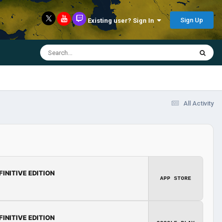
Sign Up
Existing user? Sign In
All Activity
FINITIVE EDITION
APP STORE
FINITIVE EDITION