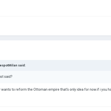
espotMilan
said:
ust said?
wants to reform the Ottoman empire that's only idea for now.if i you h