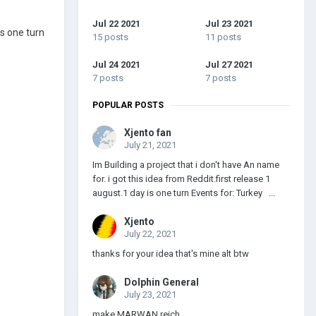
Jul 22 2021
Jul 23 2021
is one turn
15 posts
11 posts
Jul 24 2021
Jul 27 2021
7 posts
7 posts
POPULAR POSTS
Xjento fan
July 21, 2021
Im Building a project that i don't have An name
for. i got this idea from Reddit.first release 1
august.1 day is one turn Events for: Turkey ...
Xjento
July 22, 2021
thanks for your idea that's mine alt btw
Dolphin General
July 23, 2021
make MARWAN reich