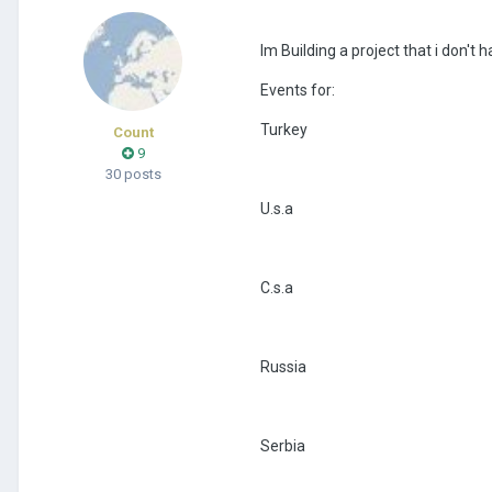
Im Building a project that i don't 
Events for:
Turkey
Count
9
30 posts
U.s.a
C.s.a
Russia
Serbia