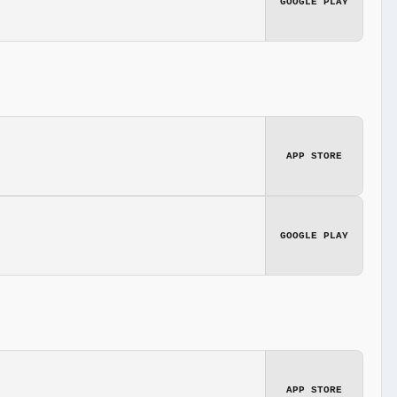
GOOGLE PLAY
APP STORE
GOOGLE PLAY
APP STORE