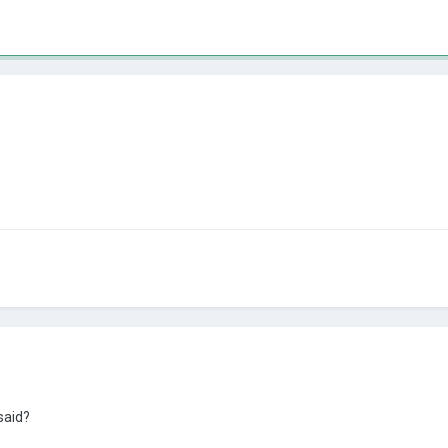
 said?