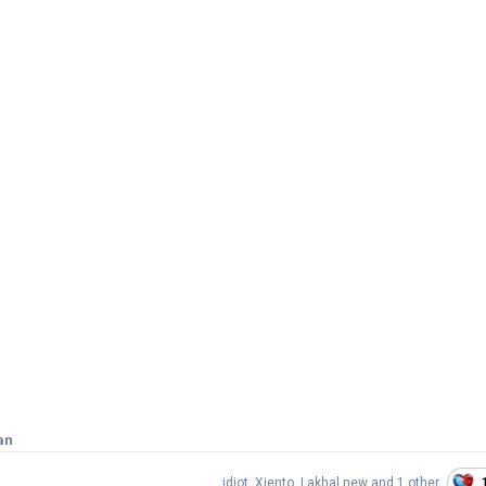
an
idiot
,
Xjento
,
Lakhal new
and
1 other