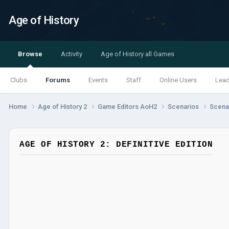
Age of History
Browse
Activity
Age of History all Games
Clubs
Forums
Events
Staff
Online Users
Lea
Home
Age of History 2
Game Editors AoH2
Scenarios
Scenar
AGE OF HISTORY 2: DEFINITIVE EDITION