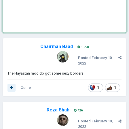
Chairman Baad
1,990
Posted
February 10,
2022
The Hayastan mod do got some sexy borders.
Quote
1
1
Reza Shah
426
Posted
February 10,
2022