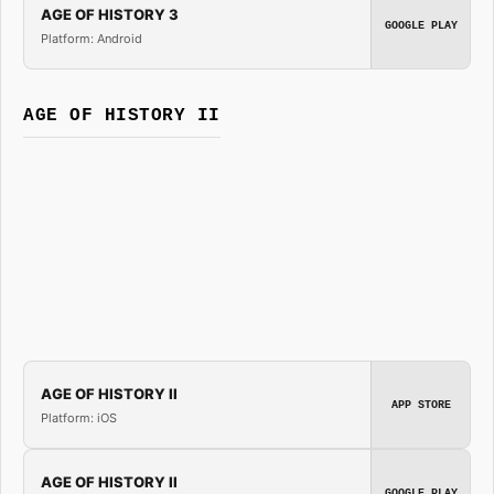
AGE OF HISTORY 3
GOOGLE PLAY
Platform: Android
AGE OF HISTORY II
AGE OF HISTORY II
APP STORE
Platform: iOS
AGE OF HISTORY II
GOOGLE PLAY