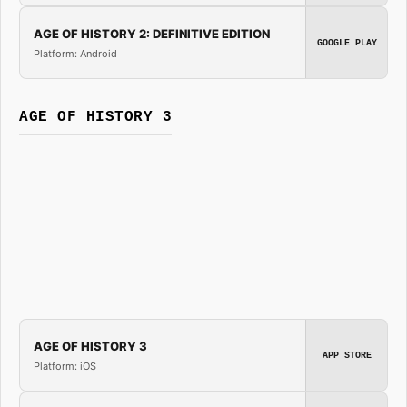
AGE OF HISTORY 2: DEFINITIVE EDITION
GOOGLE PLAY
Platform: Android
AGE OF HISTORY 3
AGE OF HISTORY 3
APP STORE
Platform: iOS