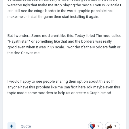
were too ugly that make me stop playing the mods. Even in 7x scale I
can still see the cringe border in the worst graphic possible that
make me uninstall thr game then start installing it again.
But I wonder... Some mod aren't like this. Today I tried The mod called
"Hayathistan* or something like that and the borders was really
good even when it was in 3x scale. I wonder it's the Modders fault or
the dev. Or even me.
I would happy to see people sharing their option about this so If
anyone have this problem like me Can fix it here. Idk maybe even this
topic made some modders to help us or create a Graphic mod.
Quote
2
1