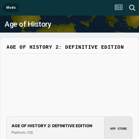
Mods
Age of History
AGE OF HISTORY 2: DEFINITIVE EDITION
AGE OF HISTORY 2: DEFINITIVE EDITION
APP STORE
Platform: iOS