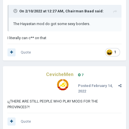
On 2/10/2022 at 12:27 AM,
Chairman Baad
said:
The Hayastan mod do got some sexy borders.
I literally can c** on that
Quote
1
CevicheMen
7
Posted
February 14,
2022
¡¿THERE ARE STILL PEOPLE WHO PLAY MODS FOR THE
PROVINCES?!
Quote