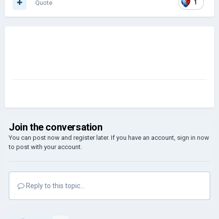
Quote
1
was really good even when it was in 3x scale. I wonder it's the
Modders fault or the dev. Or even me.
I would happy to see people sharing their option about this so
If anyone have this problem like me Can fix it here. Idk maybe
even this topic made some modders to help us or create a
Graphic mod.
Join the conversation
You can post now and register later. If you have an account,
sign in now
to post with your account.
Reply to this topic...