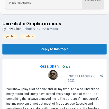
Platform: Android
Unrealistic Graphic in mods
By
Reza Shah
,
February 9, 2022
in
Mods
graphic
borders
Reply to this topic
Reza Shah
426
Posted
February 9,
2022
You know I play a lot of aoh2 and kill my time. And also I install too
many mods and litterly have tested every single one of mods. But
something that always annoyed me is The borders. I'm not sure it's
just my problem or not but most of Modders use 5x scale and
sometimes 3x scale. Honestly It never looks good and the borders