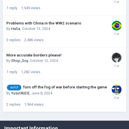
1
reply
1,549
views
Problems with China in the WW2 scenario
By
HaSa
,
October 13, 2024
3
replies
2,486
views
More accurate borders please!
By
Shop_Soy
,
October 12, 2024
1
reply
1,282
views
Turn off the fog of war before starting the game
aoh3
By
YusufAliDE
,
June 8, 2024
2
replies
1,964
views
©Łukasz Jakowski Games
Important Information