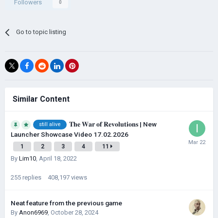
Followers
0
Go to topic listing
Similar Content
𝐓𝐡𝐞 𝐖𝐚𝐫 𝐨𝐟 𝐑𝐞𝐯𝐨𝐥𝐮𝐭𝐢𝐨𝐧𝐬​ | New
still alive
Launcher Showcase Video 17.02.2026
1
2
3
4
11
By
Lim10
,
April 18, 2022
255
replies
408,197
views
Neat feature from the previous game
By
Anon6969
,
October 28, 2024