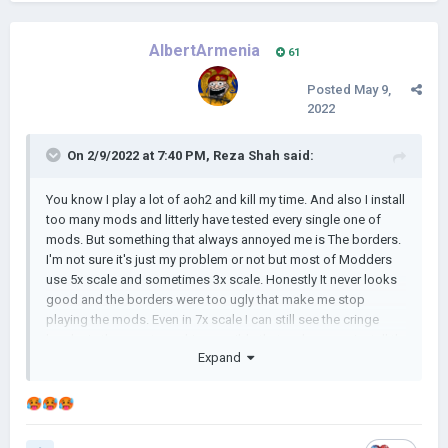
AlbertArmenia
61
Posted
May 9,
2022
On 2/9/2022 at 7:40 PM,
Reza Shah
said:
You know I play a lot of aoh2 and kill my time. And also I install
too many mods and litterly have tested every single one of
mods. But something that always annoyed me is The borders.
I'm not sure it's just my problem or not but most of Modders
use 5x scale and sometimes 3x scale. Honestly It never looks
good and the borders were too ugly that make me stop
playing the mods. Even in 7x scale I can still see the cringe
border in the worst graphic possible that make me uninstall thr
Expand
game then start installing it again.
🥵
🥵
🥵
But I wonder... Some mod aren't like this. Today I tried The mod
called "Hayathistan* or something like that and the borders