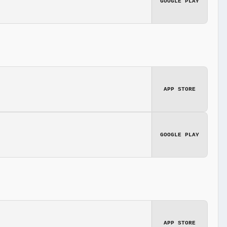
GOOGLE PLAY
APP STORE
GOOGLE PLAY
APP STORE