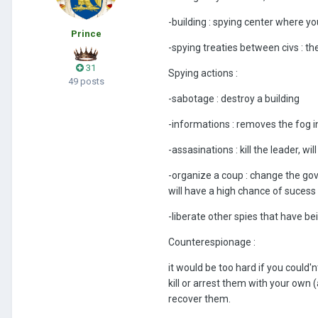
-building
:
spying center where you
Prince
-spying treaties between civs : the
31
Spying actions
:
49 posts
-sabotage : destroy a building
-informations : removes the fog in
-assasinations : kill the leader, wi
-organize a coup : change the go
will have a high chance of sucess if 
-liberate other spies that have be
Counterespionage
:
it would be too hard if you could
kill or arrest them with your own
recover them.