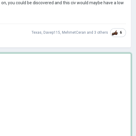
ng on, you could be discovered and this civ would maybe have a low
6
Texas
,
Davep115
,
MehmetCeran
and
3 others