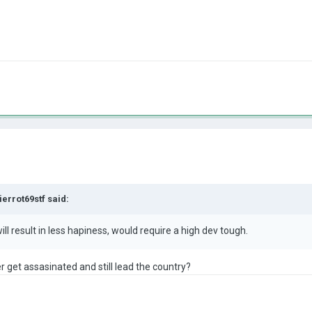
ierrot69stf
said:
, will result in less hapiness, would require a high dev tough
.
er get assasinated and still lead the country?