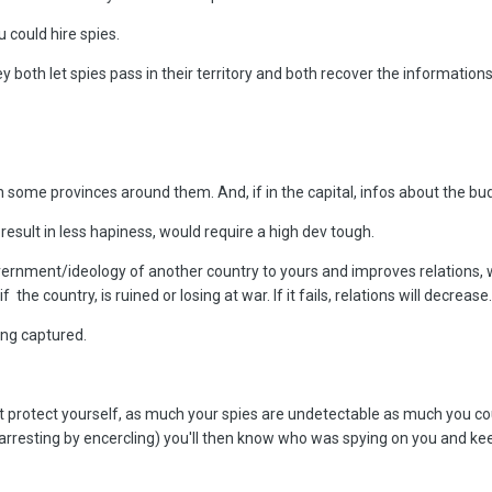
 could hire spies.
y both let spies pass in their territory and both recover the informations. 
 some provinces around them. And, if in the capital, infos about the budge
ll result in less hapiness, would require a high dev tough.
vernment/ideology of another country to yours and improves relations, 
the country, is ruined or losing at war. If it fails, relations will d
ecrease.
ing captured.
'nt protect yourself, as much your spies are undetectable as much you c
 (arresting by encercling) you'll then know who was spying on you and ke