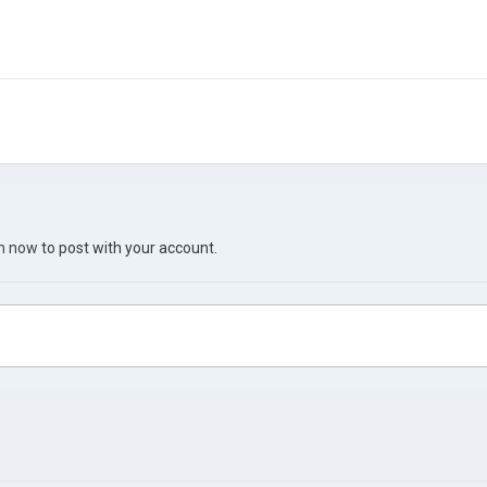
in now
to post with your account.