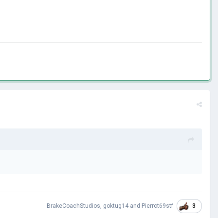
3
BrakeCoachStudios
,
goktug14
and
Pierrot69stf