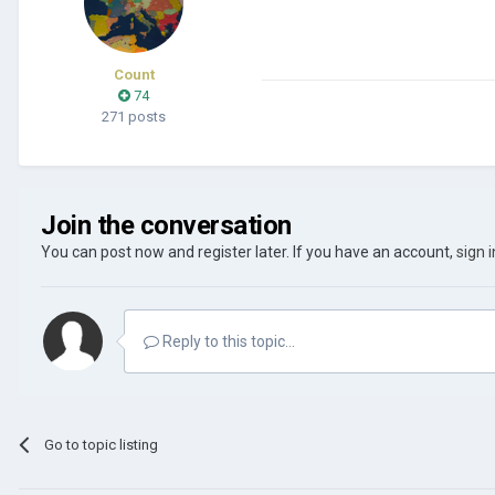
Count
74
271 posts
Join the conversation
You can post now and register later. If you have an account,
sign 
Reply to this topic...
Go to topic listing