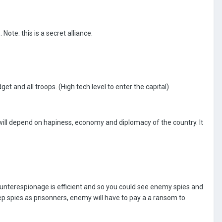
Note: this is a secret alliance.
t and all troops. (High tech level to enter the capital)
will depend on hapiness, economy and diplomacy of the country. It
ounterespionage is efficient and so you could see enemy spies and
ep spies as prisonners, enemy will have to pay a a ransom to