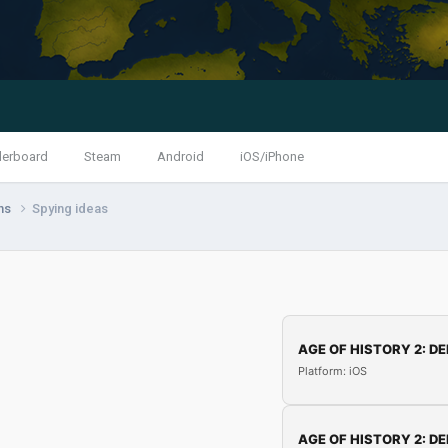
derboard
Steam
Android
iOS/iPhone
ns
Spying ideas
AGE OF HISTORY 2: DE
Platform: iOS
AGE OF HISTORY 2: DE