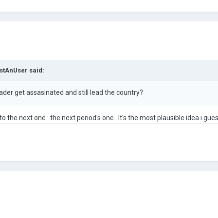
stAnUser
said:
eader get assasinated and still lead the country?
o the next one : the next period's one . It's the most plausible idea i guess