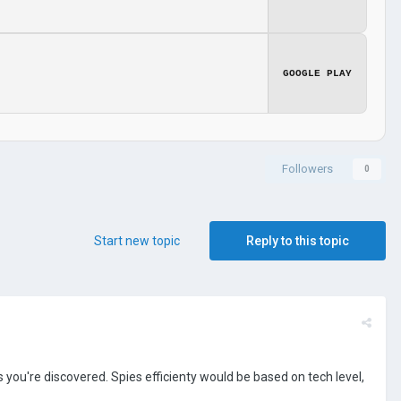
GOOGLE PLAY
Followers
0
Start new topic
Reply to this topic
you're discovered. Spies efficienty would be based on tech level,