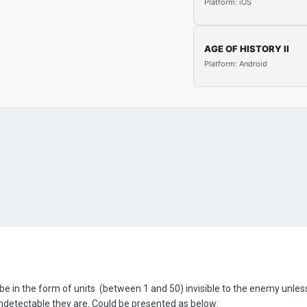
Platform: iOS
AGE OF HISTORY II
Platform: Android
e in the form of units (between 1 and 50) invisible to the enemy unless 
undetectable they are. Could be presented as below: