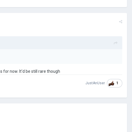
 for now. It'd be still rare though
1
JustAnUser