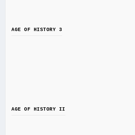
AGE OF HISTORY 3
AGE OF HISTORY II