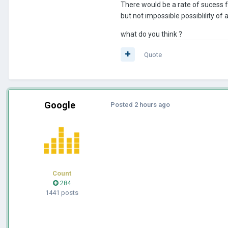
There would be a rate of sucess fo
but not impossible possiblility of
what do you think ?
Quote
Google
Posted
2 hours ago
Count
284
1441 posts