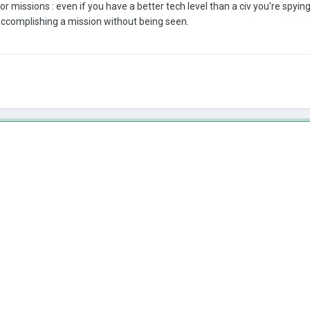
r missions : even if you have a better tech level than a civ you're spyi
 accomplishing a mission without being seen.