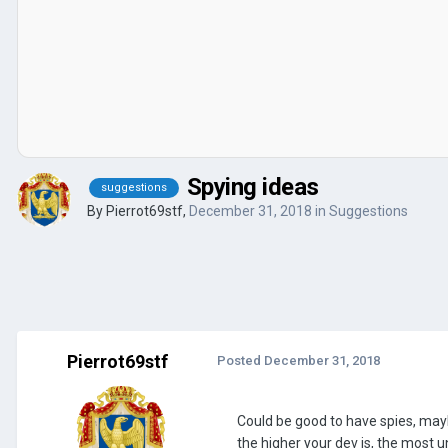
Spying ideas
suggestions
By
Pierrot69stf
,
December 31, 2018
in
Suggestions
Pierrot69stf
Posted
December 31, 2018
Could be good to have spies, mayb
the higher your dev is, the most 