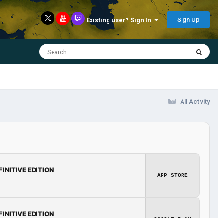
Sign Up
Existing user? Sign In
All Activity
FINITIVE EDITION
APP STORE
FINITIVE EDITION