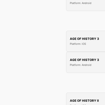
Platform: Android
AGE OF HISTORY 3
Platform: iOS
AGE OF HISTORY 3
Platform: Android
AGE OF HISTORY II