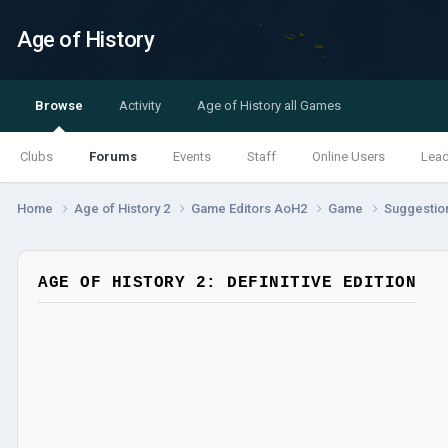
Age of History
Browse
Activity
Age of History all Games
Clubs
Forums
Events
Staff
Online Users
Lea
Home
Age of History 2
Game Editors AoH2
Game
Suggestio
AGE OF HISTORY 2: DEFINITIVE EDITION