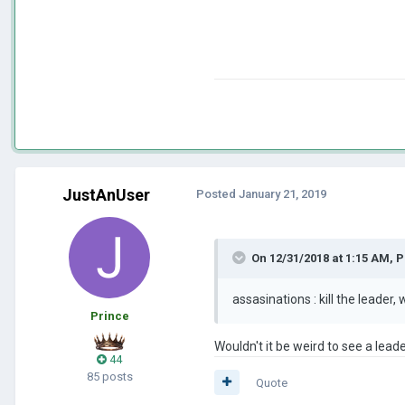
JustAnUser
Posted
January 21, 2019
On 12/31/2018 at 1:15 AM,
P
assasinations
: kill the leader
Prince
Wouldn't it be weird to see a lead
44
85 posts
Quote