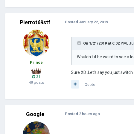
Pierrot69stf
Posted
January 22, 2019
On 1/21/2019 at 6:02 PM,
Ju
Wouldn't it be weird to see a l
Prince
Sure XD .Let's say you just switch t
31
49 posts
Quote
Google
Posted
2 hours ago