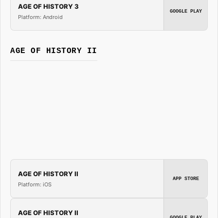
AGE OF HISTORY 3
GOOGLE PLAY
Platform: Android
AGE OF HISTORY II
AGE OF HISTORY II
APP STORE
Platform: iOS
AGE OF HISTORY II
GOOGLE PLAY