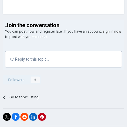
Join the conversation
You can post now and register later. If you have an account,
sign in now
to post with your account.
Reply to this topic...
Followers
0
Go to topic listing