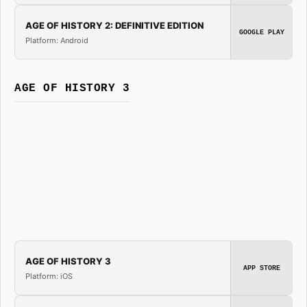
AGE OF HISTORY 2: DEFINITIVE EDITION
GOOGLE PLAY
Platform: Android
AGE OF HISTORY 3
AGE OF HISTORY 3
APP STORE
Platform: iOS