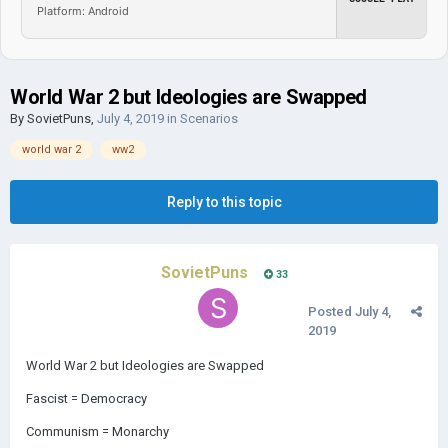
Platform: Android
World War 2 but Ideologies are Swapped
By
SovietPuns
,
July 4, 2019
in
Scenarios
world war 2
ww2
Reply to this topic
SovietPuns
33
Posted
July 4,
2019
World War 2 but Ideologies are Swapped
Fascist = Democracy
Communism = Monarchy