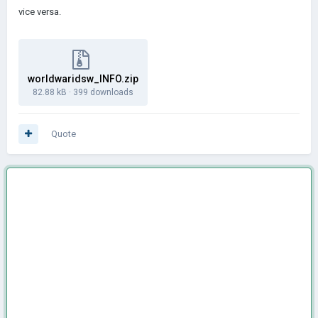
vice versa.
worldwaridsw_INFO.zip
82.88 kB
·
399 downloads
Quote