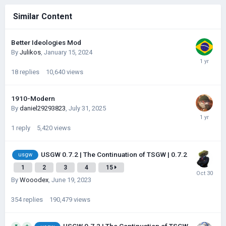
Similar Content
Better Ideologies Mod
By
Julikos
,
January 15, 2024
18
replies
10,640
views
1910-Modern
By
daniel29293823
,
July 31, 2025
1
reply
5,420
views
USGW 0.7.2 | The Continuation of TSGW | 0.7.2
usgw
1
2
3
4
15
By
Wooodex
,
June 19, 2023
354
replies
190,479
views