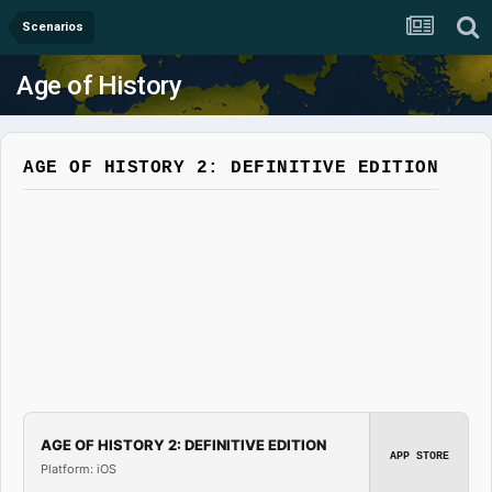
Scenarios
Age of History
AGE OF HISTORY 2: DEFINITIVE EDITION
AGE OF HISTORY 2: DEFINITIVE EDITION
APP STORE
Platform: iOS