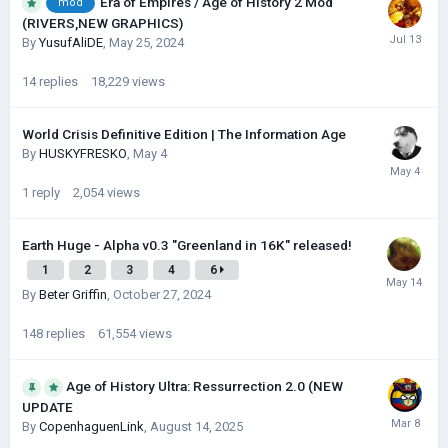
Era of Empires / Age of History 2 Mod
mod
(RIVERS,NEW GRAPHICS)
By
YusufAliDE
,
May 25, 2024
14
replies
18,229
views
World Crisis Definitive Edition | The Information Age
By
HUSKYFRESKО
,
May 4
1
reply
2,054
views
Earth Huge - Alpha v0.3 "Greenland in 16K" released!
1
2
3
4
6
By
Beter Griffin
,
October 27, 2024
148
replies
61,554
views
Age of History Ultra: Ressurrection 2.0 (NEW
UPDATE
By
CopenhaguenLink
,
August 14, 2025