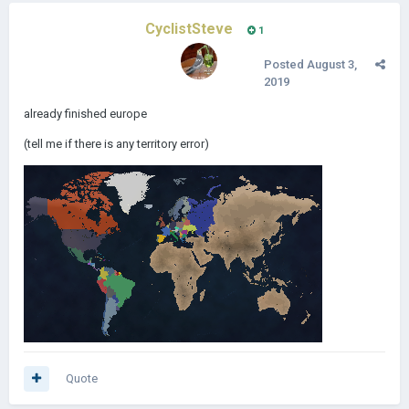
CyclistSteve
1
Posted
August 3,
2019
already finished europe
(tell me if there is any territory error)
Quote