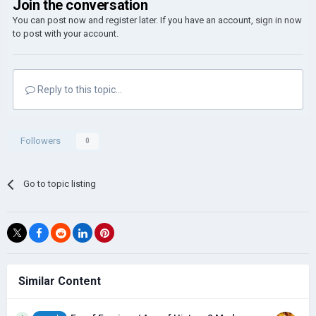
Join the conversation
You can post now and register later. If you have an account,
sign in now
to post with your account.
Reply to this topic...
Followers
0
Go to topic listing
Similar Content