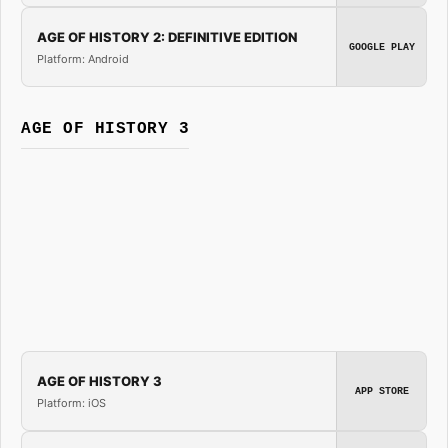
AGE OF HISTORY 2: DEFINITIVE EDITION
GOOGLE PLAY
Platform: Android
AGE OF HISTORY 3
AGE OF HISTORY 3
APP STORE
Platform: iOS