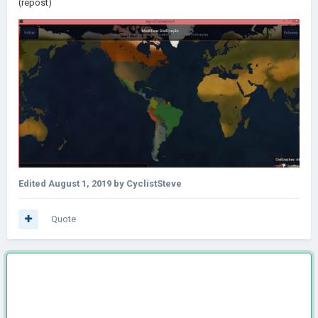
(repost)
Edited
August 1, 2019
by CyclistSteve
Quote