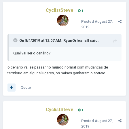
CyclistSteve
1
Posted
August 27,
2019
On 8/4/2019 at 12:07 AM,
RyanOrleansII
said:
Qual vai ser o cenário?
o cenário vai se passar no mundo normal com mudanças de
territíorio em alguns lugares, os países ganharam o sorteio
Quote
CyclistSteve
1
Posted
August 27,
2019