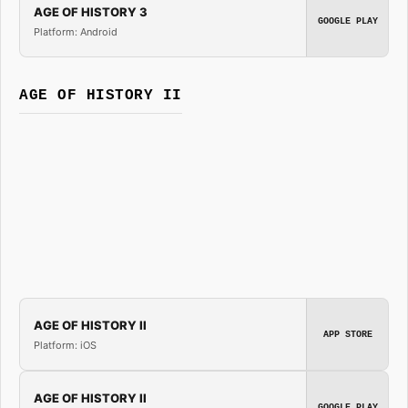
AGE OF HISTORY 3
GOOGLE PLAY
Platform: Android
AGE OF HISTORY II
AGE OF HISTORY II
APP STORE
Platform: iOS
AGE OF HISTORY II
GOOGLE PLAY