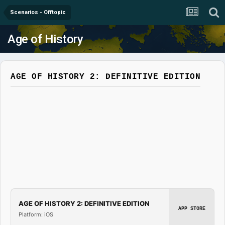
Scenarios - Offtopic
Age of History
AGE OF HISTORY 2: DEFINITIVE EDITION
AGE OF HISTORY 2: DEFINITIVE EDITION
APP STORE
Platform: iOS