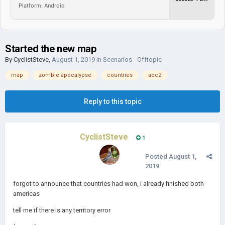
Platform: Android
Started the new map
By
CyclistSteve
,
August 1, 2019
in
Scenarios - Offtopic
map
zombie apocalypse
countries
aoc2
Reply to this topic
CyclistSteve
1
Posted
August 1,
2019
forgot to announce that countries had won, i already finished both
americas
tell me if there is any territory error