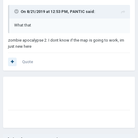
On 8/21/2019 at 12:53 PM,
PANTIC
said:
What that
zombie apocalypse 2. I dont know if the map is going to work, im
just new here
Quote