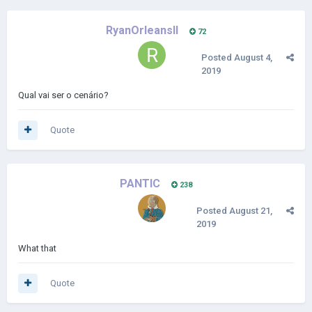
RyanOrleansII
72
Posted
August 4,
2019
Qual vai ser o cenário?
Quote
PANTIC
238
Posted
August 21,
2019
What that
Quote