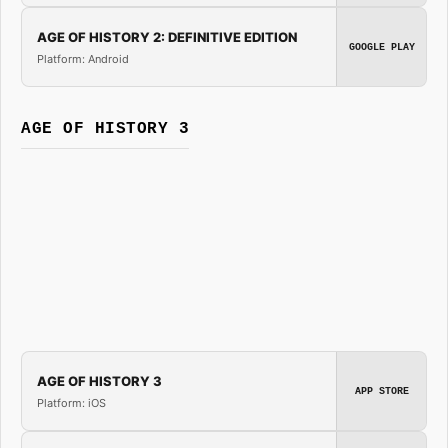
AGE OF HISTORY 2: DEFINITIVE EDITION
GOOGLE PLAY
Platform: Android
AGE OF HISTORY 3
AGE OF HISTORY 3
APP STORE
Platform: iOS