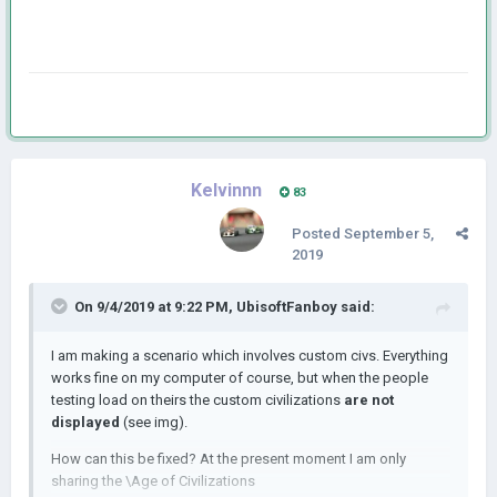
Kelvinnn
83
Posted
September 5,
2019
On 9/4/2019 at 9:22 PM,
UbisoftFanboy
said:
I am making a scenario which involves custom civs. Everything
works fine on my computer of course, but when the people
testing load on theirs the custom civilizations
are not
displayed
(see img).
How can this be fixed? At the present moment I am only
sharing the \Age of Civilizations