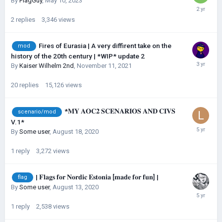
By
FlagGuy
,
May 10, 2023
2
replies
3,346
views
Fires of Eurasia | A very diffirent take on the
mod
history of the 20th century | *WIP* update 2
By
Kaiser Wilhelm 2nd
,
November 11, 2021
20
replies
15,126
views
*𝐌𝐘 𝐀𝐎𝐂𝟐 𝐒𝐂𝐄𝐍𝐀𝐑𝐈𝐎𝐒 𝐀𝐍𝐃 𝐂𝐈𝐕𝐒
scenario/mod
V.1*
By
Some user
,
August 18, 2020
1
reply
3,272
views
| 𝐅𝐥𝐚𝐠𝐬 𝐟𝐨𝐫 𝐍𝐨𝐫𝐝𝐢𝐜 𝐄𝐬𝐭𝐨𝐧𝐢𝐚 [𝐦𝐚𝐝𝐞 𝐟𝐨𝐫 𝐟𝐮𝐧] |
flag
By
Some user
,
August 13, 2020
1
reply
2,538
views