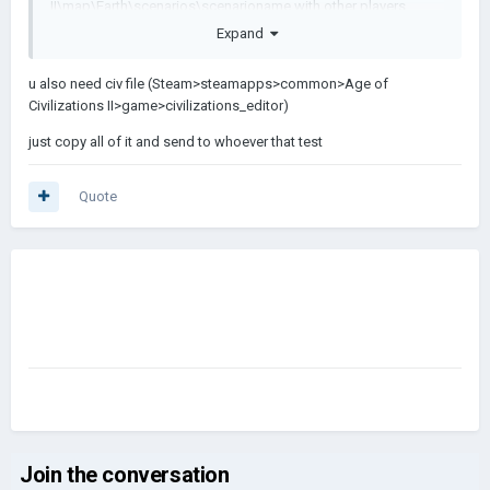
II\map\Earth\scenarios\scenarioname with other players.
Expand
What other data do I have to share for custom civs to work?
Thanks!
u also need civ file (Steam>steamapps>common>Age of
Civilizations II>game>civilizations_editor)
If you want to test yourself, download it here :
https://praisedog.itch.io/eurasia-1918
just copy all of it and send to whoever that test
Quote
Join the conversation