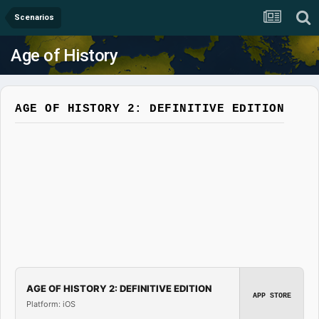
Scenarios
Age of History
AGE OF HISTORY 2: DEFINITIVE EDITION
AGE OF HISTORY 2: DEFINITIVE EDITION
APP STORE
Platform: iOS