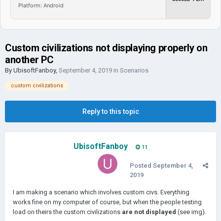
Platform: Android
Custom civilizations not displaying properly on
another PC
By
UbisoftFanboy
,
September 4, 2019
in
Scenarios
custom civilizations
Reply to this topic
UbisoftFanboy
11
Posted
September 4,
2019
I am making a scenario which involves custom civs. Everything
works fine on my computer of course, but when the people testing
load on theirs the custom civilizations
are not displayed
(see img).