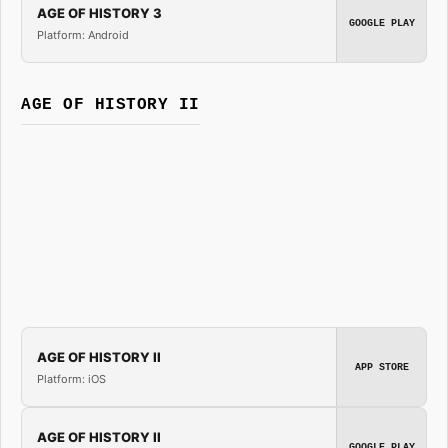
AGE OF HISTORY 3
GOOGLE PLAY
Platform: Android
AGE OF HISTORY II
AGE OF HISTORY II
APP STORE
Platform: iOS
AGE OF HISTORY II
GOOGLE PLAY