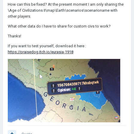
How can this be fixed? At the present moment I am only sharing the
\Age of Civilizations II\map\Earth\scenarios\scenarioname with
other players.
What other data do I have to share for custom civs to work?
Thanks!
If you want to test yourself, download it here :
https://praisedog.itch.io/eurasia-1918