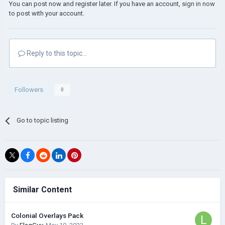
You can post now and register later. If you have an account,
sign in now
to post with your account.
Reply to this topic...
Followers
0
Go to topic listing
Similar Content
Colonial Overlays Pack