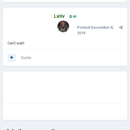
Lativ
89
Posted
December 8,
2019
Can't wait!
Quote