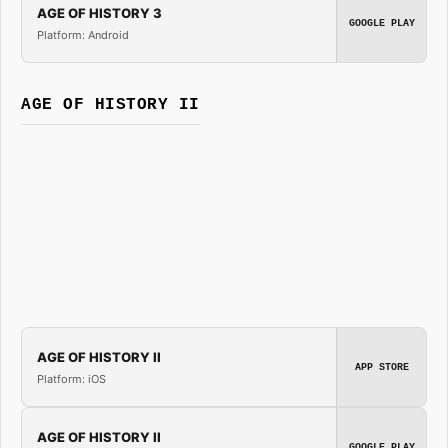
AGE OF HISTORY 3
GOOGLE PLAY
Platform: Android
AGE OF HISTORY II
AGE OF HISTORY II
APP STORE
Platform: iOS
AGE OF HISTORY II
GOOGLE PLAY