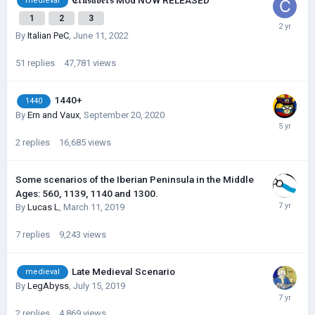
𝕮𝖗𝖚𝖘𝖆𝖉𝖊𝖗𝖘 Mod NOW RELEASED
medieval
1
2
3
By
Italian PeC
,
June 11, 2022
51
replies
47,781
views
1440+
1440
By
Ern and Vaux
,
September 20, 2020
2
replies
16,685
views
Some scenarios of the Iberian Peninsula in the Middle
Ages: 560, 1139, 1140 and 1300.
By
Lucas L
,
March 11, 2019
7
replies
9,243
views
Late Medieval Scenario
medieval
By
LegAbyss
,
July 15, 2019
2
replies
4,869
views