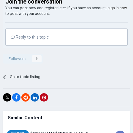
Join the conversation
You can post now and register later. If you have an account,
sign in now
to post with your account.
Reply to this topic...
Followers
0
Go to topic listing
Similar Content