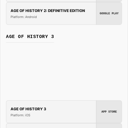
AGE OF HISTORY 2: DEFINITIVE EDITION
GOOGLE PLAY
Platform: Android
AGE OF HISTORY 3
AGE OF HISTORY 3
APP STORE
Platform: iOS