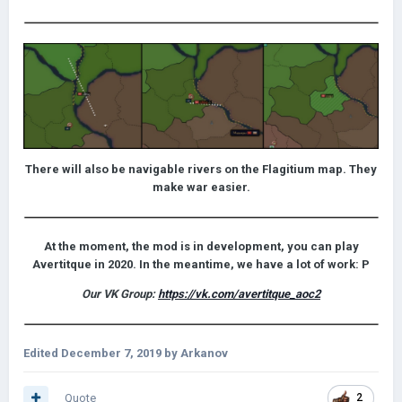
There will also be navigable rivers on the Flagitium map. They
make war easier.
At the moment, the mod is in development, you can play
Avertitque in 2020. In the meantime, we have a lot of work: P
Our VK Group:
https://vk.com/avertitque_aoc2
Edited
December 7, 2019
by Arkanov
Quote
2