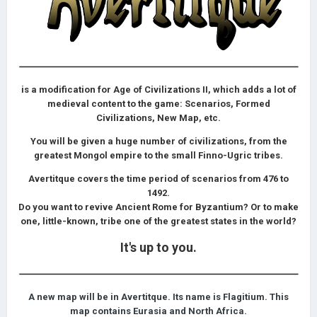
is a modification for Age of Civilizations II, which adds a lot of
medieval content to the game: Scenarios, Formed
Civilizations, New Map, etc.
You will be given a huge number of civilizations, from the
greatest Mongol empire to the small Finno-Ugric tribes.
Avertitque covers the time period of sсenarios from 476 to
1492.
Do you want to revive Ancient Rome for Byzantium? Or to make
one, little-known, tribe one of the greatest states in the world?
It's up to you.
A new map will be in Avertitque. Its name is Flagitium. This
map contains Eurasia and North Africa.