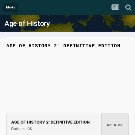
Mods
Age of History
AGE OF HISTORY 2: DEFINITIVE EDITION
AGE OF HISTORY 2: DEFINITIVE EDITION
APP STORE
Platform: iOS