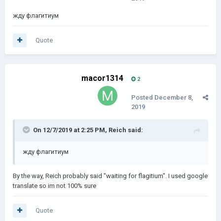
жду флагитиум
Quote
macor1314
2
Posted
December 8,
2019
On 12/7/2019 at 2:25 PM,
Reich
said:
жду флагитиум
By the way, Reich probably said "waiting for flagitium". I used google
translate so im not 100% sure
Quote