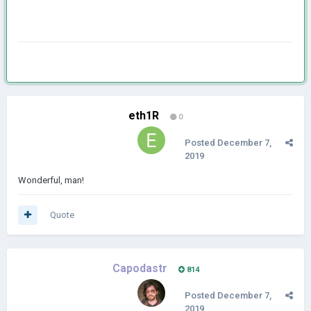
eth1R
0
Posted
December 7,
2019
Wonderful, man!
Quote
Capodastr
814
Posted
December 7,
2019