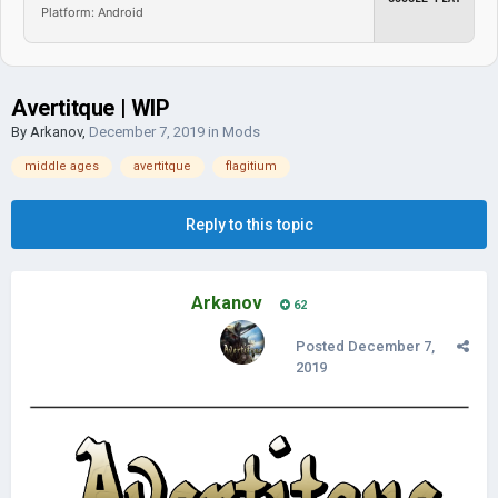
Platform: Android
Avertitque | WIP
By
Arkanov
,
December 7, 2019
in
Mods
middle ages
avertitque
flagitium
Reply to this topic
Arkanov
62
Posted
December 7,
2019