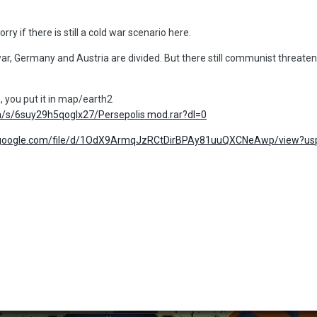
rry if there is still a cold war scenario here.
r, Germany and Austria are divided. But there still communist threaten 
 you put it in map/earth2
/s/6suy29h5qoglx27/Persepolis mod.rar?dl=0
ve.google.com/file/d/1OdX9ArmqJzRCtDirBPAy81uuQXCNeAwp/view?us