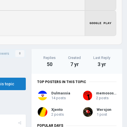
GOOGLE PLAY
lowers
0
Replies
Created
Last Reply
50
7 yr
3 yr
TOP POSTERS IN THIS TOPIC
his topic
Dulmassia
memososisi
14 posts
2 posts
Xjento
Wersjon
2 posts
1 post
POPULAR DAYS