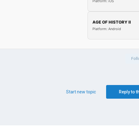
Platform: iOS
AGE OF HISTORY II
Platform: Android
Fol
Start new topic
Reply to t