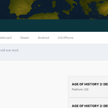
derboard
Steam
Android
iOS/iPhone
Cold war mod
AGE OF HISTORY 2: DE
Platform: iOS
AGE OF HISTORY 2: DE