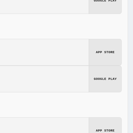
GOOGLE PLAY
APP STORE
GOOGLE PLAY
APP STORE