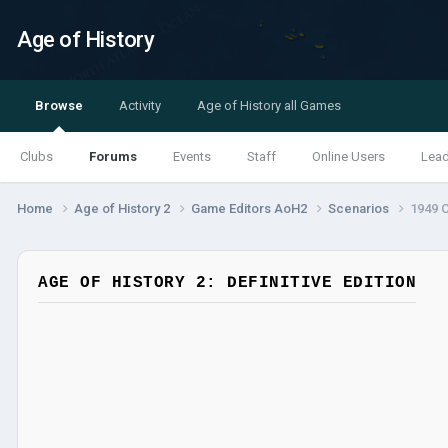
Age of History
Browse
Activity
Age of History all Games
Clubs
Forums
Events
Staff
Online Users
Lea
Home
Age of History 2
Game Editors AoH2
Scenarios
1949 
AGE OF HISTORY 2: DEFINITIVE EDITION