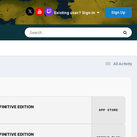
Sign Up
Existing user? Sign In
All Activity
FINITIVE EDITION
APP STORE
FINITIVE EDITION