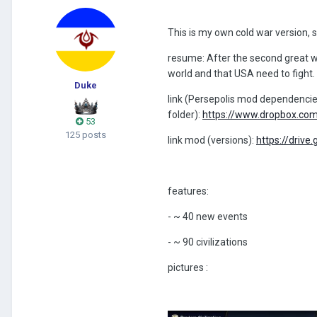
This is my own cold war version, so
resume: After the second great wa
world and that USA need to fight.
Duke
link (Persepolis mod dependencie,
folder)
:
https://www.dropbox.com
53
125 posts
link mod (versions):
https://dri
features:
- ~ 40 new events
- ~ 90 civilizations
pictures
: