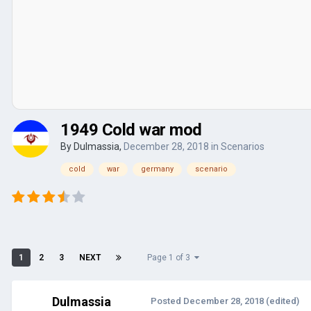
1949 Cold war mod
By
Dulmassia
,
December 28, 2018
in
Scenarios
cold
war
germany
scenario
1
2
3
NEXT
Page 1 of 3
Dulmassia
Posted
December 28, 2018
(edited)