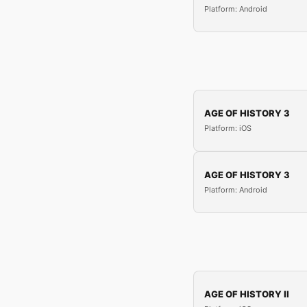
Platform: Android
AGE OF HISTORY 3
Platform: iOS
AGE OF HISTORY 3
Platform: Android
AGE OF HISTORY II