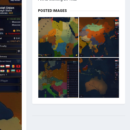
POSTED IMAGES