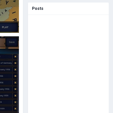
Posts