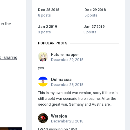
Dec 28 2018
Dec 29 2018
8 posts
5 posts
in the
Jan 2 2019
Jan 27 2019
3 posts
3 posts
POPULAR POSTS
Future mapper
p=sharing
December 29, 2018
yes
Dulmassia
December 28, 2018
This is my own cold war version, sorry if there is
still a cold war scenario here. resume: After the
second great war, Germany and Austria are...
Wersjon
December 28, 2018
I WAS working on 1953