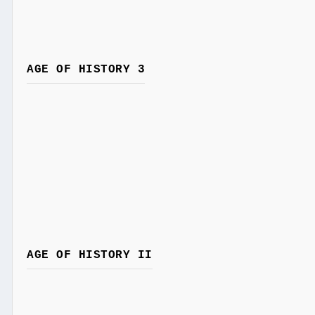
AGE OF HISTORY 3
AGE OF HISTORY II