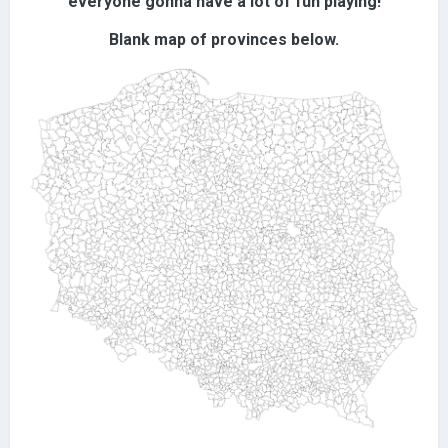
everyone gonna have a lot of fun playing!
Blank map of provinces below.