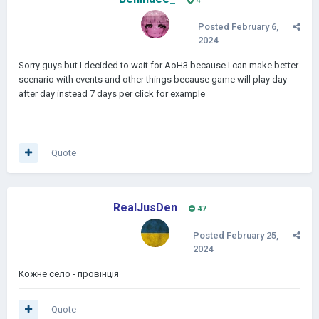
4
Posted
February 6,
2024
Sorry guys but I decided to wait for AoH3 because I can make better
scenario with events and other things because game will play day
after day instead 7 days per click for example
Quote
RealJusDen
47
Posted
February 25,
2024
Кожне село - провінція
Quote