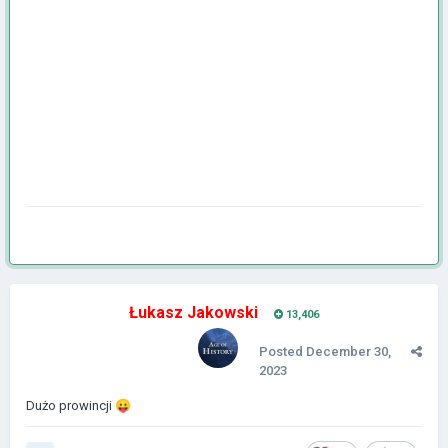
Łukasz Jakowski
13,406
Posted
December 30,
2023
Dużo prowincji
😛