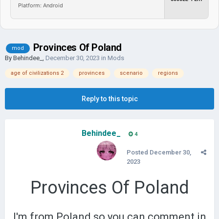
Platform: Android
Provinces Of Poland
mod
By
Behindee_
,
December 30, 2023
in
Mods
age of civilizations 2
provinces
scenario
regions
Reply to this topic
Behindee_
4
Posted
December 30,
2023
Provinces Of Poland
I'm from Poland so you can comment in