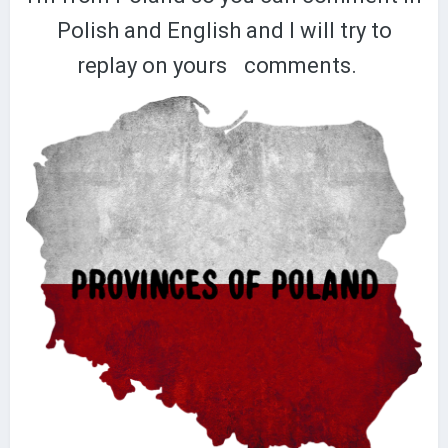
Polish and English and I will try to
replay on yours
comments.