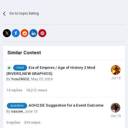
Go to topic listing
Similar Content
Era of Empires / Age of History 2 Mod
mod
(RIVERS,NEW GRAPHICS)
By
YusufAliDE
,
May 25, 2024
14
replies
18,212
views
AOH2:DE Suggestion for a Event Outcome
question
By
naxcee
,
June 13
0
replies
339
views