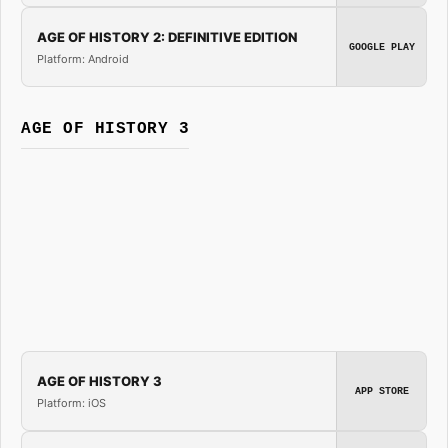
AGE OF HISTORY 2: DEFINITIVE EDITION
GOOGLE PLAY
Platform: Android
AGE OF HISTORY 3
AGE OF HISTORY 3
APP STORE
Platform: iOS