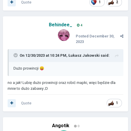
Quote
1
2
Behindee_
4
Posted
December 30,
2023
On 12/30/2023 at 10:24 PM,
Łukasz Jakowski
said:
Dużo prowincji
😛
no a jak! Lubię dużo prowincji oraz robić mapki, więc będzie dla
mnie to dużo zabawy ;D
Quote
1
Angotik
0