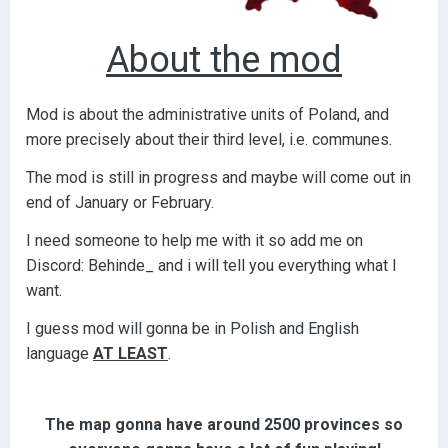
About the mod
Mod is about the administrative units of Poland, and
more precisely about their third level, i.e. communes.
The mod is still in progress and maybe will come out in
end of January or February.
I need someone to help me with it so add me on
Discord: Behinde_ and i will tell you everything what I
want.
I guess mod will gonna be in Polish and English
language
AT LEAST
.
The map gonna have around 2500 provinces so