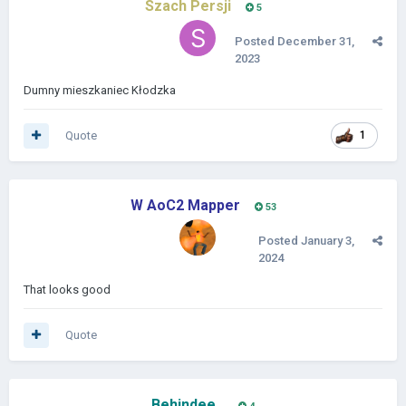
Szach Persji
5
Posted
December 31,
2023
Dumny mieszkaniec Kłodzka
Quote
1
W AoC2 Mapper
53
Posted
January 3,
2024
That looks good
Quote
Behindee_