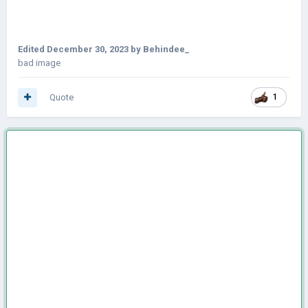
Edited
December 30, 2023
by Behindee_
bad image
Quote
1