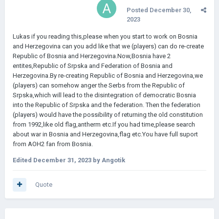
Posted
December 30,
2023
Lukas if you reading this,please when you start to work on Bosnia
and Herzegovina can you add like that we (players) can do re-create
Republic of Bosnia and Herzegovina.Now,Bosnia have 2
entites,Republic of Srpska and Federation of Bosnia and
Herzegovina.By re-creating Republic of Bosnia and Herzegovina,we
(players) can somehow anger the Serbs from the Republic of
Srpska,which will lead to the disintegration of democratic Bosnia
into the Republic of Srpska and the federation. Then the federation
(players) would have the possibility of returning the old constitution
from 1992,like old flag,antherm etc.If you had time,please search
about war in Bosnia and Herzegovina,flag etc.You have full suport
from AOH2 fan from Bosnia.
Edited
December 31, 2023
by Angotik
Quote