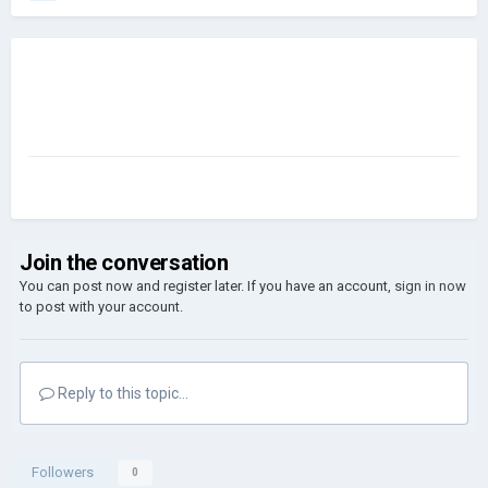
Join the conversation
You can post now and register later. If you have an account,
sign in now
to post with your account.
Reply to this topic...
Followers
0