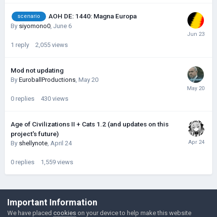
AOH DE: 1440: Magna Europa
scenario
By
siyomono0
,
June 6
1
reply
2,055
views
Mod not updating
By
EuroballProductions
,
May 20
0
replies
430
views
Age of Civilizations II + Cats 1.2 (and updates on this
project's future)
By
shellynote
,
April 24
0
replies
1,559
views
©Łukasz Jakowski Games
Important Information
Powered by Invision Community
We have placed
cookies
on your device to help make this website