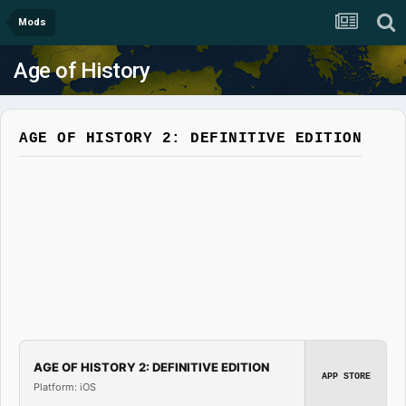
Mods
Age of History
AGE OF HISTORY 2: DEFINITIVE EDITION
AGE OF HISTORY 2: DEFINITIVE EDITION
APP STORE
Platform: iOS