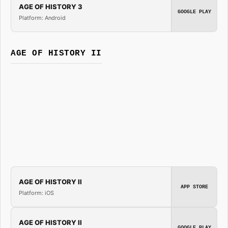
AGE OF HISTORY 3
GOOGLE PLAY
Platform: Android
AGE OF HISTORY II
AGE OF HISTORY II
APP STORE
Platform: iOS
AGE OF HISTORY II
GOOGLE PLAY