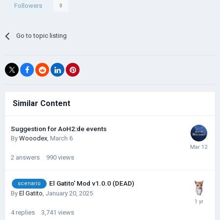
Followers
0
Go to topic listing
Similar Content
Suggestion for AoH2:de events
By
Wooodex
,
March 6
2
answers
990
views
El Gatito' Mod v1.0.0 (DEAD)
scenario
By
El Gatito
,
January 20, 2025
4
replies
3,741
views