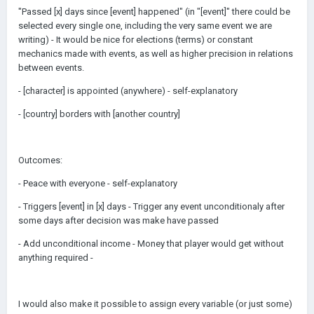
"Passed [x] days since [event] happened" (in "[event]" there could be
selected every single one, including the very same event we are
writing) - It would be nice for elections (terms) or constant
mechanics made with events, as well as higher precision in relations
between events.
- [character] is appointed (anywhere) - self-explanatory
- [country] borders with [another country]
Outcomes:
- Peace with everyone - self-explanatory
- Triggers [event] in [x] days - Trigger any event unconditionaly after
some days after decision was make have passed
- Add unconditional income - Money that player would get without
anything required -
I would also make it possible to assign every variable (or just some)