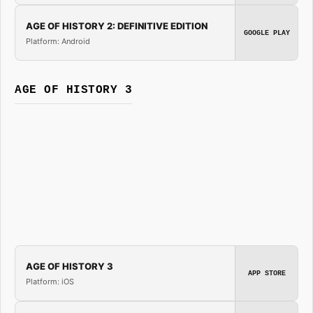
AGE OF HISTORY 2: DEFINITIVE EDITION
GOOGLE PLAY
Platform: Android
AGE OF HISTORY 3
AGE OF HISTORY 3
APP STORE
Platform: iOS