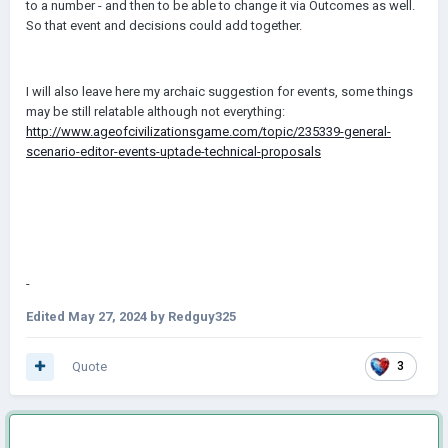
to a number - and then to be able to change it via Outcomes as well.
So that event and decisions could add together.
I will also leave here my archaic suggestion for events, some things
may be still relatable although not everything:
http://www.ageofcivilizationsgame.com/topic/235339-general-
scenario-editor-events-uptade-technical-proposals
-
Edited
May 27, 2024
by Redguy325
Quote
3