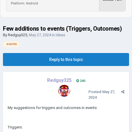
Platform: Android
Few additions to events (Triggers, Outcomes)
By
Redguy325
,
May 27, 2024
in
Ideas
events
Reply to this topic
Redguy325
240
Posted
May 27,
2024
My suggestions for triggers and outcomes in events:
Triggers: