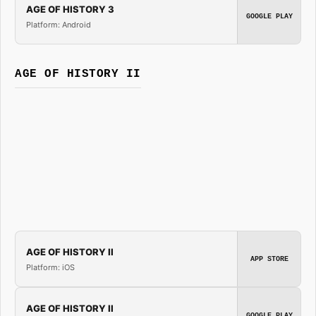
AGE OF HISTORY 3
GOOGLE PLAY
Platform: Android
AGE OF HISTORY II
AGE OF HISTORY II
APP STORE
Platform: iOS
AGE OF HISTORY II
GOOGLE PLAY