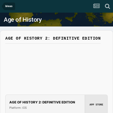
Ideas
Age of History
AGE OF HISTORY 2: DEFINITIVE EDITION
AGE OF HISTORY 2: DEFINITIVE EDITION
APP STORE
Platform: iOS