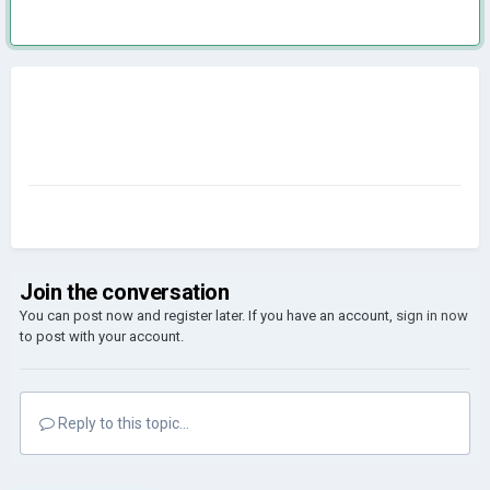
Join the conversation
You can post now and register later. If you have an account,
sign in now
to post with your account.
Reply to this topic...