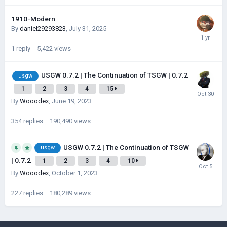
1910-Modern
By
daniel29293823
,
July 31, 2025
1
reply
5,422
views
USGW 0.7.2 | The Continuation of TSGW | 0.7.2
usgw
1
2
3
4
15
By
Wooodex
,
June 19, 2023
354
replies
190,490
views
USGW 0.7.2 | The Continuation of TSGW
usgw
| 0.7.2
1
2
3
4
10
By
Wooodex
,
October 1, 2023
227
replies
180,289
views