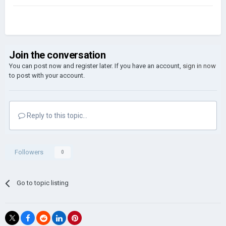
Join the conversation
You can post now and register later. If you have an account,
sign in now
to post with your account.
Reply to this topic...
Followers
0
Go to topic listing