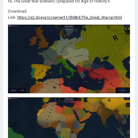
Hi, The Great War scenario I prepared for Age of History II.
Download
Link:
https://s2.dosya.tc/server31/5hl8td/The_Great_War.rar.html