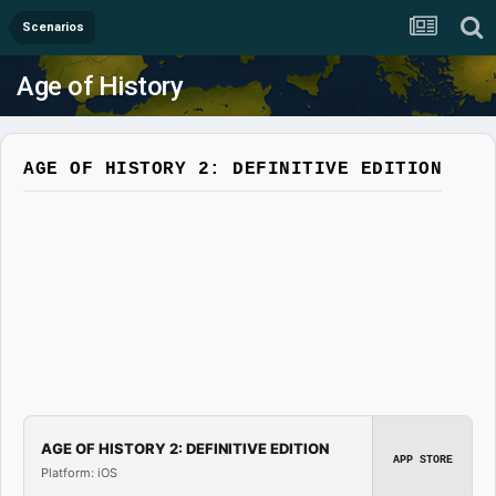
Scenarios
Age of History
AGE OF HISTORY 2: DEFINITIVE EDITION
AGE OF HISTORY 2: DEFINITIVE EDITION
APP STORE
Platform: iOS