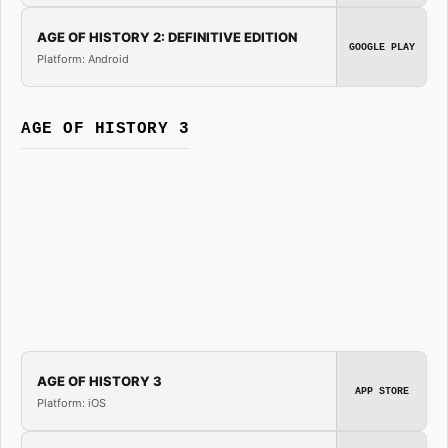
AGE OF HISTORY 2: DEFINITIVE EDITION
GOOGLE PLAY
Platform: Android
AGE OF HISTORY 3
AGE OF HISTORY 3
APP STORE
Platform: iOS