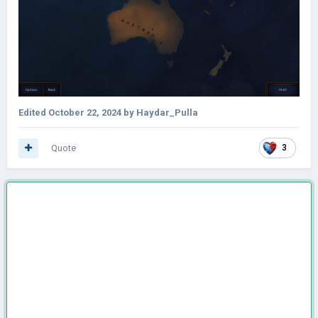
Edited
October 22, 2024
by Haydar_Pulla
Quote
3