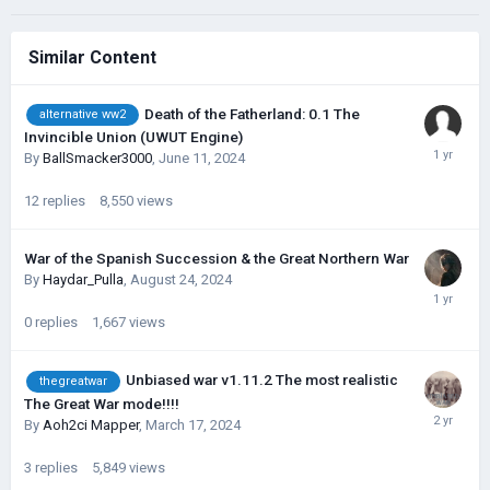
Similar Content
Death of the Fatherland: 0.1 The
alternative ww2
Invincible Union (UWUT Engine)
By
BallSmacker3000
,
June 11, 2024
12
replies
8,550
views
War of the Spanish Succession & the Great Northern War
By
Haydar_Pulla
,
August 24, 2024
0
replies
1,667
views
Unbiased war v1.11.2 The most realistic
thegreatwar
The Great War mode!!!!
By
Aoh2ci Mapper
,
March 17, 2024
3
replies
5,849
views