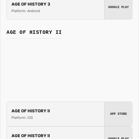
AGE OF HISTORY 3
GOOGLE PLAY
Platform: Android
AGE OF HISTORY II
AGE OF HISTORY II
APP STORE
Platform: iOS
AGE OF HISTORY II
GOOGLE PLAY