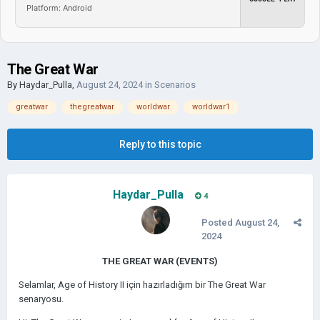
Platform: Android
The Great War
By
Haydar_Pulla
,
August 24, 2024
in
Scenarios
greatwar
thegreatwar
worldwar
worldwar1
Reply to this topic
Haydar_Pulla
4
Posted
August 24,
2024
THE GREAT WAR (EVENTS)
Selamlar, Age of History II için hazırladığım bir The Great War
senaryosu.