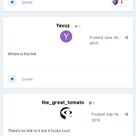
Quote
2
Yavuz
0
Posted
June 26,
2019
Where is the link
Quote
the_great_tomato
1
Posted
July 18,
2019
There's no link to it but it looks cool