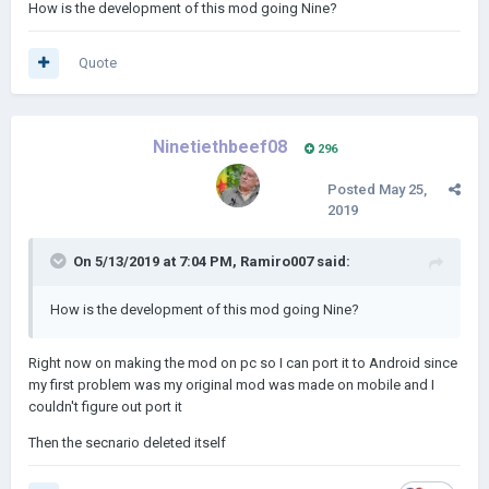
Rebuilding the mod from the ground up
How is the development of this mod going Nine?
Quote
Ninetiethbeef08
296
Posted
May 25,
2019
On 5/13/2019 at 7:04 PM,
Ramiro007
said:
How is the development of this mod going Nine?
Right now on making the mod on pc so I can port it to Android since
my first problem was my original mod was made on mobile and I
couldn't figure out port it
Then the secnario deleted itself