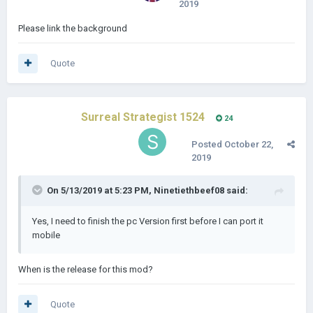
2019
Please link the background
Quote
Surreal Strategist 1524
24
Posted
October 22,
2019
On 5/13/2019 at 5:23 PM,
Ninetiethbeef08
said:
Yes, I need to finish the pc Version first before I can port it
mobile
When is the release for this mod?
Quote