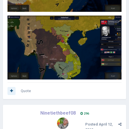
Quote
Ninetiethbeef08
296
Posted
April 12,