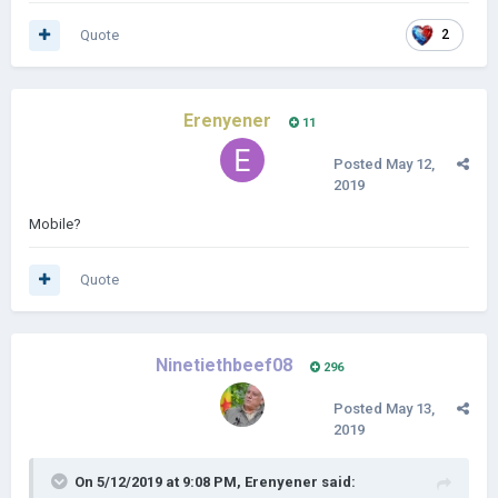
Quote
2
Erenyener
11
Posted
May 12,
2019
Mobile?
Quote
Ninetiethbeef08
296
Posted
May 13,
2019
On 5/12/2019 at 9:08 PM,
Erenyener
said: