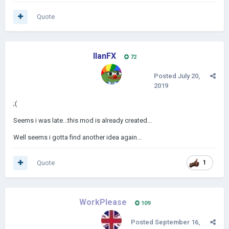
Quote
IlanFX
72
Posted
July 20,
2019
;(
Seems i was late...this mod is already created...
Well seems i gotta find another idea again...
Quote
1
WorkPlease
109
Posted
September 16,