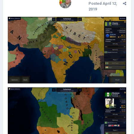
Posted
April 12,
2019