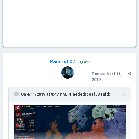
Ramiro007
499
Posted
April 11,
2019
On 4/11/2019 at 8:47 PM,
Ninetiethbeef08
said: