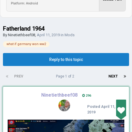
Platform: Android
Fatherland 1964
By
Ninetiethbeef08
,
April 11, 2019
in
Mods
what if germany won ww2
Reply to this topic
PREV
Page 1 of 2
NEXT
Ninetiethbeef08
296
Posted
April 11,
2019