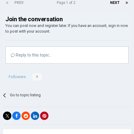
PREV
Page 1 of 2
NEXT
Join the conversation
You can post now and register later. If you have an account,
sign in now
to post with your account.
Reply to this topic...
Followers
0
Go to topic listing