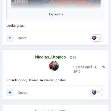
Expand
Looks great!
Quote
1
Nicolas_Utópico
33
Posted
April 11,
2019
Sounds good, I'll keep an eye on updates
Quote
1