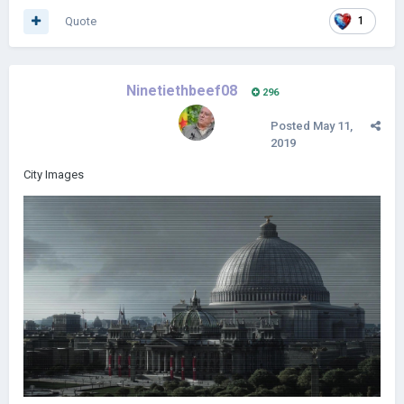
Quote
1
Ninetiethbeef08
296
Posted
May 11,
2019
City Images