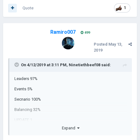
Quote
1
Ramiro007
499
Posted
May 13,
2019
On 4/12/2019 at 3:11 PM,
Ninetiethbeef08
said:
Leaders 97%
Events 5%
Secnario 100%
Balancing 32%
UPDATE 1
Expand
UPDATE 2