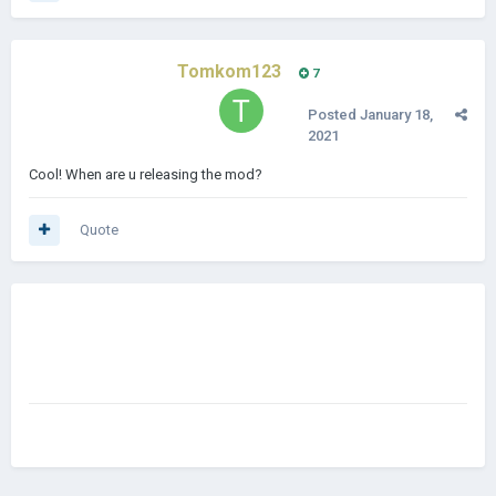
Tomkom123
7
Posted
January 18,
2021
Cool! When are u releasing the mod?
Quote