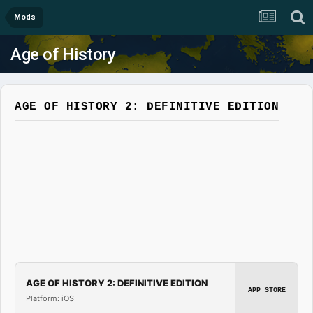
Mods
Age of History
AGE OF HISTORY 2: DEFINITIVE EDITION
AGE OF HISTORY 2: DEFINITIVE EDITION
APP STORE
Platform: iOS