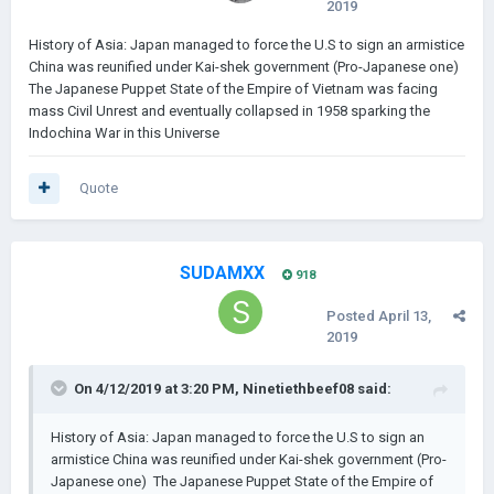
2019
History of Asia: Japan managed to force the U.S to sign an armistice
China was reunified under Kai-shek government (Pro-Japanese one)
The Japanese Puppet State of the Empire of Vietnam was facing
mass Civil Unrest and eventually collapsed in 1958 sparking the
Indochina War in this Universe
Quote
SUDAMXX
918
Posted
April 13,
2019
On 4/12/2019 at 3:20 PM,
Ninetiethbeef08
said:
History of Asia: Japan managed to force the U.S to sign an
armistice China was reunified under Kai-shek government (Pro-
Japanese one) The Japanese Puppet State of the Empire of