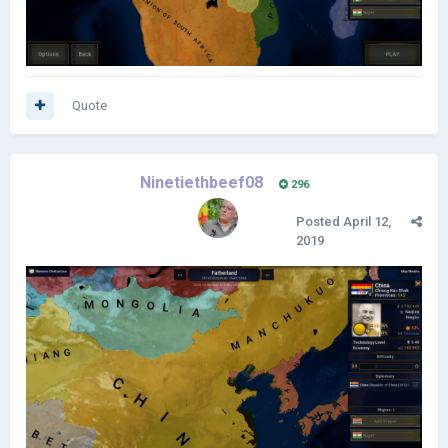
Quote
Ninetiethbeef08
296
Posted
April 12,
2019