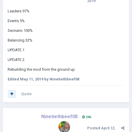
2019
Leaders 97%
Events 5%
Secnario 100%
Balancing 32%
UPDATE 1
UPDATE 2
Rebuilding the mod from the ground up
Edited
May 11, 2019
by Ninetiethbeef08
Quote
Ninetiethbeef08
296
Posted
April 12,