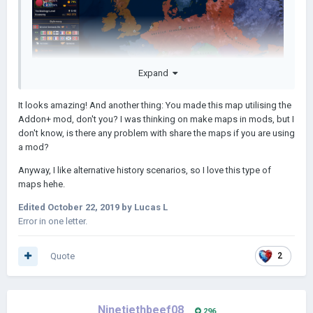
Expand
It looks amazing! And another thing: You made this map utilising the
Addon+ mod, don't you? I was thinking on make maps in mods, but I
don't know, is there any problem with share the maps if you are using
a mod?
Anyway, I like alternative history scenarios, so I love this type of
maps hehe.
Edited
October 22, 2019
by Lucas L
Error in one letter.
Quote
2
Ninetiethbeef08
296