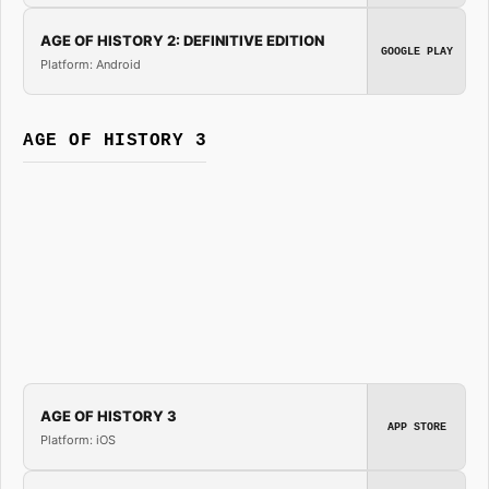
AGE OF HISTORY 2: DEFINITIVE EDITION
GOOGLE PLAY
Platform: Android
AGE OF HISTORY 3
AGE OF HISTORY 3
APP STORE
Platform: iOS