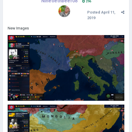
Ninetiethbeef08
296
Posted
April 11,
2019
New Images