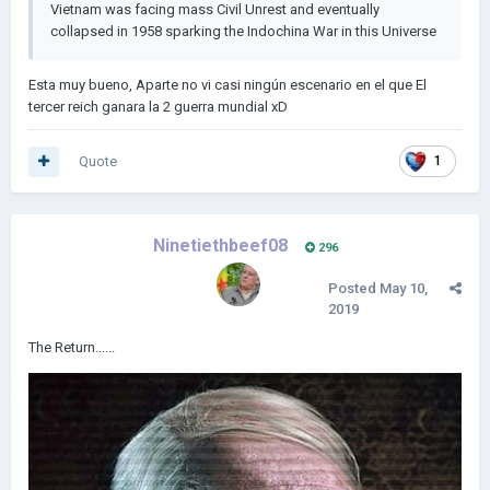
Vietnam was facing mass Civil Unrest and eventually
collapsed in 1958 sparking the Indochina War in this Universe
Esta muy bueno, Aparte no vi casi ningún escenario en el que El
tercer reich ganara la 2 guerra mundial xD
Quote
1
Ninetiethbeef08
296
Posted
May 10,
2019
The Return......