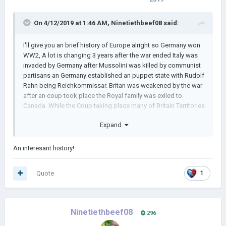
On 4/12/2019 at 1:46 AM,
Ninetiethbeef08
said:
I'll give you an brief history of Europe alright so Germany won
WW2, A lot is changing 3 years after the war ended Italy was
invaded by Germany after Mussolini was killed by communist
partisans an Germany established an puppet state with Rudolf
Rahn being Reichkommissar. Britan was weakened by the war
after an coup took place the Royal family was exiled to
Canada. While the Coup taking place many of Britain Territories
declared Independence, South Africa and Rhodesia still
Expand
staying Loyal to the Crown,
An interesant history!
Quote
1
Ninetiethbeef08
296