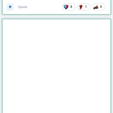
Quote
5
1
5