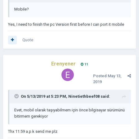
Mobile?
Yes, I need to finish the pc Version first before I can port it mobile
Quote
Erenyener
11
Posted
May 13,
2019
On 5/13/2019 at 5:23 PM,
Ninetiethbeef08
said:
Evet, mobil olarak taşıyabilmem için önce bilgisayar sürümünü
bitirmem gerekiyor
Thx 11:59 a.p.k send me plz