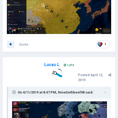
Quote
1
Lucas L
1,013
Posted
April 12,
2019
On 4/11/2019 at 8:47 PM,
Ninetiethbeef08
said: