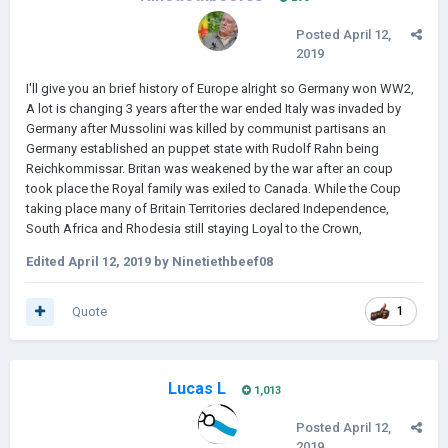
Posted
April 12,
2019
I'll give you an brief history of Europe alright so Germany won WW2,
A lot is changing 3 years after the war ended Italy was invaded by
Germany after Mussolini was killed by communist partisans an
Germany established an puppet state with Rudolf Rahn being
Reichkommissar. Britan was weakened by the war after an coup
took place the Royal family was exiled to Canada. While the Coup
taking place many of Britain Territories declared Independence,
South Africa and Rhodesia still staying Loyal to the Crown,
Edited
April 12, 2019
by Ninetiethbeef08
Quote
1
Lucas L
1,013
Posted
April 12,
2019