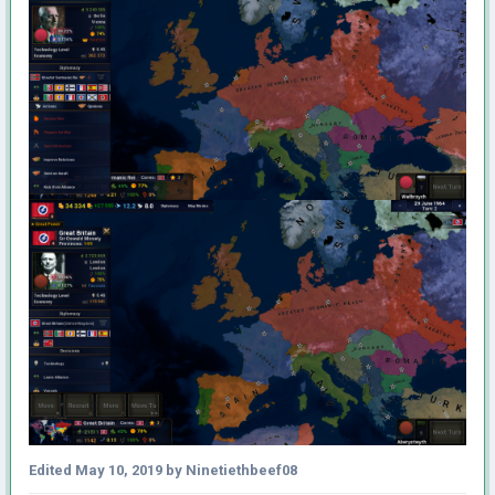
Edited
May 10, 2019
by Ninetiethbeef08