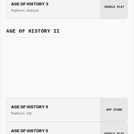
AGE OF HISTORY 3
GOOGLE PLAY
Platform: Android
AGE OF HISTORY II
AGE OF HISTORY II
APP STORE
Platform: iOS
AGE OF HISTORY II
GOOGLE PLAY