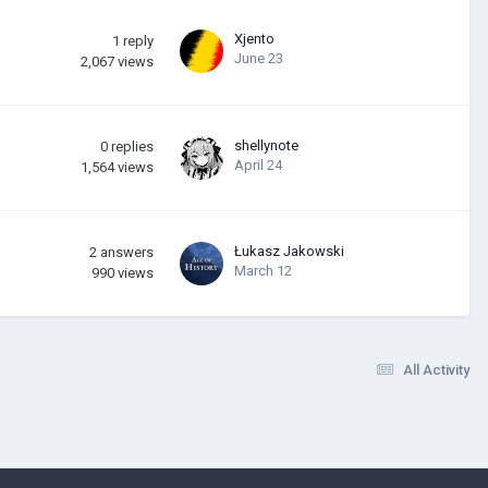
Xjento
1
reply
June 23
2,067
views
shellynote
0
replies
April 24
1,564
views
Łukasz Jakowski
2
answers
March 12
990
views
All Activity