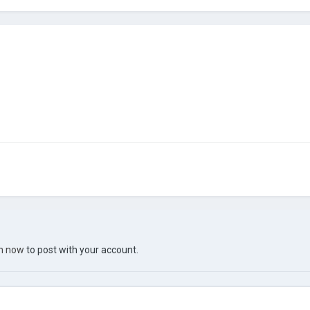
in now
to post with your account.