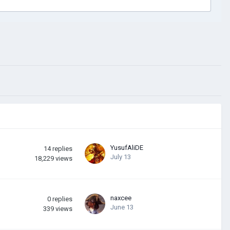
YusufAliDE
14
replies
July 13
18,229
views
naxcee
0
replies
June 13
339
views