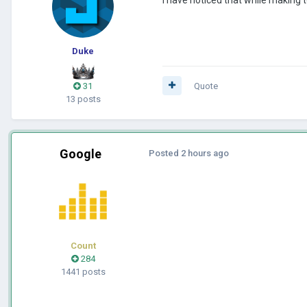
Duke
31
Quote
13 posts
Google
Posted
2 hours ago
Count
284
1441 posts