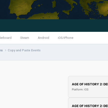
derboard
Steam
Android
iOS/iPhone
ns
Copy and Paste Events
AGE OF HISTORY 2: DE
Platform: iOS
AGE OF HISTORY 2: DE