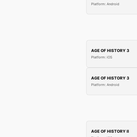
Platform: Android
AGE OF HISTORY 3
Platform: iOS
AGE OF HISTORY 3
Platform: Android
AGE OF HISTORY II