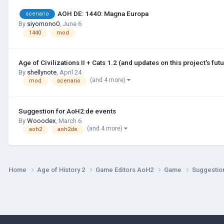
AOH DE: 1440: Magna Europa
scenario
By
siyomono0
,
June 6
1440
mod
Age of Civilizations II + Cats 1.2 (and updates on this project's futu
By
shellynote
,
April 24
(and 4 more)
mod
scenario
Suggestion for AoH2:de events
By
Wooodex
,
March 6
(and 4 more)
aoh2
aoh2de
Home
Age of History 2
Game Editors AoH2
Game
Suggestio