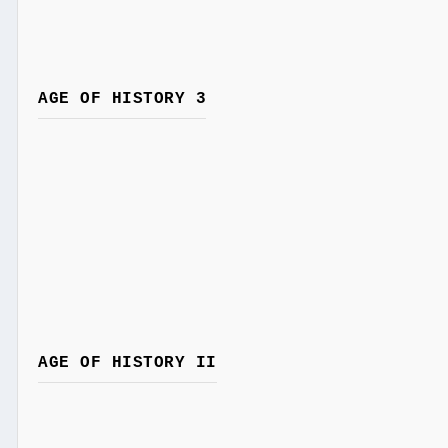
AGE OF HISTORY 3
AGE OF HISTORY II