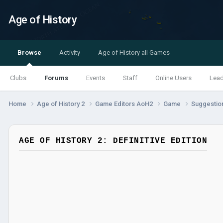
Age of History
Browse
Activity
Age of History all Games
Clubs
Forums
Events
Staff
Online Users
Lea
Home
Age of History 2
Game Editors AoH2
Game
Suggestio
AGE OF HISTORY 2: DEFINITIVE EDITION