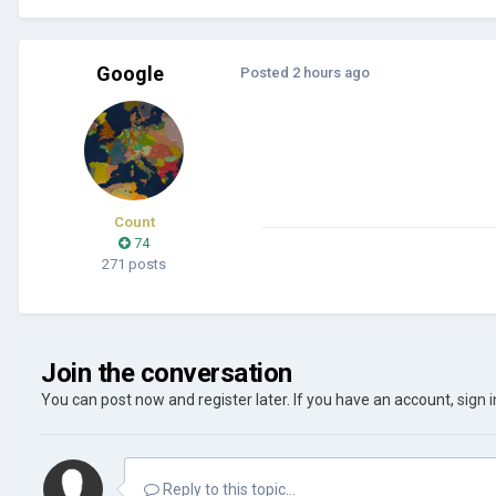
Google
Posted
2 hours ago
Count
74
271 posts
Join the conversation
You can post now and register later. If you have an account,
sign 
Reply to this topic...