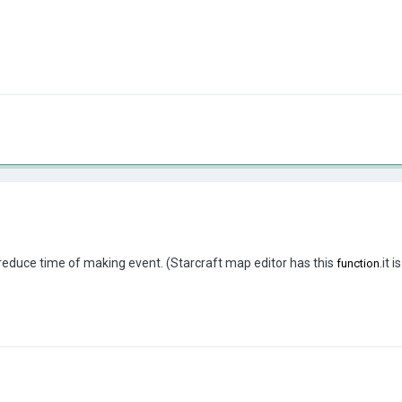
ty reduce time of making event. (Starcraft map editor has this
.it 
function