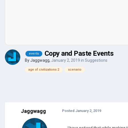
Copy and Paste Events
events
By
Jaggwagg
,
January 2, 2019
in
Suggestions
age of civilizations 2
scenario
Jaggwagg
Posted
January 2, 2019
I have noticed that while making 