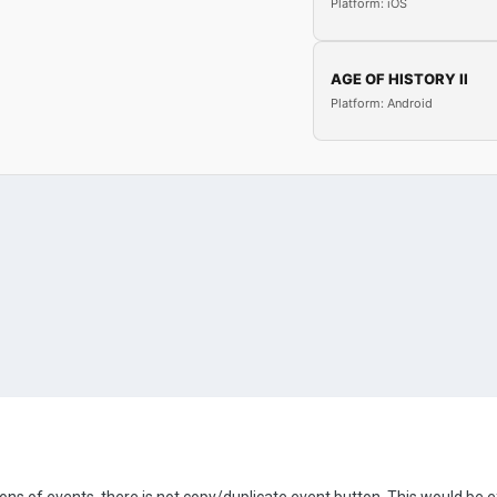
Platform: iOS
AGE OF HISTORY II
Platform: Android
tons of events, there is not copy/duplicate event button. This would be e