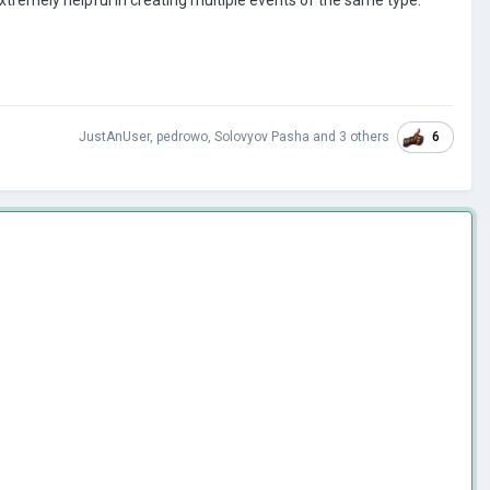
6
JustAnUser
,
pedrowo
,
Solovyov Pasha
and
3 others