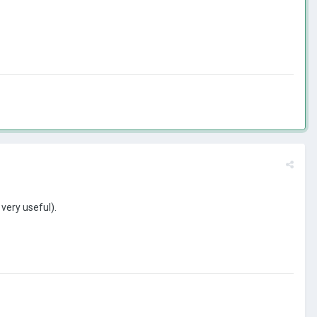
is very useful).