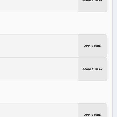
GOOGLE PLAY
APP STORE
GOOGLE PLAY
APP STORE