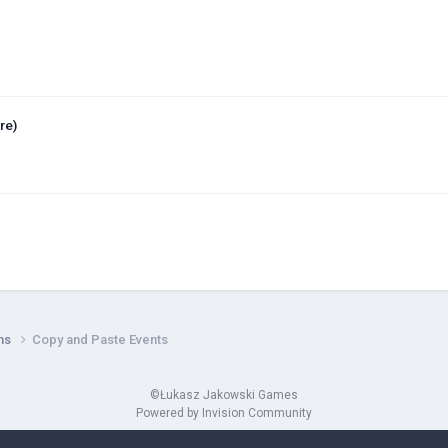
re)
ns
Copy and Paste Events
©Łukasz Jakowski Games
Powered by Invision Community