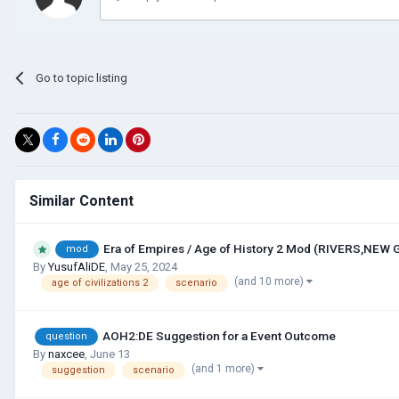
Go to topic listing
Similar Content
Era of Empires / Age of History 2 Mod (RIVERS,NEW
mod
By
YusufAliDE
,
May 25, 2024
(and 10 more)
age of civilizations 2
scenario
AOH2:DE Suggestion for a Event Outcome
question
By
naxcee
,
June 13
(and 1 more)
suggestion
scenario