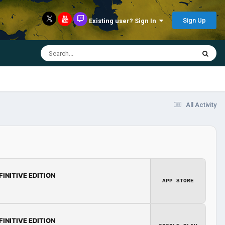
Sign Up
Existing user? Sign In
All Activity
FINITIVE EDITION
APP STORE
FINITIVE EDITION