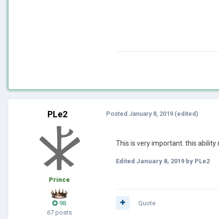
PLe2
Posted
January 8, 2019
(edited)
This is very important. this abili
Edited
January 8, 2019
by PLe2
Prince
98
Quote
67 posts