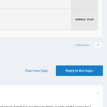
GOOGLE PLAY
Followers
0
Start new topic
Reply to this topic
xtremely helpful in creating multiple events of the same type.