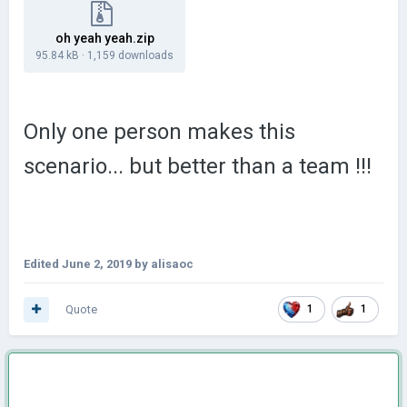
oh yeah yeah.zip
95.84 kB
·
1,159 downloads
Only one person makes this
scenario... but better than a team !!!
Edited
June 2, 2019
by alisaoc
Quote
1
1