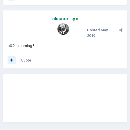
alisaoc
8
Posted
May 11,
2019
b0.2 is coming !
Quote