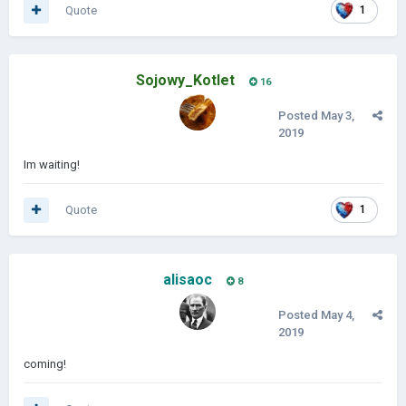
Quote
1
Sojowy_Kotlet
16
Posted
May 3,
2019
Im waiting!
Quote
1
alisaoc
8
Posted
May 4,
2019
coming!