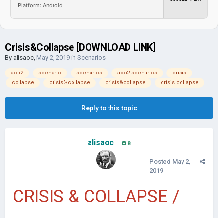
Platform: Android
Crisis&Collapse [DOWNLOAD LINK]
By
alisaoc
,
May 2, 2019
in
Scenarios
aoc2
scenario
scenarios
aoc2 scenarios
crisis
collapse
crisis%collapse
crisis&collapse
crisis collapse
Reply to this topic
alisaoc
8
Posted
May 2,
2019
CRISIS & COLLAPSE /