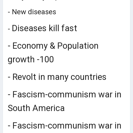
- New diseases
Diseases kill fast
-
- Economy & Population
growth -100
- Revolt in many countries
- Fascism-communism war in
South America
- Fascism-communism war in