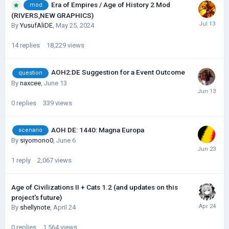
Era of Empires / Age of History 2 Mod
mod
(RIVERS,NEW GRAPHICS)
By
YusufAliDE
,
May 25, 2024
14
replies
18,229
views
AOH2:DE Suggestion for a Event Outcome
question
By
naxcee
,
June 13
0
replies
339
views
AOH DE: 1440: Magna Europa
scenario
By
siyomono0
,
June 6
1
reply
2,067
views
Age of Civilizations II + Cats 1.2 (and updates on this
project's future)
By
shellynote
,
April 24
0
replies
1,564
views