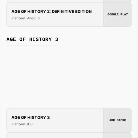
AGE OF HISTORY 2: DEFINITIVE EDITION
GOOGLE PLAY
Platform: Android
AGE OF HISTORY 3
AGE OF HISTORY 3
APP STORE
Platform: iOS