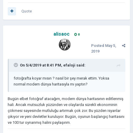
Quote
alisaoc
8
Posted
May 5,
2019
On 5/4/2019 at 8:41 PM,
efaloji
said:
fotoğrafta koyar mısın ? nasıl bir şey merak ettim. Yoksa
normal modern dünya haritasıyla mı yaptın?
Bugün elbet fotoğraf atacağım, modern dünya haritasının editlenmiş
hali. Ancak mutsuzluk yüzünden ve olaylarda sürekli ekonominin
çökmesi sayesinde mutluluğu artırmak çok zor. Bu yüzden isyanlar
çıkıyor ve yeni devletler kuruluyor. Bugün, oyunun başlangıç haritasını
ve 100 tur oynanmış halini paylaşırım.