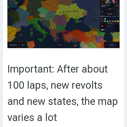
Important: After about
100 laps, new revolts
and new states, the map
varies a lot