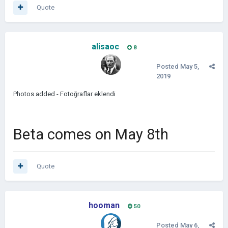
Quote
alisaoc
8
Posted
May 5,
2019
Photos added - Fotoğraflar eklendi
Beta comes on May 8th
Quote
hooman
50
Posted
May 6,