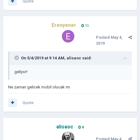
Quote
Erenyener
11
Posted
May 4,
2019
On 5/4/2019 at 9:14 AM,
alisaoc
said:
geliyor!
Ne zaman gelicek mobil olucak mı
Quote
alisaoc
8
Posted
May 4,