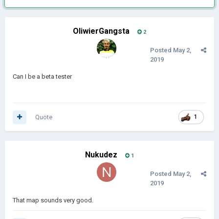
OliwierGangsta
2
Posted
May 2,
2019
Can I be a beta tester
Quote
1
Nukudez
1
Posted
May 2,
2019
That map sounds very good.