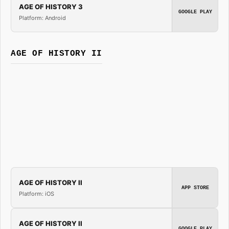
AGE OF HISTORY 3
GOOGLE PLAY
Platform: Android
AGE OF HISTORY II
AGE OF HISTORY II
APP STORE
Platform: iOS
AGE OF HISTORY II
GOOGLE PLAY