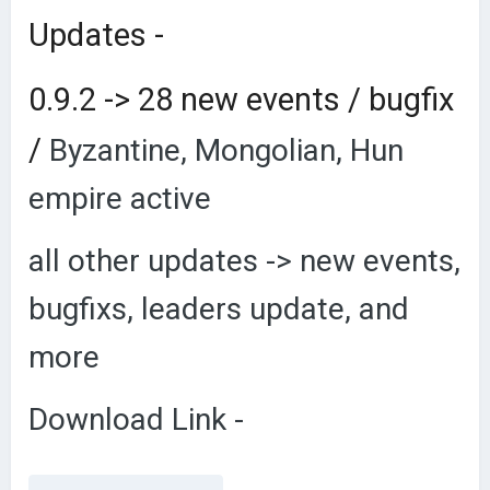
Updates -
0.9.2 -> 28 new events / bugfix
/
Byzantine, Mongolian, Hun
empire active
all other updates -> new events,
bugfixs, leaders update, and
more
Download Link -