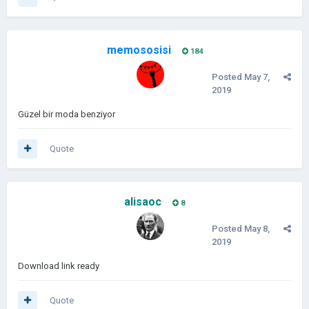
memososisi
184
Posted
May 7,
2019
Güzel bir moda benziyor
Quote
alisaoc
8
Posted
May 8,
2019
Download link ready
Quote