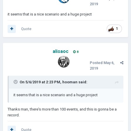
2019
it seems that is a nice scenario and a huge project
Quote
1
alisaoc
8
Posted
May 6,
2019
On 5/6/2019 at 2:23 PM,
hooman
said:
it seems that is a nice scenario and a huge project
Thanks man, there's more than 100 events, and this is gonna be a
record.
Quote