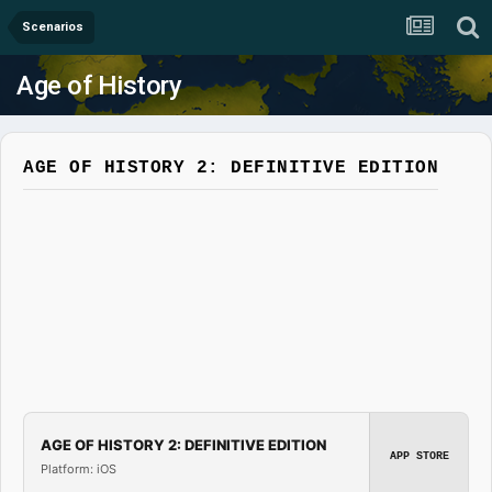
Scenarios
Age of History
AGE OF HISTORY 2: DEFINITIVE EDITION
AGE OF HISTORY 2: DEFINITIVE EDITION
APP STORE
Platform: iOS