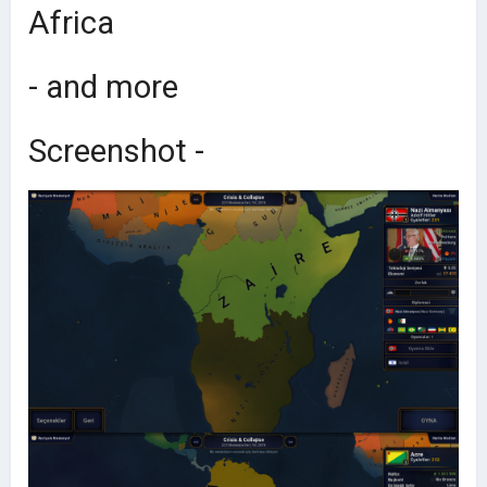
Africa
- and more
Screenshot -