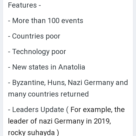
Features -
- More than 100 events
- Countries poor
- Technology poor
- New states in Anatolia
- Byzantine, Huns, Nazi Germany and
many countries returned
- Leaders Update (
For example, the
leader of nazi Germany in 2019,
rocky suhayda )