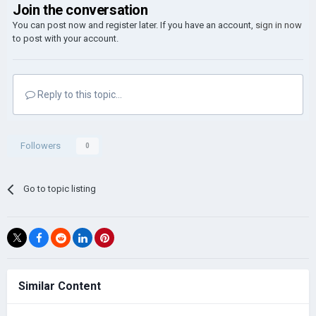
Join the conversation
You can post now and register later. If you have an account,
sign in now
to post with your account.
Reply to this topic...
Followers
0
Go to topic listing
Similar Content