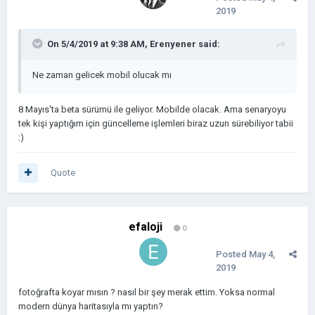
2019
On 5/4/2019 at 9:38 AM,
Erenyener
said:
Ne zaman gelicek mobil olucak mı
8 Mayıs'ta beta sürümü ile geliyor. Mobilde olacak. Ama senaryoyu
tek kişi yaptığım için güncelleme işlemleri biraz uzun sürebiliyor tabii
:)
Quote
efaloji
0
Posted
May 4,
2019
fotoğrafta koyar mısın ? nasıl bir şey merak ettim. Yoksa normal
modern dünya haritasıyla mı yaptın?