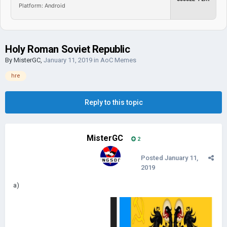
Platform: Android
Holy Roman Soviet Republic
By
MisterGC
,
January 11, 2019
in
AoC Memes
hre
Reply to this topic
MisterGC
2
Posted
January 11,
2019
а)