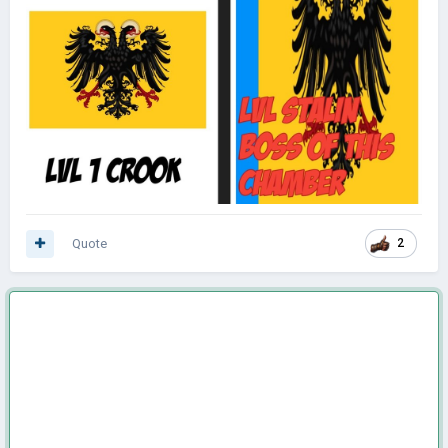
Quote
2