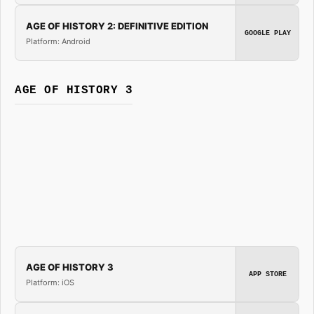
AGE OF HISTORY 2: DEFINITIVE EDITION
GOOGLE PLAY
Platform: Android
AGE OF HISTORY 3
AGE OF HISTORY 3
APP STORE
Platform: iOS