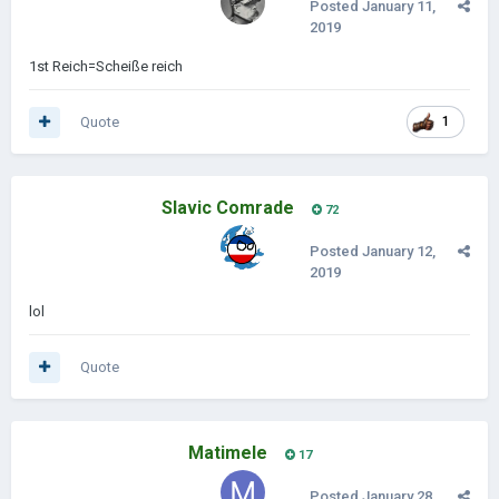
Posted
January 11,
2019
1st Reich=Scheiße reich
Quote
1
Slavic Comrade
72
Posted
January 12,
2019
lol
Quote
Matimele
17
Posted
January 28,