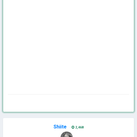
Shiite
2,468