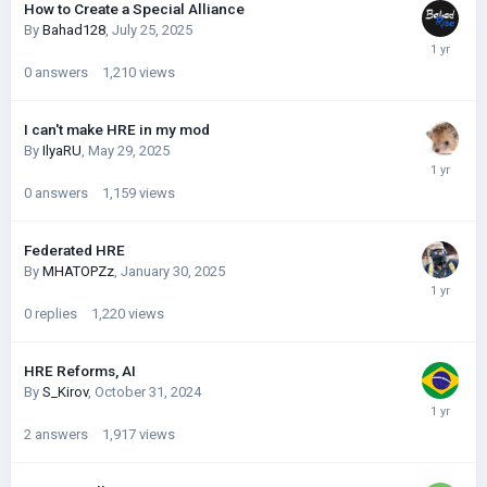
How to Create a Special Alliance
By
Bahad128
,
July 25, 2025
0
answers
1,210
views
I can't make HRE in my mod
By
IlyaRU
,
May 29, 2025
0
answers
1,159
views
Federated HRE
By
MHATOPZz
,
January 30, 2025
0
replies
1,220
views
HRE Reforms, AI
By
S_Kirov
,
October 31, 2024
2
answers
1,917
views