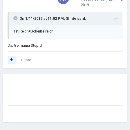
2019
On 1/11/2019 at 11:02 PM,
Shiite
said:
1st Reich=Scheiße reich
Da, Germania Stupid
Quote