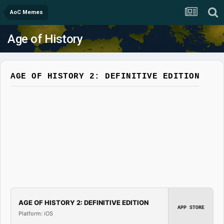
AoC Memes
Age of History
AGE OF HISTORY 2: DEFINITIVE EDITION
AGE OF HISTORY 2: DEFINITIVE EDITION
APP STORE
Platform: iOS