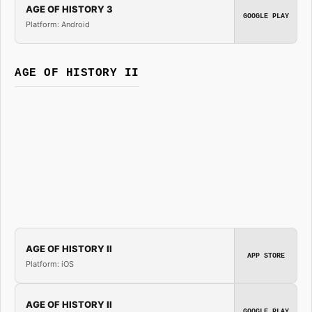
AGE OF HISTORY 3
GOOGLE PLAY
Platform: Android
AGE OF HISTORY II
AGE OF HISTORY II
APP STORE
Platform: iOS
AGE OF HISTORY II
GOOGLE PLAY