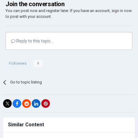
Join the conversation
You can post now and register later. If you have an account,
sign in now
to post with your account.
Reply to this topic...
Followers
0
Go to topic listing
Similar Content