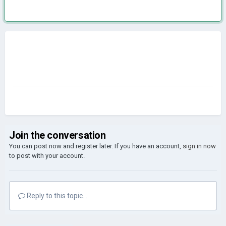
Join the conversation
You can post now and register later. If you have an account,
sign in now
to post with your account.
Reply to this topic...