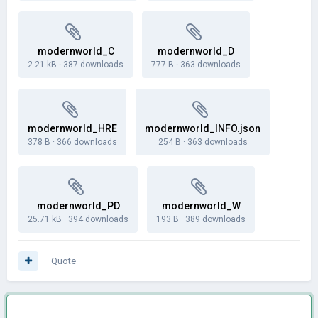
modernworld_C
modernworld_D
2.21 kB
·
387 downloads
777 B
·
363 downloads
modernworld_HRE
modernworld_INFO.json
378 B
·
366 downloads
254 B
·
363 downloads
modernworld_PD
modernworld_W
25.71 kB
·
394 downloads
193 B
·
389 downloads
Quote