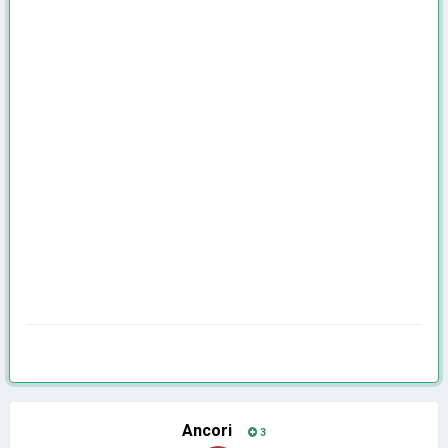
Ancori
3