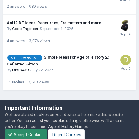
2
answers
989
views
AoH2 DE Ideas: Resources, Era matters and more.
By
Code Engineer
,
September 1, 2025
4
answers
3,076
views
Simple Ideas for Age of History 2:
definitive edition
Definited Edtion
By
Dipto479
,
July 22, 2025
15
replies
4,513
views
©Łukasz Jakowski Games
Important Information
Powered by Invision Community
We have placed
cookies
on your device to help make this website
better. You can
adjust your cookie settings
, otherwise we'll assume
you're okay to continue.
Age of History Games
Accept Cookies
Reject Cookies