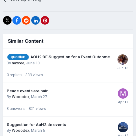
Similar Content
AOH2:DE Suggestion for a Event Outcome
question
By
naxcee
,
June 13
0
replies
339
views
Peace events are pain
By
Wooodex
,
March 27
3
answers
821
views
Suggestion for AoH2:de events
By
Wooodex
,
March 6