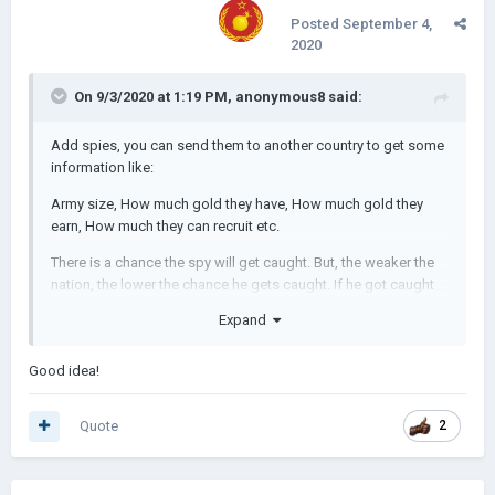
Posted
September 4,
2020
On 9/3/2020 at 1:19 PM,
anonymous8
said:
Add spies, you can send them to another country to get some
information like:
Army size, How much gold they have, How much gold they
earn, How much they can recruit etc.
There is a chance the spy will get caught. But, the weaker the
nation, the lower the chance he gets caught. If he got caught
the country might decrease relations with you.
Expand
If a country sends a spy to your country, they will get your info
and see if you're weak so they can attack you. If your country
Good idea!
is strong, they might fail and you get a message that [country]
sent a spy to you, then you can decide what to do: send insult,
Quote
2
declare war, demand other stuff etc.