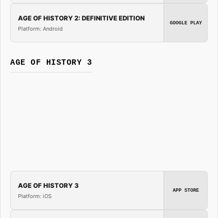
AGE OF HISTORY 2: DEFINITIVE EDITION
GOOGLE PLAY
Platform: Android
AGE OF HISTORY 3
AGE OF HISTORY 3
APP STORE
Platform: iOS