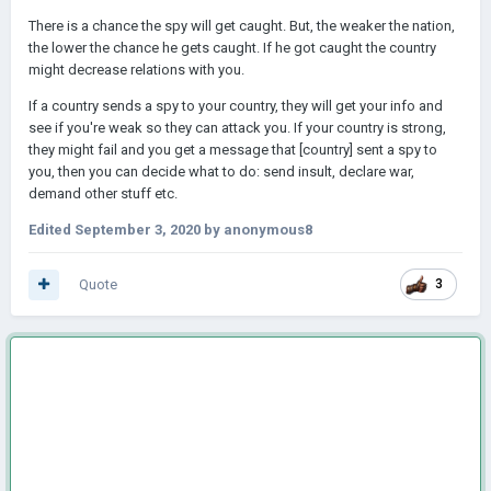
There is a chance the spy will get caught. But, the weaker the nation,
the lower the chance he gets caught. If he got caught the country
might decrease relations with you.
If a country sends a spy to your country, they will get your info and
see if you're weak so they can attack you. If your country is strong,
they might fail and you get a message that [country] sent a spy to
you, then you can decide what to do: send insult, declare war,
demand other stuff etc.
Edited
September 3, 2020
by anonymous8
Quote
3