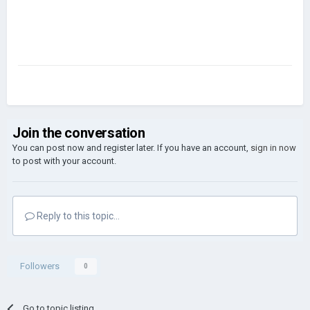
Join the conversation
You can post now and register later. If you have an account,
sign in now
to post with your account.
Reply to this topic...
Followers
0
Go to topic listing