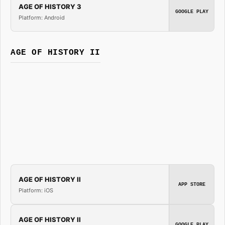
AGE OF HISTORY 3
GOOGLE PLAY
Platform: Android
AGE OF HISTORY II
AGE OF HISTORY II
APP STORE
Platform: iOS
AGE OF HISTORY II
GOOGLE PLAY