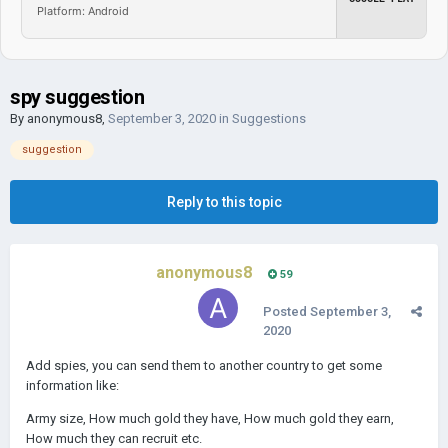
Platform: Android
spy suggestion
By
anonymous8
,
September 3, 2020
in
Suggestions
suggestion
Reply to this topic
anonymous8
59
Posted
September 3,
2020
Add spies, you can send them to another country to get some
information like:
Army size, How much gold they have, How much gold they earn,
How much they can recruit etc.