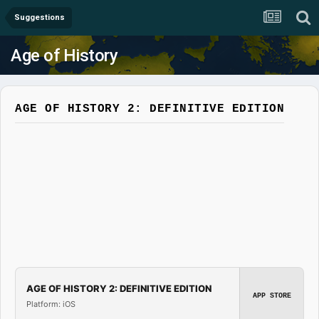
Suggestions
Age of History
AGE OF HISTORY 2: DEFINITIVE EDITION
AGE OF HISTORY 2: DEFINITIVE EDITION
APP STORE
Platform: iOS