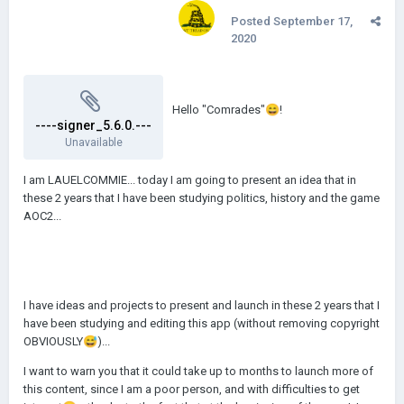
Posted
September 17,
2020
Hello "Comrades"
😄
!
----signer_5.6.0.---
Unavailable
I am LAUELCOMMIE... today I am going to present an idea that in
these 2 years that I have been studying politics, history and the game
AOC2...
I have ideas and projects to present and launch in these 2 years that I
have been studying and editing this app (without removing copyright
OBVIOUSLY
😅
)...
I want to warn you that it could take up to months to launch more of
this content, since I am a poor person, and with difficulties to get