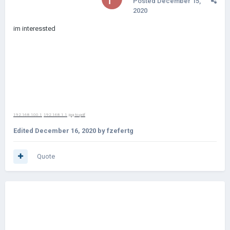
Posted
December 15,
2020
im interessted
192.168.100.1
192.168.1.1
jpg to pdf
Edited
December 16, 2020
by fzefertg
Quote