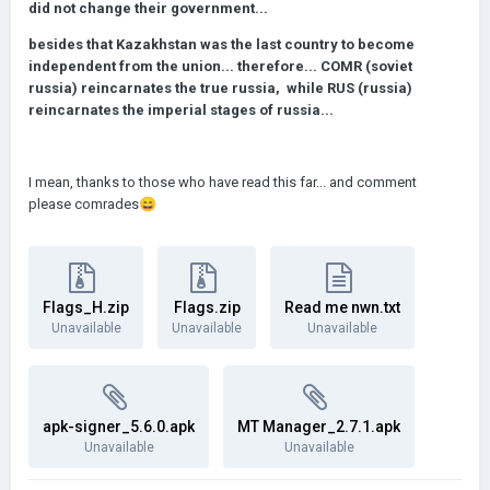
did not change their government...
besides that Kazakhstan was the last country to become
independent from the union... therefore... COMR (soviet
russia) reincarnates the true russia, while RUS (russia)
reincarnates the imperial stages of russia...
I mean, thanks to those who have read this far... and comment
please comrades
😄
Flags_H.zip
Flags.zip
Read me nwn.txt
Unavailable
Unavailable
Unavailable
apk-signer_5.6.0.apk
MT Manager_2.7.1.apk
Unavailable
Unavailable