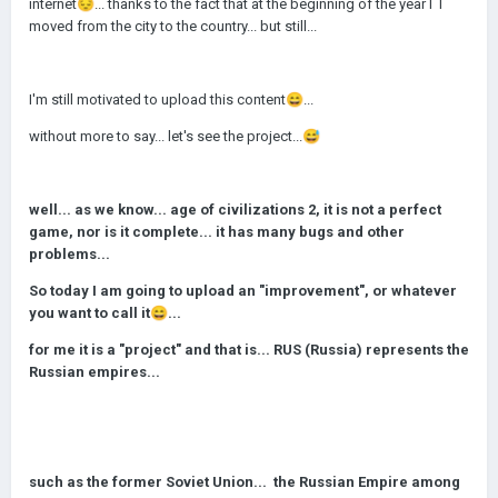
internet
😔
... thanks to the fact that at the beginning of the year I I
moved from the city to the country... but still...
I'm still motivated to upload this content
😄
...
without more to say... let's see the project...
😅
well... as we know... age of civilizations 2, it is not a perfect
game, nor is it complete... it has many bugs and other
problems...
So today I am going to upload an "improvement", or whatever
you want to call it
😄
...
for me it is a "project" and that is... RUS (Russia) represents the
Russian empires...
such as the former Soviet Union... the Russian Empire among