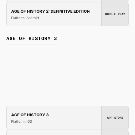
AGE OF HISTORY 2: DEFINITIVE EDITION
GOOGLE PLAY
Platform: Android
AGE OF HISTORY 3
AGE OF HISTORY 3
APP STORE
Platform: iOS