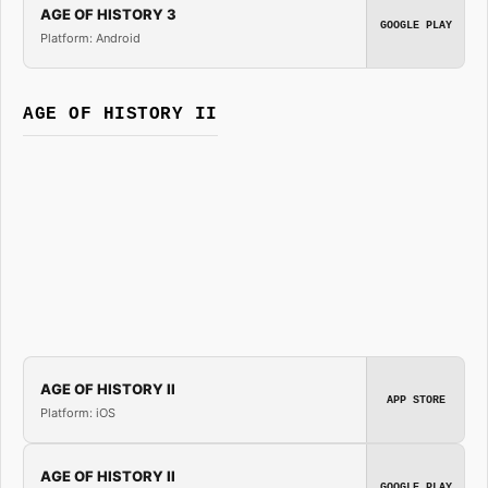
AGE OF HISTORY 3
GOOGLE PLAY
Platform: Android
AGE OF HISTORY II
AGE OF HISTORY II
APP STORE
Platform: iOS
AGE OF HISTORY II
GOOGLE PLAY