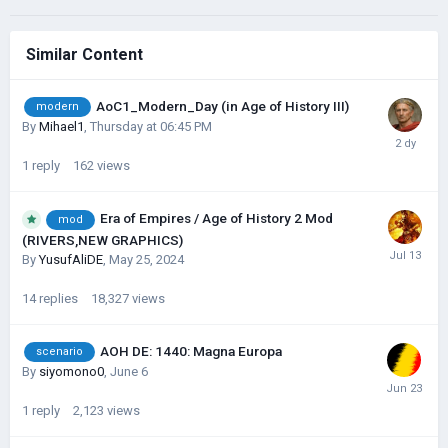
Similar Content
AoC1_Modern_Day (in Age of History III)
modern
By
Mihael1
,
Thursday at 06:45 PM
1
reply
162
views
Era of Empires / Age of History 2 Mod
mod
(RIVERS,NEW GRAPHICS)
By
YusufAliDE
,
May 25, 2024
14
replies
18,327
views
AOH DE: 1440: Magna Europa
scenario
By
siyomono0
,
June 6
1
reply
2,123
views