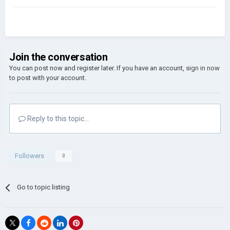
Join the conversation
You can post now and register later. If you have an account,
sign in now
to post with your account.
Reply to this topic...
Followers
0
Go to topic listing