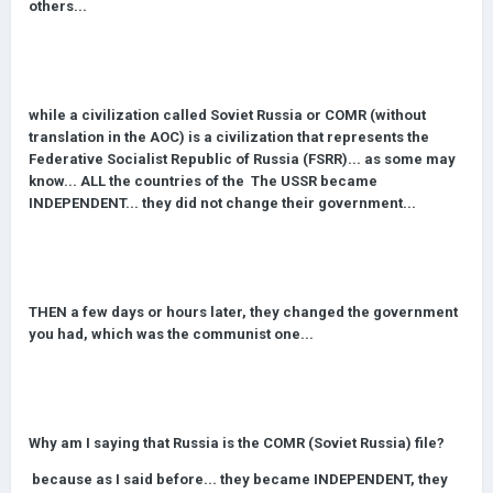
others...
while a civilization called Soviet Russia or COMR (without
translation in the AOC) is a civilization that represents the
Federative Socialist Republic of Russia (FSRR)... as some may
know... ALL the countries of the The USSR became
INDEPENDENT... they did not change their government...
THE
N a few days or hours later, they changed the government
you had, which was the communist one...
Why am I saying that Russia is the COMR (Soviet Russia) file?
because as I said before... they became INDEPENDENT, they