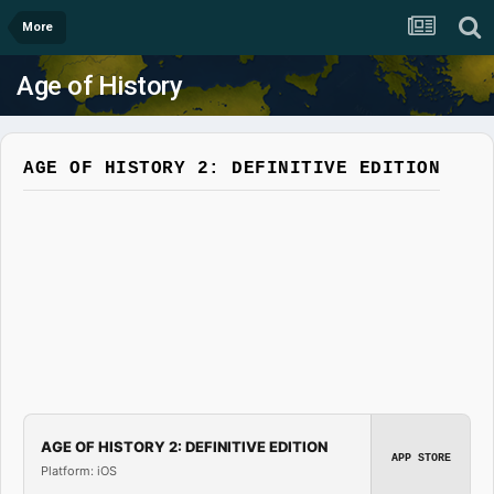
More
Age of History
AGE OF HISTORY 2: DEFINITIVE EDITION
AGE OF HISTORY 2: DEFINITIVE EDITION
APP STORE
Platform: iOS