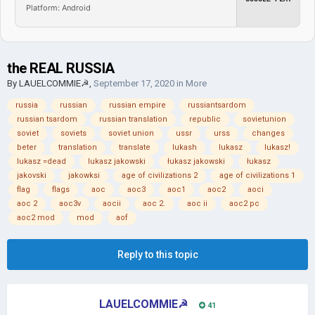
Platform: Android
the REAL RUSSIA
By
LAUELCOMMIE☭
,
September 17, 2020
in
More
russia
russian
russian empire
russiantsardom
russian tsardom
russian translation
republic
sovietunion
soviet
soviets
soviet union
ussr
urss
changes
beter
translation
translate
lukash
lukasz
lukasz!
lukasz =dead
lukasz jakowski
łukasz jakowski
łukasz
jakovski
jakowksi
age of civilizations 2
age of civilizations 1
flag
flags
aoc
aoc3
aoc1
aoc2
aoci
aoc 2
aoc3v
aocii
aoc 2.
aoc ii
aoc2 pc
aoc2 mod
mod
aof
Reply to this topic
LAUELCOMMIE☭
41