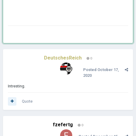
DeutschesReich
0
Posted
October 17,
2020
Intresting.
Quote
fzefertg
0