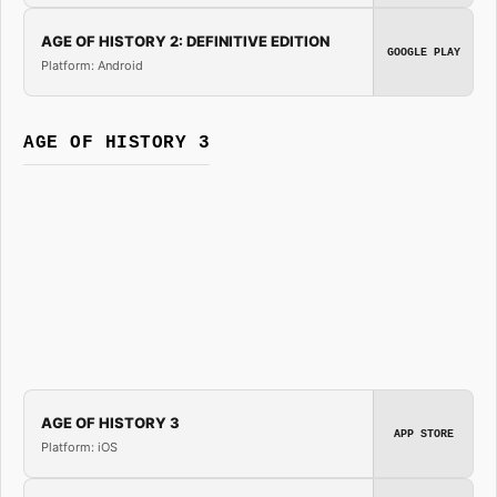
AGE OF HISTORY 2: DEFINITIVE EDITION
GOOGLE PLAY
Platform: Android
AGE OF HISTORY 3
AGE OF HISTORY 3
APP STORE
Platform: iOS