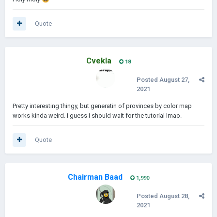
Quote
Cvekla
18
Posted
August 27,
2021
Pretty interesting thingy, but generatin of provinces by color map
works kinda weird. I guess I should wait for the tutorial lmao.
Quote
Chairman Baad
1,990
Posted
August 28,
2021