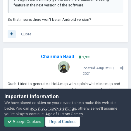
feature in the next version of the software.
So that means there won't be an Android version?
Quote
Chairman Baad
1,990
Posted
August 30,
2021
Ouch. I tried to generate a HoI4 map with a plain white line map and
the color map from the game files, and the map crashed past the
Important Information
143rd province. Any way to fix this? I can provide my map images if
needed.
We have placed
cookies
on your device to help make this website
better. You can
adjust your cookie settings
, otherwise we'll assume
Edited
August 30, 2021
by Chairman Baad
you're okay to continue.
Age of History Games
Accept Cookies
Reject Cookies
Quote