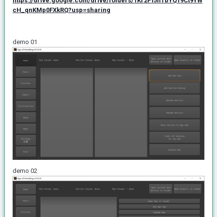
https://drive.google.com/drive/folders/1Kr2PI5hTbYQ19Ct9YW
cH_qnKMp0FXkRQ?usp=sharing
demo 01
demo 02