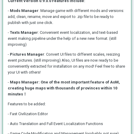
Current Version 0.9.0.0 Features Include:
-
Mods Manager
: Manage game with different mods and versions:
add, clean, rename, move and export to .zip file to be ready to
publish with just one click.
-
Texts Manager
: Convenient event localization, and text-based
event making pipeline under the help of a new new format. (still
improving)
-
Pictures Manager
: Convert UI files to different scales, resizing
event pictures. (still improving) Also, UI files are now ready to be
conveniently extracted for installation on any mod! Feel free to share
your UI with others!
-
Maps Manager: One of the most important feature of AoM,
creating huge maps with thousands of provinces within 10
minutes！
Features to be added
:
- Fast Civilization Editor
- Auto Translation and Full Event Localization Functions
- Game Code Modification and Management (probably, not sure)