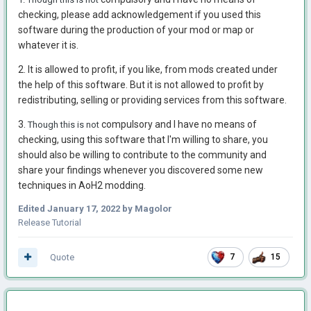
checking, please add acknowledgement if you used this
software during the production of your mod or map or
whatever it is.
2. It is allowed to profit, if you like, from mods created under
the help of this software. But it is not allowed to profit by
redistributing, selling or providing services from this software.
3.
compulsory and I have no means of
Though this is not
checking, using this software that I'm willing to share, you
should also be willing to contribute to the community and
share your findings whenever you discovered some new
techniques in AoH2 modding.
Edited
January 17, 2022
by Magolor
Release Tutorial
Quote
7
15