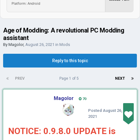
Platform: Android
Age of Modding: A revolutional PC Modding
assistant
By
Magolor
,
August 26, 2021
in
Mods
Reply to this topic
PREV
Page 1 of 5
NEXT
Magolor
70
Posted
August 26,
2021
NOTICE: 0.9.8.0 UPDATE is