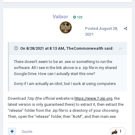
Valixor
122
Posted
August 28,
2021
On 8/28/2021 at 8:13 AM,
TheCommonwealth
said:
There doesn't seem to be an .exe or something to run the
software. All I see in the link above is a .zip file in my shared
Google Drive. How can I actually start this one?
Sorry if I am actually an idiot, but I suck at using computers.
Download 7zip (the official website is
https://www.7-zip.org
, the
latest version is only guaranteed there) to extract it, then extract the
"release" folder from the .zip file to a directory of your choosing.
Then, open the "release" folder, then "AoM", and then main.exe.
Quote
1