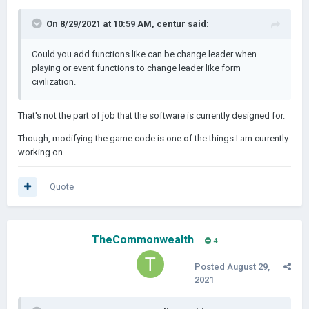
On 8/29/2021 at 10:59 AM,
centur
said:
Could you add functions like can be change leader when
playing or event functions to change leader like form
civilization.
That's not the part of job that the software is currently designed for.
Though, modifying the game code is one of the things I am currently
working on.
Quote
TheCommonwealth
4
Posted
August 29,
2021