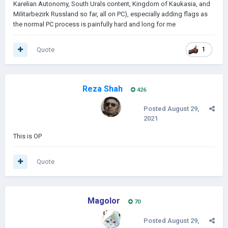
Karelian Autonomy, South Urals content, Kingdom of Kaukasia, and
Militarbezirk Russland so far, all on PC), especially adding flags as
the normal PC process is painfully hard and long for me
Quote
1
Reza Shah
426
Posted
August 29,
2021
This is OP
Quote
Magolor
70
Posted
August 29,