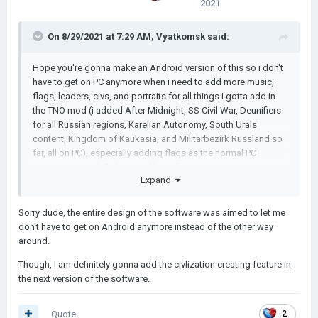
2021
On 8/29/2021 at 7:29 AM,
Vyatkomsk
said:
Hope you're gonna make an Android version of this so i don't
have to get on PC anymore when i need to add more music,
flags, leaders, civs, and portraits for all things i gotta add in
the TNO mod (i added After Midnight, SS Civil War, Deunifiers
for all Russian regions, Karelian Autonomy, South Urals
content, Kingdom of Kaukasia, and Militarbezirk Russland so
far, all on PC), especially adding flags as the normal PC
process is painfully hard and long for me
Expand
Sorry dude, the entire design of the software was aimed to let me
don't have to get on Android anymore instead of the other way
around.
Though, I am definitely gonna add the civlization creating feature in
the next version of the software.
Quote
2