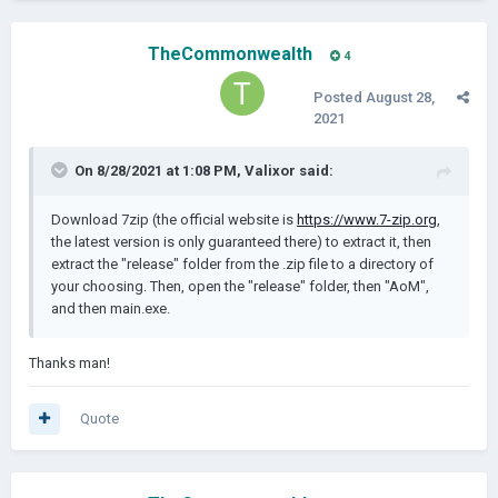
TheCommonwealth
4
Posted
August 28,
2021
On 8/28/2021 at 1:08 PM,
Valixor
said:
Download 7zip (the official website is
https://www.7-zip.org
,
the latest version is only guaranteed there) to extract it, then
extract the "release" folder from the .zip file to a directory of
your choosing. Then, open the "release" folder, then "AoM",
and then main.exe.
Thanks man!
Quote