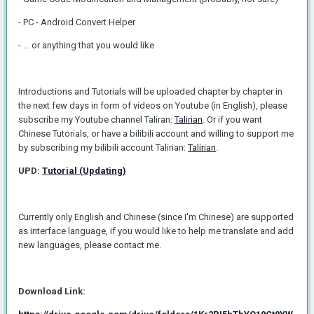
- PC - Android Convert Helper
- ... or anything that you would like
Introductions and Tutorials will be uploaded chapter by chapter in
the next few days in form of videos on Youtube (in English), please
subscribe my Youtube channel Taliran:
Talirian
. Or if you want
Chinese Tutorials, or have a bilibili account and willing to support me
by subscribing my bilibili account Talirian:
Talirian
.
UPD:
Tutorial (Updating)
Currently only English and Chinese (since I'm Chinese) are supported
as interface language, if you would like to help me translate and add
new languages, please contact me.
Download Link: