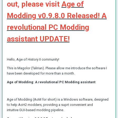
out, please visit
Age of
Modding v0.9.8.0 Released! A
revolutional PC Modding
assistant UPDATE!
Hello, Age of History II community!
This is Magolor (Talirian). Please allow me introduce the software I
have been developed for more than a month.
Age of Modding: A revolutional PC Modding assistant
Age of Modding (AoM for short) is a Windows software, designed
to help AoH2 modders, providing a suprt convenient and
intuitive GUI-based modding pipeline.