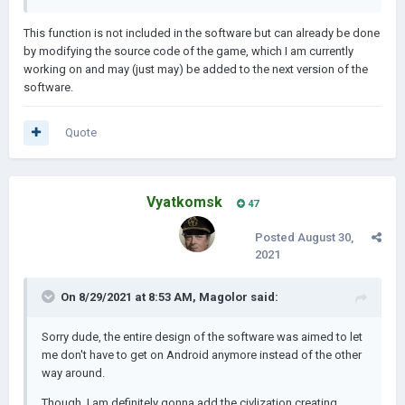
This function is not included in the software but can already be done
by modifying the source code of the game, which I am currently
working on and may (just may) be added to the next version of the
software.
Quote
Vyatkomsk
47
Posted
August 30,
2021
On 8/29/2021 at 8:53 AM,
Magolor
said:
Sorry dude, the entire design of the software was aimed to let
me don't have to get on Android anymore instead of the other
way around.
Though, I am definitely gonna add the civlization creating