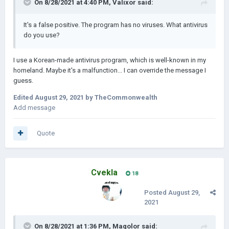
On 8/28/2021 at 4:40 PM,
Valixor
said:
It's a false positive. The program has no viruses. What antivirus
do you use?
I use a Korean-made antivirus program, which is well-known in my
homeland. Maybe it's a malfunction... I can override the message I
guess.
Edited
August 29, 2021
by TheCommonwealth
Add message
Quote
Cvekla
18
Posted
August 29,
2021
On 8/28/2021 at 1:36 PM,
Magolor
said: