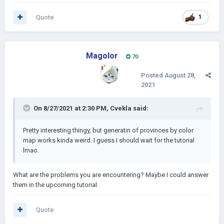
Quote
1
Magolor
70
Posted
August 28,
2021
On 8/27/2021 at 2:30 PM,
Cvekla
said:
Pretty interesting thingy, but generatin of provinces by color
map works kinda weird. I guess I should wait for the tutorial
lmao.
What are the problems you are encountering? Maybe I could answer
them in the upcoming tutorial.
Quote