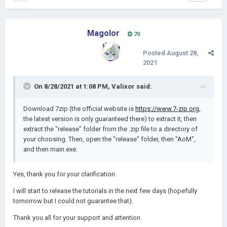
Magolor
70
Posted
August 28,
2021
On 8/28/2021 at 1:08 PM,
Valixor
said:
Download 7zip (the official website is
https://www.7-zip.org
,
the latest version is only guaranteed there) to extract it, then
extract the "release" folder from the .zip file to a directory of
your choosing. Then, open the "release" folder, then "AoM",
and then main.exe.
Yes, thank you for your clarification.
I will start to release the tutorials in the next few days (hopefully
tomorrow but I could not guarantee that).
Thank you all for your support and attention.