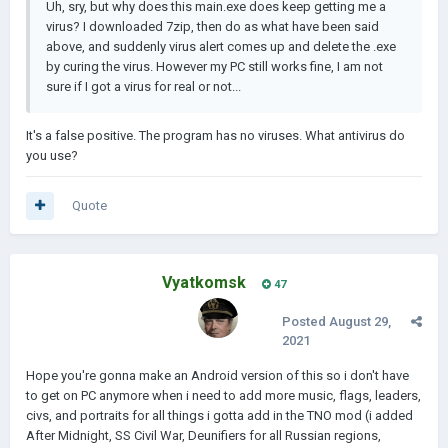
Uh, sry, but why does this main.exe does keep getting me a
virus? I downloaded 7zip, then do as what have been said
above, and suddenly virus alert comes up and delete the .exe
by curing the virus. However my PC still works fine, I am not
sure if I got a virus for real or not...
It's a false positive. The program has no viruses. What antivirus do
you use?
Quote
Vyatkomsk
47
Posted
August 29,
2021
Hope you're gonna make an Android version of this so i don't have
to get on PC anymore when i need to add more music, flags, leaders,
civs, and portraits for all things i gotta add in the TNO mod (i added
After Midnight, SS Civil War, Deunifiers for all Russian regions,