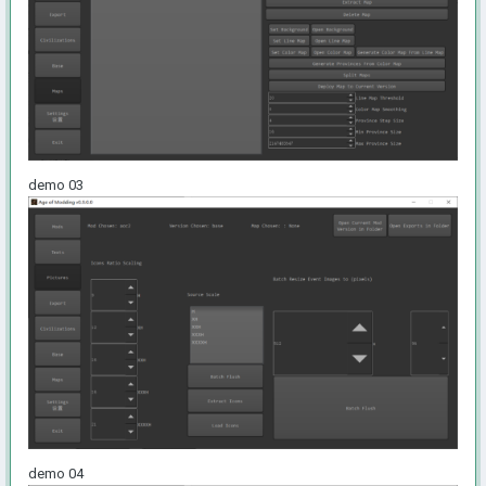
demo 03
demo 04