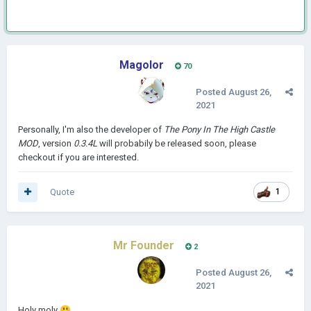
Magolor
70
Posted
August 26,
2021
Personally, I'm also the developer of
The Pony In The High Castle
MOD
, version
0.3.4L
will probabily be released soon, please
checkout if you are interested.
Quote
1
Mr Founder
2
Posted
August 26,
2021
Holy moly
😃