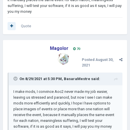
suffering, I will test your software, if it is as good as it says, I will pay
you my money
Quote
Magolor
70
Posted
August 30,
2021
On 8/29/2021 at 5:30 PM,
BasaraMestre
said:
I make mods, I convince Aoc2 never made my job easier,
leaving us stressed and paranoid, but now I see I can make
mods more efficiently and quickly, I hope I have options to
place images of events or place more than one nation will
receive the event, because it manually places the same event
for each nation, meaningless suffering, I will test your
software, if it is as good as it says, I will pay you my money