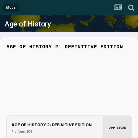
Mods
Age of History
AGE OF HISTORY 2: DEFINITIVE EDITION
AGE OF HISTORY 2: DEFINITIVE EDITION
APP STORE
Platform: iOS