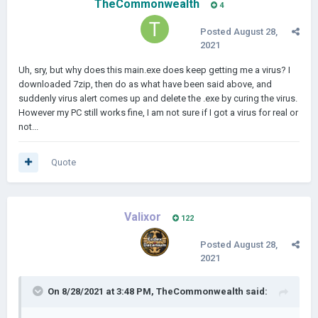
TheCommonwealth
4
Posted
August 28,
2021
Uh, sry, but why does this main.exe does keep getting me a virus? I
downloaded 7zip, then do as what have been said above, and
suddenly virus alert comes up and delete the .exe by curing the virus.
However my PC still works fine, I am not sure if I got a virus for real or
not...
Quote
Valixor
122
Posted
August 28,
2021
On 8/28/2021 at 3:48 PM,
TheCommonwealth
said: