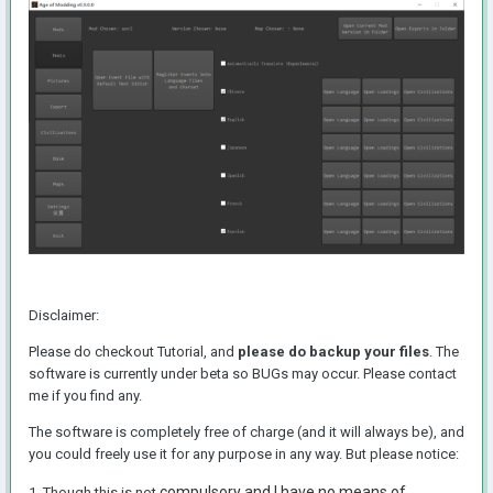
Disclaimer:
Please do checkout Tutorial, and
please do backup your files
. The
software is currently under beta so BUGs may occur. Please contact
me if you find any.
The software is completely free of charge (and it will always be), and
you could freely use it for any purpose in any way. But please notice:
compulsory and I have no means of
1. Though this is not