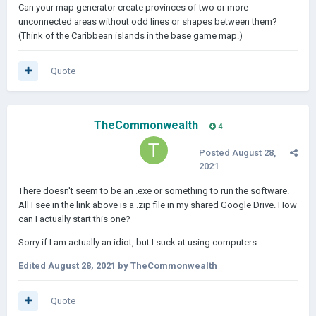
Can your map generator create provinces of two or more
unconnected areas without odd lines or shapes between them?
(Think of the Caribbean islands in the base game map.)
Quote
TheCommonwealth
4
Posted
August 28,
2021
There doesn't seem to be an .exe or something to run the software.
All I see in the link above is a .zip file in my shared Google Drive. How
can I actually start this one?
Sorry if I am actually an idiot, but I suck at using computers.
Edited
August 28, 2021
by TheCommonwealth
Quote