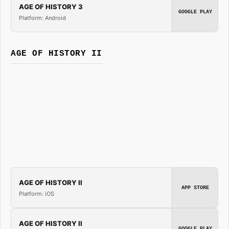
AGE OF HISTORY 3
GOOGLE PLAY
Platform: Android
AGE OF HISTORY II
AGE OF HISTORY II
APP STORE
Platform: iOS
AGE OF HISTORY II
GOOGLE PLAY