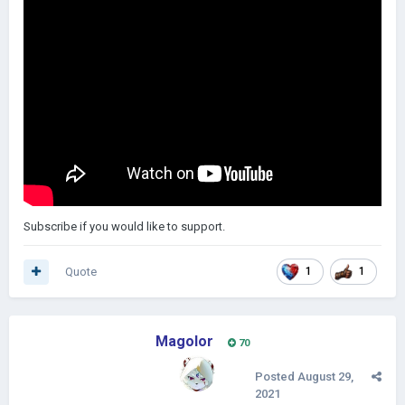
Subscribe if you would like to support.
Quote
1
1
Magolor
70
Posted
August 29,
2021