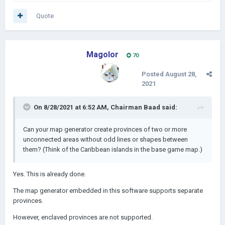
Quote
Magolor
70
Posted
August 28,
2021
On 8/28/2021 at 6:52 AM,
Chairman Baad
said:
Can your map generator create provinces of two or more
unconnected areas without odd lines or shapes between
them? (Think of the Caribbean islands in the base game map.)
Yes. This is already done.
The map generator embedded in this software supports separate
provinces.
However, enclaved provinces are not supported.