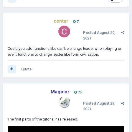
centur
7
Posted
August 29,
2021
Could you add functions like can be change leader when playing or
event functions to change leader like form civilization.
Quote
Magolor
70
Posted
August 29,
2021
The first parts of the tutorial has released.