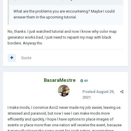
What are the problems you are encountering? Maybe I could
answer them in the upcoming tutorial.
No, thanks. I just watched tutorial and now I know why color map
generator works bad, I just need to repaint my map with black
borders. Anyway thx.
Quote
BasaraMestre
49
Posted
August 29,
2021
I make mods, I convince Aoc2 never made my job easier, leaving us
stressed and paranoid, but now I see I can make mods more
efficiently and quickly, I hope I have options to place images of
events or place more than one nation will receive the event, because
it manually places the same event for each nation, meaningless