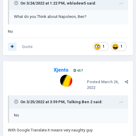
On 3/24/2022 at 1:22 PM,
wbladew5
said:
What do you Think about Napoleon, Ben?
No
Quote
1
1
Xjento
657
Posted
March 26,
2022
On 3/25/2022 at 3:59 PM,
Talking Ben 2
said:
No
With Google Translate it means very naughty guy