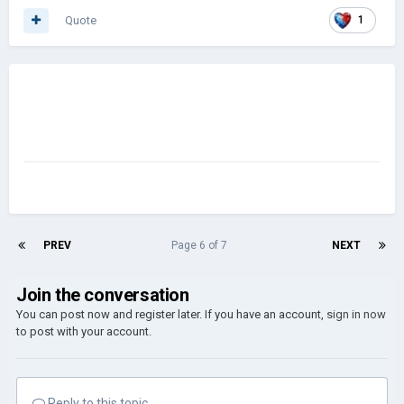
Quote
1
PREV
Page 6 of 7
NEXT
Join the conversation
You can post now and register later. If you have an account,
sign in now
to post with your account.
Reply to this topic...