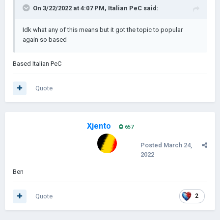
On 3/22/2022 at 4:07 PM,
Italian PeC
said:
Idk what any of this means but it got the topic to popular
again so based
Based Italian PeC
Quote
Xjento
657
Posted
March 24,
2022
Ben
Quote
2