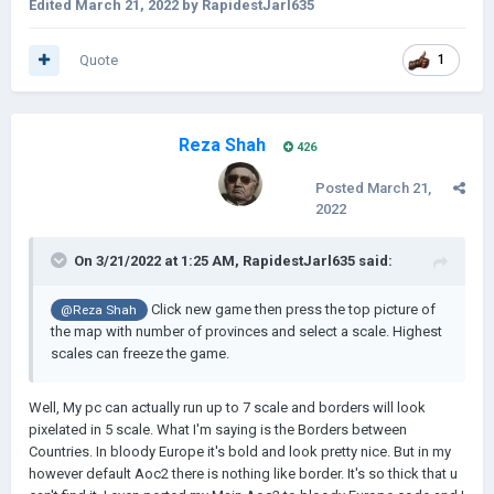
Edited
March 21, 2022
by RapidestJarl635
Quote
1
Reza Shah
426
Posted
March 21,
2022
On 3/21/2022 at 1:25 AM,
RapidestJarl635
said:
Click new game then press the top picture of
@Reza Shah
the map with number of provinces and select a scale. Highest
scales can freeze the game.
Well, My pc can actually run up to 7 scale and borders will look
pixelated in 5 scale. What I'm saying is the Borders between
Countries. In bloody Europe it's bold and look pretty nice. But in my
however default Aoc2 there is nothing like border. It's so thick that u