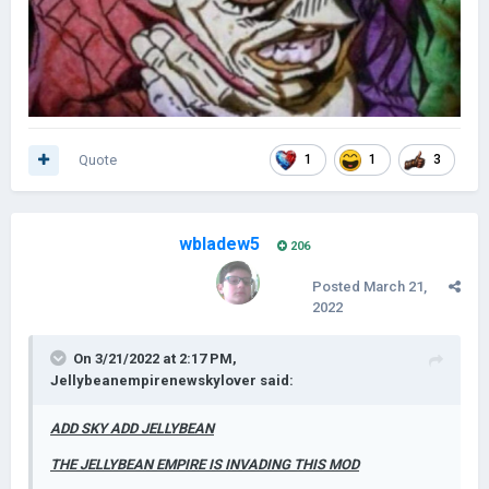
Quote
1
1
3
wbladew5
206
Posted
March 21,
2022
On 3/21/2022 at 2:17 PM,
Jellybeanempirenewskylover
said:
ADD SKY ADD JELLYBEAN
THE JELLYBEAN EMPIRE IS INVADING THIS MOD