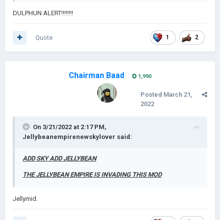
DULPHUN ALERT!!!!!!!!
Quote
1
2
Chairman Baad
1,990
Posted
March 21,
2022
On 3/21/2022 at 2:17 PM,
Jellybeanempirenewskylover
said:
ADD SKY ADD JELLYBEAN
THE JELLYBEAN EMPIRE IS INVADING THIS MOD
Jellymid.