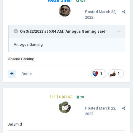
Reza Shah
426
Posted
March 22,
2022
On 3/22/2022 at 5:04 AM,
Amоgus Gaming
said:
Amogus Gaming
Obama Gaming
Quote
1
1
Lil Tsarist
20
Posted
March 22,
2022
Jellymid