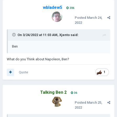
wbladew5
206
Posted
March 24,
2022
On 3/24/2022 at 11:03 AM,
Xjento
said:
Ben
What do you Think about Napoleon, Ben?
Quote
1
Talking Ben 2
36
Posted
March 25,
2022