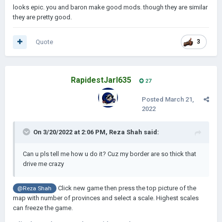
looks epic. you and baron make good mods. though they are similar
they are pretty good.
Quote
3
RapidestJarl635
27
Posted
March 21,
2022
On 3/20/2022 at 2:06 PM,
Reza Shah
said:
Can u pls tell me how u do it? Cuz my border are so thick that
drive me crazy
Click new game then press the top picture of the
@Reza Shah
map with number of provinces and select a scale. Highest scales
can freeze the game.