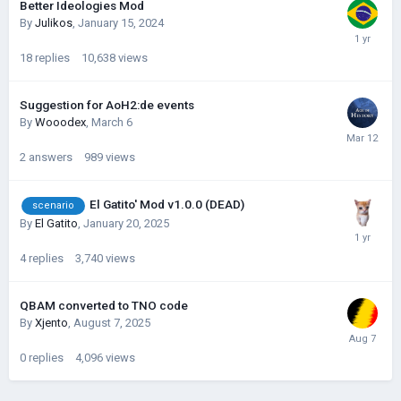
Better Ideologies Mod
By
Julikos
,
January 15, 2024
18
replies
10,638
views
Suggestion for AoH2:de events
By
Wooodex
,
March 6
2
answers
989
views
El Gatito' Mod v1.0.0 (DEAD)
scenario
By
El Gatito
,
January 20, 2025
4
replies
3,740
views
QBAM converted to TNO code
By
Xjento
,
August 7, 2025
0
replies
4,096
views