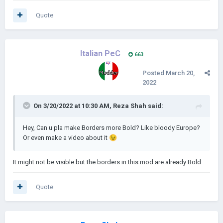
Quote
Italian PeC
663
Posted
March 20,
2022
On 3/20/2022 at 10:30 AM,
Reza Shah
said:
Hey, Can u pla make Borders more Bold? Like bloody Europe?
Or even make a video about it
😉
It might not be visible but the borders in this mod are already Bold
Quote