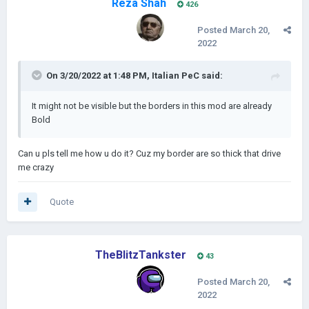
Reza Shah
426
Posted
March 20,
2022
On 3/20/2022 at 1:48 PM,
Italian PeC
said:
It might not be visible but the borders in this mod are already
Bold
Can u pls tell me how u do it? Cuz my border are so thick that drive
me crazy
Quote
TheBlitzTankster
43
Posted
March 20,
2022