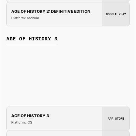
AGE OF HISTORY 2: DEFINITIVE EDITION
GOOGLE PLAY
Platform: Android
AGE OF HISTORY 3
AGE OF HISTORY 3
APP STORE
Platform: iOS