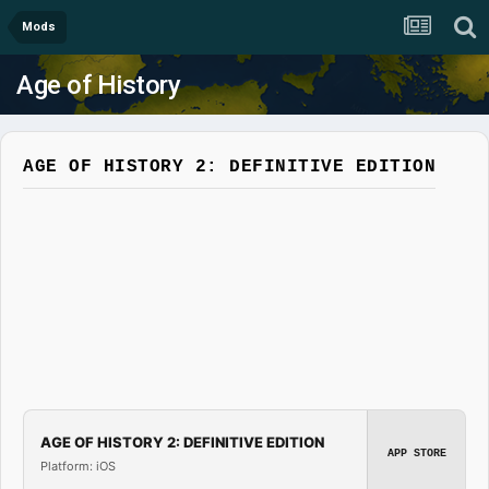
Mods
Age of History
AGE OF HISTORY 2: DEFINITIVE EDITION
AGE OF HISTORY 2: DEFINITIVE EDITION
APP STORE
Platform: iOS