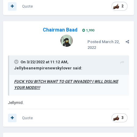
Quote
2
Chairman Baad
1,990
Posted
March 22,
2022
On 3/22/2022 at 11:12 AM,
Jellybeanempirenewskylover
said:
FUCK YOU BITCH WANT TO GET INVADED? I WILL DISLIKE
YOUR MODS!!!
Jellymid.
Quote
3