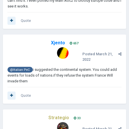
can't find it. I even ported my Main Aoc2 to bloody Europe code and I
see it works.
Quote
Xjento
657
Posted
March 21,
2022
i suggested the continental system. You could add
@Italian PeC
events for loads of nations.if they refuse the system France Will
invade them
Quote
Strategio
33
Posted
March 21,