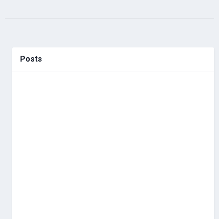
Posts