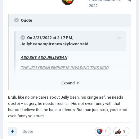
2022
Quote
On 3/21/2022 at 2:17 PM,
Jellybeanempirenewskylover
said:
ADD SKY ADD JELLYBEAN
THE JELLYBEAN EMPIRE IS INVADING THIS MOD
Expand
Bruh, like no one cares about Jelly bean, his cringe asf, he needs
doctor + sugery, he needs fresh air. His not even funny with that
humor I believe that he has no friends. But man just stop, you're not
even funny you bum.
Quote
1
3