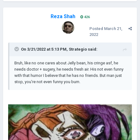
Reza Shah
426
Posted
March 21,
2022
On 3/21/2022 at 5:13 PM,
Strategio
said:
Bruh, like no one cares about Jelly bean, his cringe asf, he
needs doctor + sugery, he needs fresh air. His not even funny
with that humor I believe that he has no friends. But man just
stop, you're not even funny you bum.