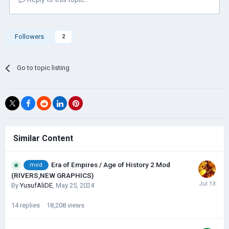
Followers
2
Go to topic listing
Similar Content
Era of Empires / Age of History 2 Mod
mod
(RIVERS,NEW GRAPHICS)
By
YusufAliDE
,
May 25, 2024
14
replies
18,208
views