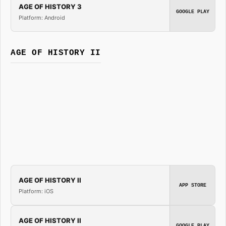
AGE OF HISTORY 3
GOOGLE PLAY
Platform: Android
AGE OF HISTORY II
AGE OF HISTORY II
APP STORE
Platform: iOS
AGE OF HISTORY II
GOOGLE PLAY