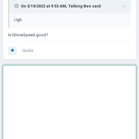
On 3/19/2022 at 9:53 AM,
Talking Ben
said:
Ugh
Is IShowSpeed good?
Quote