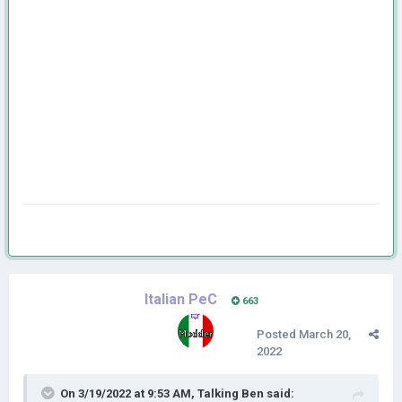
Italian PeC
663
Posted
March 20,
2022
On 3/19/2022 at 9:53 AM,
Talking Ben
said: