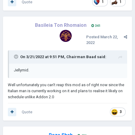
Quote
1
1
Basileia Ton Rhomaion
341
Posted
March 22,
2022
On 3/21/2022 at 9:51 PM,
Chairman Baad
said:
Jellymid.
Well unfortunately you can't reap this mod as of right now since the
Italian man is currently working on it and plans to realise it likely on
schedule unlike Addon 2.0
Quote
3