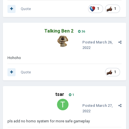
Quote
1
1
Talking Ben 2
36
Posted
March 26,
2022
Hohoho
Quote
1
tsar
1
Posted
March 27,
2022
pls add no homo system for more safe gameplay