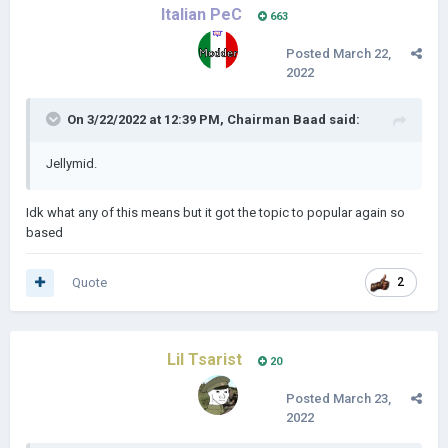
Italian PeC
663
Posted
March 22,
2022
On 3/22/2022 at 12:39 PM,
Chairman Baad
said:
Jellymid.
Idk what any of this means but it got the topic to popular again so
based
Quote
2
Lil Tsarist
20
Posted
March 23,
2022