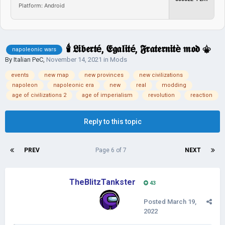
Platform: Android
🕯 𝕷𝖎𝖇𝖊𝖗𝖙é, 𝕰𝖌𝖆𝖑𝖎𝖙é, 𝕱𝖗𝖆𝖙𝖊𝖗𝖓𝖎𝖙è 𝖒𝖔𝖉 ⚜
napoleonic wars
By
Italian PeC
,
November 14, 2021
in
Mods
events
new map
new provinces
new civilizations
napoleon
napoleonic era
new
real
modding
age of civilizations 2
age of imperialism
revolution
reaction
Reply to this topic
PREV
Page 6 of 7
NEXT
TheBlitzTankster
43
Posted
March 19,
2022