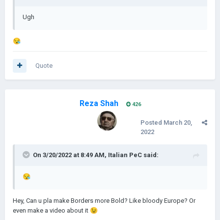
Ugh
😪
Quote
Reza Shah
426
Posted
March 20,
2022
On 3/20/2022 at 8:49 AM,
Italian PeC
said:
😪
Hey, Can u pla make Borders more Bold? Like bloody Europe? Or
even make a video about it
😉