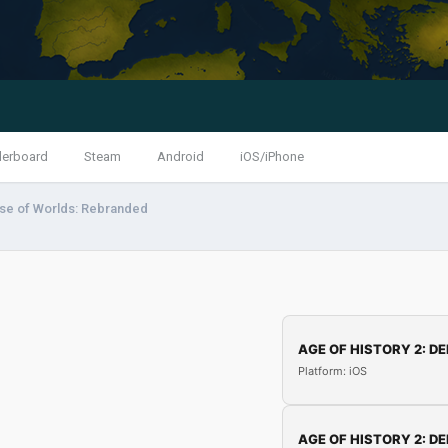
derboard
Steam
Android
iOS/iPhone
ise of Worlds: Rebranded
AGE OF HISTORY 2: DE
Platform: iOS
AGE OF HISTORY 2: DE