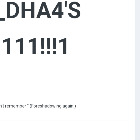
_DHA4'S
111!!!1
don't remember " (Foreshadowing again.)