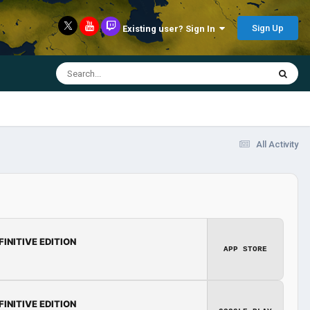
Sign Up
Existing user? Sign In
All Activity
FINITIVE EDITION
APP STORE
FINITIVE EDITION