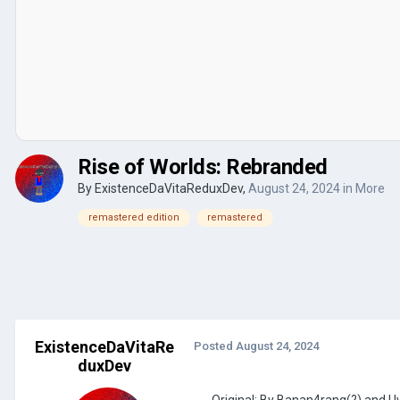
Rise of Worlds: Rebranded
By
ExistenceDaVitaReduxDev
,
August 24, 2024
in
More
remastered edition
remastered
ExistenceDaVitaRe
Posted
August 24, 2024
duxDev
Original: By Banan4rang(?) and 