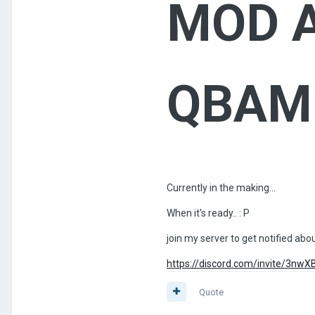
MOD A
QBAM 
Currently in the making...
When it's ready..
: P
join my server to get notified ab
https://discord.com/invite/3nw
Quote