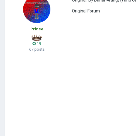
Original Forum
Prince
19
67 posts