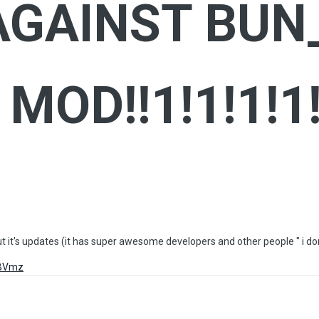
GAINST BUN
MOD!!1!1!1!1!
out it's updates (it has super awesome developers and other people " i 
XBVmz