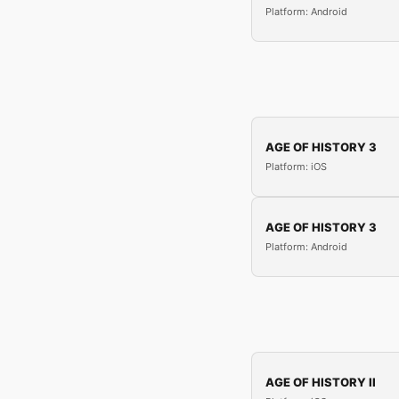
Platform: Android
AGE OF HISTORY 3
Platform: iOS
AGE OF HISTORY 3
Platform: Android
AGE OF HISTORY II