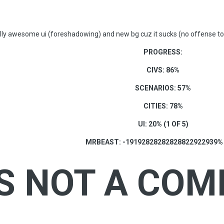
lly awesome ui (foreshadowing) and new bg cuz it sucks (no offense to
PROGRESS:
CIVS: 86%
SCENARIOS: 57%
CITIES: 78%
UI: 20% (1 OF 5)
MRBEAST: -19192828282828822922939%
IS NOT A COM