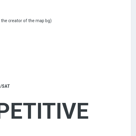
 the creator of the map bg)
 /SAT
PETITIVE