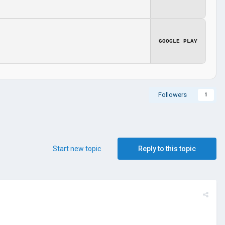
GOOGLE PLAY
Followers
1
Start new topic
Reply to this topic