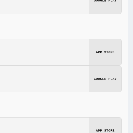
GOOGLE PLAY
APP STORE
GOOGLE PLAY
APP STORE