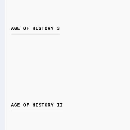
AGE OF HISTORY 3
AGE OF HISTORY II