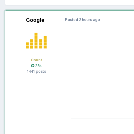
Google
Posted
2 hours ago
Count
284
1441 posts