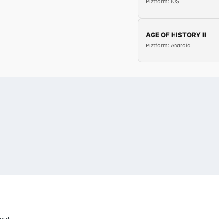
Platform: iOS
AGE OF HISTORY II
Platform: Android
Uwut