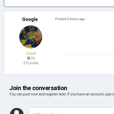
Google
Posted
2 hours ago
Count
74
271 posts
Join the conversation
You can post now and register later. If you have an account,
sign 