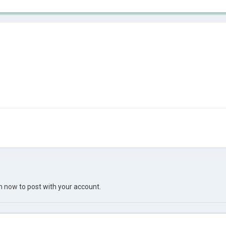
in now
to post with your account.