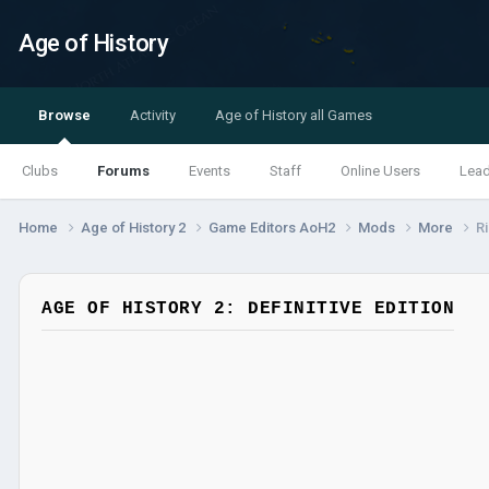
Age of History
Browse
Activity
Age of History all Games
Clubs
Forums
Events
Staff
Online Users
Lea
Home
Age of History 2
Game Editors AoH2
Mods
More
R
AGE OF HISTORY 2: DEFINITIVE EDITION