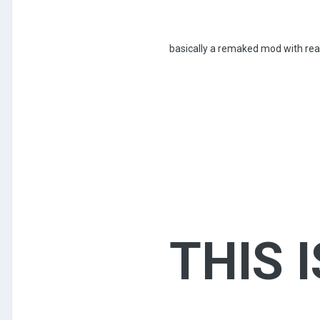
basically a remaked mod with rea
THIS 