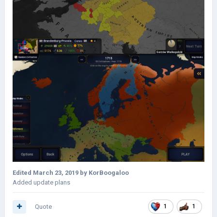
Edited
March 23, 2019
by KorBoogaloo
Added update plans
Quote
1
1