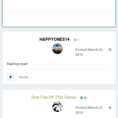
HAPPYONES14
0
Posted
March 23,
2019
Real top man!
Quote
One Fan Of This Game
22
Posted
March 23,
2019