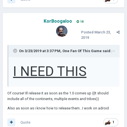
KorBoogaloo
18
Posted
March 23,
2019
On 3/23/2019 at 3:37 PM,
One Fan Of This Game
said:
I NEED THIS
Of course! Ill release it as soon as the 1.0 comes up ((It should
include all of the continents, multiple events and tribes))
Also as soon as i know how to release them...I work on adroid
Quote
1