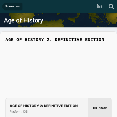
Scenarios
Age of History
AGE OF HISTORY 2: DEFINITIVE EDITION
AGE OF HISTORY 2: DEFINITIVE EDITION
APP STORE
Platform: iOS