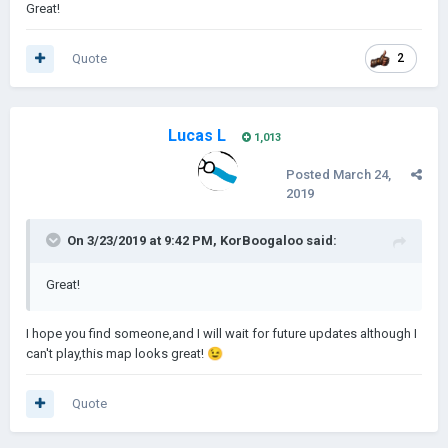
Great!
Quote
2
Lucas L
1,013
Posted
March 24,
2019
On 3/23/2019 at 9:42 PM,
KorBoogaloo
said:
Great!
I hope you find someone,and I will wait for future updates although I
can't play,this map looks great!
😉
Quote