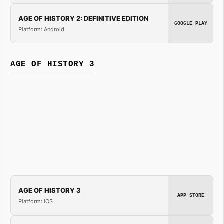
AGE OF HISTORY 2: DEFINITIVE EDITION
GOOGLE PLAY
Platform: Android
AGE OF HISTORY 3
AGE OF HISTORY 3
APP STORE
Platform: iOS