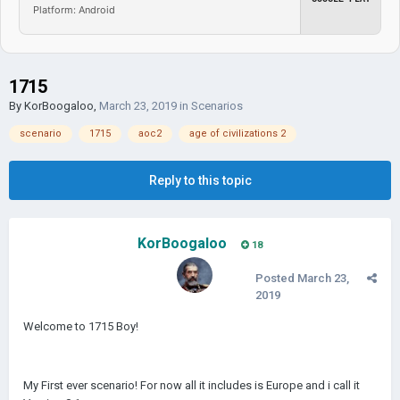
Platform: Android
1715
By
KorBoogaloo
,
March 23, 2019
in
Scenarios
scenario
1715
aoc2
age of civilizations 2
Reply to this topic
KorBoogaloo
18
Posted
March 23,
2019
Welcome to 1715 Boy!
My First ever scenario! For now all it includes is Europe and i call it