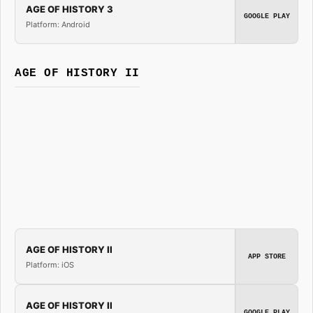
AGE OF HISTORY 3
GOOGLE PLAY
Platform: Android
AGE OF HISTORY II
AGE OF HISTORY II
APP STORE
Platform: iOS
AGE OF HISTORY II
GOOGLE PLAY