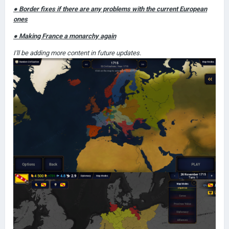
● Border fixes if there are any problems with the current European
ones
● Making France a monarchy again
I'll be adding more content in future updates.