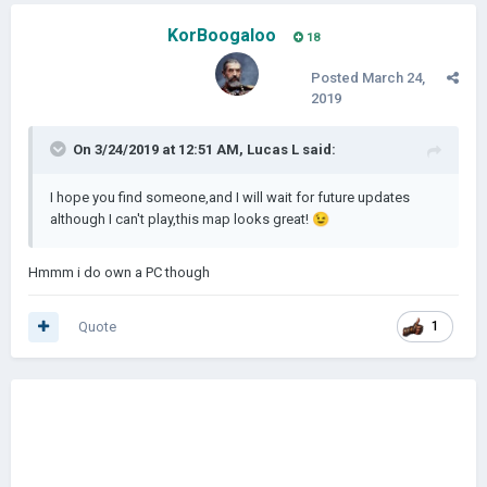
KorBoogaloo
18
Posted
March 24,
2019
On 3/24/2019 at 12:51 AM,
Lucas L
said:
I hope you find someone,and I will wait for future updates
although I can't play,this map looks great!
😉
Hmmm i do own a PC though
Quote
1