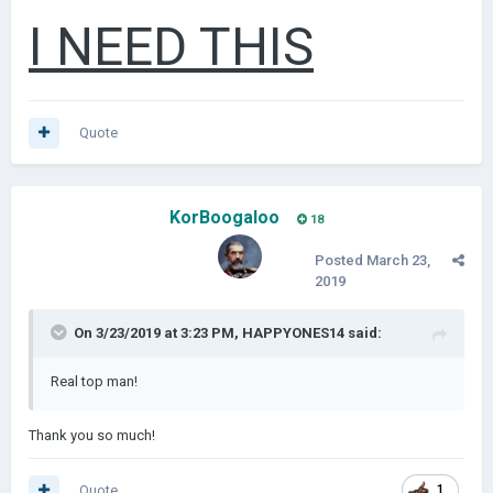
I NEED THIS
Quote
KorBoogaloo
18
Posted
March 23,
2019
On 3/23/2019 at 3:23 PM,
HAPPYONES14
said:
Real top man!
Thank you so much!
Quote
1