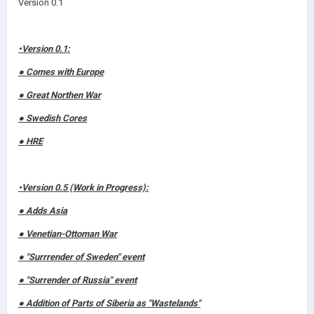
Version 0.1
•Version 0.1:
● Comes with Europe
● Great Northen War
● Swedish Cores
● HRE
•Version 0.5 (Work in Progress):
● Adds Asia
● Venetian-Ottoman War
● "Surrrender of Sweden" event
● "Surrender of Russia" event
● Addition of Parts of Siberia as "Wastelands"