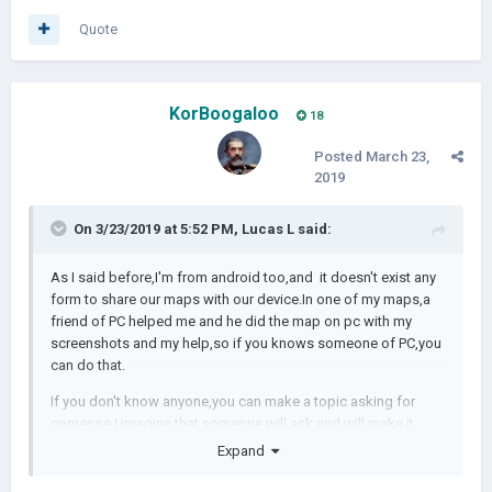
Quote
KorBoogaloo
18
Posted
March 23,
2019
On 3/23/2019 at 5:52 PM,
Lucas L
said:
As I said before,I'm from android too,and it doesn't exist any
form to share our maps with our device.In one of my maps,a
friend of PC helped me and he did the map on pc with my
screenshots and my help,so if you knows someone of PC,you
can do that.
If you don't know anyone,you can make a topic asking for
someone,I imagine that someone will ask and will make it.
Expand