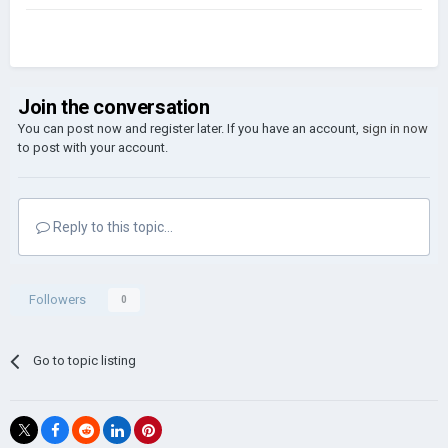
Join the conversation
You can post now and register later. If you have an account,
sign in now
to post with your account.
Reply to this topic...
Followers
0
Go to topic listing