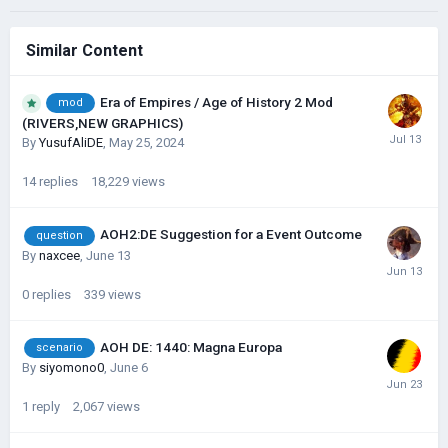
Similar Content
Era of Empires / Age of History 2 Mod
mod
(RIVERS,NEW GRAPHICS)
By
YusufAliDE
,
May 25, 2024
14
replies
18,229
views
AOH2:DE Suggestion for a Event Outcome
question
By
naxcee
,
June 13
0
replies
339
views
AOH DE: 1440: Magna Europa
scenario
By
siyomono0
,
June 6
1
reply
2,067
views