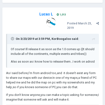
Lucas L
1,013
Posted
March 23,
2019
On 3/23/2019 at 3:59 PM,
KorBoogaloo
said:
Of course! Ill release it as soon as the 1.0 comes up ((It should
include all of the continents, multiple events and tribes))
Also as soon as i know how to release them...I work on adroid
As I said before,I'm from android too,and it doesn't exist any form
to share our maps with our device.In one of my maps,a friend of PC
helped me and he did the map on pc with my screenshots and my
help,so if you knows someone of PC,you can do that.
If you don't know anyone,you can make a topic asking for someone,I
imagine that someone will ask and will make it.