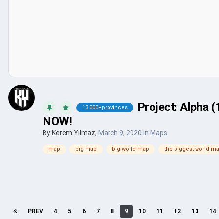
Project: Alpha 
13.000+provinces
NOW!
By
Kerem Yılmaz
,
March 9, 2020
in
Maps
map
big map
big world map
the biggest world m
PREV
4
5
6
7
8
9
10
11
12
13
14