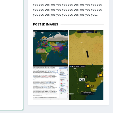
yes yes yes yes yes yes yes yes yes yes yes yes
yes yes yes yes yes yes yes yes yes yes yes yes
yes yes yes yes yes yes yes yes yes yes yes...
POSTED IMAGES