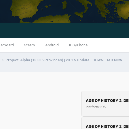
derboard
Steam
Android
iOS/iPhone
s
Project: Alpha (13.316 Provinces) | v0.1.5 Update | DOWNLOAD NOW!
AGE OF HISTORY 2: DE
Platform: iOS
AGE OF HISTORY 2: DE