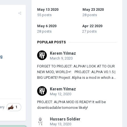
May 13 2020
May 23 2020
55 posts
28 posts
May 6 2020
Apr 22 2020
28 posts
27 posts
POPULAR POSTS
Kerem Yılmaz
6g
March 9, 2020
FORGET TO PROJECT: ALPHA! LOOK AT TO OUR
NEW MOD, WORLD+! PROJECT: ALPHA V0.1.5 |
BIG UPDATE! Project: Alpha is a mod in which a...
Kerem Yılmaz
May 12, 2020
PROJECT: ALPHA MOD IS READY! It will be
1
ery
downloadable tomorrow likely!
Hussars Soldier
May 13, 2020