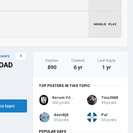
GOOGLE PLAY
lowers
3
Replies
Created
Last Reply
LOAD
890
6 yr
1 yr
TOP POSTERS IN THIS TOPIC
Kerem Yılmaz
Tinu2048
302 posts
39 posts
his topic
davidtjk
Pal
35 posts
33 posts
POPULAR DAYS