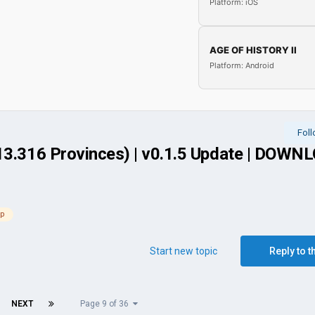
Platform: iOS
AGE OF HISTORY II
Platform: Android
Fol
(13.316 Provinces) | v0.1.5 Update | DOWN
ap
Start new topic
Reply to t
NEXT
Page 9 of 36