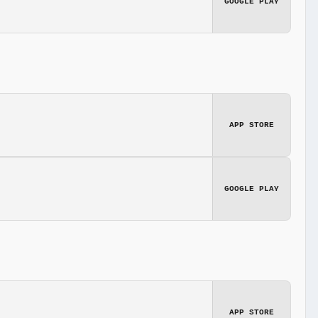
GOOGLE PLAY
APP STORE
GOOGLE PLAY
APP STORE