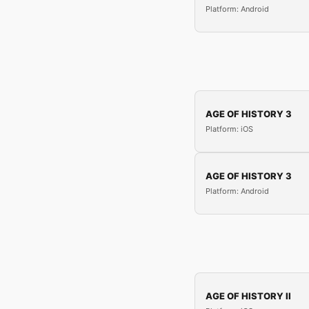
Platform: Android
AGE OF HISTORY 3
Platform: iOS
AGE OF HISTORY 3
Platform: Android
AGE OF HISTORY II