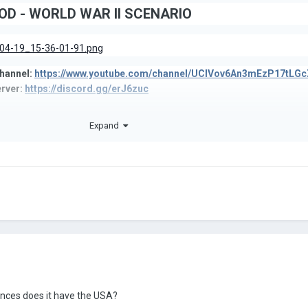
D - WORLD WAR II SCENARIO
hannel:
https://www.youtube.com/channel/UCIVov6An3mEzP17tLGc
rver:
https://discord.gg/erJ6zuc
Twitter:
https://twitter.com/AoModding
Expand
ces does it have the USA?