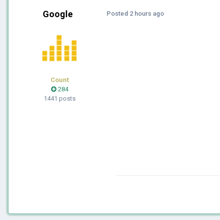
Google
Posted
2 hours ago
Count
284
1441 posts