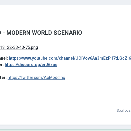
 - MODERN WORLD SCENARIO
nel:
https://www.youtube.com/channel/UCIVov6An3mEzP17tLGcZl
er:
https://discord.gg/erJ6zuc
tter:
https://twitter.com/AoModding
Soulious