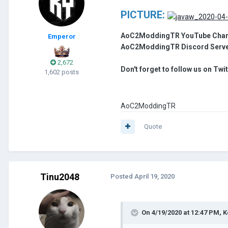
PICTURE:
AoC2ModdingTR YouTube Chan
Emperor
AoC2ModdingTR Discord Serv
2,672
Don't forget to follow us on Twi
1,602 posts
AoC2ModdingTR
Quote
Tinu2048
Posted
April 19, 2020
On 4/19/2020 at 12:47 PM,
K