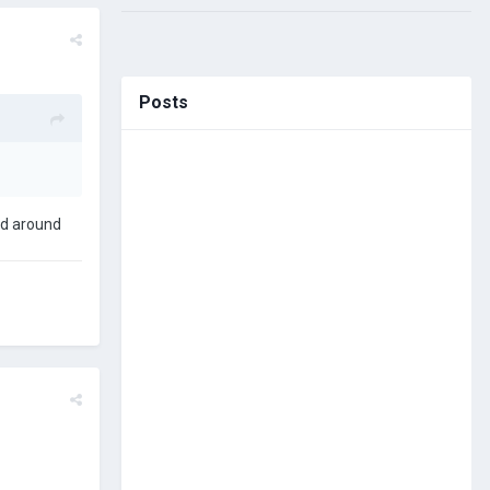
Posts
had around