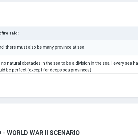
dfire
said:
nd, there must also be many province at sea
o natural obstacles in the sea to be a division in the sea. I every sea 
ld be perfect (except for deeps sea provinces)
 - WORLD WAR II SCENARIO