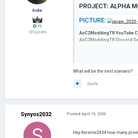
PROJECT: ALPHA MO
Duke
PICTURE:
76
125 posts
AoC2ModdingTR YouTube C
AoC2ModdingTR Discord Se
Don't forget to follow us on 
What will be the next scenario?
AoC2ModdingTR
Quote
Synyos2032
Posted
April 19, 2020
Hey Kerems2434 how many provin