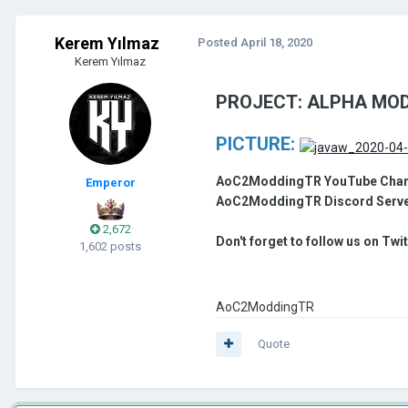
Kerem Yılmaz
Posted
April 18, 2020
Kerem Yılmaz
PROJECT: ALPHA MOD
PICTURE:
AoC2ModdingTR YouTube Chan
Emperor
AoC2ModdingTR Discord Serv
2,672
Don't forget to follow us on Twi
1,602 posts
AoC2ModdingTR
Quote