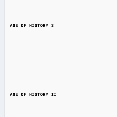
AGE OF HISTORY 3
AGE OF HISTORY II