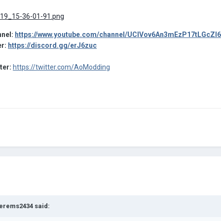
nel:
https://www.youtube.com/channel/UCIVov6An3mEzP17tLGcZl
er:
https://discord.gg/erJ6zuc
tter:
https://twitter.com/AoModding
erems2434
said: