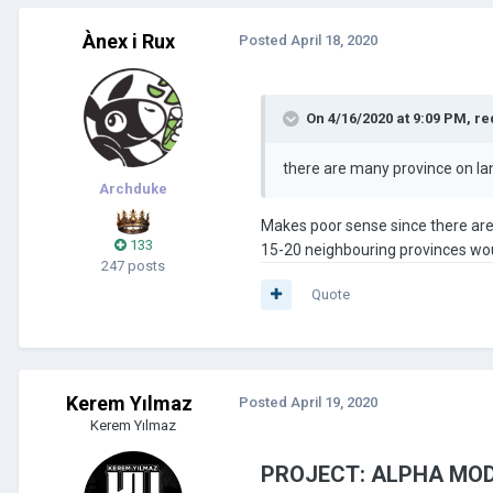
Ànex i Rux
Posted
April 18, 2020
On 4/16/2020 at 9:09 PM,
re
there are many province on la
Archduke
Makes poor sense since there are n
133
15-20 neighbouring provinces wou
247 posts
Quote
Kerem Yılmaz
Posted
April 19, 2020
Kerem Yılmaz
PROJECT: ALPHA MOD