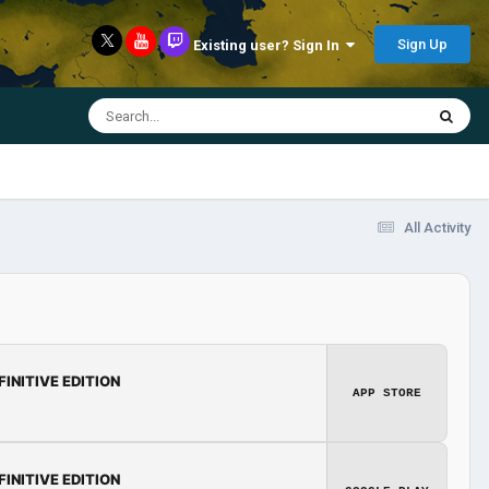
Sign Up
Existing user? Sign In
All Activity
FINITIVE EDITION
APP STORE
FINITIVE EDITION