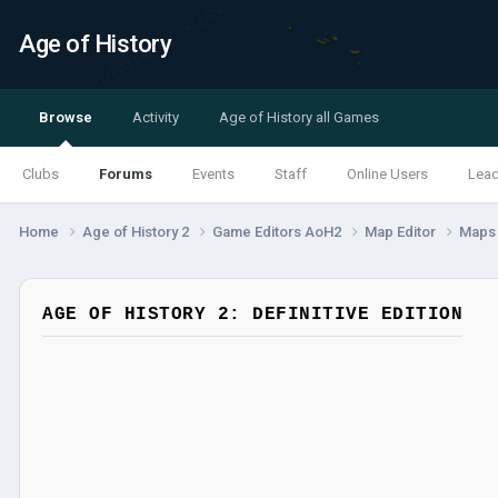
Age of History
Browse
Activity
Age of History all Games
Clubs
Forums
Events
Staff
Online Users
Lea
Home
Age of History 2
Game Editors AoH2
Map Editor
Map
AGE OF HISTORY 2: DEFINITIVE EDITION