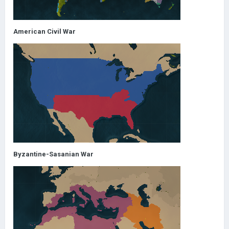
American Civil War
Byzantine-Sasanian War