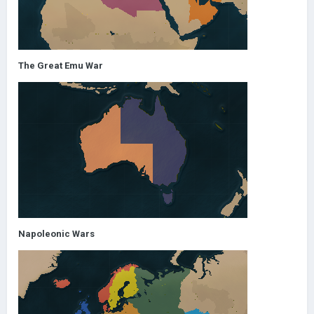
The Great Emu War
Napoleonic Wars