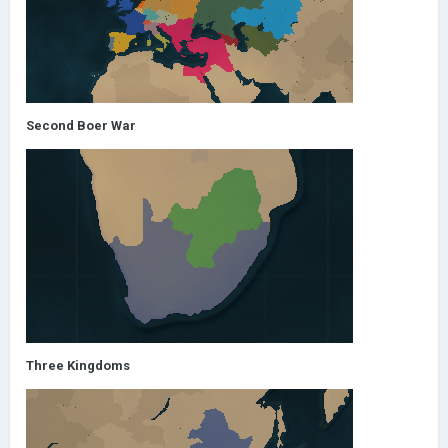
Second Boer War
Three Kingdoms