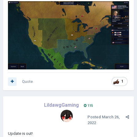
Quote
1
LildawgGaming
115
Posted
March 26,
2022
Update is out!