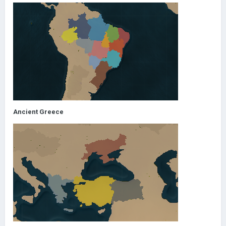
Ancient Greece