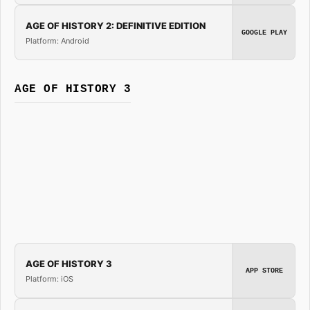
AGE OF HISTORY 2: DEFINITIVE EDITION
GOOGLE PLAY
Platform: Android
AGE OF HISTORY 3
AGE OF HISTORY 3
APP STORE
Platform: iOS