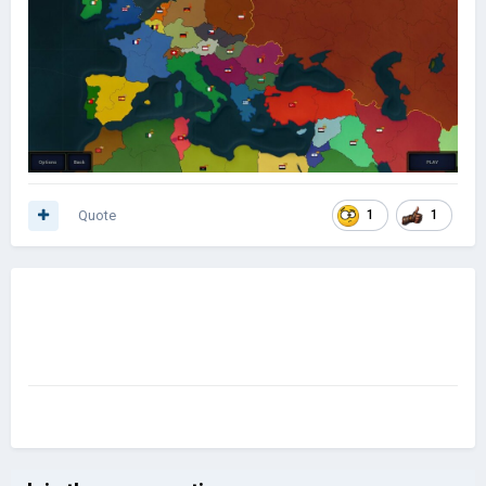
Quote
1
1