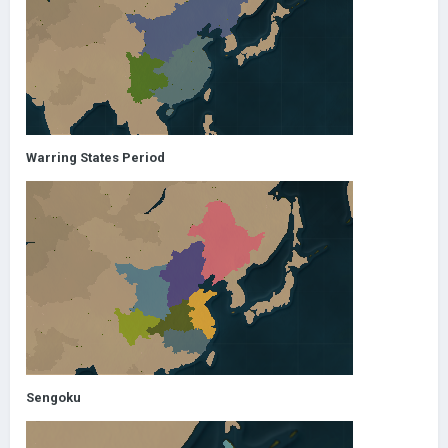
Warring States Period
Sengoku