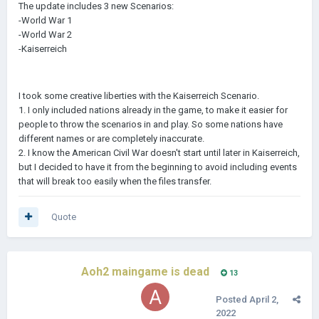
The update includes 3 new Scenarios:
-World War 1
-World War 2
-Kaiserreich
I took some creative liberties with the Kaiserreich Scenario.
1. I only included nations already in the game, to make it easier for
people to throw the scenarios in and play. So some nations have
different names or are completely inaccurate.
2. I know the American Civil War doesn't start until later in Kaiserreich,
but I decided to have it from the beginning to avoid including events
that will break too easily when the files transfer.
Quote
Aoh2 maingame is dead
13
Posted
April 2,
2022