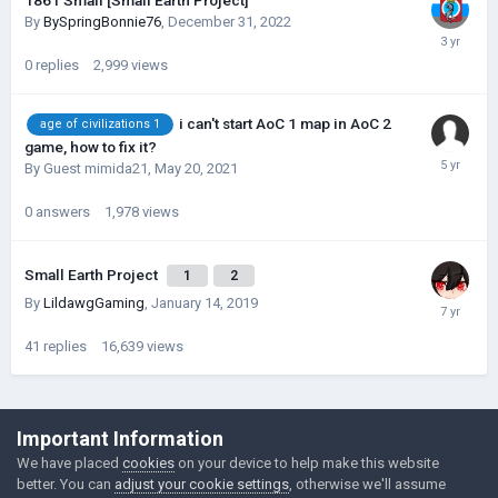
1861 Small [Small Earth Project]
By
BySpringBonnie76
,
December 31, 2022
0
replies
2,999
views
i can't start AoC 1 map in AoC 2
age of civilizations 1
game, how to fix it?
By Guest mimida21,
May 20, 2021
0
answers
1,978
views
Small Earth Project
1
2
By
LildawgGaming
,
January 14, 2019
41
replies
16,639
views
©Łukasz Jakowski Games
Important Information
Powered by Invision Community
We have placed
cookies
on your device to help make this website
better. You can
adjust your cookie settings
, otherwise we'll assume