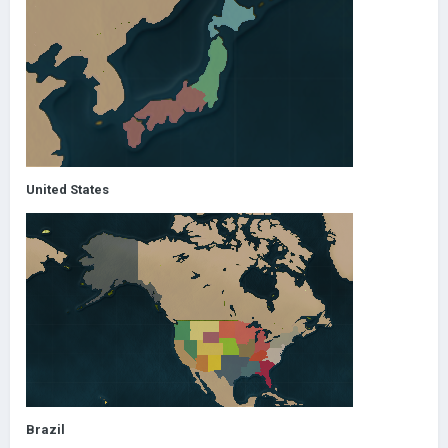
United States
Brazil