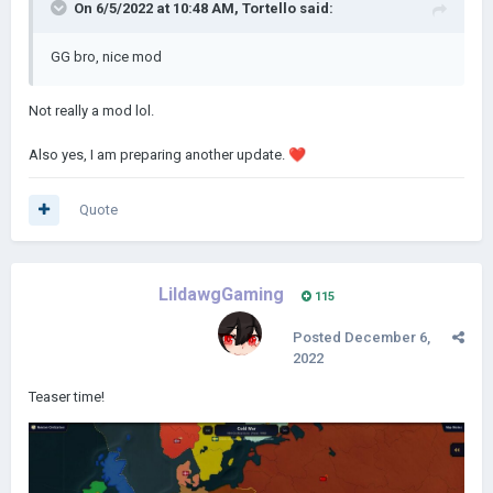
On 6/5/2022 at 10:48 AM,
Tortello
said:
GG bro, nice mod
Not really a mod lol.
Also yes, I am preparing another update.
❤️
Quote
LildawgGaming
115
Posted
December 6,
2022
Teaser time!