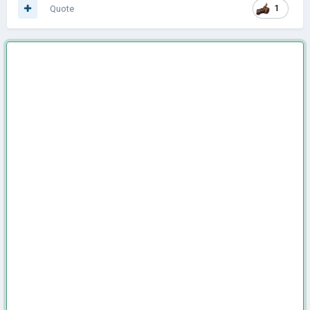
Quote
1