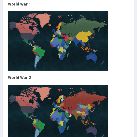
World War 1
World War 2