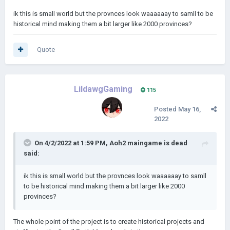
ik this is small world but the provnces look waaaaaay to samll to be
historical mind making them a bit larger like 2000 provinces?
Quote
LildawgGaming
115
Posted
May 16,
2022
On 4/2/2022 at 1:59 PM,
Aoh2 maingame is dead
said:
ik this is small world but the provnces look waaaaaay to samll
to be historical mind making them a bit larger like 2000
provinces?
The whole point of the project is to create historical projects and