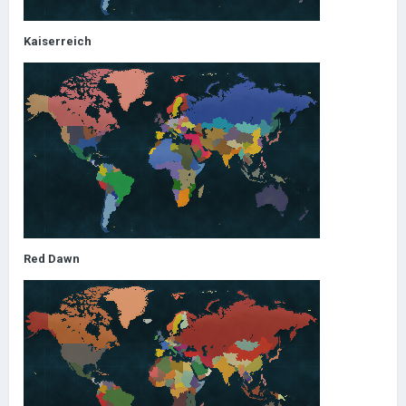
Kaiserreich
Red Dawn