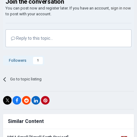
Join the conversation
You can post now and register later. If you have an account,
sign in now
to post with your account.
Reply to this topic...
Followers
1
Go to topic listing
Similar Content