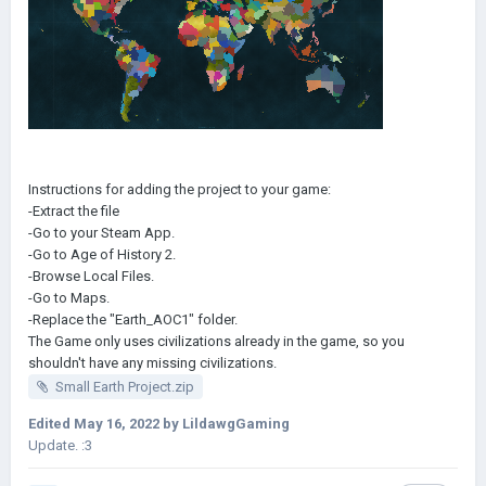
Instructions for adding the project to your game:
-Extract the file
-Go to your Steam App.
-Go to Age of History 2.
-Browse Local Files.
-Go to Maps.
-Replace the "Earth_AOC1" folder.
The Game only uses civilizations already in the game, so you
shouldn't have any missing civilizations.
Small Earth Project.zip
Edited
May 16, 2022
by LildawgGaming
Update. :3