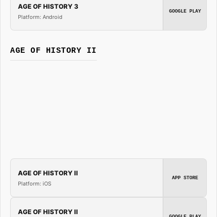
AGE OF HISTORY 3
GOOGLE PLAY
Platform: Android
AGE OF HISTORY II
AGE OF HISTORY II
APP STORE
Platform: iOS
AGE OF HISTORY II
GOOGLE PLAY