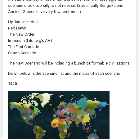
scenarios look too silly to not release. (Specifically Sengoku and
Ancient Greece have very few territories.)
Update includes:
Red Dawn
The New Order
Imperium (Lildawg's AH)
The First Crusade
Chaos Scenario
The Next Scenario will be including a bunch of formable civilizations.
Down below is the scenario list and the maps of each scenario.
1440