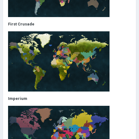
First Crusade
Imperium