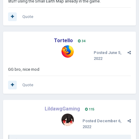
stuff using the Small Earth Map already in the game.
Quote
Tortello
34
Posted
June 5,
2022
GG bro, nice mod
Quote
LildawgGaming
115
Posted
December 6,
2022