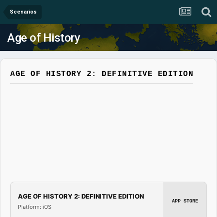
Scenarios
Age of History
AGE OF HISTORY 2: DEFINITIVE EDITION
AGE OF HISTORY 2: DEFINITIVE EDITION
APP STORE
Platform: iOS