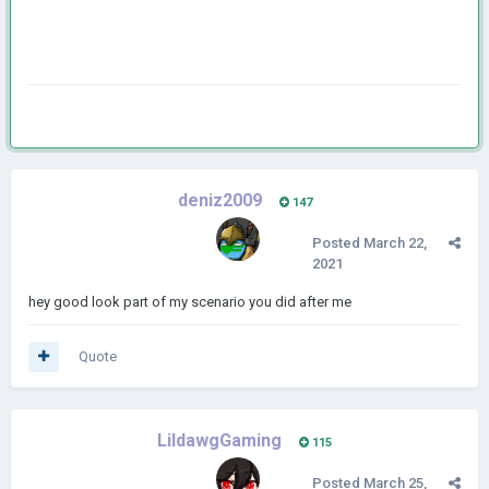
deniz2009
147
Posted
March 22,
2021
hey good look part of my scenario you did after me
Quote
LildawgGaming
115
Posted
March 25,