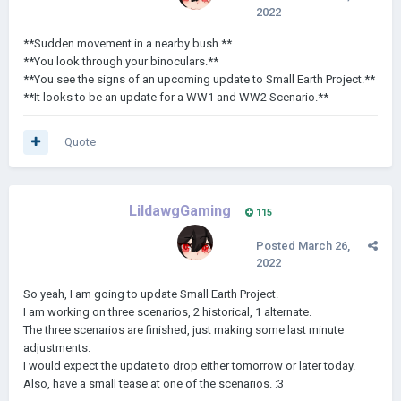
2022
**Sudden movement in a nearby bush.**
**You look through your binoculars.**
**You see the signs of an upcoming update to Small Earth Project.**
**It looks to be an update for a WW1 and WW2 Scenario.**
Quote
LildawgGaming
115
Posted
March 26,
2022
So yeah, I am going to update Small Earth Project.
I am working on three scenarios, 2 historical, 1 alternate.
The three scenarios are finished, just making some last minute
adjustments.
I would expect the update to drop either tomorrow or later today.
Also, have a small tease at one of the scenarios.
:3