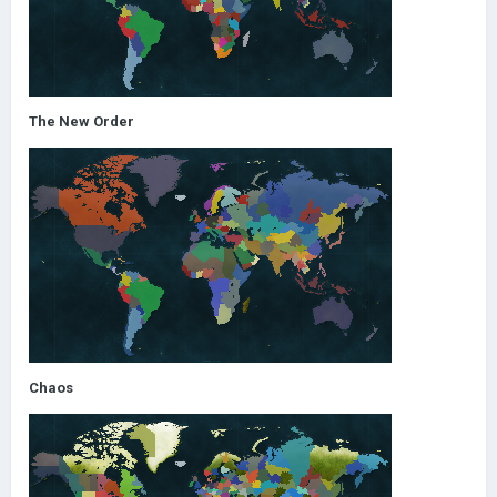
The New Order
Chaos