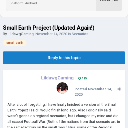
Platform: Android
Small Earth Project (Updated Again!)
By
LildawgGaming
,
November 14, 2020
in
Scenarios
small earth
Reply to this topic
LildawgGaming
115
Posted
November 14,
2020
After alot of forgetting, I have finally finished a version of the Small
Earth Project I said I would finish long ago. Also I originally said I
wasn't gonna do regional scenarios, but I changed my mine and did
all except Football War. (Both of the nations from that scenario are in
the same territory on the small map.) Plus, some of the Regional